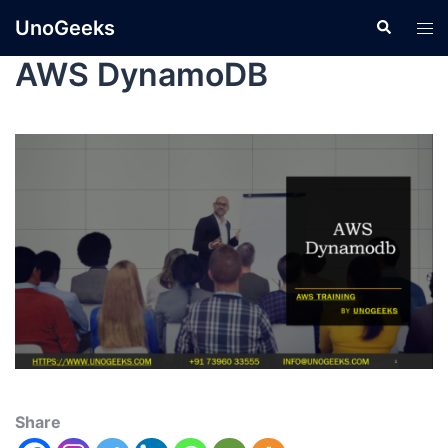
UnoGeeks
AWS DynamoDB
Share