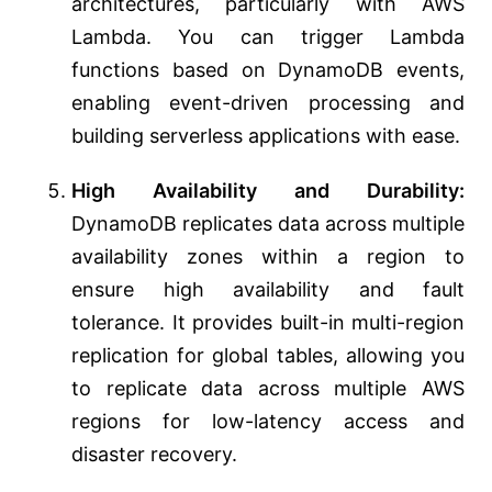
architectures, particularly with AWS
Lambda. You can trigger Lambda
functions based on DynamoDB events,
enabling event-driven processing and
building serverless applications with ease.
High Availability and Durability:
DynamoDB replicates data across multiple
availability zones within a region to
ensure high availability and fault
tolerance. It provides built-in multi-region
replication for global tables, allowing you
to replicate data across multiple AWS
regions for low-latency access and
disaster recovery.