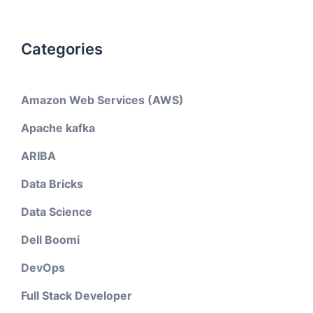
Categories
Amazon Web Services (AWS)
Apache kafka
ARIBA
Data Bricks
Data Science
Dell Boomi
DevOps
Full Stack Developer