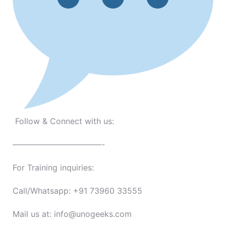
Follow & Connect with us:
———————————-
For Training inquiries:
Call/Whatsapp: +91 73960 33555
Mail us at: info@unogeeks.com