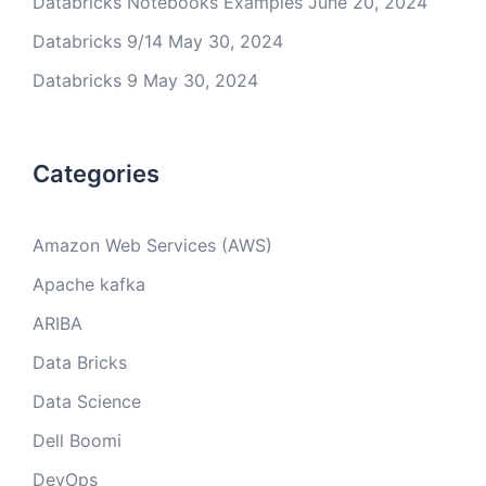
Databricks Notebooks Examples
June 20, 2024
Databricks 9/14
May 30, 2024
Databricks 9
May 30, 2024
Categories
Amazon Web Services (AWS)
Apache kafka
ARIBA
Data Bricks
Data Science
Dell Boomi
DevOps