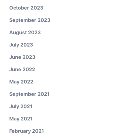
October 2023
September 2023
August 2023
July 2023
June 2023
June 2022
May 2022
September 2021
July 2021
May 2021
February 2021