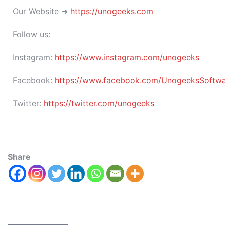
Our Website ➜
https://unogeeks.com
Follow us:
Instagram:
https://www.instagram.com/unogeeks
Facebook:
https://www.facebook.com/UnogeeksSoftware
Twitter:
https://twitter.com/unogeeks
Share