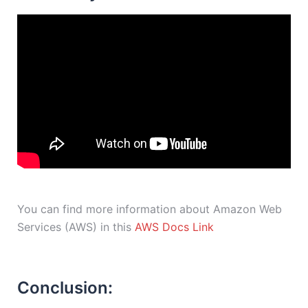
You can find more information about Amazon Web
Services (AWS) in this
AWS Docs Link
Conclusion: