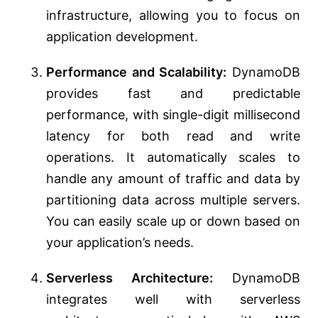
infrastructure, allowing you to focus on
application development.
Performance and Scalability:
DynamoDB
provides fast and predictable
performance, with single-digit millisecond
latency for both read and write
operations. It automatically scales to
handle any amount of traffic and data by
partitioning data across multiple servers.
You can easily scale up or down based on
your application’s needs.
Serverless Architecture:
DynamoDB
integrates well with serverless