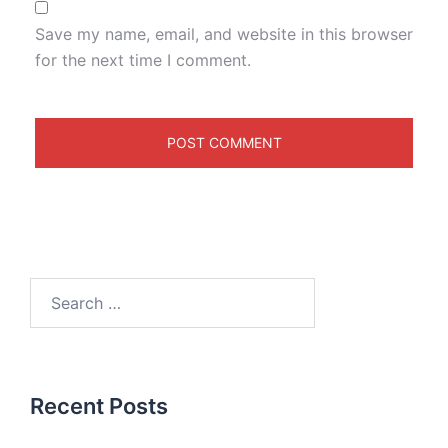
Save my name, email, and website in this browser
for the next time I comment.
Recent Posts