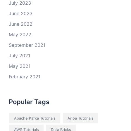
July 2023
June 2023
June 2022
May 2022
September 2021
July 2021
May 2021
February 2021
Popular Tags
Apache Kafka Tutorials
Ariba Tutorials
AWS Tutorials
Data Bricks