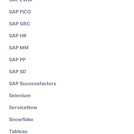
SAP FICO
SAP GRC
SAP HR
SAP MM
SAP PP
SAP SD
SAP Successfactors
Selenium
ServiceNow
Snowflake
Tableau