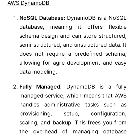
AWS DynamoDB:
NoSQL Database:
DynamoDB is a NoSQL
database, meaning it offers flexible
schema design and can store structured,
semi-structured, and unstructured data. It
does not require a predefined schema,
allowing for agile development and easy
data modeling.
Fully Managed:
DynamoDB is a fully
managed service, which means that AWS
handles administrative tasks such as
provisioning, setup, configuration,
scaling, and backup. This frees you from
the overhead of managing database