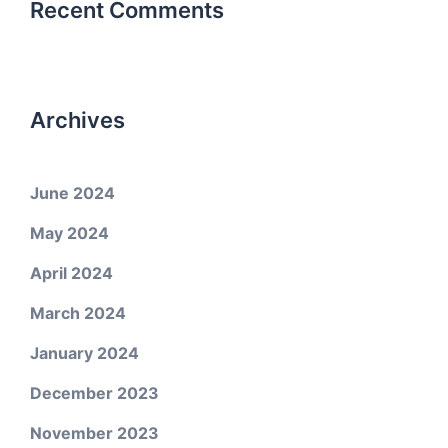
Recent Comments
Archives
June 2024
May 2024
April 2024
March 2024
January 2024
December 2023
November 2023