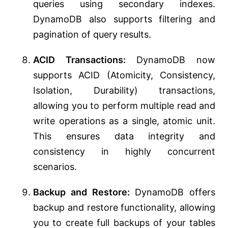
queries using secondary indexes.
DynamoDB also supports filtering and
pagination of query results.
ACID Transactions:
DynamoDB now
supports ACID (Atomicity, Consistency,
Isolation, Durability) transactions,
allowing you to perform multiple read and
write operations as a single, atomic unit.
This ensures data integrity and
consistency in highly concurrent
scenarios.
Backup and Restore:
DynamoDB offers
backup and restore functionality, allowing
you to create full backups of your tables