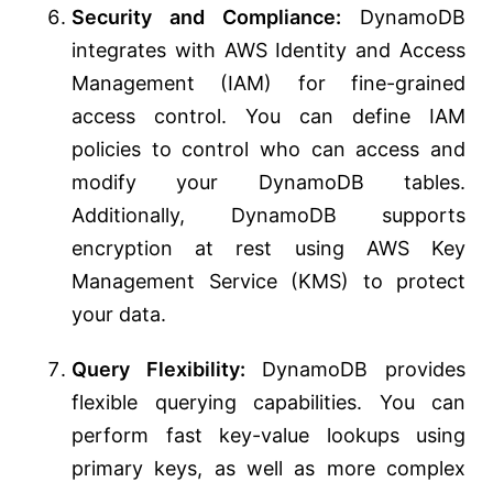
Security and Compliance:
DynamoDB
integrates with AWS Identity and Access
Management (IAM) for fine-grained
access control. You can define IAM
policies to control who can access and
modify your DynamoDB tables.
Additionally, DynamoDB supports
encryption at rest using AWS Key
Management Service (KMS) to protect
your data.
Query Flexibility:
DynamoDB provides
flexible querying capabilities. You can
perform fast key-value lookups using
primary keys, as well as more complex