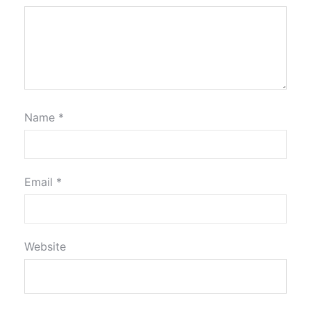
Name
*
Email
*
Website