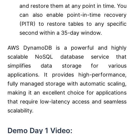
and restore them at any point in time. You
can also enable point-in-time recovery
(PITR) to restore tables to any specific
second within a 35-day window.
AWS DynamoDB is a powerful and highly
scalable NoSQL database service that
simplifies data storage for various
applications. It provides high-performance,
fully managed storage with automatic scaling,
making it an excellent choice for applications
that require low-latency access and seamless
scalability.
Demo Day 1 Video: