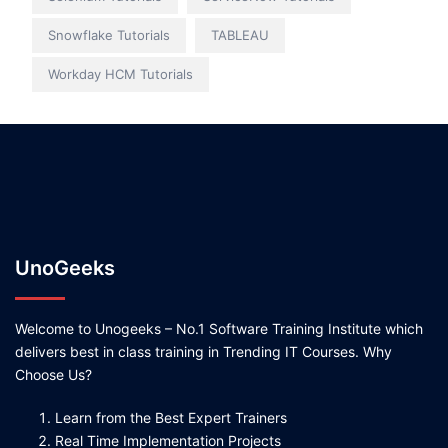
Snowflake Tutorials
TABLEAU
Workday HCM Tutorials
UnoGeeks
Welcome to Unogeeks – No.1 Software Training Institute which
delivers best in class training in Trending IT Courses. Why
Choose Us?
Learn from the Best Expert Trainers
Real Time Implementation Projects