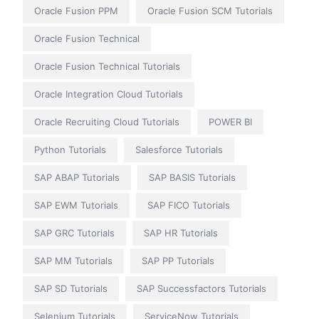
Oracle Fusion PPM
Oracle Fusion SCM Tutorials
Oracle Fusion Technical
Oracle Fusion Technical Tutorials
Oracle Integration Cloud Tutorials
Oracle Recruiting Cloud Tutorials
POWER BI
Python Tutorials
Salesforce Tutorials
SAP ABAP Tutorials
SAP BASIS Tutorials
SAP EWM Tutorials
SAP FICO Tutorials
SAP GRC Tutorials
SAP HR Tutorials
SAP MM Tutorials
SAP PP Tutorials
SAP SD Tutorials
SAP Successfactors Tutorials
Selenium Tutorials
ServiceNow Tutorials