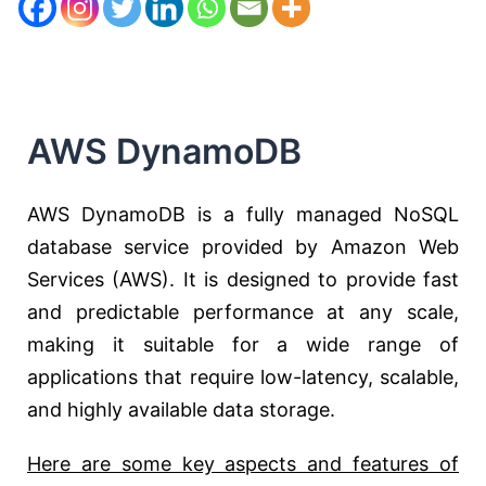
AWS DynamoDB
AWS DynamoDB is a fully managed NoSQL
database service provided by Amazon Web
Services (AWS). It is designed to provide fast
and predictable performance at any scale,
making it suitable for a wide range of
applications that require low-latency, scalable,
and highly available data storage.
Here are some key aspects and features of