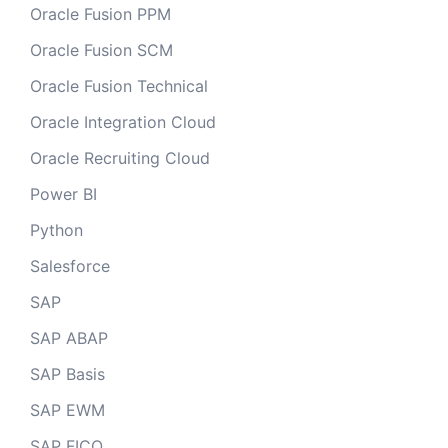
Oracle Fusion PPM
Oracle Fusion SCM
Oracle Fusion Technical
Oracle Integration Cloud
Oracle Recruiting Cloud
Power BI
Python
Salesforce
SAP
SAP ABAP
SAP Basis
SAP EWM
SAP FICO