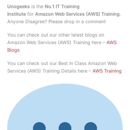
Unogeeks
is the
No.1 IT Training
Institute
for
Amazon Web Services (AWS) Training
.
Anyone Disagree? Please drop in a comment
You can check out our other latest blogs on
Amazon Web Services (AWS) Training here –
AWS
Blogs
You can check out our Best In Class Amazon Web
Services (AWS) Training Details here –
AWS Training