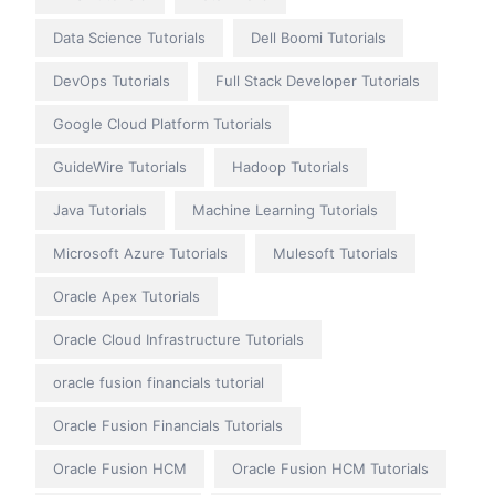
Data Science Tutorials
Dell Boomi Tutorials
DevOps Tutorials
Full Stack Developer Tutorials
Google Cloud Platform Tutorials
GuideWire Tutorials
Hadoop Tutorials
Java Tutorials
Machine Learning Tutorials
Microsoft Azure Tutorials
Mulesoft Tutorials
Oracle Apex Tutorials
Oracle Cloud Infrastructure Tutorials
oracle fusion financials tutorial
Oracle Fusion Financials Tutorials
Oracle Fusion HCM
Oracle Fusion HCM Tutorials