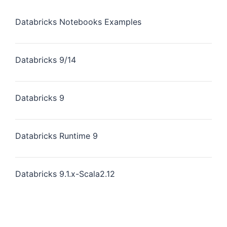
Databricks Notebooks Examples
Databricks 9/14
Databricks 9
Databricks Runtime 9
Databricks 9.1.x-Scala2.12