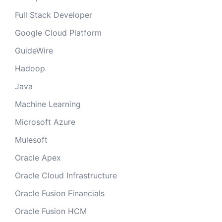
Full Stack Developer
Google Cloud Platform
GuideWire
Hadoop
Java
Machine Learning
Microsoft Azure
Mulesoft
Oracle Apex
Oracle Cloud Infrastructure
Oracle Fusion Financials
Oracle Fusion HCM