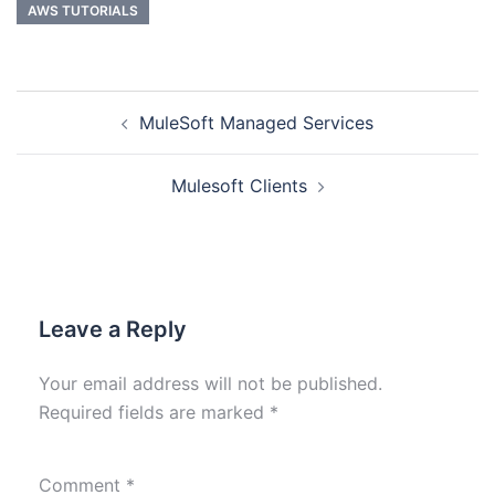
AWS TUTORIALS
MuleSoft Managed Services
Mulesoft Clients
Leave a Reply
Your email address will not be published.
Required fields are marked
*
Comment
*