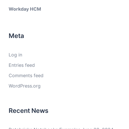
Workday HCM
Meta
Log in
Entries feed
Comments feed
WordPress.org
Recent News