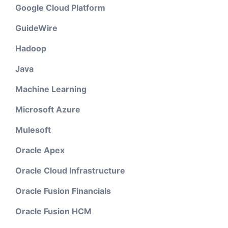
Google Cloud Platform
GuideWire
Hadoop
Java
Machine Learning
Microsoft Azure
Mulesoft
Oracle Apex
Oracle Cloud Infrastructure
Oracle Fusion Financials
Oracle Fusion HCM