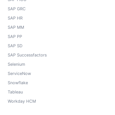
SAP GRC
SAP HR
SAP MM
SAP PP
SAP SD
SAP Successfactors
Selenium
ServiceNow
Snowflake
Tableau
Workday HCM