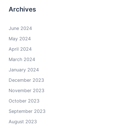
Archives
June 2024
May 2024
April 2024
March 2024
January 2024
December 2023
November 2023
October 2023
September 2023
August 2023