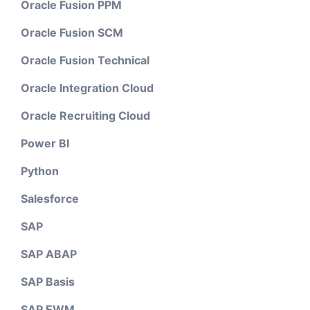
Oracle Fusion PPM
Oracle Fusion SCM
Oracle Fusion Technical
Oracle Integration Cloud
Oracle Recruiting Cloud
Power BI
Python
Salesforce
SAP
SAP ABAP
SAP Basis
SAP EWM