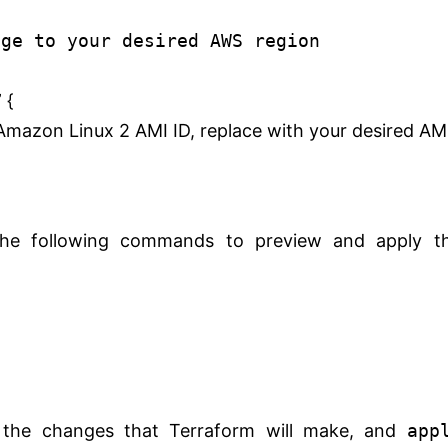
nge to your desired AWS region
 {
mazon Linux 2 AMI ID, replace with your desired AM
the following commands to preview and apply t
e changes that Terraform will make, and
app