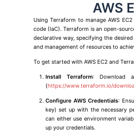
AWS EC2 T
Using Terraform to manage AWS EC2 in
code (IaC). Terraform is an open-source 
declarative way, specifying the desired
and management of resources to achiev
To get started with AWS EC2 and Terrafo
Install Terraform
: Download an
(
https://www.terraform.io/downlo
Configure AWS Credentials
: Ens
key) set up with the necessary p
can either use environment varia
up your credentials.