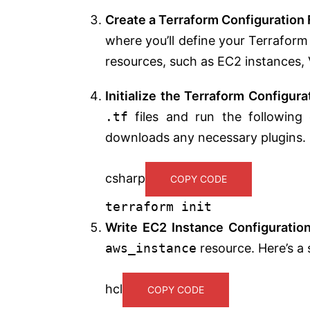
Create a Terraform Configuration 
where you’ll define your Terraform 
resources, such as EC2 instances, 
Initialize the Terraform Configura
.tf
files and run the following 
downloads any necessary plugins.
csharp
COPY CODE
terraform
init
Write EC2 Instance Configuratio
aws_instance
resource. Here’s a
hcl
COPY CODE