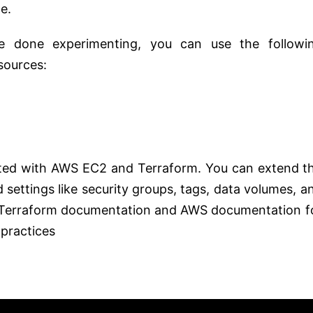
e.
e done experimenting, you can use the followi
sources:
arted with AWS EC2 and Terraform. You can extend t
settings like security groups, tags, data volumes, a
al Terraform documentation and AWS documentation f
 practices