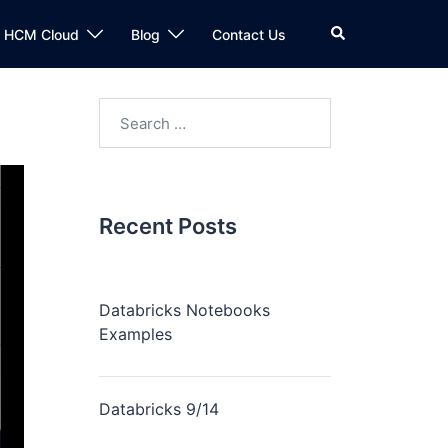
n HCM Cloud
Blog
Contact Us
Recent Posts
Databricks Notebooks
Examples
Databricks 9/14