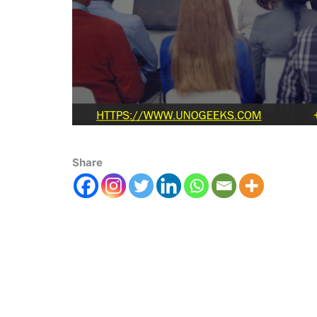
Share