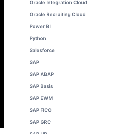
Oracle Integration Cloud
Oracle Recruiting Cloud
Power BI
Python
Salesforce
SAP
SAP ABAP
SAP Basis
SAP EWM
SAP FICO
SAP GRC