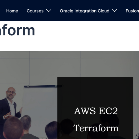
Home
Courses
Oracle Integration Cloud
Fusio
aform