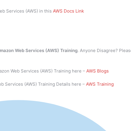
eb Services (AWS) in this
AWS Docs Link
mazon Web Services (AWS) Training
. Anyone Disagree? Pleas
mazon Web Services (AWS) Training here –
AWS Blogs
b Services (AWS) Training Details here –
AWS Training