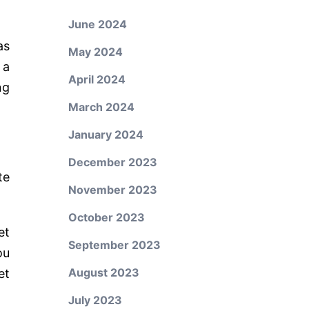
June 2024
as
May 2024
 a
April 2024
ng
March 2024
January 2024
December 2023
te
November 2023
October 2023
et
September 2023
ou
August 2023
et
July 2023