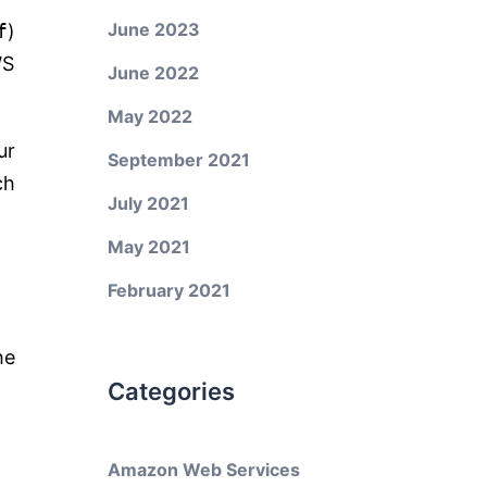
June 2023
f
)
WS
June 2022
May 2022
ur
September 2021
ch
July 2021
May 2021
February 2021
he
Categories
Amazon Web Services