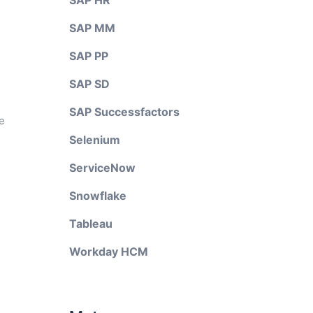
SAP HR
SAP MM
SAP PP
SAP SD
SAP Successfactors
e
Selenium
ServiceNow
Snowflake
Tableau
Workday HCM