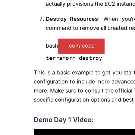
actually provisions the EC2 instanc
Destroy Resources
: When you’r
command to remove all created re
bash
COPY CODE
terraform destroy
This is a basic example to get you st
configuration to include more advanced 
more. Make sure to consult the offici
specific configuration options and best
Demo Day 1 Video: