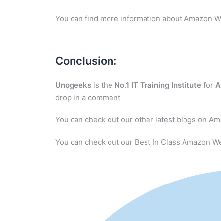
You can find more information about Amazon W
Conclusion:
Unogeeks
is the
No.1 IT Training Institute
for
A
drop in a comment
You can check out our other latest blogs on A
You can check out our Best In Class Amazon We