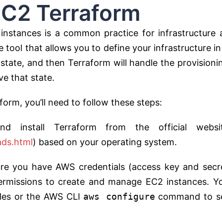
erraform
stances is a common practice for infrastructure 
tool that allows you to define your infrastructure in
 state, and then Terraform will handle the provisioni
e that state.
rm, you’ll need to follow these steps:
d install Terraform from the official websi
ads.html
) based on your operating system.
ure you have AWS credentials (access key and secr
ermissions to create and manage EC2 instances. Y
bles or the AWS CLI
aws configure
command to s