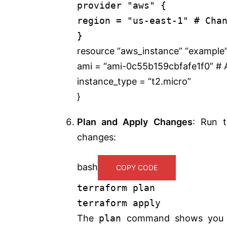
provider "aws" {
region = "us-east-1" # Cha
}
resource “aws_instance” “example”
ami = “ami-0c55b159cbfafe1f0” # A
instance_type = “t2.micro”
}
Plan and Apply Changes
: Run 
changes:
bash
COPY CODE
terraform plan
terraform apply
The
plan
command shows you th