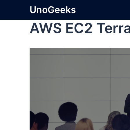
UnoGeeks
AWS EC2 Terr