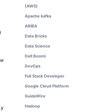
(AWS)
Apache kafka
ARIBA
I
Data Bricks
Data Science
Dell Boomi
he
DevOps
Full Stack Developer
Google Cloud Platform
GuideWire
Hadoop
ly