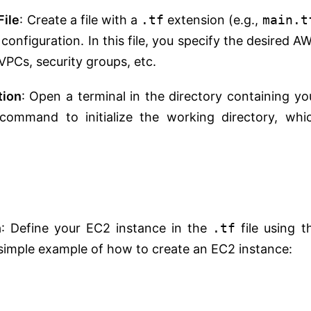
File
: Create a file with a
.tf
extension (e.g.,
main.t
configuration. In this file, you specify the desired A
VPCs, security groups, etc.
tion
: Open a terminal in the directory containing yo
command to initialize the working directory, whi
n
: Define your EC2 instance in the
.tf
file using t
 simple example of how to create an EC2 instance: