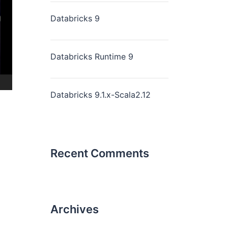
Databricks 9
Databricks Runtime 9
Databricks 9.1.x-Scala2.12
Recent Comments
Archives