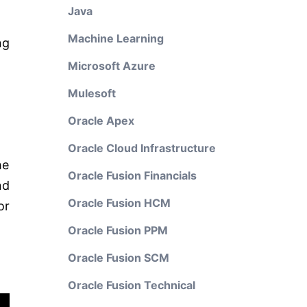
Java
Machine Learning
ng
Microsoft Azure
Mulesoft
Oracle Apex
Oracle Cloud Infrastructure
he
Oracle Fusion Financials
nd
Oracle Fusion HCM
or
Oracle Fusion PPM
Oracle Fusion SCM
Oracle Fusion Technical