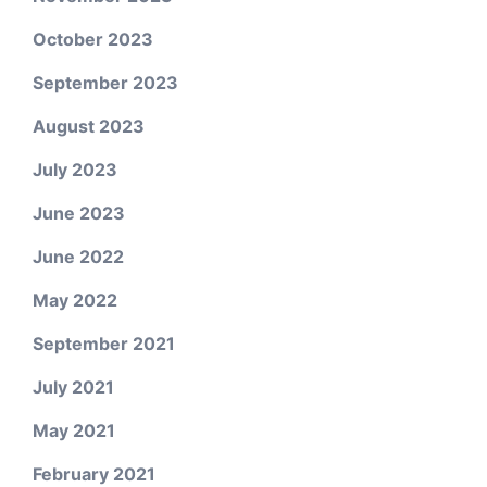
October 2023
September 2023
August 2023
July 2023
June 2023
June 2022
May 2022
September 2021
July 2021
May 2021
February 2021