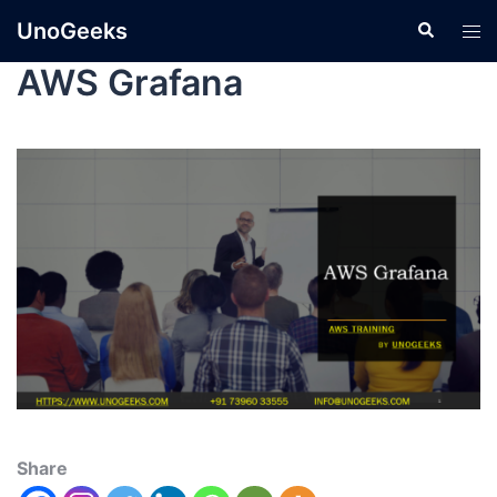
UnoGeeks
AWS Grafana
Share