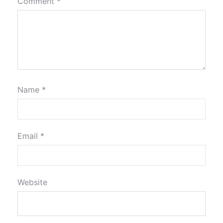
Comment
*
Name
*
Email
*
Website