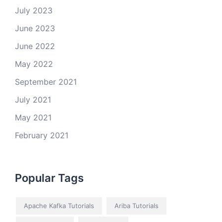
July 2023
June 2023
June 2022
May 2022
September 2021
July 2021
May 2021
February 2021
Popular Tags
Apache Kafka Tutorials
Ariba Tutorials