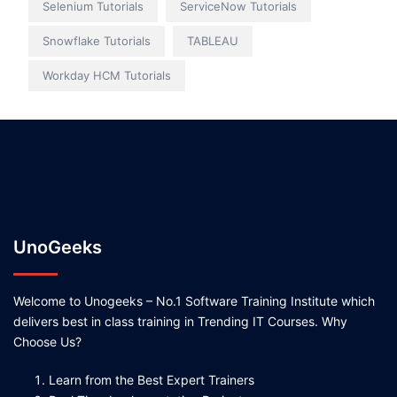
Selenium Tutorials
ServiceNow Tutorials
Snowflake Tutorials
TABLEAU
Workday HCM Tutorials
UnoGeeks
Welcome to Unogeeks – No.1 Software Training Institute which
delivers best in class training in Trending IT Courses. Why
Choose Us?
Learn from the Best Expert Trainers