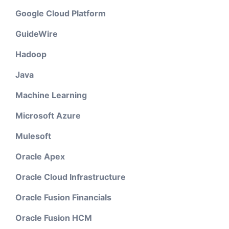
Google Cloud Platform
GuideWire
Hadoop
Java
Machine Learning
Microsoft Azure
Mulesoft
Oracle Apex
Oracle Cloud Infrastructure
Oracle Fusion Financials
Oracle Fusion HCM