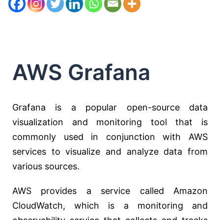
AWS Grafana
Grafana is a popular open-source data
visualization and monitoring tool that is
commonly used in conjunction with AWS
services to visualize and analyze data from
various sources.
AWS provides a service called Amazon
CloudWatch, which is a monitoring and