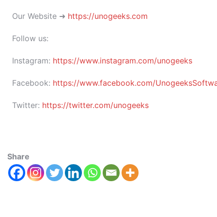
Our Website ➜
https://unogeeks.com
Follow us:
Instagram:
https://www.instagram.com/unogeeks
Facebook:
https://www.facebook.com/UnogeeksSoftware
Twitter:
https://twitter.com/unogeeks
Share