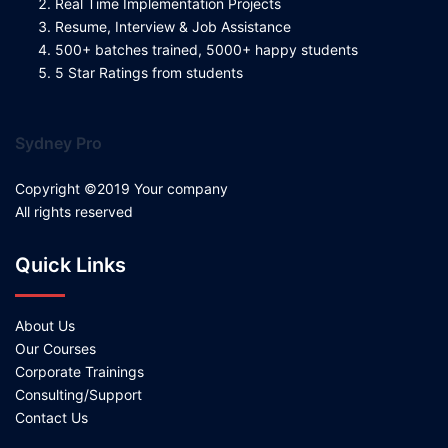
Real Time Implementation Projects
Resume, Interview & Job Assistance
500+ batches trained, 5000+ happy students
5 Star Ratings from students
Sydney Pro
Copyright ©2019 Your company
All rights reserved
Quick Links
About Us
Our Courses
Corporate Trainings
Consulting/Support
Contact Us