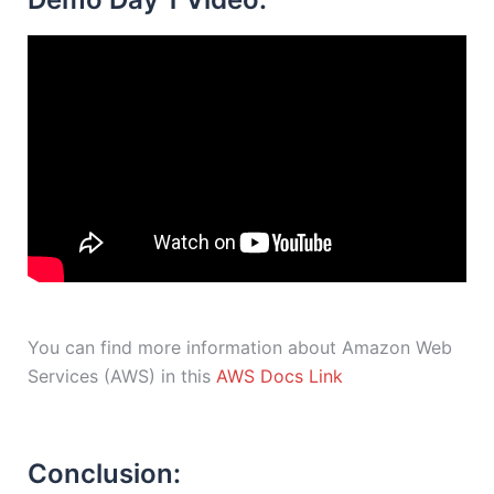
You can find more information about Amazon Web
Services (AWS) in this
AWS Docs Link
Conclusion: