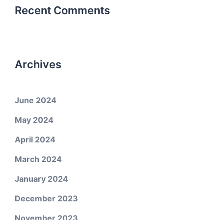
Recent Comments
Archives
June 2024
May 2024
April 2024
March 2024
January 2024
December 2023
November 2023