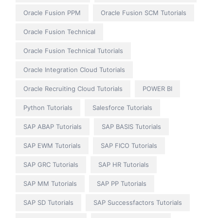
Oracle Fusion PPM
Oracle Fusion SCM Tutorials
Oracle Fusion Technical
Oracle Fusion Technical Tutorials
Oracle Integration Cloud Tutorials
Oracle Recruiting Cloud Tutorials
POWER BI
Python Tutorials
Salesforce Tutorials
SAP ABAP Tutorials
SAP BASIS Tutorials
SAP EWM Tutorials
SAP FICO Tutorials
SAP GRC Tutorials
SAP HR Tutorials
SAP MM Tutorials
SAP PP Tutorials
SAP SD Tutorials
SAP Successfactors Tutorials