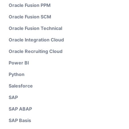
Oracle Fusion PPM
Oracle Fusion SCM
Oracle Fusion Technical
Oracle Integration Cloud
Oracle Recruiting Cloud
Power BI
Python
Salesforce
SAP
SAP ABAP
SAP Basis