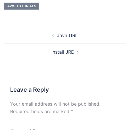
AWS TUTORIALS
Java URL
Install JRE
Leave a Reply
Your email address will not be published.
Required fields are marked
*