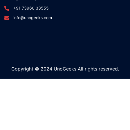
+91 73960 33555
info@unogeeks.com
Copyright © 2024 UnoGeeks All rights reserved.