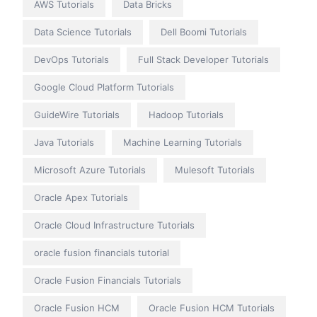
AWS Tutorials
Data Bricks
Data Science Tutorials
Dell Boomi Tutorials
DevOps Tutorials
Full Stack Developer Tutorials
Google Cloud Platform Tutorials
GuideWire Tutorials
Hadoop Tutorials
Java Tutorials
Machine Learning Tutorials
Microsoft Azure Tutorials
Mulesoft Tutorials
Oracle Apex Tutorials
Oracle Cloud Infrastructure Tutorials
oracle fusion financials tutorial
Oracle Fusion Financials Tutorials
Oracle Fusion HCM
Oracle Fusion HCM Tutorials