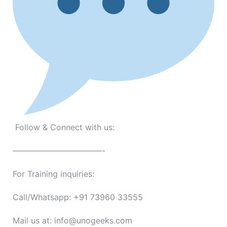
Follow & Connect with us:
———————————-
For Training inquiries:
Call/Whatsapp: +91 73960 33555
Mail us at: info@unogeeks.com