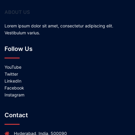
ABOUT US
Lorem ipsum dolor sit amet, consectetur adipiscing elit.
Vestibulum varius.
Follow Us
YouTube
Twitter
LinkedIn
Facebook
Instagram
Contact
Hyderabad, India, 500090