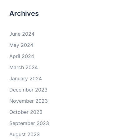
Archives
June 2024
May 2024
April 2024
March 2024
January 2024
December 2023
November 2023
October 2023
September 2023
August 2023