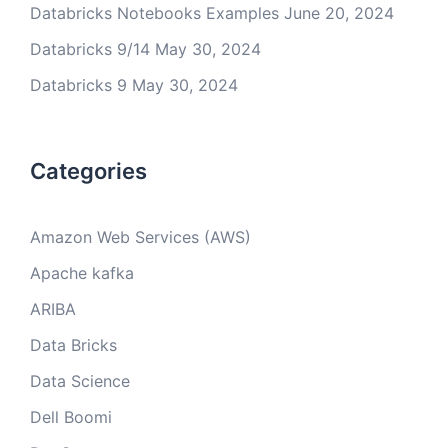
Databricks Notebooks Examples
June 20, 2024
Databricks 9/14
May 30, 2024
Databricks 9
May 30, 2024
Categories
Amazon Web Services (AWS)
Apache kafka
ARIBA
Data Bricks
Data Science
Dell Boomi