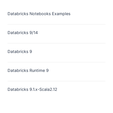
Databricks Notebooks Examples
Databricks 9/14
Databricks 9
Databricks Runtime 9
Databricks 9.1.x-Scala2.12