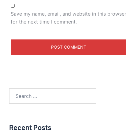
Save my name, email, and website in this browser
for the next time I comment.
Recent Posts