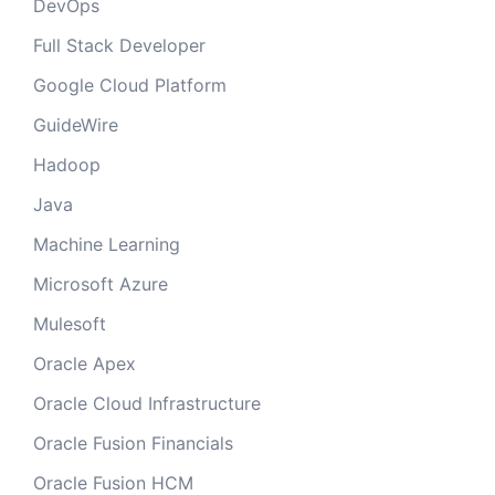
DevOps
Full Stack Developer
Google Cloud Platform
GuideWire
Hadoop
Java
Machine Learning
Microsoft Azure
Mulesoft
Oracle Apex
Oracle Cloud Infrastructure
Oracle Fusion Financials
Oracle Fusion HCM