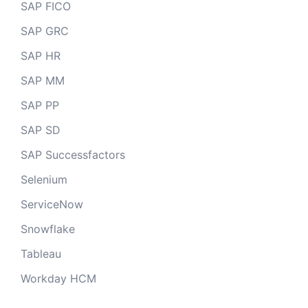
SAP FICO
SAP GRC
SAP HR
SAP MM
SAP PP
SAP SD
SAP Successfactors
Selenium
ServiceNow
Snowflake
Tableau
Workday HCM