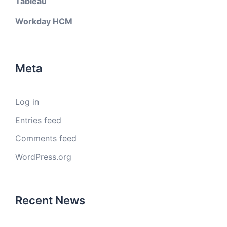
Tableau
Workday HCM
Meta
Log in
Entries feed
Comments feed
WordPress.org
Recent News