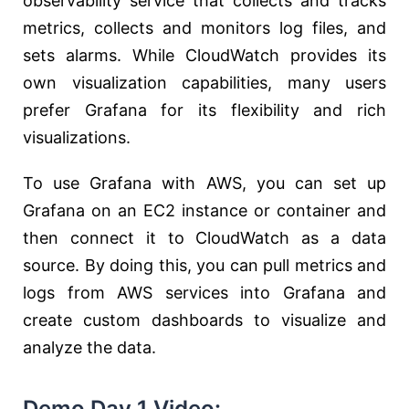
observability service that collects and tracks
metrics, collects and monitors log files, and
sets alarms. While CloudWatch provides its
own visualization capabilities, many users
prefer Grafana for its flexibility and rich
visualizations.
To use Grafana with AWS, you can set up
Grafana on an EC2 instance or container and
then connect it to CloudWatch as a data
source. By doing this, you can pull metrics and
logs from AWS services into Grafana and
create custom dashboards to visualize and
analyze the data.
Demo Day 1 Video: