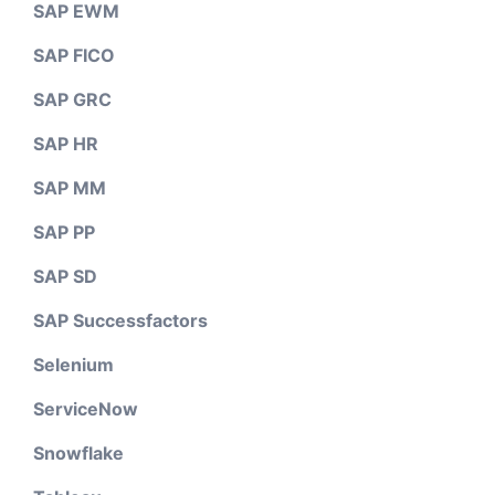
SAP EWM
SAP FICO
SAP GRC
SAP HR
SAP MM
SAP PP
SAP SD
SAP Successfactors
Selenium
ServiceNow
Snowflake