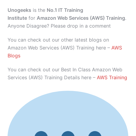
Unogeeks
is the
No.1 IT Training
Institute
for
Amazon Web Services (AWS) Training
.
Anyone Disagree? Please drop in a comment
You can check out our other latest blogs on
Amazon Web Services (AWS) Training here –
AWS
Blogs
You can check out our Best In Class Amazon Web
Services (AWS) Training Details here –
AWS Training