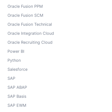
Oracle Fusion PPM
Oracle Fusion SCM
Oracle Fusion Technical
Oracle Integration Cloud
Oracle Recruiting Cloud
Power BI
Python
Salesforce
SAP
SAP ABAP
SAP Basis
SAP EWM