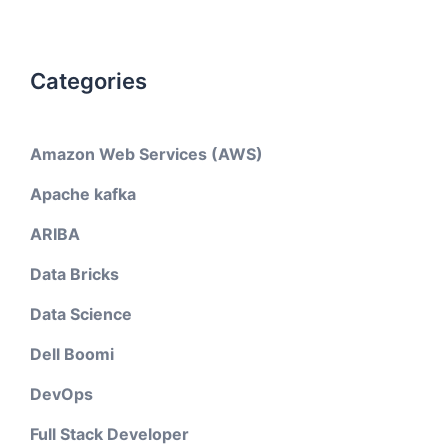
Categories
Amazon Web Services (AWS)
Apache kafka
ARIBA
Data Bricks
Data Science
Dell Boomi
DevOps
Full Stack Developer