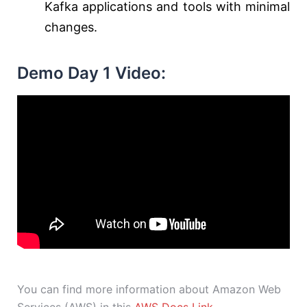
Kafka applications and tools with minimal
changes.
Demo Day 1 Video:
You can find more information about Amazon Web