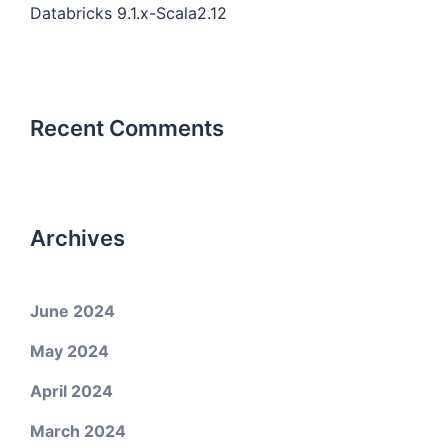
Databricks 9.1.x-Scala2.12
Recent Comments
Archives
June 2024
May 2024
April 2024
March 2024