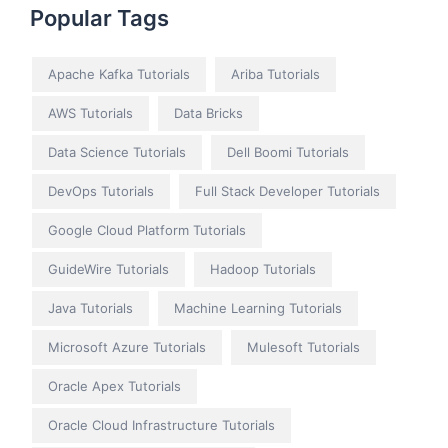
Popular Tags
Apache Kafka Tutorials
Ariba Tutorials
AWS Tutorials
Data Bricks
Data Science Tutorials
Dell Boomi Tutorials
DevOps Tutorials
Full Stack Developer Tutorials
Google Cloud Platform Tutorials
GuideWire Tutorials
Hadoop Tutorials
Java Tutorials
Machine Learning Tutorials
Microsoft Azure Tutorials
Mulesoft Tutorials
Oracle Apex Tutorials
Oracle Cloud Infrastructure Tutorials