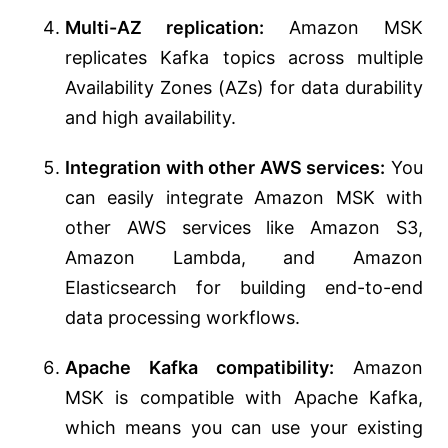
Multi-AZ replication:
Amazon MSK
replicates Kafka topics across multiple
Availability Zones (AZs) for data durability
and high availability.
Integration with other AWS services:
You
can easily integrate Amazon MSK with
other AWS services like Amazon S3,
Amazon Lambda, and Amazon
Elasticsearch for building end-to-end
data processing workflows.
Apache Kafka compatibility:
Amazon
MSK is compatible with Apache Kafka,
which means you can use your existing