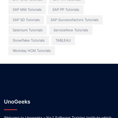
SAP MM Tutorials
SAP PP Tutorials
SAP SD Tutorials
SAP Successfactors Tutorials
Selenium Tutorials
ServiceNow Tutorials
Snowflake Tutorials
TABLEAU
Workday HCM Tutorials
UnoGeeks
Welcome to Unogeeks – No.1 Software Training Institute which