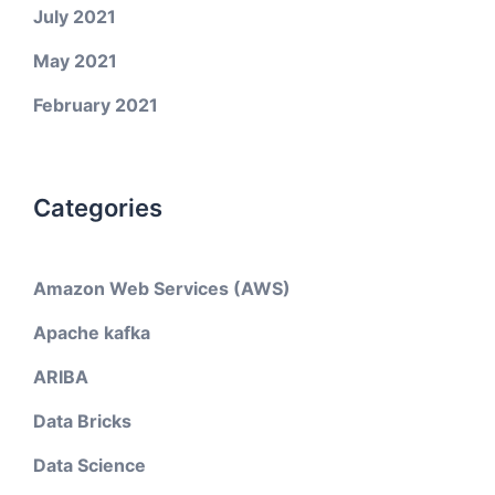
July 2021
May 2021
February 2021
Categories
Amazon Web Services (AWS)
Apache kafka
ARIBA
Data Bricks
Data Science