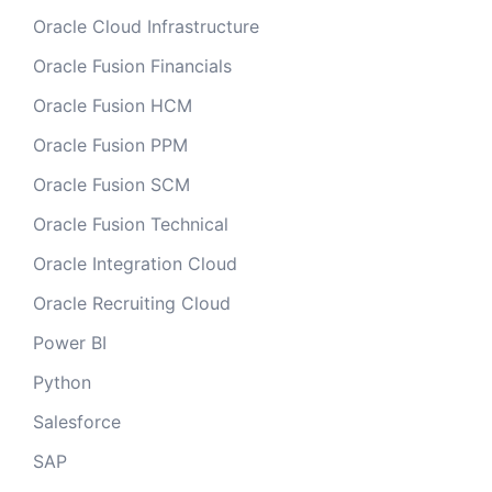
Oracle Cloud Infrastructure
Oracle Fusion Financials
Oracle Fusion HCM
Oracle Fusion PPM
Oracle Fusion SCM
Oracle Fusion Technical
Oracle Integration Cloud
Oracle Recruiting Cloud
Power BI
Python
Salesforce
SAP