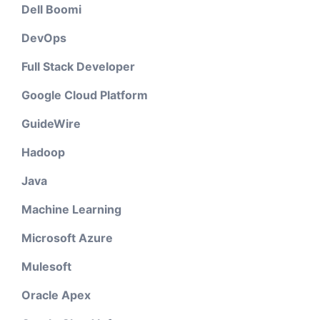
Dell Boomi
DevOps
Full Stack Developer
Google Cloud Platform
GuideWire
Hadoop
Java
Machine Learning
Microsoft Azure
Mulesoft
Oracle Apex