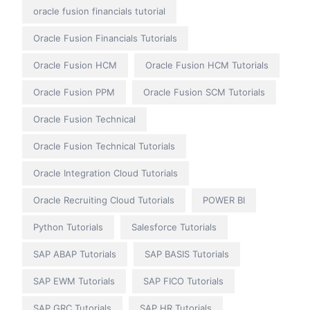
oracle fusion financials tutorial
Oracle Fusion Financials Tutorials
Oracle Fusion HCM
Oracle Fusion HCM Tutorials
Oracle Fusion PPM
Oracle Fusion SCM Tutorials
Oracle Fusion Technical
Oracle Fusion Technical Tutorials
Oracle Integration Cloud Tutorials
Oracle Recruiting Cloud Tutorials
POWER BI
Python Tutorials
Salesforce Tutorials
SAP ABAP Tutorials
SAP BASIS Tutorials
SAP EWM Tutorials
SAP FICO Tutorials
SAP GRC Tutorials
SAP HR Tutorials