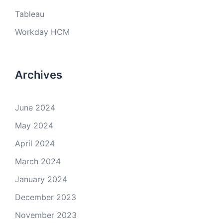
Tableau
Workday HCM
Archives
June 2024
May 2024
April 2024
March 2024
January 2024
December 2023
November 2023