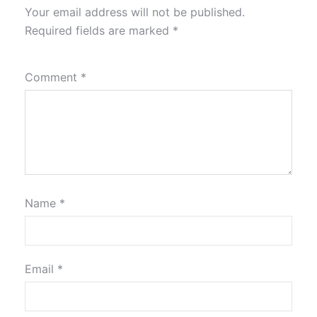
Your email address will not be published.
Required fields are marked
*
Comment
*
Name
*
Email
*