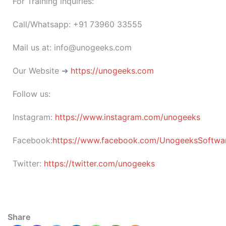
For Training inquiries:
Call/Whatsapp: +91 73960 33555
Mail us at: info@unogeeks.com
Our Website ➜
https://unogeeks.com
Follow us:
Instagram:
https://www.instagram.com/unogeeks
Facebook:
https://www.facebook.com/UnogeeksSoftware
Twitter:
https://twitter.com/unogeeks
Share