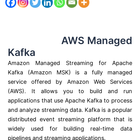
AWS Managed
Kafka
Amazon Managed Streaming for Apache
Kafka (Amazon MSK) is a fully managed
service offered by Amazon Web Services
(AWS). It allows you to build and run
applications that use Apache Kafka to process
and analyze streaming data. Kafka is a popular
distributed event streaming platform that is
widely used for building real-time data
pipelines and streaming applications.