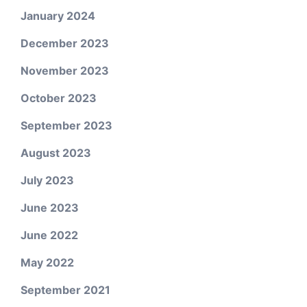
January 2024
December 2023
November 2023
October 2023
September 2023
August 2023
July 2023
June 2023
June 2022
May 2022
September 2021