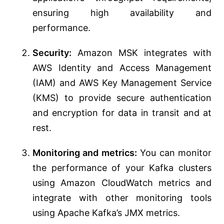
ensuring high availability and
performance.
Security:
Amazon MSK integrates with
AWS Identity and Access Management
(IAM) and AWS Key Management Service
(KMS) to provide secure authentication
and encryption for data in transit and at
rest.
Monitoring and metrics:
You can monitor
the performance of your Kafka clusters
using Amazon CloudWatch metrics and
integrate with other monitoring tools
using Apache Kafka’s JMX metrics.