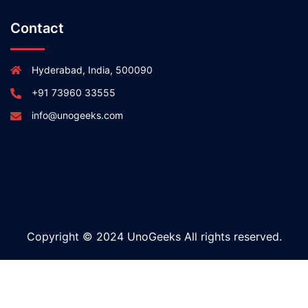
Contact
Hyderabad, India, 500090
+91 73960 33555
info@unogeeks.com
Copyright © 2024 UnoGeeks All rights reserved.