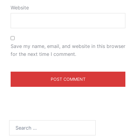
Website
Save my name, email, and website in this browser
for the next time I comment.