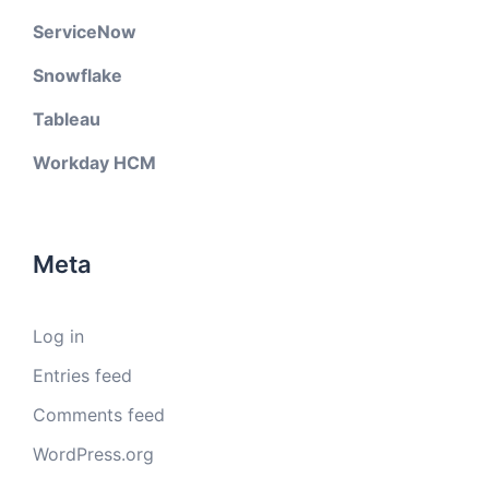
ServiceNow
Snowflake
Tableau
Workday HCM
Meta
Log in
Entries feed
Comments feed
WordPress.org