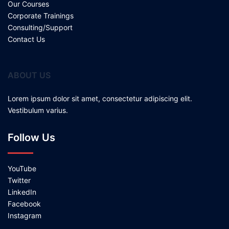
Our Courses
Corporate Trainings
Consulting/Support
Contact Us
ABOUT US
Lorem ipsum dolor sit amet, consectetur adipiscing elit.
Vestibulum varius.
Follow Us
YouTube
Twitter
LinkedIn
Facebook
Instagram