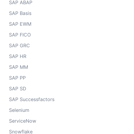
SAP ABAP
SAP Basis
SAP EWM
SAP FICO
SAP GRC
SAP HR
SAP MM
SAP PP
SAP SD
SAP Successfactors
Selenium
ServiceNow
Snowflake