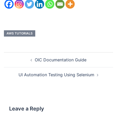
AWS TUTORIALS
OIC Documentation Guide
UI Automation Testing Using Selenium
Leave a Reply