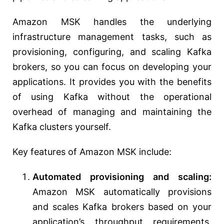
Amazon MSK handles the underlying
infrastructure management tasks, such as
provisioning, configuring, and scaling Kafka
brokers, so you can focus on developing your
applications. It provides you with the benefits
of using Kafka without the operational
overhead of managing and maintaining the
Kafka clusters yourself.
Key features of Amazon MSK include:
Automated provisioning and scaling:
Amazon MSK automatically provisions
and scales Kafka brokers based on your
application’s throughput requirements,