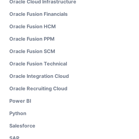
Oracle Cloud Infrastructure
Oracle Fusion Financials
Oracle Fusion HCM
Oracle Fusion PPM
Oracle Fusion SCM
Oracle Fusion Technical
Oracle Integration Cloud
Oracle Recruiting Cloud
Power BI
Python
Salesforce
SAP