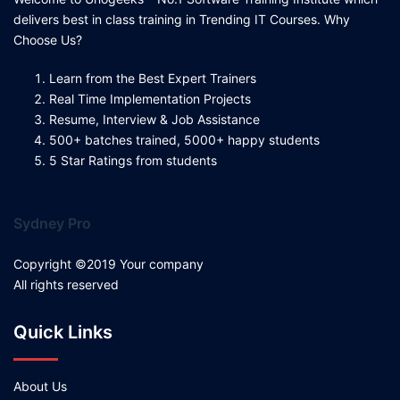
delivers best in class training in Trending IT Courses. Why
Choose Us?
Learn from the Best Expert Trainers
Real Time Implementation Projects
Resume, Interview & Job Assistance
500+ batches trained, 5000+ happy students
5 Star Ratings from students
Sydney Pro
Copyright ©2019 Your company
All rights reserved
Quick Links
About Us