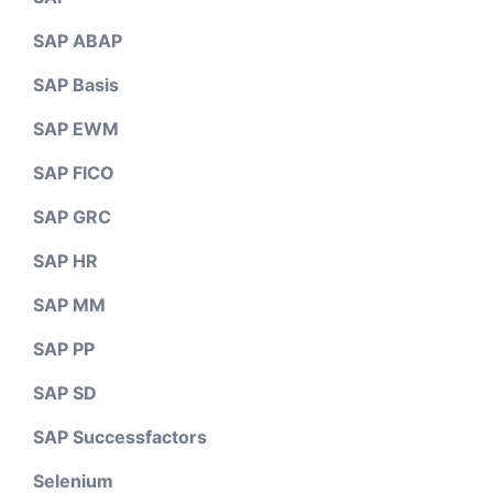
SAP ABAP
SAP Basis
SAP EWM
SAP FICO
SAP GRC
SAP HR
SAP MM
SAP PP
SAP SD
SAP Successfactors
Selenium