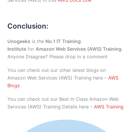
Services (AWS) in this
AWS Docs Link
Conclusion:
Unogeeks
is the
No.1 IT Training
Institute
for
Amazon Web Services (AWS) Training
.
Anyone Disagree? Please drop in a comment
You can check out our other latest blogs on
Amazon Web Services (AWS) Training here –
AWS
Blogs
You can check out our Best In Class Amazon Web
Services (AWS) Training Details here –
AWS Training