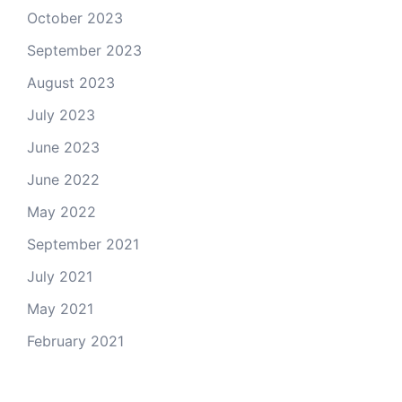
October 2023
September 2023
August 2023
July 2023
June 2023
June 2022
May 2022
September 2021
July 2021
May 2021
February 2021