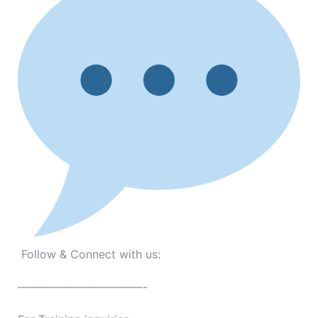
Follow & Connect with us:
———————————-