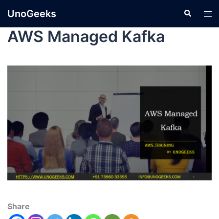
UnoGeeks
AWS Managed Kafka
Share