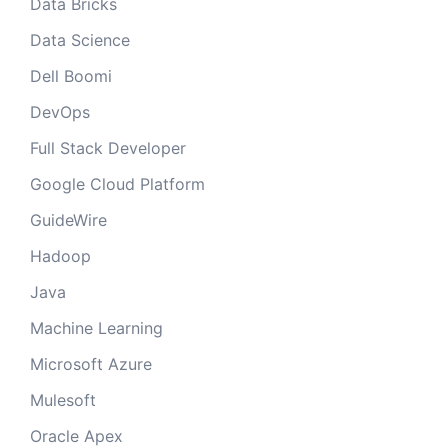
Data Bricks
Data Science
Dell Boomi
DevOps
Full Stack Developer
Google Cloud Platform
GuideWire
Hadoop
Java
Machine Learning
Microsoft Azure
Mulesoft
Oracle Apex