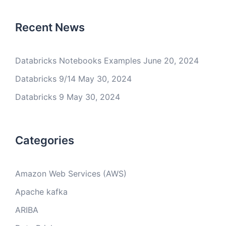
Recent News
Databricks Notebooks Examples
June 20, 2024
Databricks 9/14
May 30, 2024
Databricks 9
May 30, 2024
Categories
Amazon Web Services (AWS)
Apache kafka
ARIBA