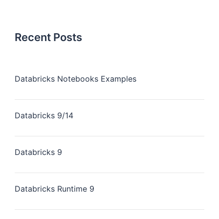
Recent Posts
Databricks Notebooks Examples
Databricks 9/14
Databricks 9
Databricks Runtime 9