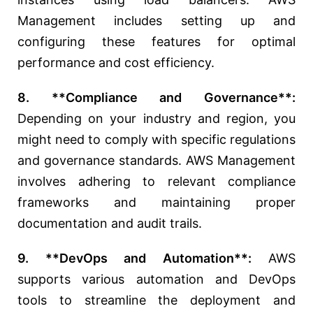
Management includes setting up and
configuring these features for optimal
performance and cost efficiency.
8. **Compliance and Governance**:
Depending on your industry and region, you
might need to comply with specific regulations
and governance standards. AWS Management
involves adhering to relevant compliance
frameworks and maintaining proper
documentation and audit trails.
9. **DevOps and Automation**:
AWS
supports various automation and DevOps
tools to streamline the deployment and