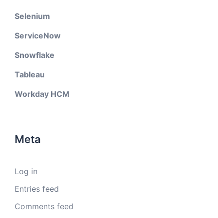
Selenium
ServiceNow
Snowflake
Tableau
Workday HCM
Meta
Log in
Entries feed
Comments feed