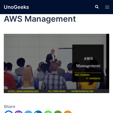
UnoGeeks
AWS Management
Share