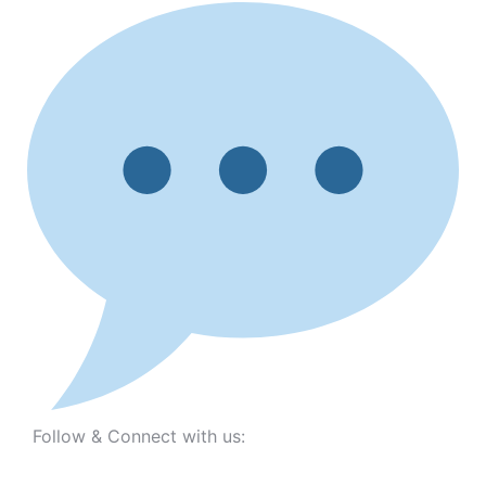
Follow & Connect with us: