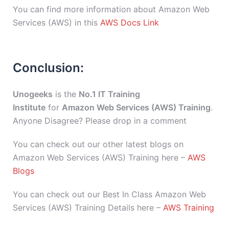
You can find more information about Amazon Web
Services (AWS) in this
AWS Docs Link
Conclusion:
Unogeeks
is the
No.1 IT Training
Institute
for
Amazon Web Services (AWS) Training
.
Anyone Disagree? Please drop in a comment
You can check out our other latest blogs on
Amazon Web Services (AWS) Training here –
AWS
Blogs
You can check out our Best In Class Amazon Web
Services (AWS) Training Details here –
AWS Training