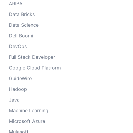
ARIBA
Data Bricks
Data Science
Dell Boomi
DevOps
Full Stack Developer
Google Cloud Platform
GuideWire
Hadoop
Java
Machine Learning
Microsoft Azure
Mulesoft