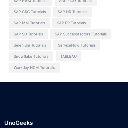
SAP EWM Tutorials
SAP FICO Tutorials
SAP GRC Tutorials
SAP HR Tutorials
SAP MM Tutorials
SAP PP Tutorials
SAP SD Tutorials
SAP Successfactors Tutorials
Selenium Tutorials
ServiceNow Tutorials
Snowflake Tutorials
TABLEAU
Workday HCM Tutorials
UnoGeeks