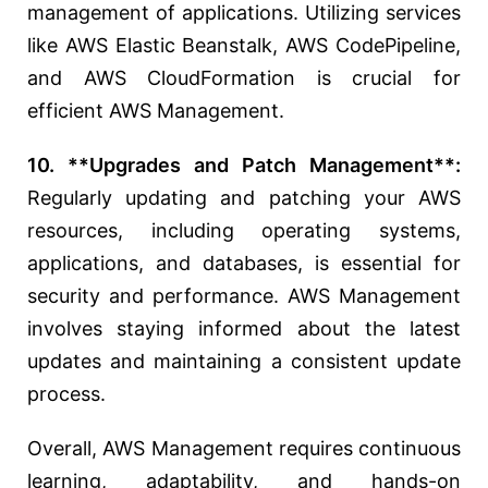
management of applications. Utilizing services
like AWS Elastic Beanstalk, AWS CodePipeline,
and AWS CloudFormation is crucial for
efficient AWS Management.
10. **Upgrades and Patch Management**:
Regularly updating and patching your AWS
resources, including operating systems,
applications, and databases, is essential for
security and performance. AWS Management
involves staying informed about the latest
updates and maintaining a consistent update
process.
Overall, AWS Management requires continuous
learning, adaptability, and hands-on