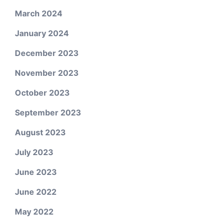
March 2024
January 2024
December 2023
November 2023
October 2023
September 2023
August 2023
July 2023
June 2023
June 2022
May 2022