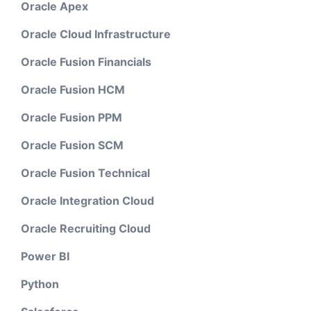
Oracle Apex
Oracle Cloud Infrastructure
Oracle Fusion Financials
Oracle Fusion HCM
Oracle Fusion PPM
Oracle Fusion SCM
Oracle Fusion Technical
Oracle Integration Cloud
Oracle Recruiting Cloud
Power BI
Python