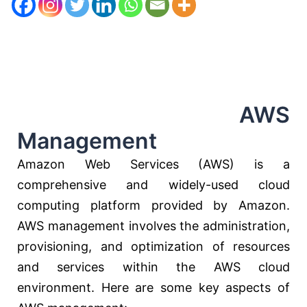
AWS
Management
Amazon Web Services (AWS) is a
comprehensive and widely-used cloud
computing platform provided by Amazon.
AWS management involves the administration,
provisioning, and optimization of resources
and services within the AWS cloud
environment. Here are some key aspects of