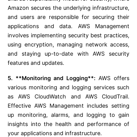
Amazon secures the underlying infrastructure,
and users are responsible for securing their
applications and data. AWS Management
involves implementing security best practices,
using encryption, managing network access,
and staying up-to-date with AWS security
features and updates.
5. **Monitoring and Logging**:
AWS offers
various monitoring and logging services such
as AWS CloudWatch and AWS CloudTrail.
Effective AWS Management includes setting
up monitoring, alarms, and logging to gain
insights into the health and performance of
your applications and infrastructure.