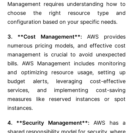
Management requires understanding how to
choose the right resource type and
configuration based on your specific needs.
3. **Cost Management**:
AWS provides
numerous pricing models, and effective cost
management is crucial to avoid unexpected
bills. AWS Management includes monitoring
and optimizing resource usage, setting up
budget alerts, leveraging cost-effective
services, and implementing cost-saving
measures like reserved instances or spot
instances.
4. **Security Management**:
AWS has a
shared responsibility model for security, where