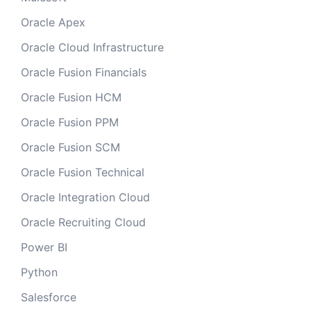
Oracle Apex
Oracle Cloud Infrastructure
Oracle Fusion Financials
Oracle Fusion HCM
Oracle Fusion PPM
Oracle Fusion SCM
Oracle Fusion Technical
Oracle Integration Cloud
Oracle Recruiting Cloud
Power BI
Python
Salesforce