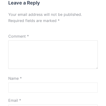
Leave a Reply
Your email address will not be published.
Required fields are marked
*
Comment
*
Name
*
Email
*