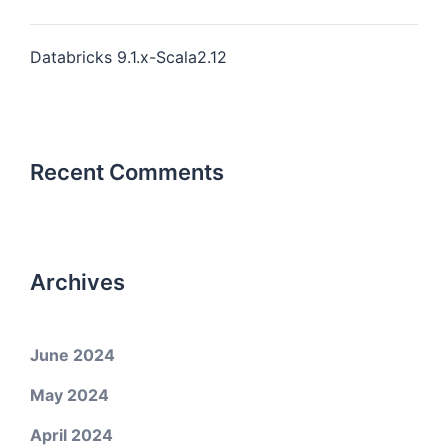
Databricks 9.1.x-Scala2.12
Recent Comments
Archives
June 2024
May 2024
April 2024