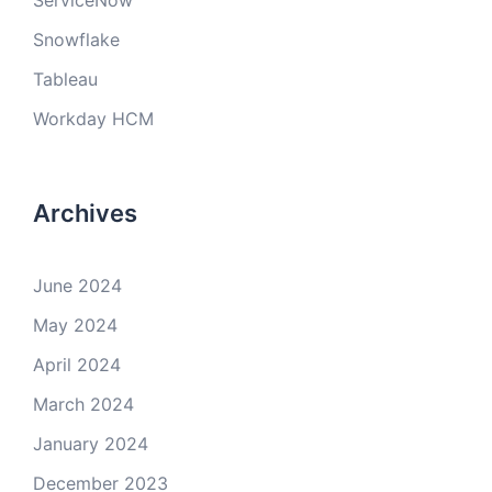
ServiceNow
Snowflake
Tableau
Workday HCM
Archives
June 2024
May 2024
April 2024
March 2024
January 2024
December 2023