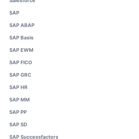
Salesforce
SAP
SAP ABAP
SAP Basis
SAP EWM
SAP FICO
SAP GRC
SAP HR
SAP MM
SAP PP
SAP SD
SAP Successfactors