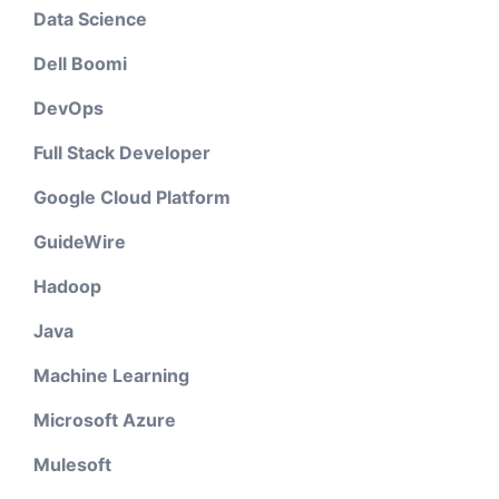
Data Science
Dell Boomi
DevOps
Full Stack Developer
Google Cloud Platform
GuideWire
Hadoop
Java
Machine Learning
Microsoft Azure
Mulesoft