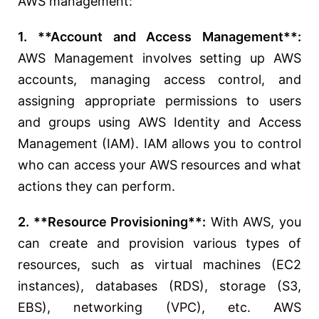
AWS management:
1. **Account and Access Management**:
AWS Management involves setting up AWS
accounts, managing access control, and
assigning appropriate permissions to users
and groups using AWS Identity and Access
Management (IAM). IAM allows you to control
who can access your AWS resources and what
actions they can perform.
2. **Resource Provisioning**:
With AWS, you
can create and provision various types of
resources, such as virtual machines (EC2
instances), databases (RDS), storage (S3,
EBS), networking (VPC), etc. AWS