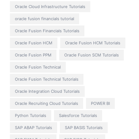
Oracle Cloud Infrastructure Tutorials
oracle fusion financials tutorial
Oracle Fusion Financials Tutorials
Oracle Fusion HCM
Oracle Fusion HCM Tutorials
Oracle Fusion PPM
Oracle Fusion SCM Tutorials
Oracle Fusion Technical
Oracle Fusion Technical Tutorials
Oracle Integration Cloud Tutorials
Oracle Recruiting Cloud Tutorials
POWER BI
Python Tutorials
Salesforce Tutorials
SAP ABAP Tutorials
SAP BASIS Tutorials