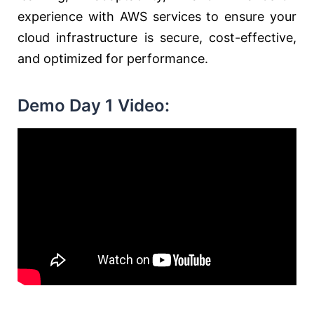
experience with AWS services to ensure your
cloud infrastructure is secure, cost-effective,
and optimized for performance.
Demo Day 1 Video: