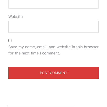
Website
Save my name, email, and website in this browser
for the next time I comment.