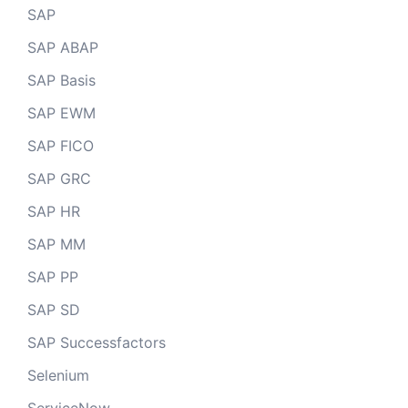
SAP
SAP ABAP
SAP Basis
SAP EWM
SAP FICO
SAP GRC
SAP HR
SAP MM
SAP PP
SAP SD
SAP Successfactors
Selenium