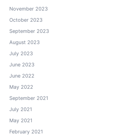
November 2023
October 2023
September 2023
August 2023
July 2023
June 2023
June 2022
May 2022
September 2021
July 2021
May 2021
February 2021