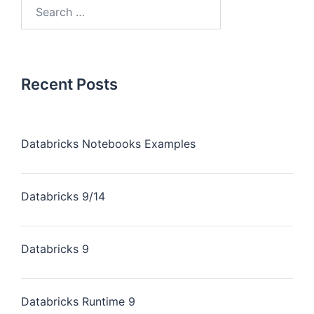
Recent Posts
Databricks Notebooks Examples
Databricks 9/14
Databricks 9
Databricks Runtime 9