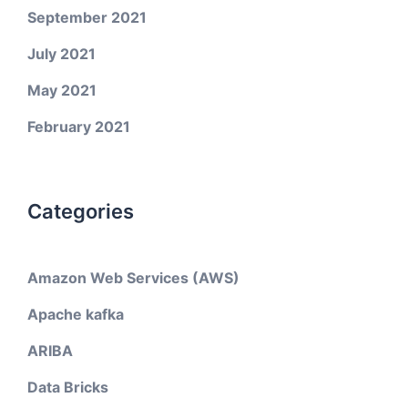
September 2021
July 2021
May 2021
February 2021
Categories
Amazon Web Services (AWS)
Apache kafka
ARIBA
Data Bricks