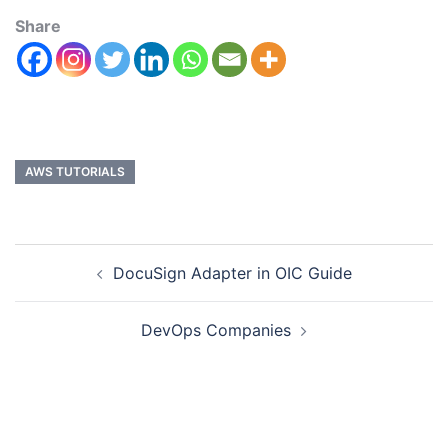
Share
AWS TUTORIALS
DocuSign Adapter in OIC Guide
DevOps Companies