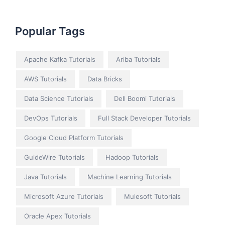
Popular Tags
Apache Kafka Tutorials
Ariba Tutorials
AWS Tutorials
Data Bricks
Data Science Tutorials
Dell Boomi Tutorials
DevOps Tutorials
Full Stack Developer Tutorials
Google Cloud Platform Tutorials
GuideWire Tutorials
Hadoop Tutorials
Java Tutorials
Machine Learning Tutorials
Microsoft Azure Tutorials
Mulesoft Tutorials
Oracle Apex Tutorials