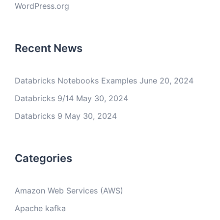
WordPress.org
Recent News
Databricks Notebooks Examples
June 20, 2024
Databricks 9/14
May 30, 2024
Databricks 9
May 30, 2024
Categories
Amazon Web Services (AWS)
Apache kafka