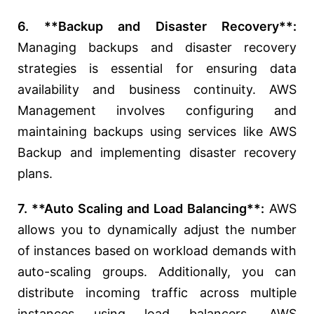
6. **Backup and Disaster Recovery**:
Managing backups and disaster recovery
strategies is essential for ensuring data
availability and business continuity. AWS
Management involves configuring and
maintaining backups using services like AWS
Backup and implementing disaster recovery
plans.
7. **Auto Scaling and Load Balancing**:
AWS
allows you to dynamically adjust the number
of instances based on workload demands with
auto-scaling groups. Additionally, you can
distribute incoming traffic across multiple
instances using load balancers. AWS