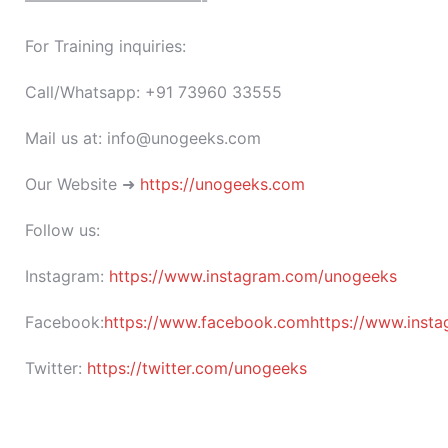
———————————-
For Training inquiries:
Call/Whatsapp: +91 73960 33555
Mail us at: info@unogeeks.com
Our Website ➜
https://unogeeks.com
Follow us:
Instagram:
https://www.instagram.com/unogeeks
Facebook:
https://www.facebook.comhttps://www.insta
Twitter:
https://twitter.com/unogeeks