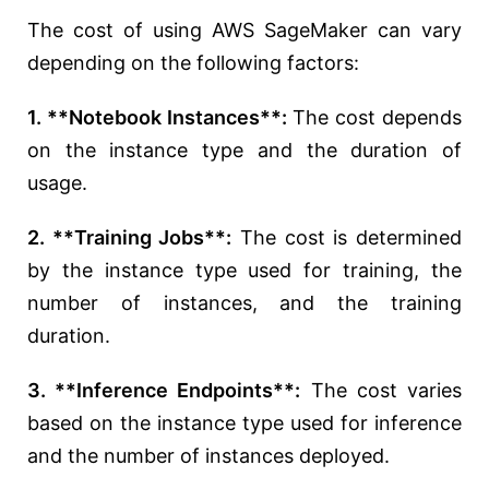
The cost of using AWS SageMaker can vary
depending on the following factors:
1. **Notebook Instances**:
The cost depends
on the instance type and the duration of
usage.
2. **Training Jobs**:
The cost is determined
by the instance type used for training, the
number of instances, and the training
duration.
3. **Inference Endpoints**:
The cost varies
based on the instance type used for inference
and the number of instances deployed.