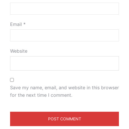
Email
*
Website
Save my name, email, and website in this browser
for the next time I comment.