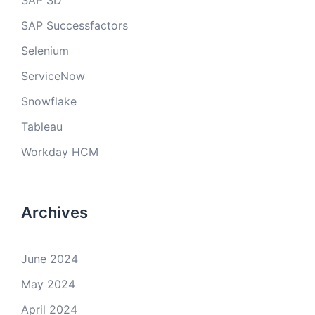
SAP SD
SAP Successfactors
Selenium
ServiceNow
Snowflake
Tableau
Workday HCM
Archives
June 2024
May 2024
April 2024