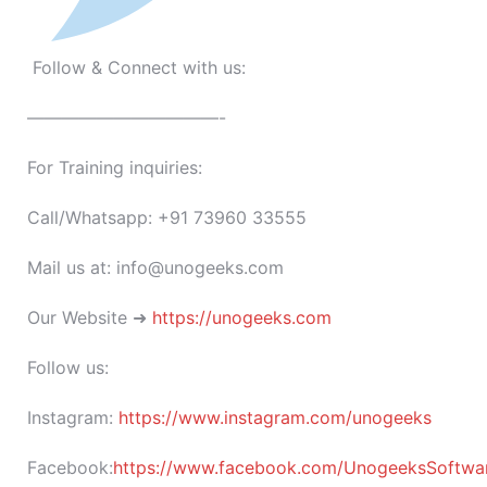
Follow & Connect with us:
———————————-
For Training inquiries:
Call/Whatsapp: +91 73960 33555
Mail us at: info@unogeeks.com
Our Website ➜
https://unogeeks.com
Follow us:
Instagram:
https://www.instagram.com/unogeeks
Facebook:
https://www.facebook.com/UnogeeksSoftware