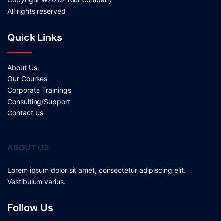
All rights reserved
Quick Links
About Us
Our Courses
Corporate Trainings
Consulting/Support
Contact Us
ABOUT US
Lorem ipsum dolor sit amet, consectetur adipiscing elit.
Vestibulum varius.
Follow Us