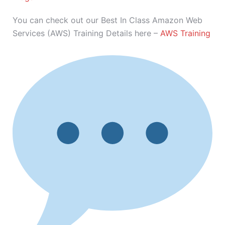
You can check out our Best In Class Amazon Web
Services (AWS) Training Details here –
AWS Training