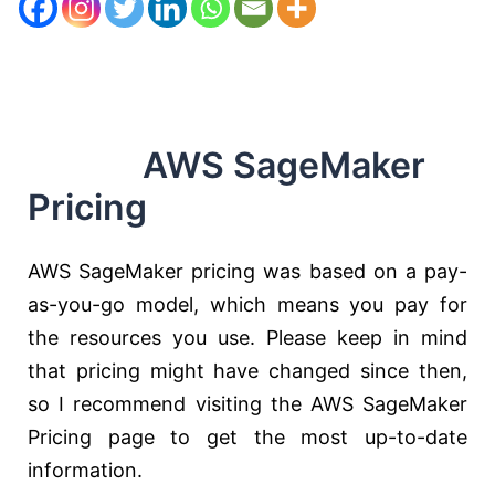
AWS SageMaker
Pricing
AWS SageMaker pricing was based on a pay-
as-you-go model, which means you pay for
the resources you use. Please keep in mind
that pricing might have changed since then,
so I recommend visiting the AWS SageMaker
Pricing page to get the most up-to-date
information.