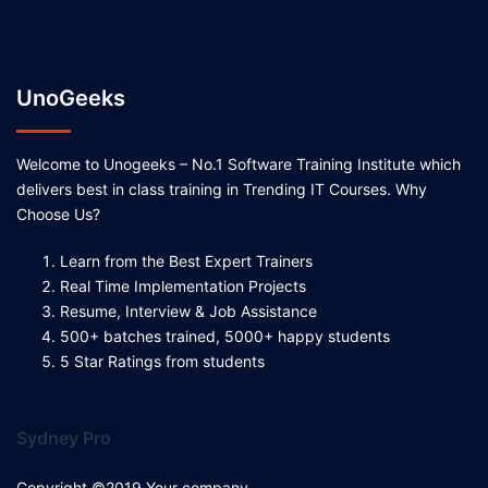
UnoGeeks
Welcome to Unogeeks – No.1 Software Training Institute which
delivers best in class training in Trending IT Courses. Why
Choose Us?
Learn from the Best Expert Trainers
Real Time Implementation Projects
Resume, Interview & Job Assistance
500+ batches trained, 5000+ happy students
5 Star Ratings from students
Sydney Pro
Copyright ©2019 Your company