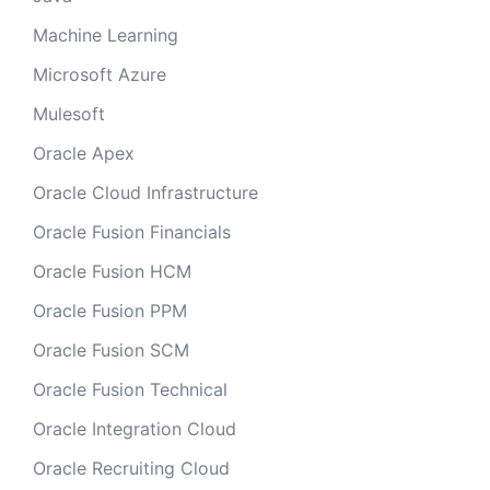
Machine Learning
Microsoft Azure
Mulesoft
Oracle Apex
Oracle Cloud Infrastructure
Oracle Fusion Financials
Oracle Fusion HCM
Oracle Fusion PPM
Oracle Fusion SCM
Oracle Fusion Technical
Oracle Integration Cloud
Oracle Recruiting Cloud