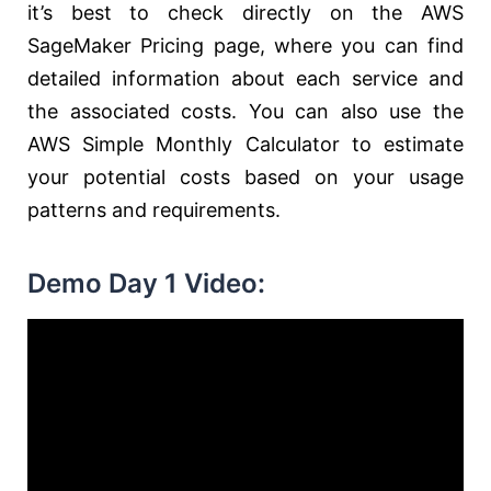
it’s best to check directly on the AWS
SageMaker Pricing page, where you can find
detailed information about each service and
the associated costs. You can also use the
AWS Simple Monthly Calculator to estimate
your potential costs based on your usage
patterns and requirements.
Demo Day 1 Video: