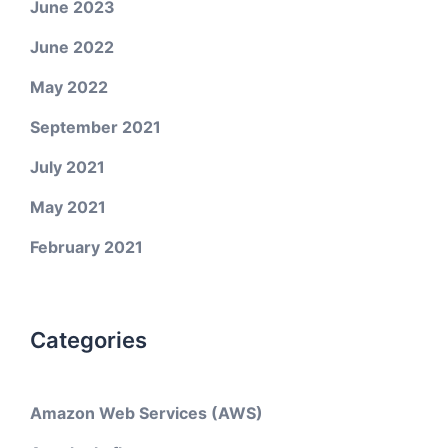
June 2023
June 2022
May 2022
September 2021
July 2021
May 2021
February 2021
Categories
Amazon Web Services (AWS)