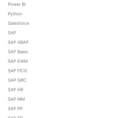
Power BI
Python
Salesforce
SAP
SAP ABAP
SAP Basis
SAP EWM
SAP FICO
SAP GRC
SAP HR
SAP MM
SAP PP