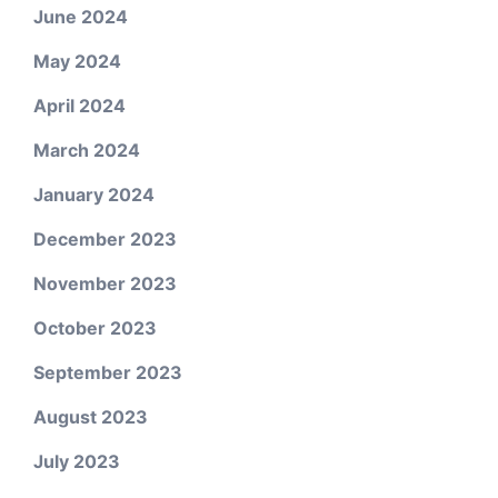
June 2024
May 2024
April 2024
March 2024
January 2024
December 2023
November 2023
October 2023
September 2023
August 2023
July 2023