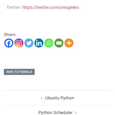
Twitter:
https://twitter.com/unogeeks
Share
AWS TUTORIALS
Ubuntu Python
Python Scheduler