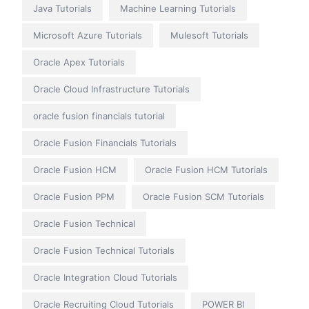
Java Tutorials
Machine Learning Tutorials
Microsoft Azure Tutorials
Mulesoft Tutorials
Oracle Apex Tutorials
Oracle Cloud Infrastructure Tutorials
oracle fusion financials tutorial
Oracle Fusion Financials Tutorials
Oracle Fusion HCM
Oracle Fusion HCM Tutorials
Oracle Fusion PPM
Oracle Fusion SCM Tutorials
Oracle Fusion Technical
Oracle Fusion Technical Tutorials
Oracle Integration Cloud Tutorials
Oracle Recruiting Cloud Tutorials
POWER BI