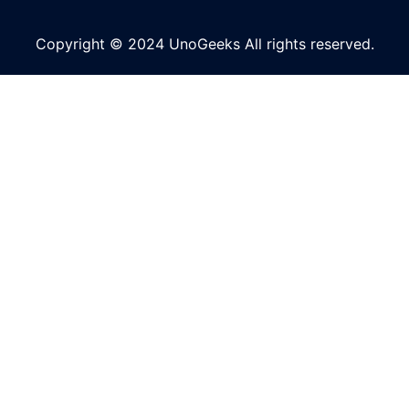
Copyright © 2024 UnoGeeks All rights reserved.