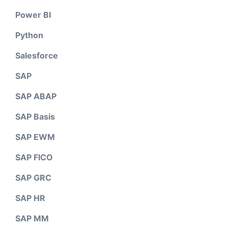
Power BI
Python
Salesforce
SAP
SAP ABAP
SAP Basis
SAP EWM
SAP FICO
SAP GRC
SAP HR
SAP MM