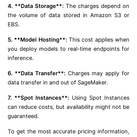
4. **Data Storage**:
The charges depend on
the volume of data stored in Amazon S3 or
EBS.
5. **Model Hosting**:
This cost applies when
you deploy models to real-time endpoints for
inference.
6. **Data Transfer**:
Charges may apply for
data transfer in and out of SageMaker.
7. **Spot Instances**:
Using Spot Instances
can reduce costs, but availability might not be
guaranteed.
To get the most accurate pricing information,