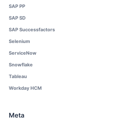
SAP PP
SAP SD
SAP Successfactors
Selenium
ServiceNow
Snowflake
Tableau
Workday HCM
Meta