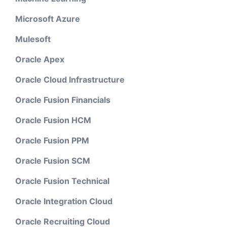
Microsoft Azure
Mulesoft
Oracle Apex
Oracle Cloud Infrastructure
Oracle Fusion Financials
Oracle Fusion HCM
Oracle Fusion PPM
Oracle Fusion SCM
Oracle Fusion Technical
Oracle Integration Cloud
Oracle Recruiting Cloud