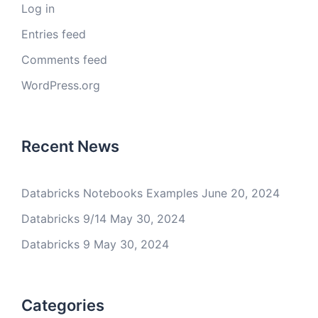
Log in
Entries feed
Comments feed
WordPress.org
Recent News
Databricks Notebooks Examples
June 20, 2024
Databricks 9/14
May 30, 2024
Databricks 9
May 30, 2024
Categories