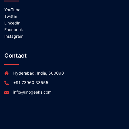
YouTube
Twitter
LinkedIn
Facebook
Instagram
Contact
Hyderabad, India, 500090
+91 73960 33555
info@unogeeks.com