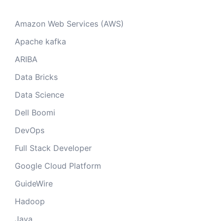
Amazon Web Services (AWS)
Apache kafka
ARIBA
Data Bricks
Data Science
Dell Boomi
DevOps
Full Stack Developer
Google Cloud Platform
GuideWire
Hadoop
Java