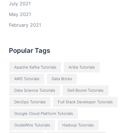
July 2021
May 2021
February 2021
Popular Tags
Apache Kafka Tutorials
Ariba Tutorials
AWS Tutorials
Data Bricks
Data Science Tutorials
Dell Boomi Tutorials
DevOps Tutorials
Full Stack Developer Tutorials
Google Cloud Platform Tutorials
GuideWire Tutorials
Hadoop Tutorials