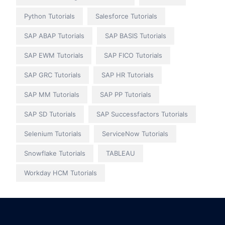
Python Tutorials
Salesforce Tutorials
SAP ABAP Tutorials
SAP BASIS Tutorials
SAP EWM Tutorials
SAP FICO Tutorials
SAP GRC Tutorials
SAP HR Tutorials
SAP MM Tutorials
SAP PP Tutorials
SAP SD Tutorials
SAP Successfactors Tutorials
Selenium Tutorials
ServiceNow Tutorials
Snowflake Tutorials
TABLEAU
Workday HCM Tutorials