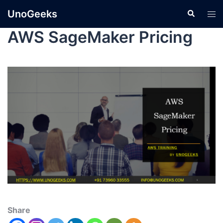
UnoGeeks
AWS SageMaker Pricing
Share