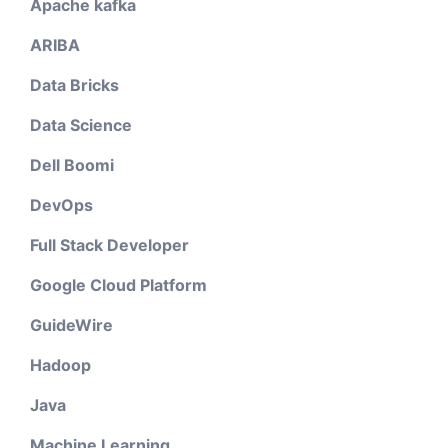
Apache kafka
ARIBA
Data Bricks
Data Science
Dell Boomi
DevOps
Full Stack Developer
Google Cloud Platform
GuideWire
Hadoop
Java
Machine Learning