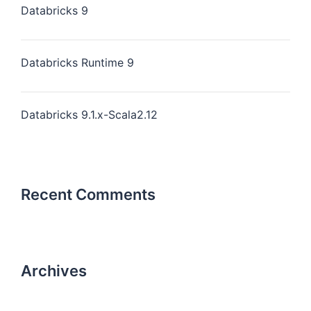
Databricks 9
Databricks Runtime 9
Databricks 9.1.x-Scala2.12
Recent Comments
Archives