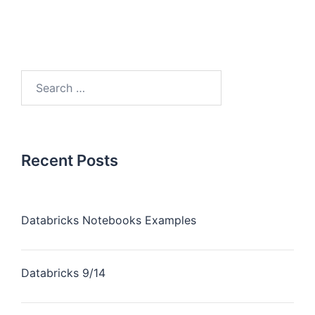
Recent Posts
Databricks Notebooks Examples
Databricks 9/14