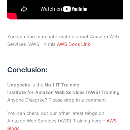
You can find more information about Amazon Web
Services (AWS) in this
AWS Docs Link
Conclusion:
Unogeeks
is the
No.1 IT Training
Institute
for
Amazon Web Services (AWS) Training
.
Anyone Disagree? Please drop in a comment
You can check out our other latest blogs on
Amazon Web Services (AWS) Training here –
AWS
Blogs