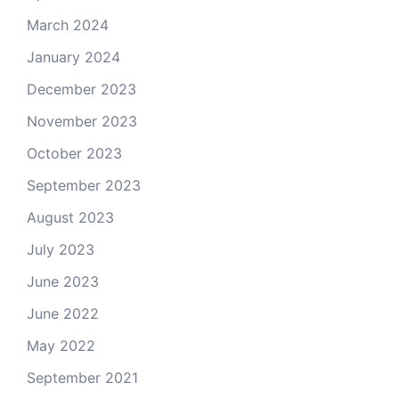
March 2024
January 2024
December 2023
November 2023
October 2023
September 2023
August 2023
July 2023
June 2023
June 2022
May 2022
September 2021