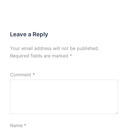
Leave a Reply
Your email address will not be published.
Required fields are marked
*
Comment
*
Name
*