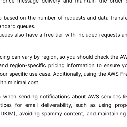
y-once message delivery and maintain the order 
so based on the number of requests and data transfe
standard queues.
eues also have a free tier with included requests a
icing can vary by region, so you should check the A
and region-specific pricing information to ensure y
our specific use case. Additionally, using the AWS Fr
ith minimal cost.
 when sending notifications about AWS services li
ces for email deliverability, such as using prop
, DKIM), avoiding spammy content, and maintaining