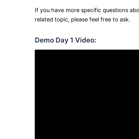
If you have more specific questions ab
related topic, please feel free to ask.
Demo Day 1 Video: