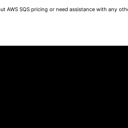
out AWS SQS pricing or need assistance with any oth