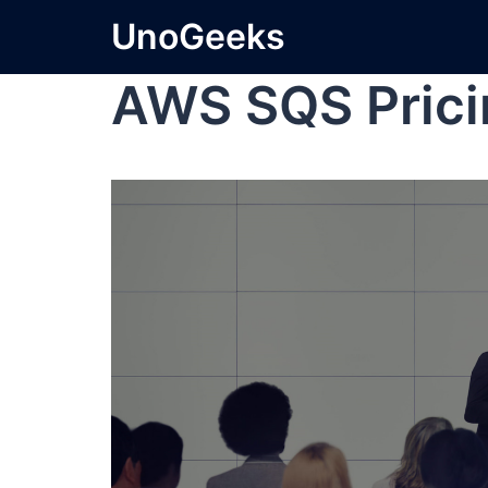
UnoGeeks
AWS SQS Prici