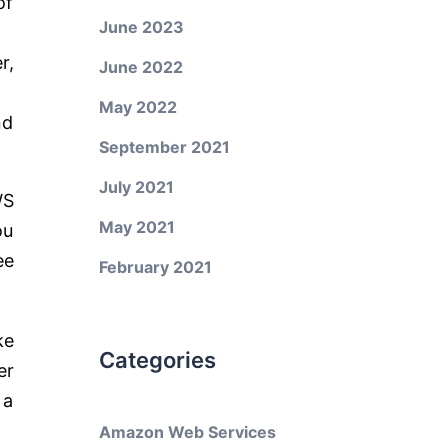
of
June 2023
r,
June 2022
May 2022
nd
September 2021
July 2021
WS
May 2021
ou
ee
February 2021
ke
Categories
er
 a
Amazon Web Services