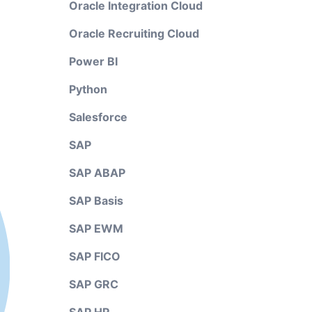
Oracle Integration Cloud
Oracle Recruiting Cloud
Power BI
Python
Salesforce
SAP
SAP ABAP
SAP Basis
SAP EWM
SAP FICO
SAP GRC