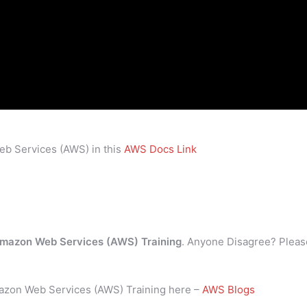
eb Services (AWS) in this
AWS Docs Link
mazon Web Services (AWS) Training
. Anyone Disagree? Pleas
mazon Web Services (AWS) Training here –
AWS Blogs