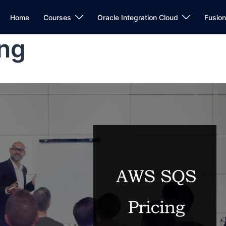
Home
Courses
Oracle Integration Cloud
Fusio
ng