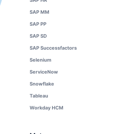
SAP HR
SAP MM
SAP PP
SAP SD
SAP Successfactors
Selenium
ServiceNow
Snowflake
Tableau
Workday HCM