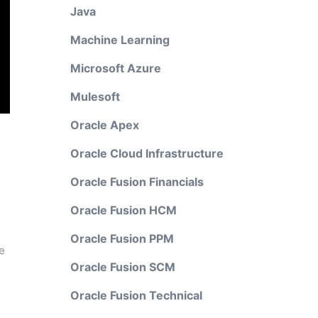
Java
Machine Learning
Microsoft Azure
Mulesoft
Oracle Apex
Oracle Cloud Infrastructure
Oracle Fusion Financials
Oracle Fusion HCM
Oracle Fusion PPM
e
Oracle Fusion SCM
Oracle Fusion Technical