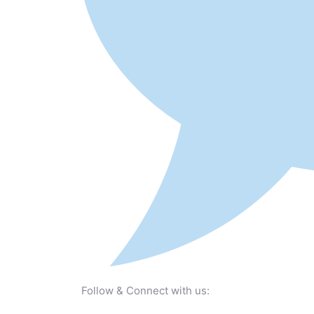
Follow & Connect with us: