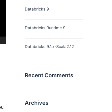
Databricks 9
Databricks Runtime 9
Databricks 9.1.x-Scala2.12
Recent Comments
Archives
ou