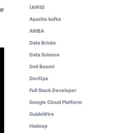
(AWS)
er
Apache kafka
ARIBA
Data Bricks
Data Science
Dell Boomi
DevOps
Full Stack Developer
Google Cloud Platform
GuideWire
Hadoop