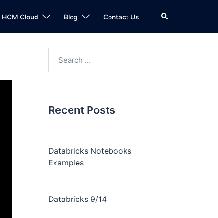
n HCM Cloud
Blog
Contact Us
Recent Posts
Databricks Notebooks
Examples
Databricks 9/14