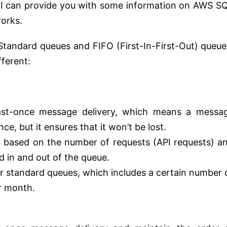
r, I can provide you with some information on AWS S
works.
tandard queues and FIFO (First-In-First-Out) queue
fferent:
east-once message delivery, which means a messa
e, but it ensures that it won’t be lost.
is based on the number of requests (API requests) a
d in and out of the queue.
 for standard queues, which includes a certain number 
r month.