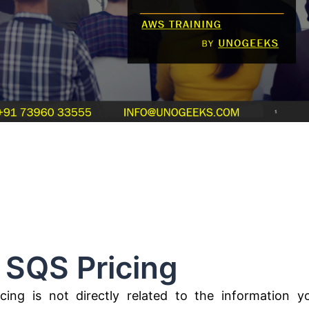
Pricing
ing is not directly related to the information y