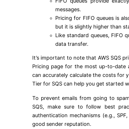
FIFO queues provide exactl
messages.
Pricing for FIFO queues is al
but it is slightly higher than 
Like standard queues, FIFO qu
data transfer.
It’s important to note that AWS SQS pr
Pricing page for the most up-to-date 
can accurately calculate the costs for y
Tier for SQS can help you get started w
To prevent emails from going to spam
SQS, make sure to follow best practi
authentication mechanisms (e.g., SPF
good sender reputation.