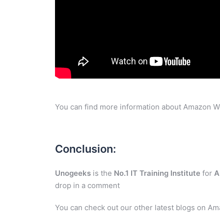
You can find more information about Amazon W
Conclusion:
Unogeeks
is the
No.1 IT Training Institute
for
A
drop in a comment
You can check out our other latest blogs on A