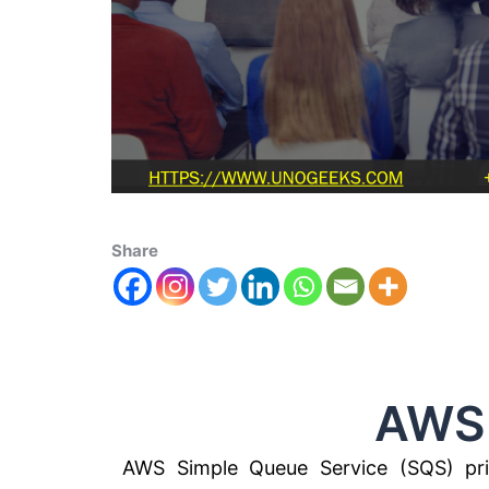
Share
AWS SQS 
AWS Simple Queue Service (SQS) pric