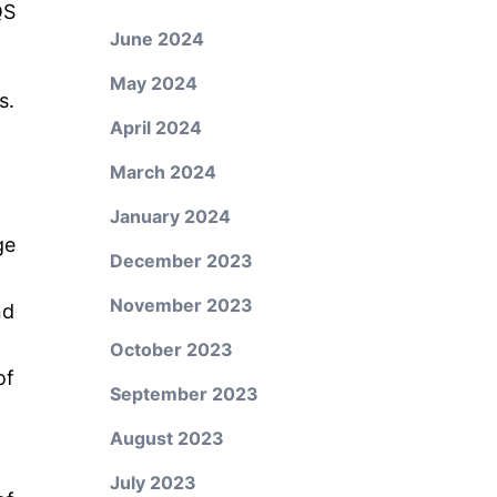
QS
June 2024
May 2024
s.
April 2024
March 2024
January 2024
ge
December 2023
November 2023
nd
October 2023
of
September 2023
August 2023
July 2023