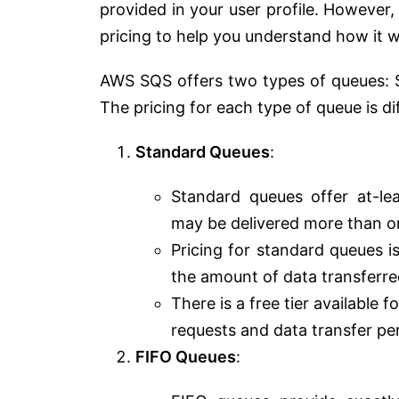
provided in your user profile. Howeve
pricing to help you understand how it 
AWS SQS offers two types of queues: S
The pricing for each type of queue is di
Standard Queues
:
Standard queues offer at-l
may be delivered more than onc
Pricing for standard queues 
the amount of data transferre
There is a free tier available
requests and data transfer pe
FIFO Queues
: