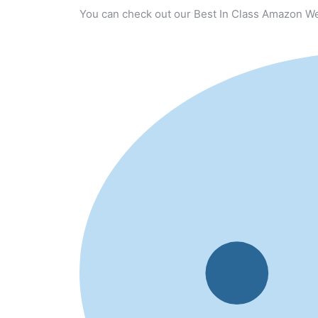
You can check out our Best In Class Amazon We