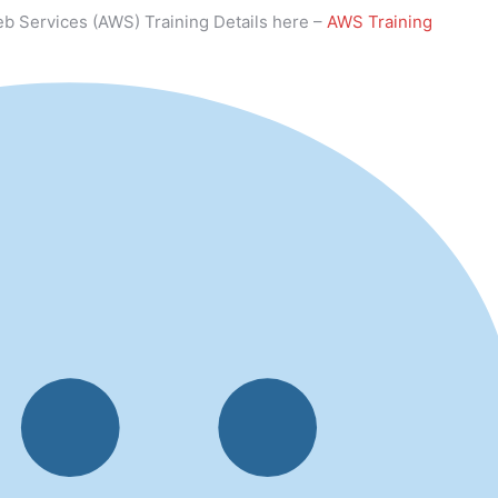
b Services (AWS) Training Details here –
AWS Training