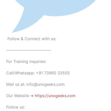
Follow & Connect with us:
———————————-
For Training inquiries:
Call/Whatsapp: +91 73960 33555
Mail us at: info@unogeeks.com
Our Website ➜
https://unogeeks.com
Follow us: