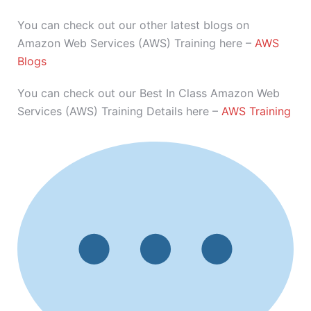
You can check out our other latest blogs on
Amazon Web Services (AWS) Training here –
AWS
Blogs
You can check out our Best In Class Amazon Web
Services (AWS) Training Details here –
AWS Training