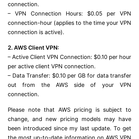
connection.
– VPN Connection Hours: $0.05 per VPN
connection-hour (applies to the time your VPN
connection is active).
2. AWS Client VPN:
– Active Client VPN Connection: $0.10 per hour
per active client VPN connection.
– Data Transfer: $0.10 per GB for data transfer
out from the AWS side of your VPN
connection.
Please note that AWS pricing is subject to
change, and new pricing models may have
been introduced since my last update. To get
the most up-to-date information on AWS VPN