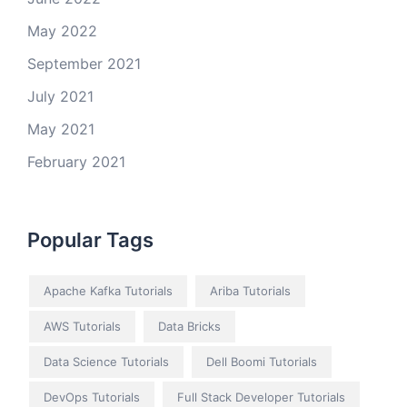
May 2022
September 2021
July 2021
May 2021
February 2021
Popular Tags
Apache Kafka Tutorials
Ariba Tutorials
AWS Tutorials
Data Bricks
Data Science Tutorials
Dell Boomi Tutorials
DevOps Tutorials
Full Stack Developer Tutorials