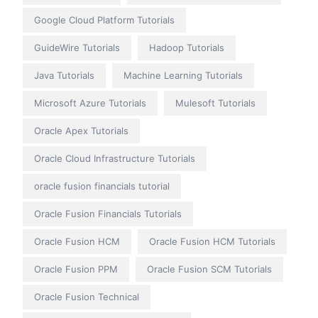
Google Cloud Platform Tutorials
GuideWire Tutorials
Hadoop Tutorials
Java Tutorials
Machine Learning Tutorials
Microsoft Azure Tutorials
Mulesoft Tutorials
Oracle Apex Tutorials
Oracle Cloud Infrastructure Tutorials
oracle fusion financials tutorial
Oracle Fusion Financials Tutorials
Oracle Fusion HCM
Oracle Fusion HCM Tutorials
Oracle Fusion PPM
Oracle Fusion SCM Tutorials
Oracle Fusion Technical