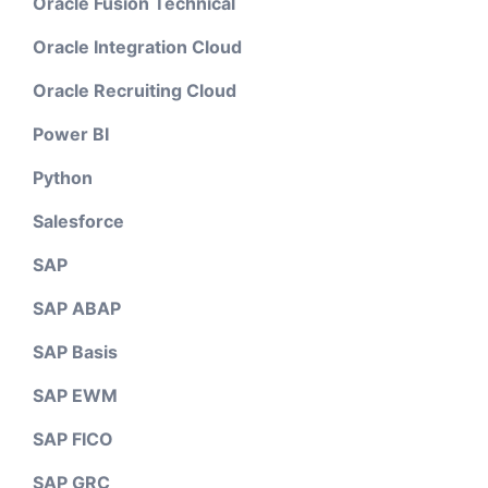
Oracle Fusion Technical
Oracle Integration Cloud
Oracle Recruiting Cloud
Power BI
Python
Salesforce
SAP
SAP ABAP
SAP Basis
SAP EWM
SAP FICO
SAP GRC