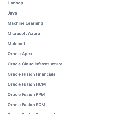
Hadoop
Java
Machine Learning
Microsoft Azure
Mulesoft
Oracle Apex
Oracle Cloud Infrastructure
Oracle Fusion Financials
Oracle Fusion HCM
Oracle Fusion PPM
Oracle Fusion SCM