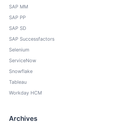
SAP MM
SAP PP
SAP SD
SAP Successfactors
Selenium
ServiceNow
Snowflake
Tableau
Workday HCM
Archives