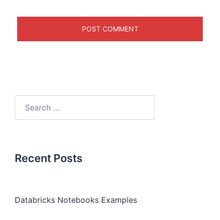
Recent Posts
Databricks Notebooks Examples