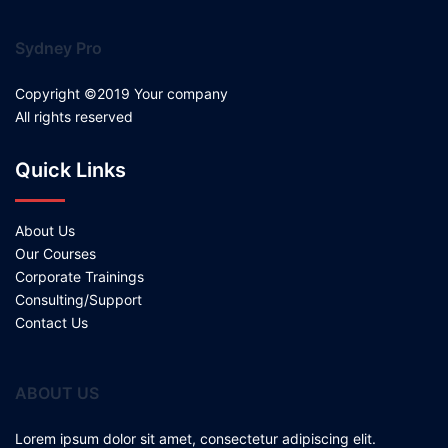
Sydney Pro
Copyright ©2019 Your company
All rights reserved
Quick Links
About Us
Our Courses
Corporate Trainings
Consulting/Support
Contact Us
ABOUT US
Lorem ipsum dolor sit amet, consectetur adipiscing elit.