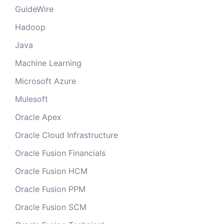
GuideWire
Hadoop
Java
Machine Learning
Microsoft Azure
Mulesoft
Oracle Apex
Oracle Cloud Infrastructure
Oracle Fusion Financials
Oracle Fusion HCM
Oracle Fusion PPM
Oracle Fusion SCM