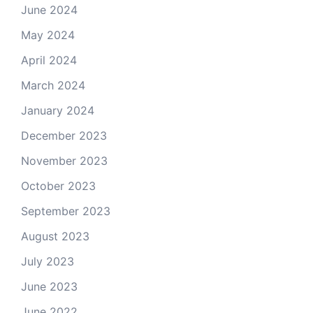
June 2024
May 2024
April 2024
March 2024
January 2024
December 2023
November 2023
October 2023
September 2023
August 2023
July 2023
June 2023
June 2022