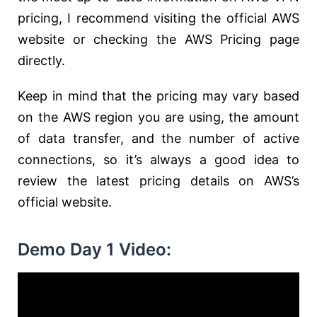
pricing, I recommend visiting the official AWS
website or checking the AWS Pricing page
directly.
Keep in mind that the pricing may vary based
on the AWS region you are using, the amount
of data transfer, and the number of active
connections, so it’s always a good idea to
review the latest pricing details on AWS’s
official website.
Demo Day 1 Video: