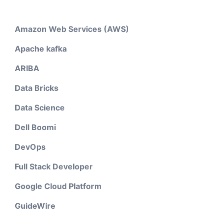
Amazon Web Services (AWS)
Apache kafka
ARIBA
Data Bricks
Data Science
Dell Boomi
DevOps
Full Stack Developer
Google Cloud Platform
GuideWire