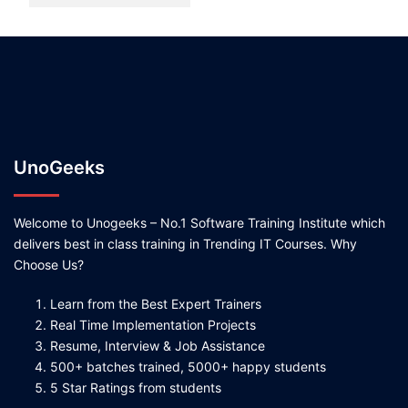
UnoGeeks
Welcome to Unogeeks – No.1 Software Training Institute which
delivers best in class training in Trending IT Courses. Why
Choose Us?
Learn from the Best Expert Trainers
Real Time Implementation Projects
Resume, Interview & Job Assistance
500+ batches trained, 5000+ happy students
5 Star Ratings from students