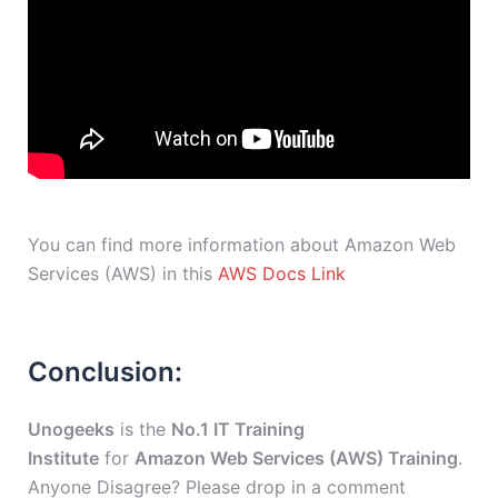
You can find more information about Amazon Web
Services (AWS) in this
AWS Docs Link
Conclusion:
Unogeeks
is the
No.1 IT Training
Institute
for
Amazon Web Services (AWS) Training
.
Anyone Disagree? Please drop in a comment