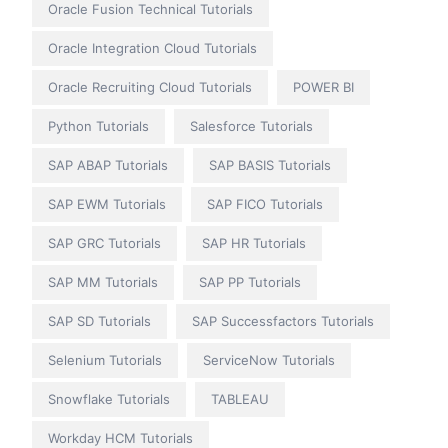
Oracle Fusion Technical Tutorials
Oracle Integration Cloud Tutorials
Oracle Recruiting Cloud Tutorials
POWER BI
Python Tutorials
Salesforce Tutorials
SAP ABAP Tutorials
SAP BASIS Tutorials
SAP EWM Tutorials
SAP FICO Tutorials
SAP GRC Tutorials
SAP HR Tutorials
SAP MM Tutorials
SAP PP Tutorials
SAP SD Tutorials
SAP Successfactors Tutorials
Selenium Tutorials
ServiceNow Tutorials
Snowflake Tutorials
TABLEAU
Workday HCM Tutorials