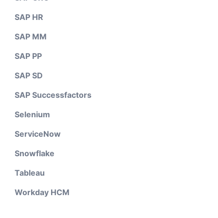
SAP HR
SAP MM
SAP PP
SAP SD
SAP Successfactors
Selenium
ServiceNow
Snowflake
Tableau
Workday HCM