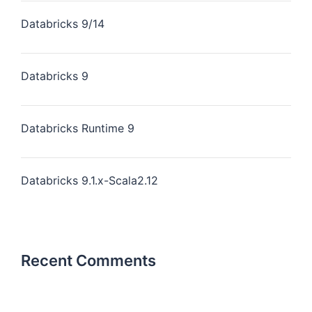
Databricks 9/14
Databricks 9
Databricks Runtime 9
Databricks 9.1.x-Scala2.12
Recent Comments