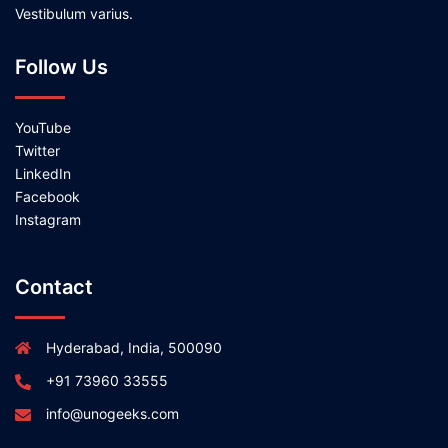
Vestibulum varius.
Follow Us
YouTube
Twitter
LinkedIn
Facebook
Instagram
Contact
Hyderabad, India, 500090
+91 73960 33555
info@unogeeks.com