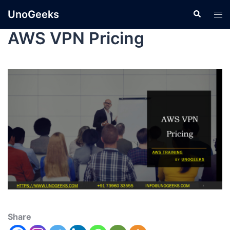
UnoGeeks
AWS VPN Pricing
Share