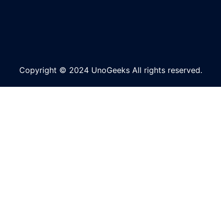
Copyright © 2024 UnoGeeks All rights reserved.