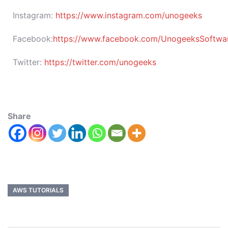
Instagram:
https://www.instagram.com/unogeeks
Facebook:
https://www.facebook.com/UnogeeksSoftware
Twitter:
https://twitter.com/unogeeks
Share
AWS TUTORIALS