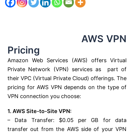
AWS VPN
Pricing
Amazon Web Services (AWS) offers Virtual
Private Network (VPN) services as part of
their VPC (Virtual Private Cloud) offerings. The
pricing for AWS VPN depends on the type of
VPN connection you choose:
1. AWS Site-to-Site VPN:
– Data Transfer: $0.05 per GB for data
transfer out from the AWS side of your VPN