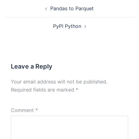
Pandas to Parquet
PyPI Python
Leave a Reply
Your email address will not be published.
Required fields are marked
*
Comment
*