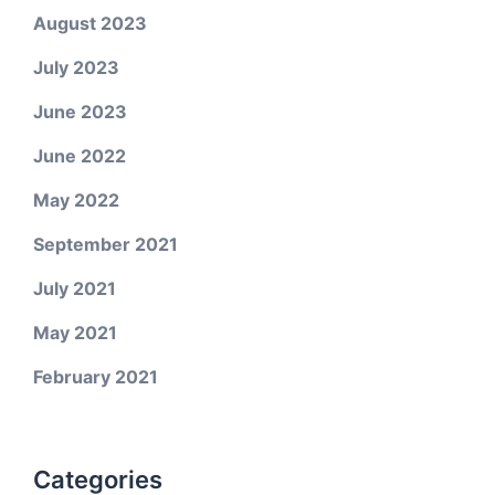
August 2023
July 2023
June 2023
June 2022
May 2022
September 2021
July 2021
May 2021
February 2021
Categories