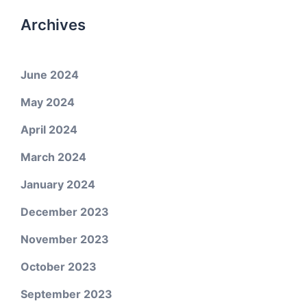
Archives
June 2024
May 2024
April 2024
March 2024
January 2024
December 2023
November 2023
October 2023
September 2023