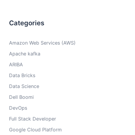
Categories
Amazon Web Services (AWS)
Apache kafka
ARIBA
Data Bricks
Data Science
Dell Boomi
DevOps
Full Stack Developer
Google Cloud Platform