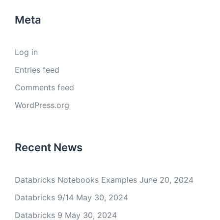
Meta
Log in
Entries feed
Comments feed
WordPress.org
Recent News
Databricks Notebooks Examples
June 20, 2024
Databricks 9/14
May 30, 2024
Databricks 9
May 30, 2024