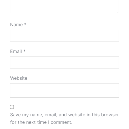
Name
*
Email
*
Website
Save my name, email, and website in this browser
for the next time I comment.