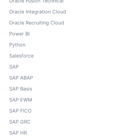
Oracle Fusion Technical
Oracle Integration Cloud
Oracle Recruiting Cloud
Power BI
Python
Salesforce
SAP
SAP ABAP
SAP Basis
SAP EWM
SAP FICO
SAP GRC
SAP HR