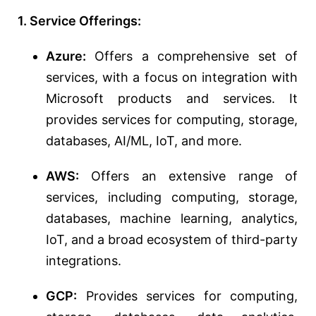
1. Service Offerings:
Azure:
Offers a comprehensive set of
services, with a focus on integration with
Microsoft products and services. It
provides services for computing, storage,
databases, AI/ML, IoT, and more.
AWS:
Offers an extensive range of
services, including computing, storage,
databases, machine learning, analytics,
IoT, and a broad ecosystem of third-party
integrations.
GCP:
Provides services for computing,