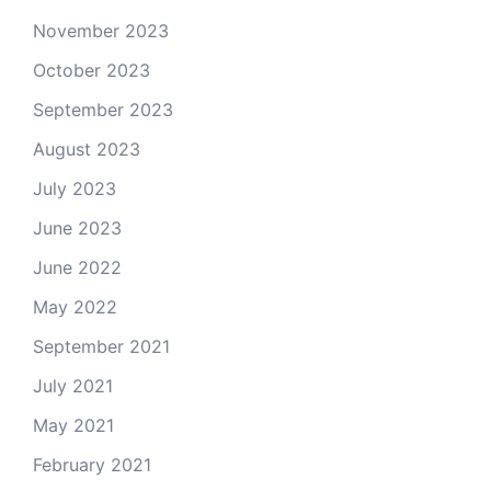
November 2023
October 2023
September 2023
August 2023
July 2023
June 2023
June 2022
May 2022
September 2021
July 2021
May 2021
February 2021