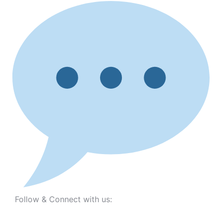
Follow & Connect with us: