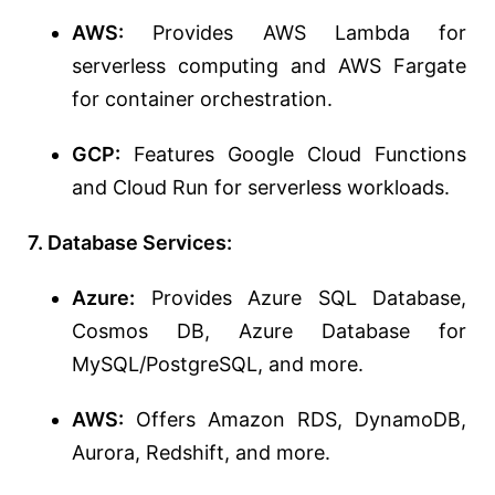
AWS:
Provides AWS Lambda for
serverless computing and AWS Fargate
for container orchestration.
GCP:
Features Google Cloud Functions
and Cloud Run for serverless workloads.
7. Database Services:
Azure:
Provides Azure SQL Database,
Cosmos DB, Azure Database for
MySQL/PostgreSQL, and more.
AWS:
Offers Amazon RDS, DynamoDB,
Aurora, Redshift, and more.