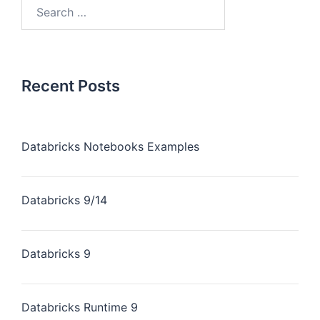
Recent Posts
Databricks Notebooks Examples
Databricks 9/14
Databricks 9
Databricks Runtime 9