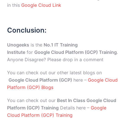
in this
Google Cloud Link
Conclusion:
Unogeeks
is the
No.1 IT Training
Institute
for
Google Cloud Platform (GCP) Training
.
Anyone Disagree? Please drop in a comment
You can check out our other latest blogs on
Google Cloud Platform (GCP)
here –
Google Cloud
Platform (GCP) Blogs
You can check out our
Best In Class Google Cloud
Platform (GCP) Training
Details here –
Google
Cloud Platform (GCP) Training