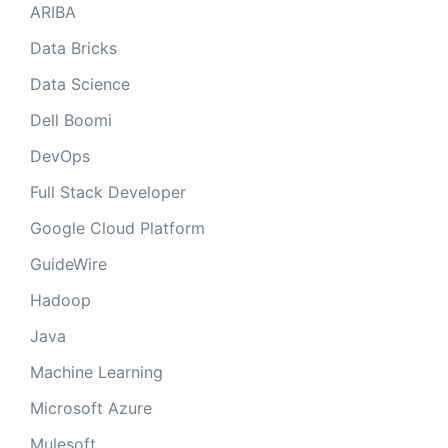
ARIBA
Data Bricks
Data Science
Dell Boomi
DevOps
Full Stack Developer
Google Cloud Platform
GuideWire
Hadoop
Java
Machine Learning
Microsoft Azure
Mulesoft