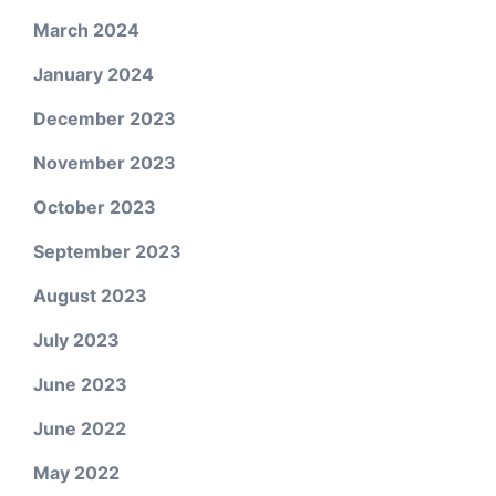
March 2024
January 2024
December 2023
November 2023
October 2023
September 2023
August 2023
July 2023
June 2023
June 2022
May 2022