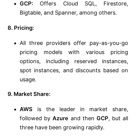
GCP:
Offers Cloud SQL, Firestore,
Bigtable, and Spanner, among others.
8. Pricing:
All three providers offer pay-as-you-go
pricing models with various pricing
options, including reserved instances,
spot instances, and discounts based on
usage.
9. Market Share:
AWS
is the leader in market share,
followed by
Azure
and then
GCP
, but all
three have been growing rapidly.