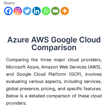
Share
Azure AWS Google Cloud
Comparison
Comparing the three major cloud providers,
Microsoft Azure, Amazon Web Services (AWS),
and Google Cloud Platform (GCP), involves
evaluating various aspects, including services,
global presence, pricing, and specific features.
Below is a detailed comparison of these cloud
providers: