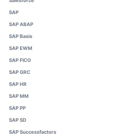
Salesforce
SAP
SAP ABAP
SAP Basis
SAP EWM
SAP FICO
SAP GRC
SAP HR
SAP MM
SAP PP
SAP SD
SAP Successfactors