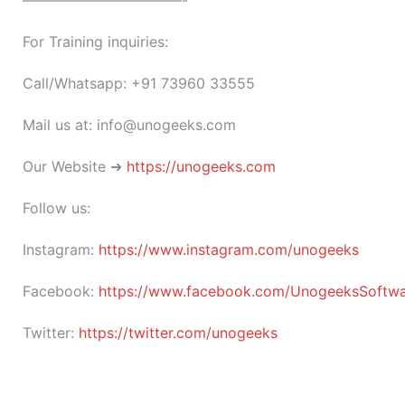
———————————-
For Training inquiries:
Call/Whatsapp: +91 73960 33555
Mail us at: info@unogeeks.com
Our Website ➜
https://unogeeks.com
Follow us:
Instagram:
https://www.instagram.com/unogeeks
Facebook:
https://www.facebook.com/UnogeeksSoftware
Twitter:
https://twitter.com/unogeeks