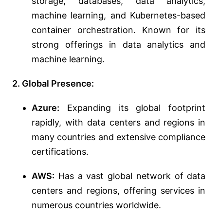
storage, databases, data analytics,
machine learning, and Kubernetes-based
container orchestration. Known for its
strong offerings in data analytics and
machine learning.
2. Global Presence:
Azure:
Expanding its global footprint
rapidly, with data centers and regions in
many countries and extensive compliance
certifications.
AWS:
Has a vast global network of data
centers and regions, offering services in
numerous countries worldwide.