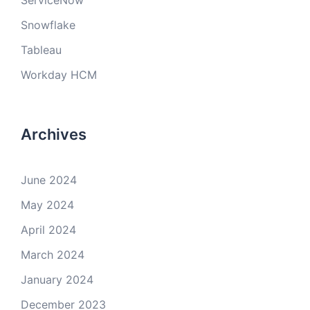
ServiceNow
Snowflake
Tableau
Workday HCM
Archives
June 2024
May 2024
April 2024
March 2024
January 2024
December 2023