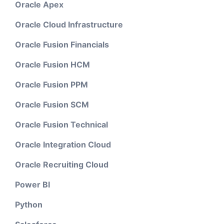
Oracle Apex
Oracle Cloud Infrastructure
Oracle Fusion Financials
Oracle Fusion HCM
Oracle Fusion PPM
Oracle Fusion SCM
Oracle Fusion Technical
Oracle Integration Cloud
Oracle Recruiting Cloud
Power BI
Python