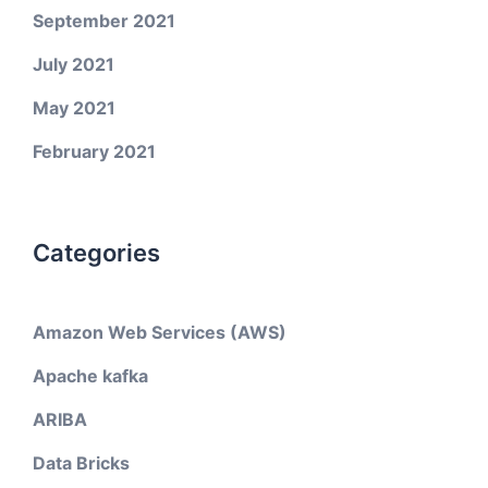
September 2021
July 2021
May 2021
February 2021
Categories
Amazon Web Services (AWS)
Apache kafka
ARIBA
Data Bricks