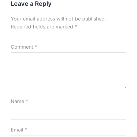
Leave a Reply
Your email address will not be published.
Required fields are marked
*
Comment
*
Name
*
Email
*