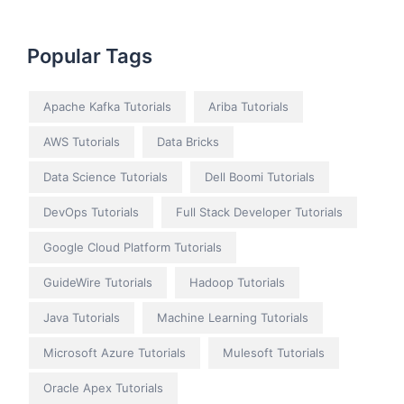
Popular Tags
Apache Kafka Tutorials
Ariba Tutorials
AWS Tutorials
Data Bricks
Data Science Tutorials
Dell Boomi Tutorials
DevOps Tutorials
Full Stack Developer Tutorials
Google Cloud Platform Tutorials
GuideWire Tutorials
Hadoop Tutorials
Java Tutorials
Machine Learning Tutorials
Microsoft Azure Tutorials
Mulesoft Tutorials
Oracle Apex Tutorials