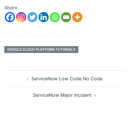
Share
GOOGLE CLOUD PLATFORM TUTORIALS
ServiceNow Low Code No Code
ServiceNow Major Incident