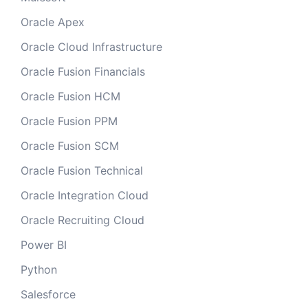
Oracle Apex
Oracle Cloud Infrastructure
Oracle Fusion Financials
Oracle Fusion HCM
Oracle Fusion PPM
Oracle Fusion SCM
Oracle Fusion Technical
Oracle Integration Cloud
Oracle Recruiting Cloud
Power BI
Python
Salesforce