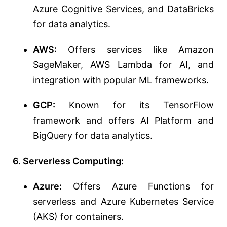
Azure Cognitive Services, and DataBricks
for data analytics.
AWS:
Offers services like Amazon
SageMaker, AWS Lambda for AI, and
integration with popular ML frameworks.
GCP:
Known for its TensorFlow
framework and offers AI Platform and
BigQuery for data analytics.
6. Serverless Computing:
Azure:
Offers Azure Functions for
serverless and Azure Kubernetes Service
(AKS) for containers.