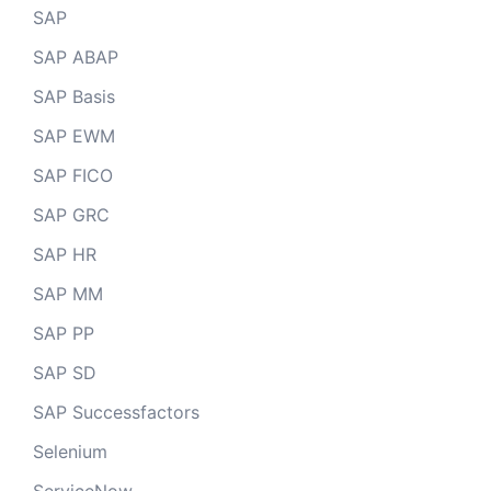
SAP
SAP ABAP
SAP Basis
SAP EWM
SAP FICO
SAP GRC
SAP HR
SAP MM
SAP PP
SAP SD
SAP Successfactors
Selenium