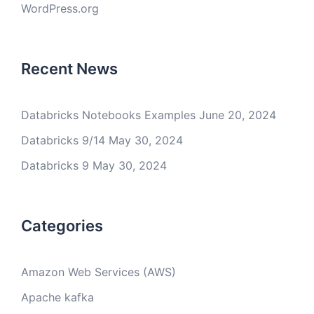
WordPress.org
Recent News
Databricks Notebooks Examples
June 20, 2024
Databricks 9/14
May 30, 2024
Databricks 9
May 30, 2024
Categories
Amazon Web Services (AWS)
Apache kafka