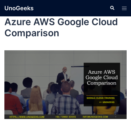
UnoGeeks
Azure AWS Google Cloud
Comparison