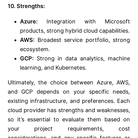
10. Strengths:
Azure:
Integration with Microsoft
products, strong hybrid cloud capabilities.
AWS:
Broadest service portfolio, strong
ecosystem.
GCP:
Strong in data analytics, machine
learning, and Kubernetes.
Ultimately, the choice between Azure, AWS,
and GCP depends on your specific needs,
existing infrastructure, and preferences. Each
cloud provider has strengths and weaknesses,
so it’s essential to evaluate them based on
your project requirements, cost
considerations, and any specific features or