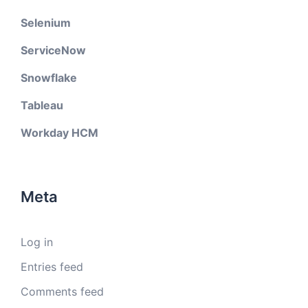
Selenium
ServiceNow
Snowflake
Tableau
Workday HCM
Meta
Log in
Entries feed
Comments feed