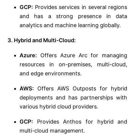
GCP:
Provides services in several regions
and has a strong presence in data
analytics and machine learning globally.
3. Hybrid and Multi-Cloud:
Azure:
Offers Azure Arc for managing
resources in on-premises, multi-cloud,
and edge environments.
AWS:
Offers AWS Outposts for hybrid
deployments and has partnerships with
various hybrid cloud providers.
GCP:
Provides Anthos for hybrid and
multi-cloud management.