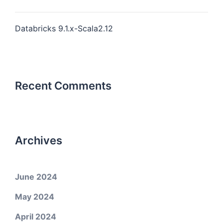
Databricks 9.1.x-Scala2.12
Recent Comments
Archives
June 2024
May 2024
April 2024