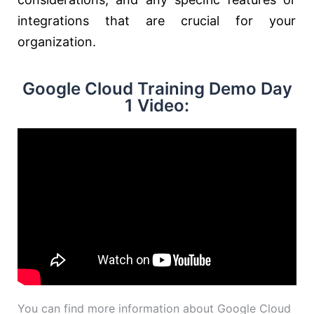
integrations that are crucial for your
organization.
Google Cloud Training Demo Day
1 Video:
You can find more information about Google Cloud