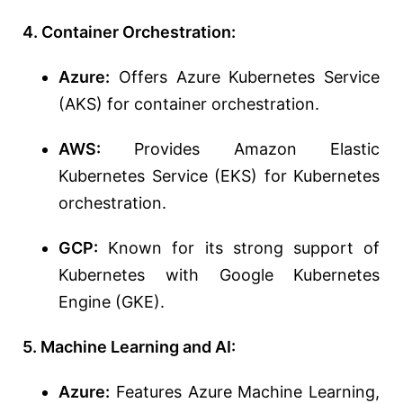
4. Container Orchestration:
Azure:
Offers Azure Kubernetes Service
(AKS) for container orchestration.
AWS:
Provides Amazon Elastic
Kubernetes Service (EKS) for Kubernetes
orchestration.
GCP:
Known for its strong support of
Kubernetes with Google Kubernetes
Engine (GKE).
5. Machine Learning and AI:
Azure:
Features Azure Machine Learning,