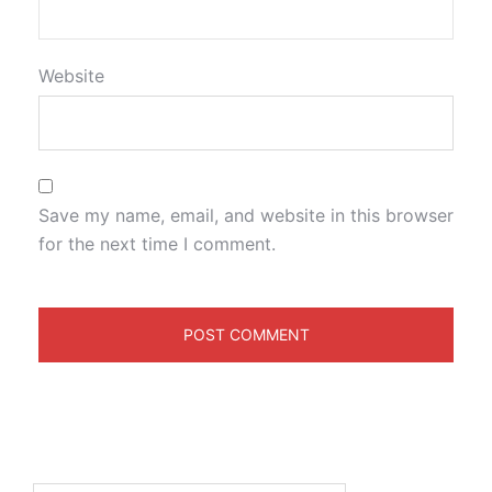
Website
Save my name, email, and website in this browser
for the next time I comment.