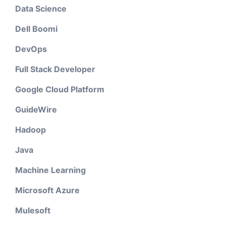
Data Science
Dell Boomi
DevOps
Full Stack Developer
Google Cloud Platform
GuideWire
Hadoop
Java
Machine Learning
Microsoft Azure
Mulesoft