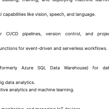
 capabilities like vision, speech, and language.
 CI/CD pipelines, version control, and proje
nctions for event-driven and serverless workflows.
(formerly Azure SQL Data Warehouse) for da
g data analytics.
tive analytics and machine learning.