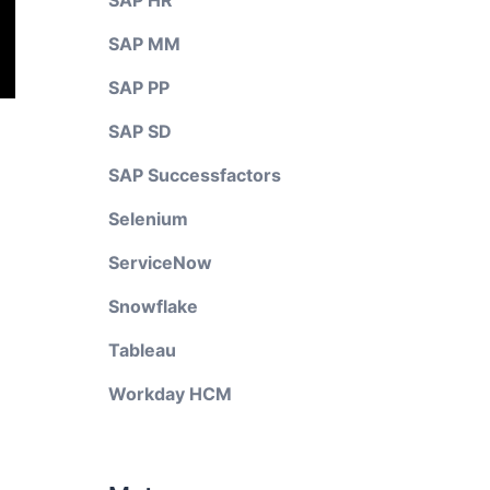
SAP HR
SAP MM
SAP PP
SAP SD
SAP Successfactors
Selenium
ServiceNow
Snowflake
Tableau
Workday HCM