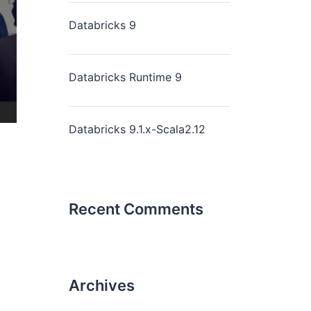
Databricks 9
Databricks Runtime 9
Databricks 9.1.x-Scala2.12
Recent Comments
Archives