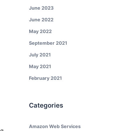
June 2023
June 2022
May 2022
September 2021
July 2021
May 2021
February 2021
Categories
Amazon Web Services
ng