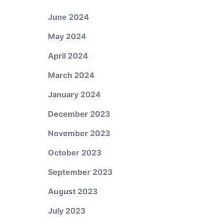
June 2024
May 2024
April 2024
March 2024
January 2024
December 2023
November 2023
October 2023
September 2023
August 2023
July 2023