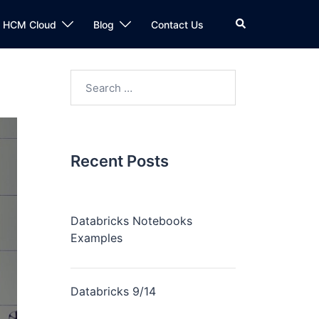
n HCM Cloud
Blog
Contact Us
Recent Posts
Databricks Notebooks
Examples
Databricks 9/14