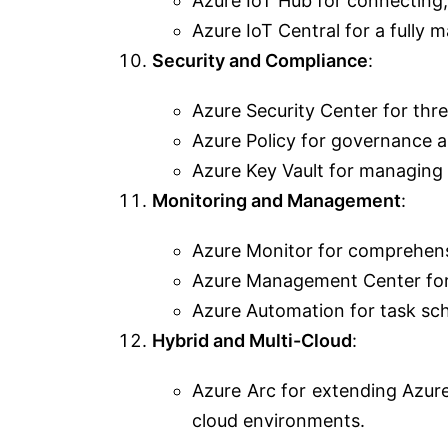
Azure IoT Hub for connecting,
Azure IoT Central for a fully 
Security and Compliance
:
Azure Security Center for thre
Azure Policy for governance 
Azure Key Vault for managing 
Monitoring and Management
:
Azure Monitor for comprehens
Azure Management Center for
Azure Automation for task sc
Hybrid and Multi-Cloud
:
Azure Arc for extending Azur
cloud environments.