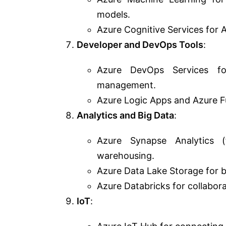
models.
Azure Cognitive Services for AI
Developer and DevOps Tools
:
Azure DevOps Services for
management.
Azure Logic Apps and Azure Fu
Analytics and Big Data
:
Azure Synapse Analytics 
warehousing.
Azure Data Lake Storage for bi
Azure Databricks for collabora
IoT
: