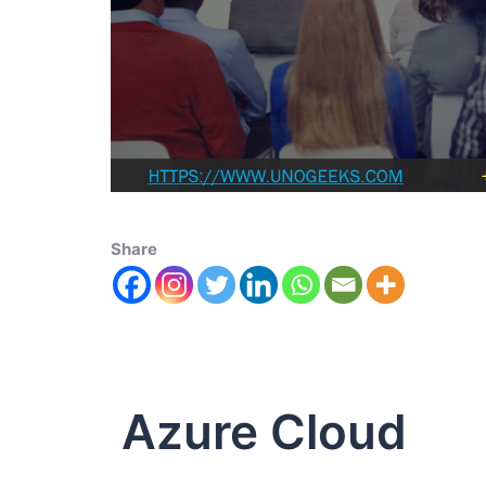
Share
Azure Cloud