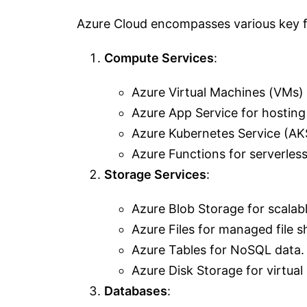
Azure Cloud encompasses various key fe
Compute Services
:
Azure Virtual Machines (VMs)
Azure App Service for hosting
Azure Kubernetes Service (AKS
Azure Functions for serverles
Storage Services
:
Azure Blob Storage for scalabl
Azure Files for managed file s
Azure Tables for NoSQL data.
Azure Disk Storage for virtual
Databases
: