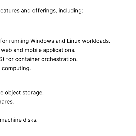
atures and offerings, including:
 for running Windows and Linux workloads.
 web and mobile applications.
) for container orchestration.
s computing.
e object storage.
hares.
 machine disks.