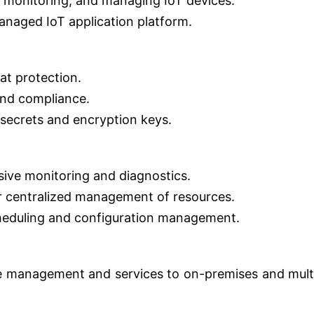
 monitoring, and managing IoT devices.
managed IoT application platform.
at protection.
and compliance.
secrets and encryption keys.
ive monitoring and diagnostics.
 centralized management of resources.
heduling and configuration management.
e management and services to on-premises and mult