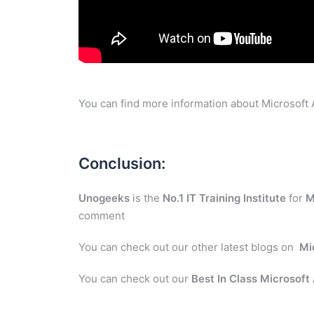
You can find more information about Microsoft 
Conclusion:
Unogeeks
is the
No.1 IT Training Institute
for
M
comment
You can check out our other latest blogs on
Mi
You can check out our
Best In Class Microsoft