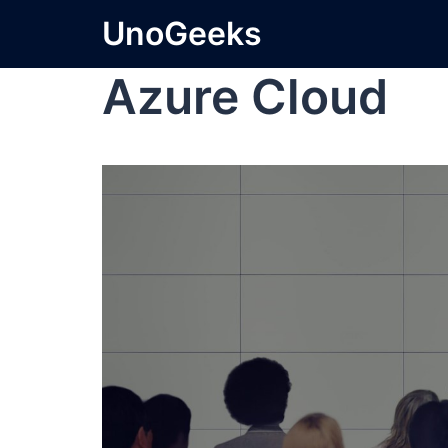
UnoGeeks
Azure Cloud