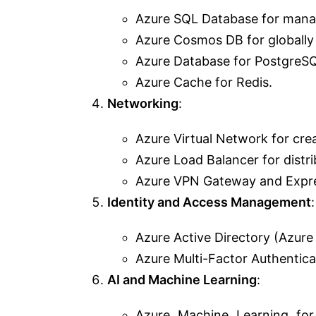
Azure SQL Database for manag
Azure Cosmos DB for globally
Azure Database for PostgreS
Azure Cache for Redis.
Networking
:
Azure Virtual Network for cre
Azure Load Balancer for distrib
Azure VPN Gateway and Expres
Identity and Access Management
:
Azure Active Directory (Azure 
Azure Multi-Factor Authentica
AI and Machine Learning
:
Azure Machine Learning for 