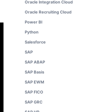
Oracle Integration Cloud
Oracle Recruiting Cloud
Power BI
Python
Salesforce
SAP
SAP ABAP
SAP Basis
SAP EWM
SAP FICO
SAP GRC