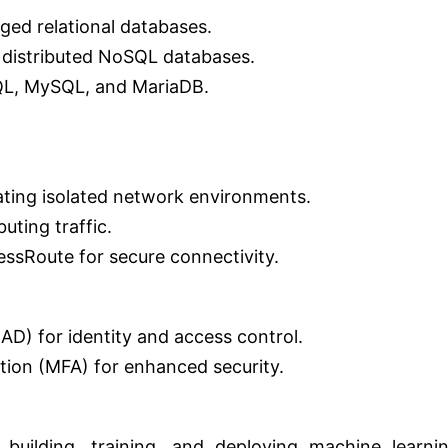
ed relational databases.
 distributed NoSQL databases.
QL, MySQL, and MariaDB.
ating isolated network environments.
uting traffic.
sRoute for secure connectivity.
AD) for identity and access control.
tion (MFA) for enhanced security.
building, training, and deploying machine learni