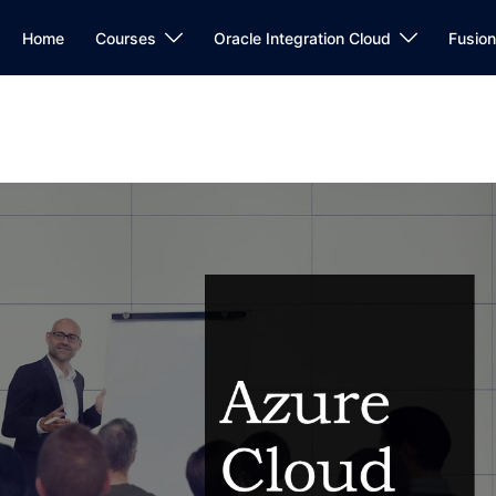
Home
Courses
Oracle Integration Cloud
Fusio