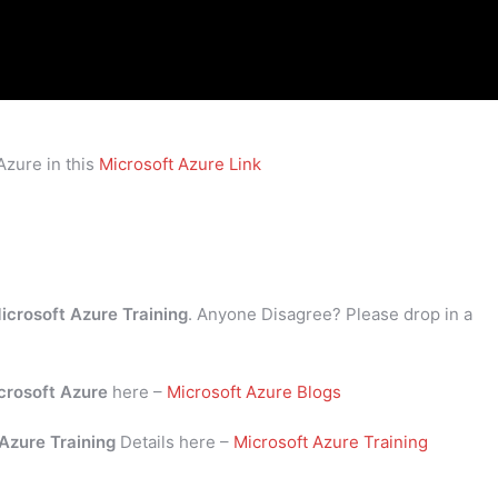
Azure in this
Microsoft Azure Link
icrosoft Azure Training
. Anyone Disagree? Please drop in a
crosoft Azure
here –
Microsoft Azure Blogs
 Azure Training
Details here –
Microsoft Azure Training