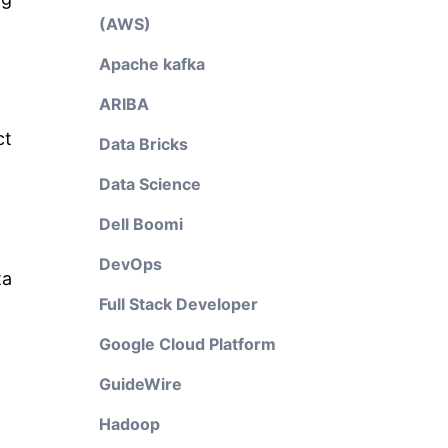
(AWS)
Apache kafka
ARIBA
ct
Data Bricks
Data Science
Dell Boomi
DevOps
ta
Full Stack Developer
Google Cloud Platform
GuideWire
Hadoop