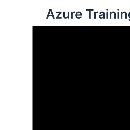
Azure Traini