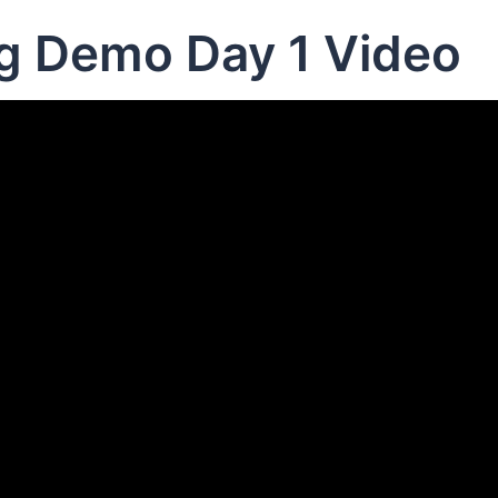
ng Demo Day 1 Video