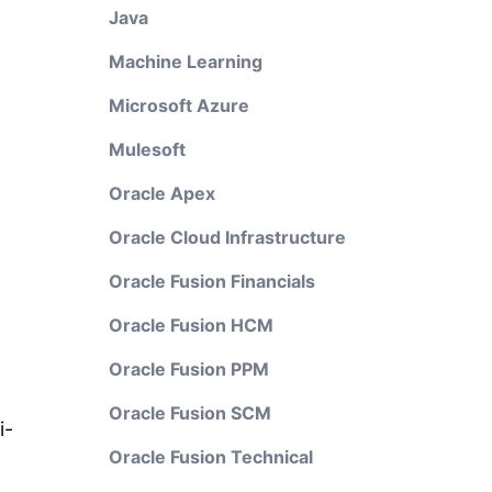
Java
Machine Learning
Microsoft Azure
Mulesoft
Oracle Apex
Oracle Cloud Infrastructure
Oracle Fusion Financials
Oracle Fusion HCM
Oracle Fusion PPM
Oracle Fusion SCM
i-
Oracle Fusion Technical