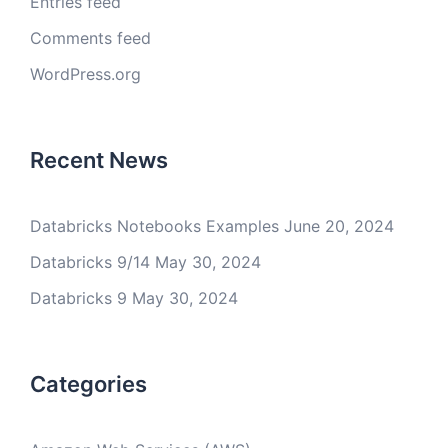
Entries feed
Comments feed
WordPress.org
Recent News
Databricks Notebooks Examples
June 20, 2024
Databricks 9/14
May 30, 2024
Databricks 9
May 30, 2024
Categories