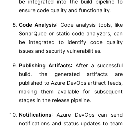
be integrated into the build pipeline to
ensure code quality and functionality.
Code Analysis
: Code analysis tools, like
SonarQube or static code analyzers, can
be integrated to identify code quality
issues and security vulnerabilities.
Publishing Artifacts
: After a successful
build, the generated artifacts are
published to Azure DevOps artifact feeds,
making them available for subsequent
stages in the release pipeline.
Notifications
: Azure DevOps can send
notifications and status updates to team