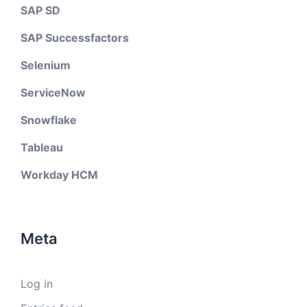
SAP SD
SAP Successfactors
Selenium
ServiceNow
Snowflake
Tableau
Workday HCM
Meta
Log in