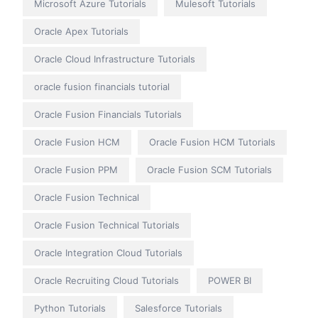
Microsoft Azure Tutorials
Mulesoft Tutorials
Oracle Apex Tutorials
Oracle Cloud Infrastructure Tutorials
oracle fusion financials tutorial
Oracle Fusion Financials Tutorials
Oracle Fusion HCM
Oracle Fusion HCM Tutorials
Oracle Fusion PPM
Oracle Fusion SCM Tutorials
Oracle Fusion Technical
Oracle Fusion Technical Tutorials
Oracle Integration Cloud Tutorials
Oracle Recruiting Cloud Tutorials
POWER BI
Python Tutorials
Salesforce Tutorials