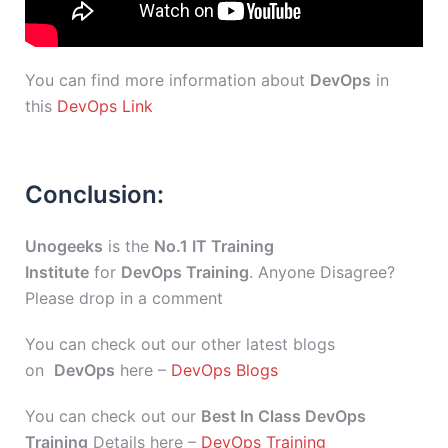
You can find more information about
DevOps
in
this
DevOps Link
Conclusion:
Unogeeks
is the
No.1 IT Training
Institute
for
DevOps Training
. Anyone Disagree?
Please drop in a comment
You can check out our other latest blogs
on
DevOps
here –
DevOps Blogs
You can check out our
Best In Class DevOps
Training
Details here –
DevOps Training