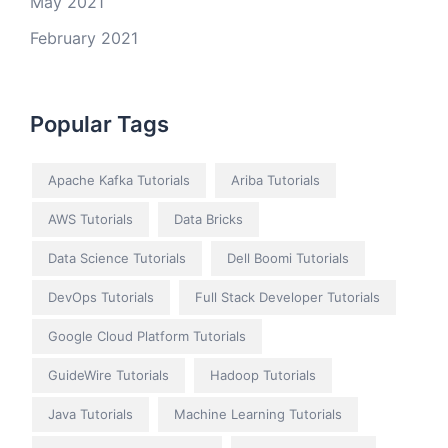
May 2021
February 2021
Popular Tags
Apache Kafka Tutorials
Ariba Tutorials
AWS Tutorials
Data Bricks
Data Science Tutorials
Dell Boomi Tutorials
DevOps Tutorials
Full Stack Developer Tutorials
Google Cloud Platform Tutorials
GuideWire Tutorials
Hadoop Tutorials
Java Tutorials
Machine Learning Tutorials