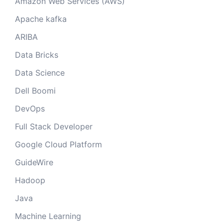
Amazon Web Services (AWS)
Apache kafka
ARIBA
Data Bricks
Data Science
Dell Boomi
DevOps
Full Stack Developer
Google Cloud Platform
GuideWire
Hadoop
Java
Machine Learning