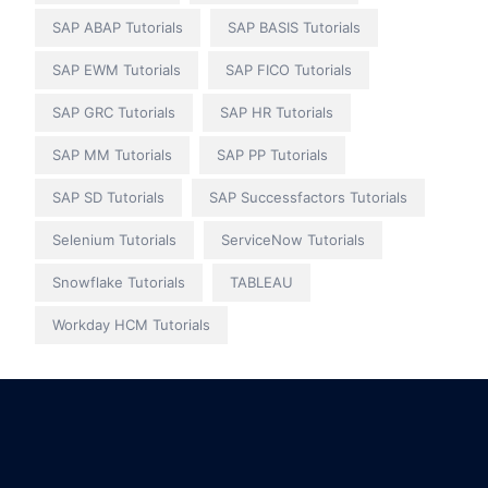
SAP ABAP Tutorials
SAP BASIS Tutorials
SAP EWM Tutorials
SAP FICO Tutorials
SAP GRC Tutorials
SAP HR Tutorials
SAP MM Tutorials
SAP PP Tutorials
SAP SD Tutorials
SAP Successfactors Tutorials
Selenium Tutorials
ServiceNow Tutorials
Snowflake Tutorials
TABLEAU
Workday HCM Tutorials