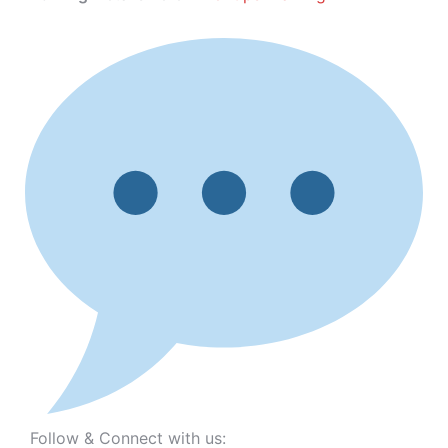
Follow & Connect with us: