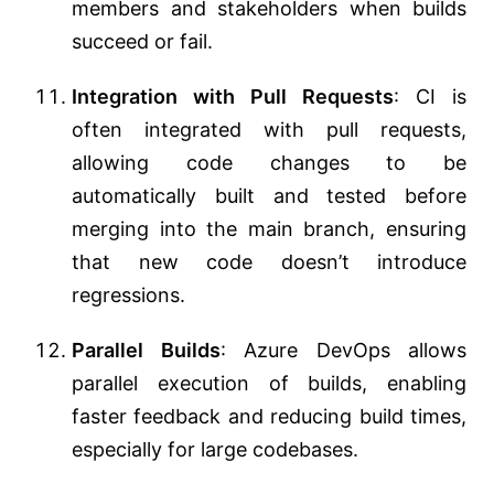
members and stakeholders when builds
succeed or fail.
Integration with Pull Requests
: CI is
often integrated with pull requests,
allowing code changes to be
automatically built and tested before
merging into the main branch, ensuring
that new code doesn’t introduce
regressions.
Parallel Builds
: Azure DevOps allows
parallel execution of builds, enabling
faster feedback and reducing build times,
especially for large codebases.