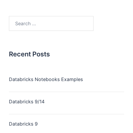
Recent Posts
Databricks Notebooks Examples
Databricks 9/14
Databricks 9