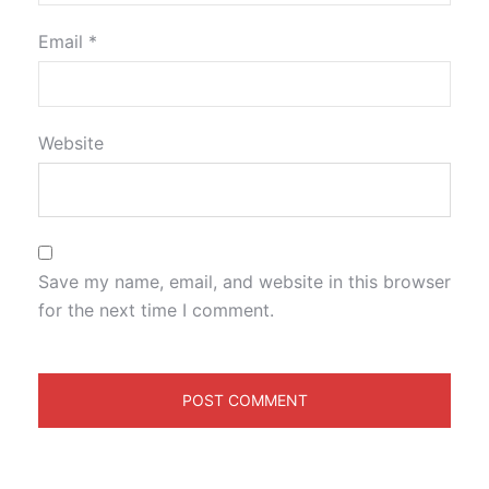
Email
*
Website
Save my name, email, and website in this browser
for the next time I comment.