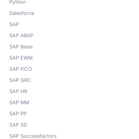
Python
Salesforce
SAP
SAP ABAP
SAP Basis
SAP EWM
SAP FICO
SAP GRC
SAP HR
SAP MM
SAP PP
SAP SD
SAP Successfactors