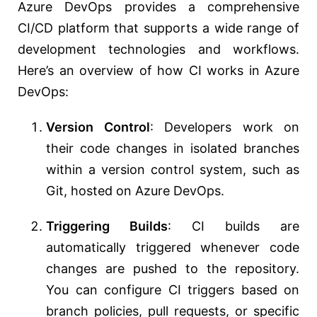
Azure DevOps provides a comprehensive
CI/CD platform that supports a wide range of
development technologies and workflows.
Here’s an overview of how CI works in Azure
DevOps:
Version Control
: Developers work on
their code changes in isolated branches
within a version control system, such as
Git, hosted on Azure DevOps.
Triggering Builds
: CI builds are
automatically triggered whenever code
changes are pushed to the repository.
You can configure CI triggers based on
branch policies, pull requests, or specific