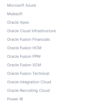
Microsoft Azure
Mulesoft
Oracle Apex
Oracle Cloud Infrastructure
Oracle Fusion Financials
Oracle Fusion HCM
Oracle Fusion PPM
Oracle Fusion SCM
Oracle Fusion Technical
Oracle Integration Cloud
Oracle Recruiting Cloud
Power BI