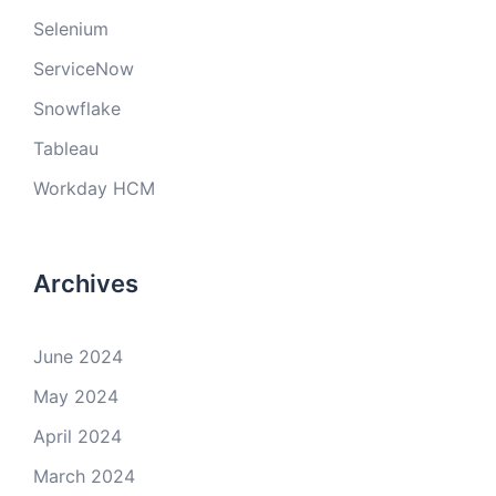
Selenium
ServiceNow
Snowflake
Tableau
Workday HCM
Archives
June 2024
May 2024
April 2024
March 2024