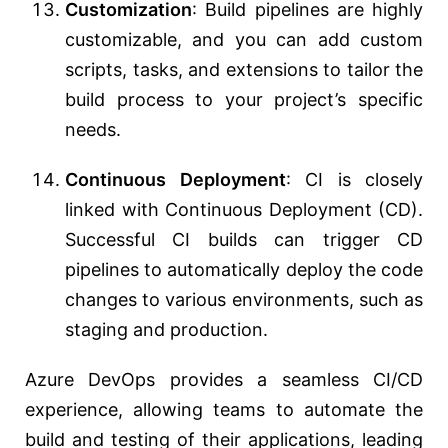
Customization
: Build pipelines are highly
customizable, and you can add custom
scripts, tasks, and extensions to tailor the
build process to your project’s specific
needs.
Continuous Deployment
: CI is closely
linked with Continuous Deployment (CD).
Successful CI builds can trigger CD
pipelines to automatically deploy the code
changes to various environments, such as
staging and production.
Azure DevOps provides a seamless CI/CD
experience, allowing teams to automate the
build and testing of their applications, leading