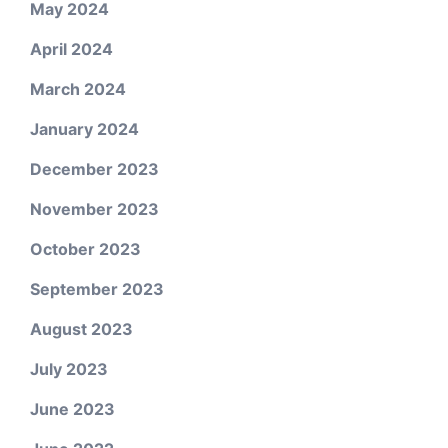
May 2024
April 2024
March 2024
January 2024
December 2023
November 2023
October 2023
September 2023
August 2023
July 2023
June 2023