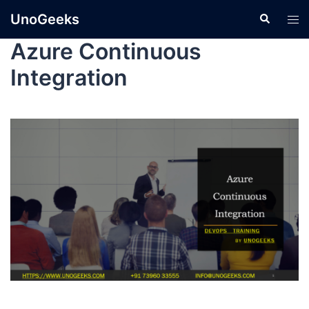
UnoGeeks
Azure Continuous
Integration