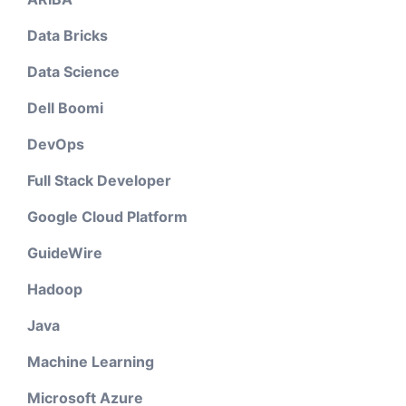
Data Bricks
Data Science
Dell Boomi
DevOps
Full Stack Developer
Google Cloud Platform
GuideWire
Hadoop
Java
Machine Learning
Microsoft Azure