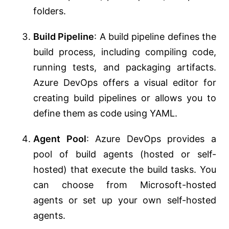
folders.
Build Pipeline
: A build pipeline defines the
build process, including compiling code,
running tests, and packaging artifacts.
Azure DevOps offers a visual editor for
creating build pipelines or allows you to
define them as code using YAML.
Agent Pool
: Azure DevOps provides a
pool of build agents (hosted or self-
hosted) that execute the build tasks. You
can choose from Microsoft-hosted
agents or set up your own self-hosted
agents.