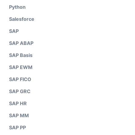
Python
Salesforce
SAP
SAP ABAP
SAP Basis
SAP EWM
SAP FICO
SAP GRC
SAP HR
SAP MM
SAP PP