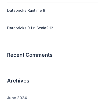
Databricks Runtime 9
Databricks 9.1.x-Scala2.12
Recent Comments
Archives
June 2024