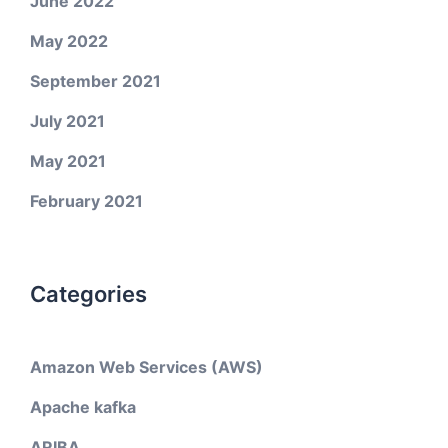
June 2022
May 2022
September 2021
July 2021
May 2021
February 2021
Categories
Amazon Web Services (AWS)
Apache kafka
ARIBA