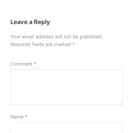
Leave a Reply
Your email address will not be published.
Required fields are marked
*
Comment
*
Name
*