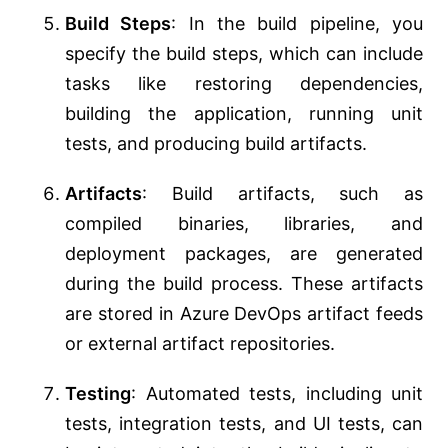
Build Steps
: In the build pipeline, you
specify the build steps, which can include
tasks like restoring dependencies,
building the application, running unit
tests, and producing build artifacts.
Artifacts
: Build artifacts, such as
compiled binaries, libraries, and
deployment packages, are generated
during the build process. These artifacts
are stored in Azure DevOps artifact feeds
or external artifact repositories.
Testing
: Automated tests, including unit
tests, integration tests, and UI tests, can