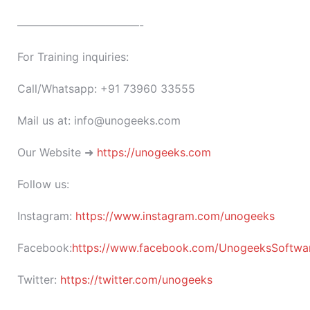
———————————-
For Training inquiries:
Call/Whatsapp: +91 73960 33555
Mail us at: info@unogeeks.com
Our Website ➜
https://unogeeks.com
Follow us:
Instagram:
https://www.instagram.com/unogeeks
Facebook:
https://www.facebook.com/UnogeeksSoftware
Twitter:
https://twitter.com/unogeeks