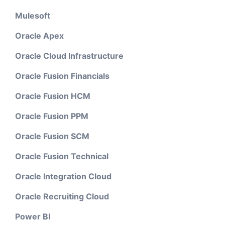
Mulesoft
Oracle Apex
Oracle Cloud Infrastructure
Oracle Fusion Financials
Oracle Fusion HCM
Oracle Fusion PPM
Oracle Fusion SCM
Oracle Fusion Technical
Oracle Integration Cloud
Oracle Recruiting Cloud
Power BI