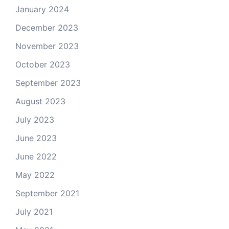
January 2024
December 2023
November 2023
October 2023
September 2023
August 2023
July 2023
June 2023
June 2022
May 2022
September 2021
July 2021