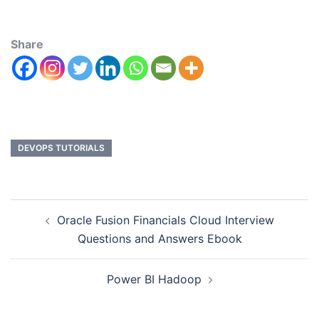
Share
DEVOPS TUTORIALS
Oracle Fusion Financials Cloud Interview
Questions and Answers Ebook
Power BI Hadoop