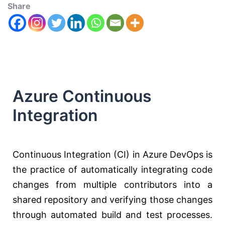
Share
Azure Continuous
Integration
Continuous Integration (CI) in Azure DevOps is
the practice of automatically integrating code
changes from multiple contributors into a
shared repository and verifying those changes
through automated build and test processes.