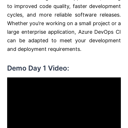
to improved code quality, faster development
cycles, and more reliable software releases.
Whether you’re working on a small project or a
large enterprise application, Azure DevOps CI
can be adapted to meet your development
and deployment requirements.
Demo Day 1 Video: