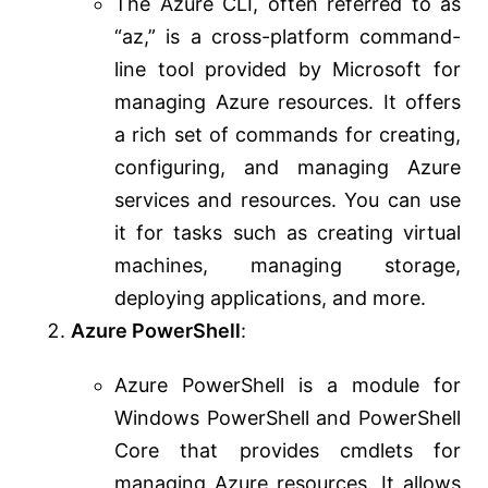
The Azure CLI, often referred to as
“az,” is a cross-platform command-
line tool provided by Microsoft for
managing Azure resources. It offers
a rich set of commands for creating,
configuring, and managing Azure
services and resources. You can use
it for tasks such as creating virtual
machines, managing storage,
deploying applications, and more.
Azure PowerShell
:
Azure PowerShell is a module for
Windows PowerShell and PowerShell
Core that provides cmdlets for
managing Azure resources. It allows