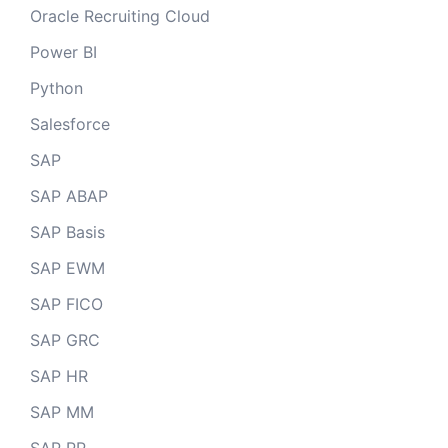
Oracle Recruiting Cloud
Power BI
Python
Salesforce
SAP
SAP ABAP
SAP Basis
SAP EWM
SAP FICO
SAP GRC
SAP HR
SAP MM