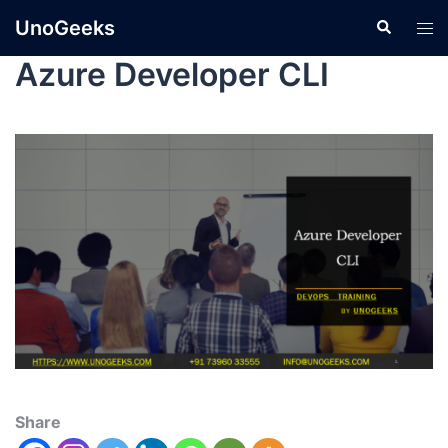
UnoGeeks
Azure Developer CLI
Share