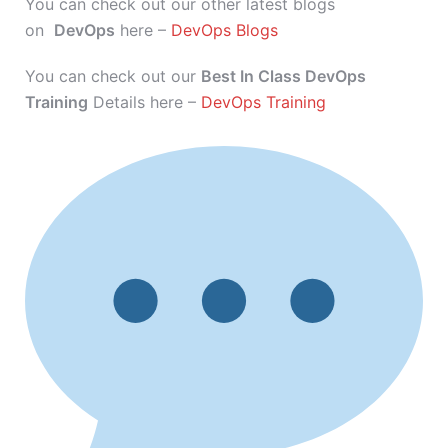
You can check out our other latest blogs
on
DevOps
here –
DevOps Blogs
You can check out our
Best In Class DevOps
Training
Details here –
DevOps Training