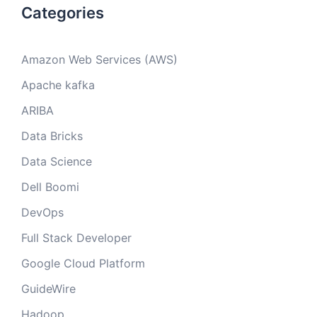
Categories
Amazon Web Services (AWS)
Apache kafka
ARIBA
Data Bricks
Data Science
Dell Boomi
DevOps
Full Stack Developer
Google Cloud Platform
GuideWire
Hadoop