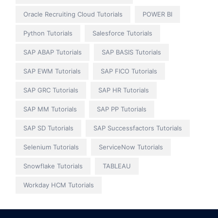
Oracle Recruiting Cloud Tutorials
POWER BI
Python Tutorials
Salesforce Tutorials
SAP ABAP Tutorials
SAP BASIS Tutorials
SAP EWM Tutorials
SAP FICO Tutorials
SAP GRC Tutorials
SAP HR Tutorials
SAP MM Tutorials
SAP PP Tutorials
SAP SD Tutorials
SAP Successfactors Tutorials
Selenium Tutorials
ServiceNow Tutorials
Snowflake Tutorials
TABLEAU
Workday HCM Tutorials