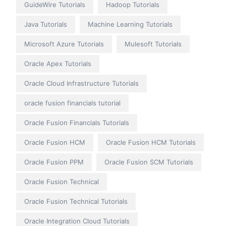
GuideWire Tutorials
Hadoop Tutorials
Java Tutorials
Machine Learning Tutorials
Microsoft Azure Tutorials
Mulesoft Tutorials
Oracle Apex Tutorials
Oracle Cloud Infrastructure Tutorials
oracle fusion financials tutorial
Oracle Fusion Financials Tutorials
Oracle Fusion HCM
Oracle Fusion HCM Tutorials
Oracle Fusion PPM
Oracle Fusion SCM Tutorials
Oracle Fusion Technical
Oracle Fusion Technical Tutorials
Oracle Integration Cloud Tutorials