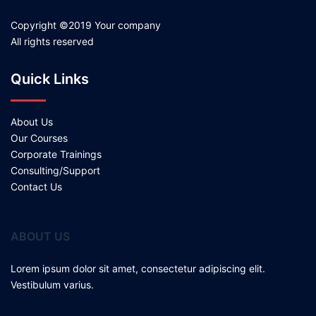
Copyright ©2019 Your company
All rights reserved
Quick Links
About Us
Our Courses
Corporate Trainings
Consulting/Support
Contact Us
ABOUT US
Lorem ipsum dolor sit amet, consectetur adipiscing elit.
Vestibulum varius.