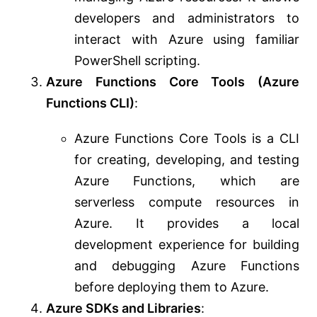
developers and administrators to
interact with Azure using familiar
PowerShell scripting.
Azure Functions Core Tools (Azure
Functions CLI)
:
Azure Functions Core Tools is a CLI
for creating, developing, and testing
Azure Functions, which are
serverless compute resources in
Azure. It provides a local
development experience for building
and debugging Azure Functions
before deploying them to Azure.
Azure SDKs and Libraries
: