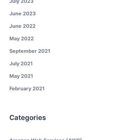
July 2023
June 2023
June 2022
May 2022
September 2021
July 2021
May 2021
February 2021
Categories