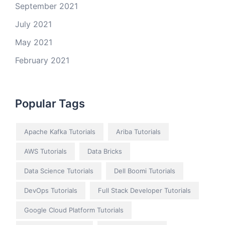
September 2021
July 2021
May 2021
February 2021
Popular Tags
Apache Kafka Tutorials
Ariba Tutorials
AWS Tutorials
Data Bricks
Data Science Tutorials
Dell Boomi Tutorials
DevOps Tutorials
Full Stack Developer Tutorials
Google Cloud Platform Tutorials