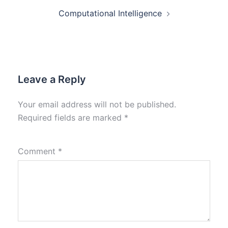
Computational Intelligence
Leave a Reply
Your email address will not be published.
Required fields are marked
*
Comment
*