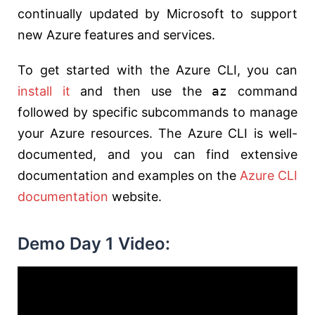
continually updated by Microsoft to support
new Azure features and services.
To get started with the Azure CLI, you can
install it
and then use the
az
command
followed by specific subcommands to manage
your Azure resources. The Azure CLI is well-
documented, and you can find extensive
documentation and examples on the
Azure CLI
documentation
website.
Demo Day 1 Video: