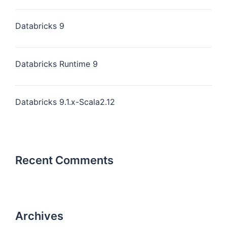
Databricks 9
Databricks Runtime 9
Databricks 9.1.x-Scala2.12
Recent Comments
Archives