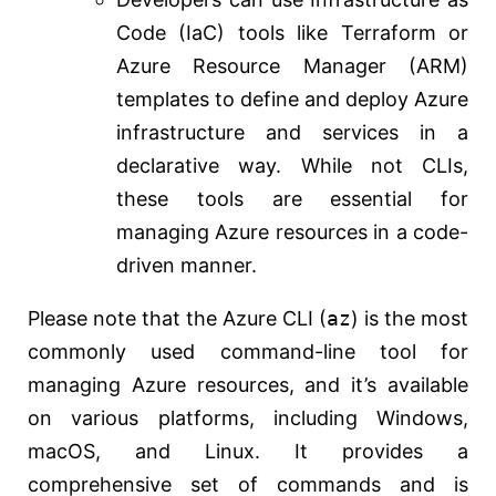
Code (IaC) tools like Terraform or
Azure Resource Manager (ARM)
templates to define and deploy Azure
infrastructure and services in a
declarative way. While not CLIs,
these tools are essential for
managing Azure resources in a code-
driven manner.
Please note that the Azure CLI (
az
) is the most
commonly used command-line tool for
managing Azure resources, and it’s available
on various platforms, including Windows,
macOS, and Linux. It provides a
comprehensive set of commands and is