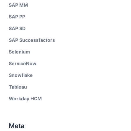
SAP MM
SAP PP
SAP SD
SAP Successfactors
Selenium
ServiceNow
Snowflake
Tableau
Workday HCM
Meta