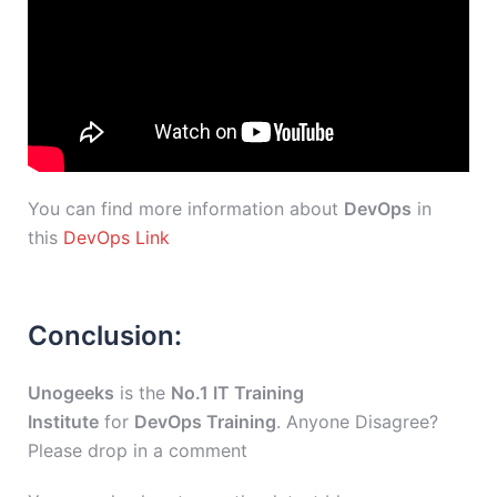
You can find more information about
DevOps
in
this
DevOps Link
Conclusion:
Unogeeks
is the
No.1 IT Training
Institute
for
DevOps Training
. Anyone Disagree?
Please drop in a comment