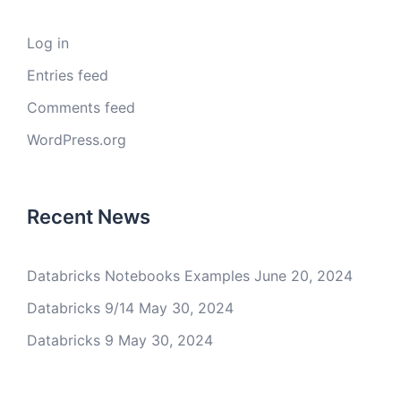
Log in
Entries feed
Comments feed
WordPress.org
Recent News
Databricks Notebooks Examples
June 20, 2024
Databricks 9/14
May 30, 2024
Databricks 9
May 30, 2024