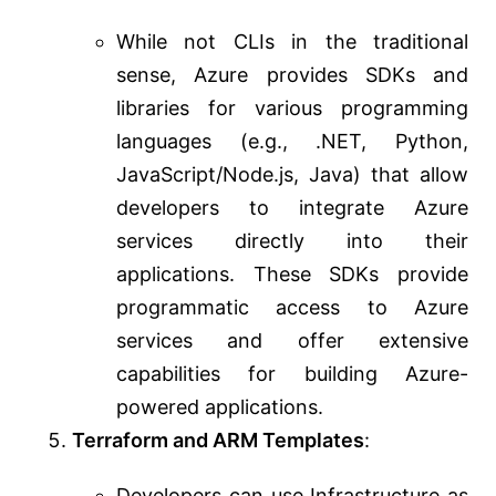
While not CLIs in the traditional
sense, Azure provides SDKs and
libraries for various programming
languages (e.g., .NET, Python,
JavaScript/Node.js, Java) that allow
developers to integrate Azure
services directly into their
applications. These SDKs provide
programmatic access to Azure
services and offer extensive
capabilities for building Azure-
powered applications.
Terraform and ARM Templates
:
Developers can use Infrastructure as