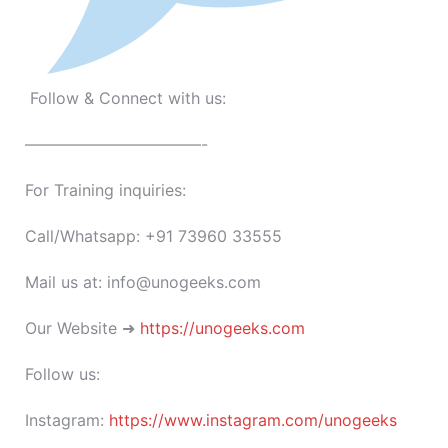
Follow & Connect with us:
———————————-
For Training inquiries:
Call/Whatsapp: +91 73960 33555
Mail us at: info@unogeeks.com
Our Website ➜
https://unogeeks.com
Follow us:
Instagram:
https://www.instagram.com/unogeeks