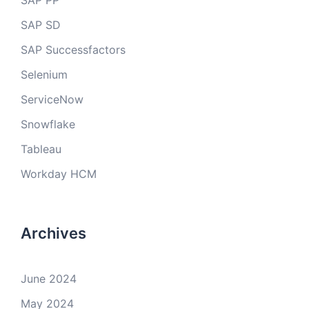
SAP PP
SAP SD
SAP Successfactors
Selenium
ServiceNow
Snowflake
Tableau
Workday HCM
Archives
June 2024
May 2024