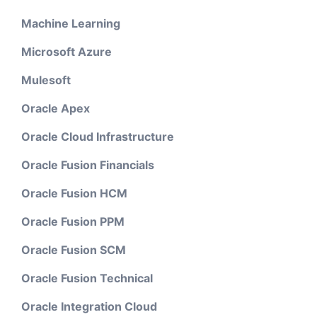
Machine Learning
Microsoft Azure
Mulesoft
Oracle Apex
Oracle Cloud Infrastructure
Oracle Fusion Financials
Oracle Fusion HCM
Oracle Fusion PPM
Oracle Fusion SCM
Oracle Fusion Technical
Oracle Integration Cloud