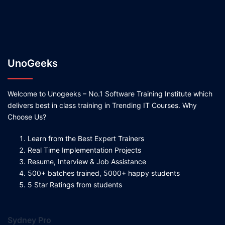
UnoGeeks
Welcome to Unogeeks – No.1 Software Training Institute which
delivers best in class training in Trending IT Courses. Why
Choose Us?
Learn from the Best Expert Trainers
Real Time Implementation Projects
Resume, Interview & Job Assistance
500+ batches trained, 5000+ happy students
5 Star Ratings from students
Sydney Pro