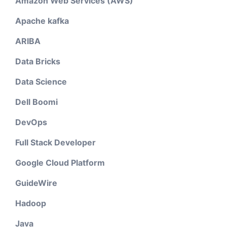
Amazon Web Services (AWS)
Apache kafka
ARIBA
Data Bricks
Data Science
Dell Boomi
DevOps
Full Stack Developer
Google Cloud Platform
GuideWire
Hadoop
Java