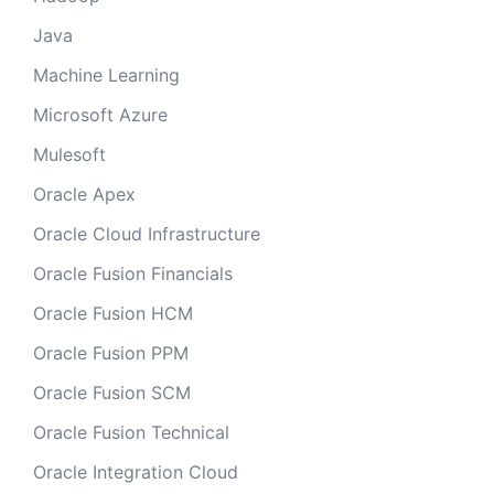
Java
Machine Learning
Microsoft Azure
Mulesoft
Oracle Apex
Oracle Cloud Infrastructure
Oracle Fusion Financials
Oracle Fusion HCM
Oracle Fusion PPM
Oracle Fusion SCM
Oracle Fusion Technical
Oracle Integration Cloud