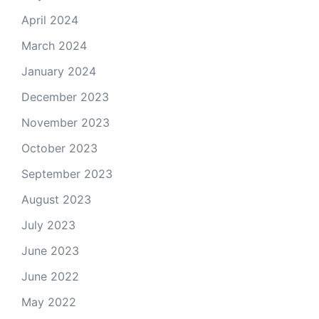
April 2024
March 2024
January 2024
December 2023
November 2023
October 2023
September 2023
August 2023
July 2023
June 2023
June 2022
May 2022