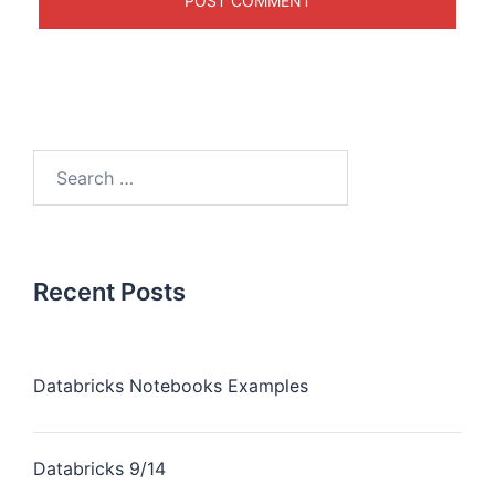
Recent Posts
Databricks Notebooks Examples
Databricks 9/14