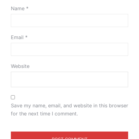
Name
*
Email
*
Website
Save my name, email, and website in this browser
for the next time I comment.