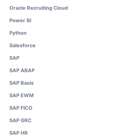
Oracle Recruiting Cloud
Power BI
Python
Salesforce
SAP
SAP ABAP
SAP Basis
SAP EWM
SAP FICO
SAP GRC
SAP HR