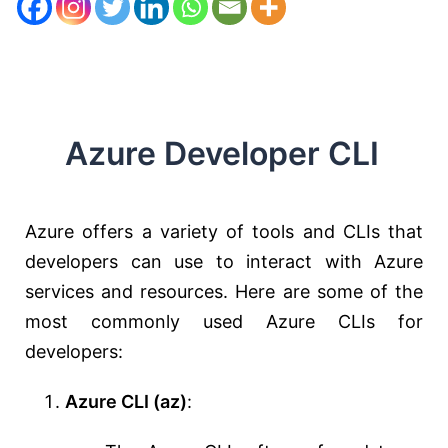
Azure Developer CLI
Azure offers a variety of tools and CLIs that
developers can use to interact with Azure
services and resources. Here are some of the
most commonly used Azure CLIs for
developers:
Azure CLI (az)
: