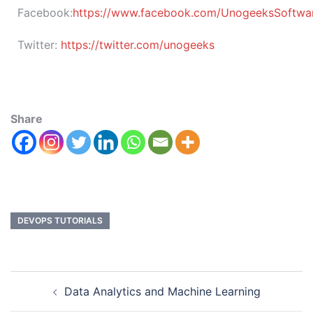
Facebook:
https://www.facebook.com/UnogeeksSoftware
Twitter:
https://twitter.com/unogeeks
Share
DEVOPS TUTORIALS
Data Analytics and Machine Learning