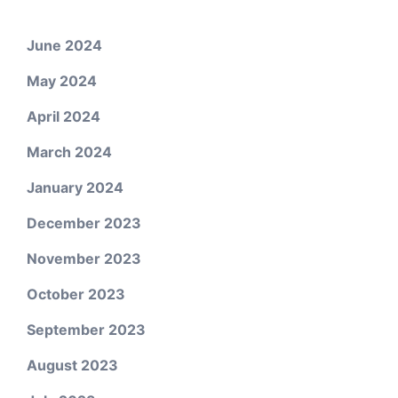
June 2024
May 2024
April 2024
March 2024
January 2024
December 2023
November 2023
October 2023
September 2023
August 2023