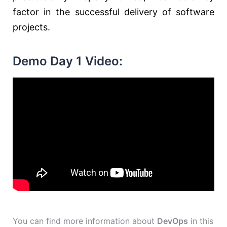
factor in the successful delivery of software
projects.
Demo Day 1 Video:
You can find more information about
DevOps
in this