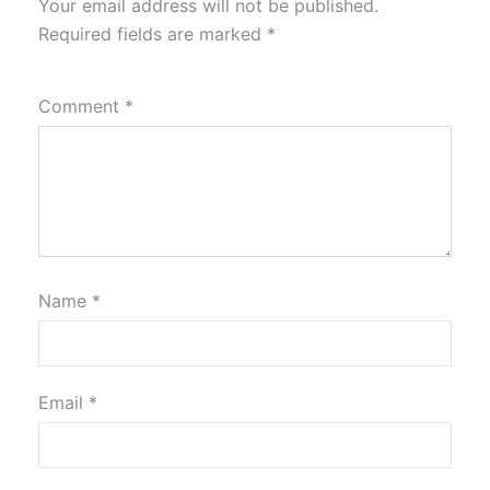
Your email address will not be published.
Required fields are marked
*
Comment
*
Name
*
Email
*