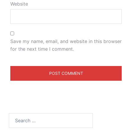
Website
Save my name, email, and website in this browser
for the next time I comment.