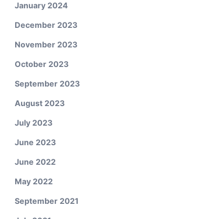
January 2024
December 2023
November 2023
October 2023
September 2023
August 2023
July 2023
June 2023
June 2022
May 2022
September 2021