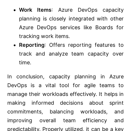
Work Items
: Azure DevOps capacity
planning is closely integrated with other
Azure DevOps services like Boards for
tracking work items.
Reporting
: Offers reporting features to
track and analyze team capacity over
time.
In conclusion, capacity planning in Azure
DevOps is a vital tool for agile teams to
manage their workloads effectively. It helps in
making informed decisions about sprint
commitments, balancing workloads, and
improving overall team efficiency and
predictability. Properly utilized, it can be a key