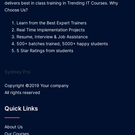
delivers best in class training in Trending IT Courses. Why
Choose Us?
Learn from the Best Expert Trainers
Real Time Implementation Projects
Resume, Interview & Job Assistance
500+ batches trained, 5000+ happy students
5 Star Ratings from students
Sydney Pro
Copyright ©2019 Your company
All rights reserved
Quick Links
About Us
Our Courses