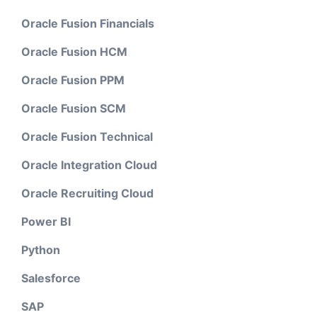
Oracle Fusion Financials
Oracle Fusion HCM
Oracle Fusion PPM
Oracle Fusion SCM
Oracle Fusion Technical
Oracle Integration Cloud
Oracle Recruiting Cloud
Power BI
Python
Salesforce
SAP