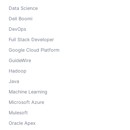
Data Science
Dell Boomi
DevOps
Full Stack Developer
Google Cloud Platform
GuideWire
Hadoop
Java
Machine Learning
Microsoft Azure
Mulesoft
Oracle Apex