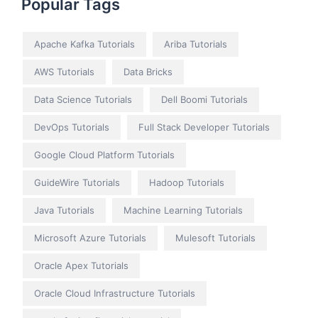
Popular Tags
Apache Kafka Tutorials
Ariba Tutorials
AWS Tutorials
Data Bricks
Data Science Tutorials
Dell Boomi Tutorials
DevOps Tutorials
Full Stack Developer Tutorials
Google Cloud Platform Tutorials
GuideWire Tutorials
Hadoop Tutorials
Java Tutorials
Machine Learning Tutorials
Microsoft Azure Tutorials
Mulesoft Tutorials
Oracle Apex Tutorials
Oracle Cloud Infrastructure Tutorials