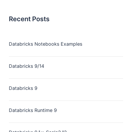
Recent Posts
Databricks Notebooks Examples
Databricks 9/14
Databricks 9
Databricks Runtime 9