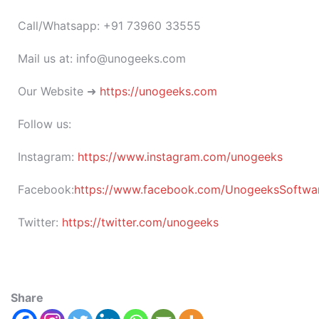
Call/Whatsapp: +91 73960 33555
Mail us at: info@unogeeks.com
Our Website ➜
https://unogeeks.com
Follow us:
Instagram:
https://www.instagram.com/unogeeks
Facebook:
https://www.facebook.com/UnogeeksSoftware
Twitter:
https://twitter.com/unogeeks
Share