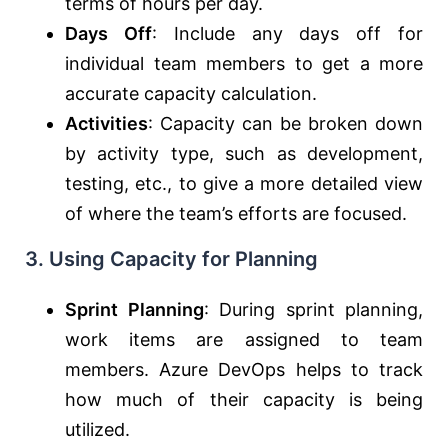
terms of hours per day.
Days Off
: Include any days off for
individual team members to get a more
accurate capacity calculation.
Activities
: Capacity can be broken down
by activity type, such as development,
testing, etc., to give a more detailed view
of where the team’s efforts are focused.
3.
Using Capacity for Planning
Sprint Planning
: During sprint planning,
work items are assigned to team
members. Azure DevOps helps to track
how much of their capacity is being
utilized.