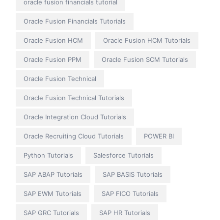
oracle fusion financials tutorial
Oracle Fusion Financials Tutorials
Oracle Fusion HCM
Oracle Fusion HCM Tutorials
Oracle Fusion PPM
Oracle Fusion SCM Tutorials
Oracle Fusion Technical
Oracle Fusion Technical Tutorials
Oracle Integration Cloud Tutorials
Oracle Recruiting Cloud Tutorials
POWER BI
Python Tutorials
Salesforce Tutorials
SAP ABAP Tutorials
SAP BASIS Tutorials
SAP EWM Tutorials
SAP FICO Tutorials
SAP GRC Tutorials
SAP HR Tutorials