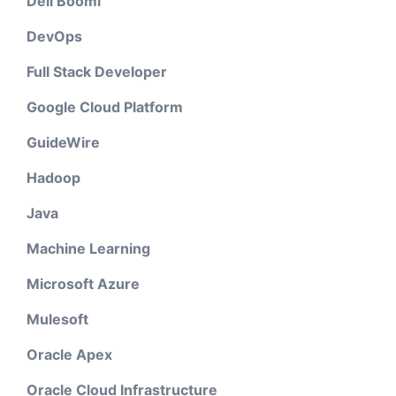
Dell Boomi
DevOps
Full Stack Developer
Google Cloud Platform
GuideWire
Hadoop
Java
Machine Learning
Microsoft Azure
Mulesoft
Oracle Apex
Oracle Cloud Infrastructure