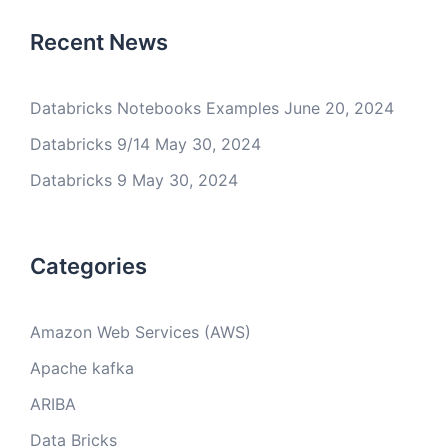
Recent News
Databricks Notebooks Examples
June 20, 2024
Databricks 9/14
May 30, 2024
Databricks 9
May 30, 2024
Categories
Amazon Web Services (AWS)
Apache kafka
ARIBA
Data Bricks