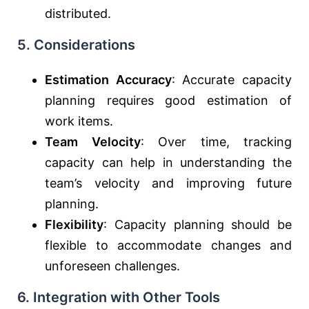
distributed.
5.
Considerations
Estimation Accuracy
: Accurate capacity
planning requires good estimation of
work items.
Team Velocity
: Over time, tracking
capacity can help in understanding the
team’s velocity and improving future
planning.
Flexibility
: Capacity planning should be
flexible to accommodate changes and
unforeseen challenges.
6.
Integration with Other Tools