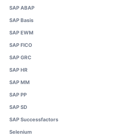
SAP ABAP
SAP Basis
SAP EWM
SAP FICO
SAP GRC
SAP HR
SAP MM
SAP PP
SAP SD
SAP Successfactors
Selenium