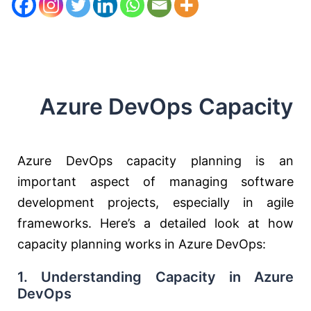
Azure DevOps Capacity
Azure DevOps capacity planning is an
important aspect of managing software
development projects, especially in agile
frameworks. Here’s a detailed look at how
capacity planning works in Azure DevOps:
1.
Understanding Capacity in Azure
DevOps