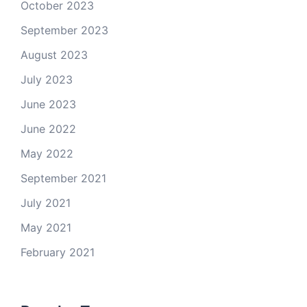
October 2023
September 2023
August 2023
July 2023
June 2023
June 2022
May 2022
September 2021
July 2021
May 2021
February 2021