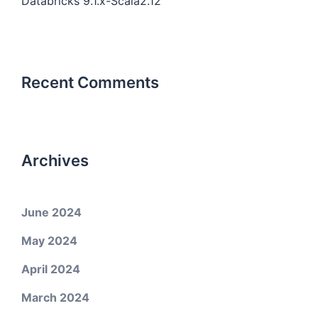
Databricks 9.1.x-Scala2.12
Recent Comments
Archives
June 2024
May 2024
April 2024
March 2024