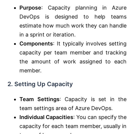
Purpose
: Capacity planning in Azure
DevOps is designed to help teams
estimate how much work they can handle
in a sprint or iteration.
Components
: It typically involves setting
capacity per team member and tracking
the amount of work assigned to each
member.
2.
Setting Up Capacity
Team Settings
: Capacity is set in the
team settings area of Azure DevOps.
Individual Capacities
: You can specify the
capacity for each team member, usually in