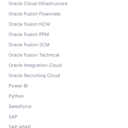
Oracle Cloud Infrastructure
Oracle Fusion Financials
Oracle Fusion HCM
Oracle Fusion PPM
Oracle Fusion SCM
Oracle Fusion Technical
Oracle Integration Cloud
Oracle Recruiting Cloud
Power BI
Python
Salesforce
SAP
SAP ABAP