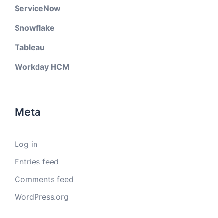
ServiceNow
Snowflake
Tableau
Workday HCM
Meta
Log in
Entries feed
Comments feed
WordPress.org