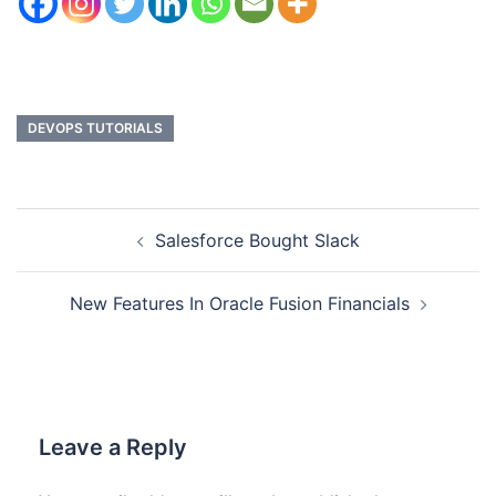
DEVOPS TUTORIALS
Salesforce Bought Slack
New Features In Oracle Fusion Financials
Leave a Reply