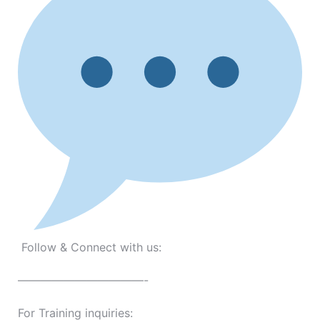
Follow & Connect with us:
———————————-
For Training inquiries: