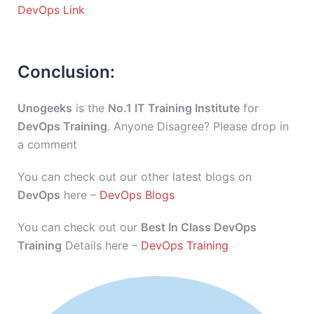
DevOps Link
Conclusion:
Unogeeks
is the
No.1 IT Training Institute
for
DevOps Training
. Anyone Disagree? Please drop in
a comment
You can check out our other latest blogs on
DevOps
here –
DevOps Blogs
You can check out our
Best In Class DevOps
Training
Details here –
DevOps Training