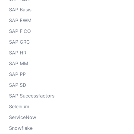
SAP Basis
SAP EWM
SAP FICO
SAP GRC
SAP HR
SAP MM
SAP PP
SAP SD
SAP Successfactors
Selenium
ServiceNow
Snowflake