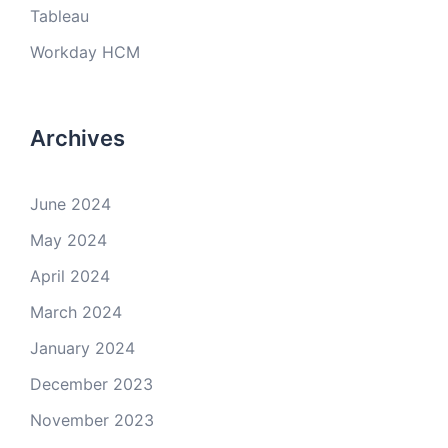
Tableau
Workday HCM
Archives
June 2024
May 2024
April 2024
March 2024
January 2024
December 2023
November 2023