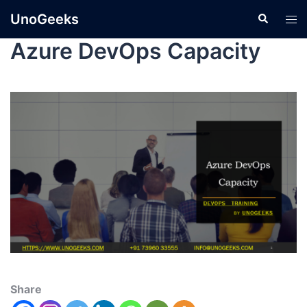
UnoGeeks
Azure DevOps Capacity
Share