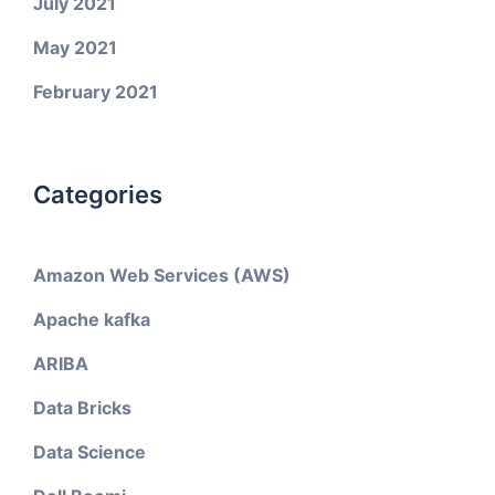
July 2021
May 2021
February 2021
Categories
Amazon Web Services (AWS)
Apache kafka
ARIBA
Data Bricks
Data Science