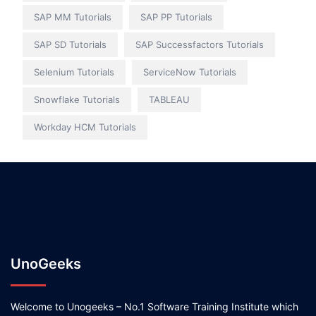
SAP MM Tutorials
SAP PP Tutorials
SAP SD Tutorials
SAP Successfactors Tutorials
Selenium Tutorials
ServiceNow Tutorials
Snowflake Tutorials
TABLEAU
Workday HCM Tutorials
UnoGeeks
Welcome to Unogeeks – No.1 Software Training Institute which