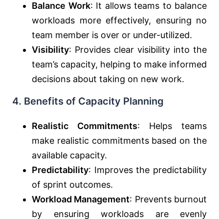
Balance Work
: It allows teams to balance
workloads more effectively, ensuring no
team member is over or under-utilized.
Visibility
: Provides clear visibility into the
team’s capacity, helping to make informed
decisions about taking on new work.
4.
Benefits of Capacity Planning
Realistic Commitments
: Helps teams
make realistic commitments based on the
available capacity.
Predictability
: Improves the predictability
of sprint outcomes.
Workload Management
: Prevents burnout
by ensuring workloads are evenly