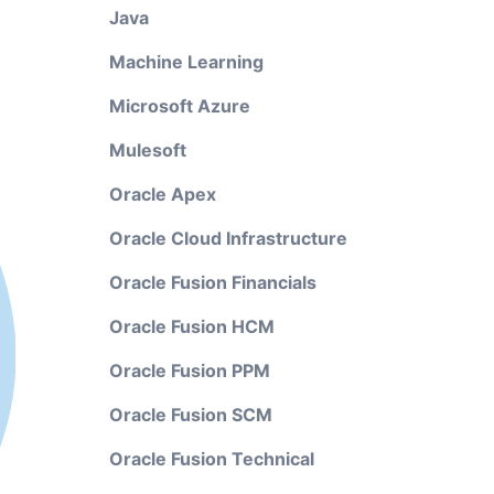
Java
Machine Learning
Microsoft Azure
Mulesoft
Oracle Apex
Oracle Cloud Infrastructure
Oracle Fusion Financials
Oracle Fusion HCM
Oracle Fusion PPM
Oracle Fusion SCM
Oracle Fusion Technical