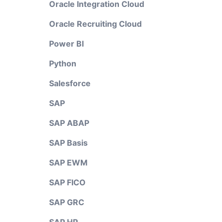
Oracle Integration Cloud
Oracle Recruiting Cloud
Power BI
Python
Salesforce
SAP
SAP ABAP
SAP Basis
SAP EWM
SAP FICO
SAP GRC