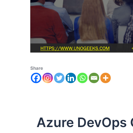
Share
Azure DevOps C