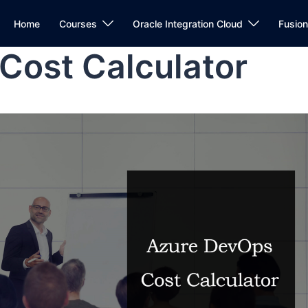
Home
Courses
Oracle Integration Cloud
Fusio
Cost Calculator