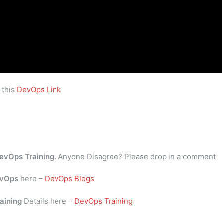
 this
DevOps Link
evOps Training
. Anyone Disagree? Please drop in a comment
vOps
here –
DevOps Blogs
aining
Details here –
DevOps Training