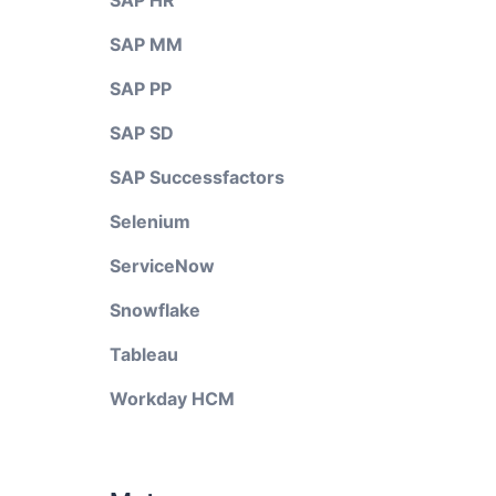
SAP HR
SAP MM
SAP PP
SAP SD
SAP Successfactors
Selenium
ServiceNow
Snowflake
Tableau
Workday HCM