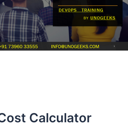
ost Calculator