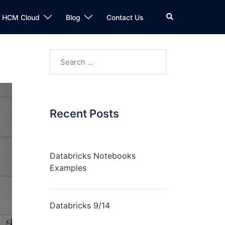
n HCM Cloud
Blog
Contact Us
Recent Posts
Databricks Notebooks
Examples
Databricks 9/14