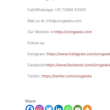
Call/Whatsapp: +91 73960 33555
Mail us at: info@unogeeks.com
Our Website ➜
https://unogeeks.com
Follow us:
Instagram:
https://www.instagram.com/unogee
Facebook:
https://www.facebook.com/UnogeeksS
Twitter:
https://twitter.com/unogeeks
Share