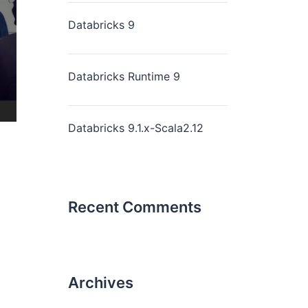
Databricks 9
Databricks Runtime 9
Databricks 9.1.x-Scala2.12
Recent Comments
Archives