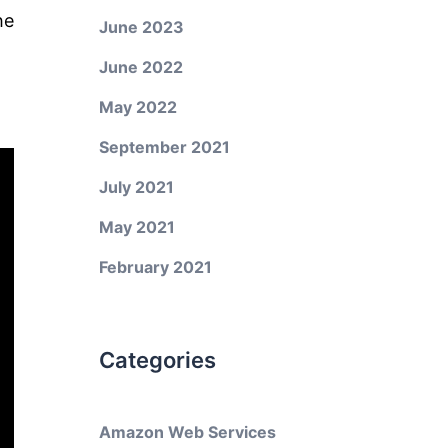
he
June 2023
June 2022
May 2022
September 2021
July 2021
May 2021
February 2021
Categories
Amazon Web Services