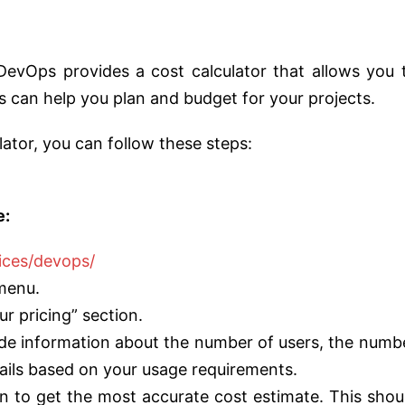
 DevOps provides a cost calculator that allows you 
is can help you plan and budget for your projects.
ator, you can follow these steps:
e:
ices/devops/
 menu.
ur pricing” section.
ovide information about the number of users, the numb
tails based on your usage requirements.
n to get the most accurate cost estimate. This shou