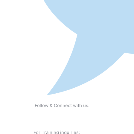
Follow & Connect with us:
———————————-
For Training inquiries: