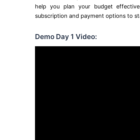
help you plan your budget effectiv
subscription and payment options to st
Demo Day 1 Video: