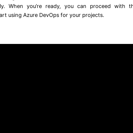
ely. When you’re ready, you can proceed with t
art using Azure DevOps for your projects.