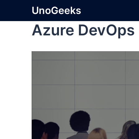
UnoGeeks
Azure DevOps 