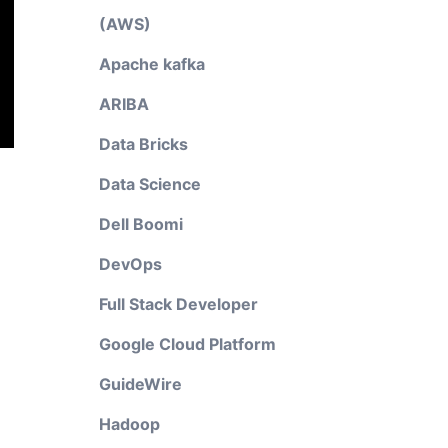
(AWS)
Apache kafka
ARIBA
Data Bricks
Data Science
Dell Boomi
DevOps
Full Stack Developer
Google Cloud Platform
GuideWire
Hadoop