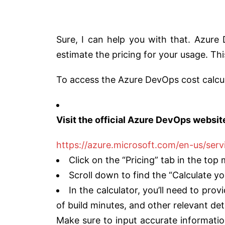
Sure, I can help you with that. Azure
estimate the pricing for your usage. Th
To access the Azure DevOps cost calcul
Visit the official Azure DevOps websit
https://azure.microsoft.com/en-us/serv
Click on the “Pricing” tab in the top
Scroll down to find the “Calculate yo
In the calculator, you’ll need to pr
of build minutes, and other relevant de
Make sure to input accurate informatio