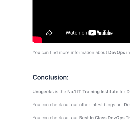
You can find more information about
DevOps
in
Conclusion:
Unogeeks
is the
No.1 IT Training Institute
for
D
You can check out our other latest blogs on
De
You can check out our
Best In Class DevOps Tr