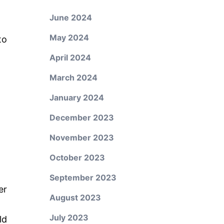
June 2024
May 2024
to
April 2024
March 2024
January 2024
December 2023
November 2023
October 2023
September 2023
er
August 2023
July 2023
ld