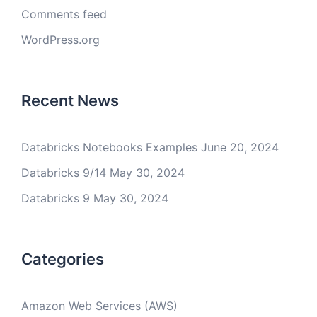
Comments feed
WordPress.org
Recent News
Databricks Notebooks Examples
June 20, 2024
Databricks 9/14
May 30, 2024
Databricks 9
May 30, 2024
Categories
Amazon Web Services (AWS)