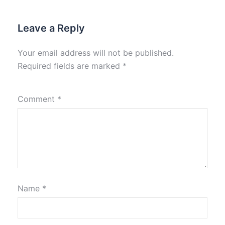
Leave a Reply
Your email address will not be published.
Required fields are marked
*
Comment
*
Name
*