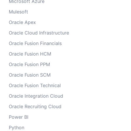
Microsoft Azure
Mulesoft
Oracle Apex
Oracle Cloud Infrastructure
Oracle Fusion Financials
Oracle Fusion HCM
Oracle Fusion PPM
Oracle Fusion SCM
Oracle Fusion Technical
Oracle Integration Cloud
Oracle Recruiting Cloud
Power BI
Python