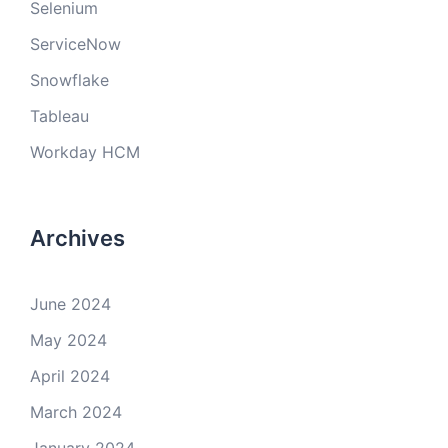
Selenium
ServiceNow
Snowflake
Tableau
Workday HCM
Archives
June 2024
May 2024
April 2024
March 2024