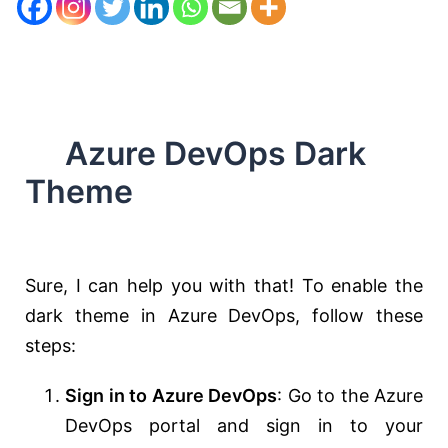
Azure DevOps Dark
Theme
Sure, I can help you with that! To enable the
dark theme in Azure DevOps, follow these
steps:
Sign in to Azure DevOps
: Go to the Azure
DevOps portal and sign in to your