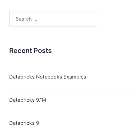
Recent Posts
Databricks Notebooks Examples
Databricks 9/14
Databricks 9