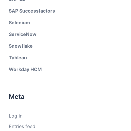
SAP Successfactors
Selenium
ServiceNow
Snowflake
Tableau
Workday HCM
Meta
Log in
Entries feed