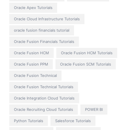
Oracle Apex Tutorials
Oracle Cloud Infrastructure Tutorials
oracle fusion financials tutorial
Oracle Fusion Financials Tutorials
Oracle Fusion HCM
Oracle Fusion HCM Tutorials
Oracle Fusion PPM
Oracle Fusion SCM Tutorials
Oracle Fusion Technical
Oracle Fusion Technical Tutorials
Oracle Integration Cloud Tutorials
Oracle Recruiting Cloud Tutorials
POWER BI
Python Tutorials
Salesforce Tutorials