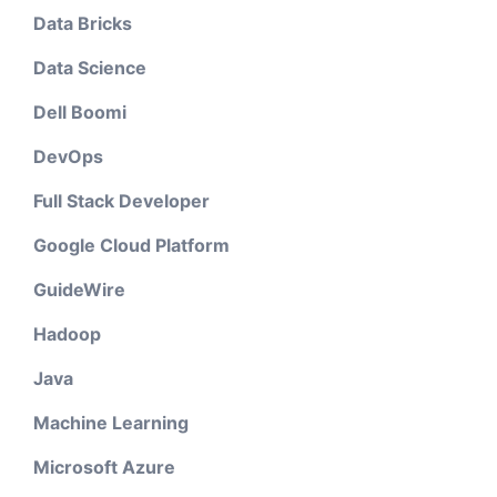
Data Bricks
Data Science
Dell Boomi
DevOps
Full Stack Developer
Google Cloud Platform
GuideWire
Hadoop
Java
Machine Learning
Microsoft Azure