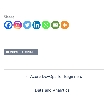
Share
DEVOPS TUTORIALS
Azure DevOps for Beginners
Data and Analytics