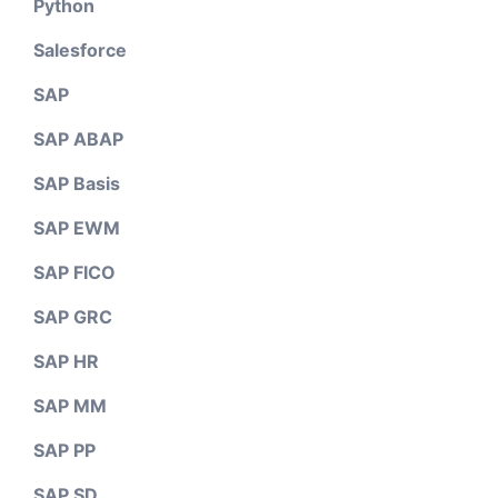
Python
Salesforce
SAP
SAP ABAP
SAP Basis
SAP EWM
SAP FICO
SAP GRC
SAP HR
SAP MM
SAP PP
SAP SD