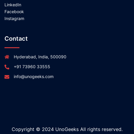
LinkedIn
Facebook
Instagram
Contact
Hyderabad, India, 500090
+91 73960 33555
info@unogeeks.com
Copyright © 2024 UnoGeeks All rights reserved.