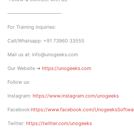
———————————-
For Training inquiries:
Call/Whatsapp: +91 73960 33555
Mail us at: info@unogeeks.com
Our Website ➜
https://unogeeks.com
Follow us:
Instagram:
https://www.instagram.com/unogeeks
Facebook:
https://www.facebook.com/UnogeeksSoftware
Twitter:
https://twitter.com/unogeeks