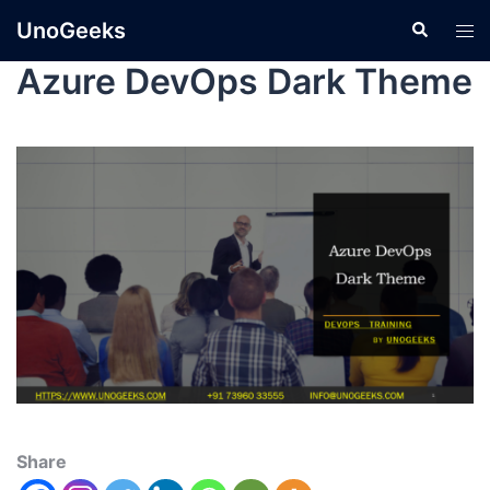
UnoGeeks
Azure DevOps Dark Theme
Share