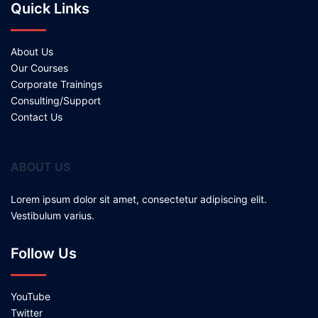
Quick Links
About Us
Our Courses
Corporate Trainings
Consulting/Support
Contact Us
ABOUT US
Lorem ipsum dolor sit amet, consectetur adipiscing elit.
Vestibulum varius.
Follow Us
YouTube
Twitter