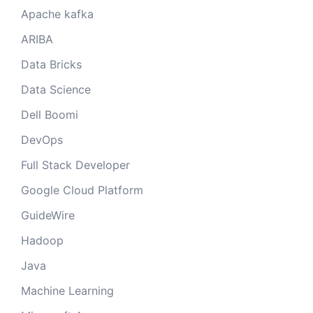
Apache kafka
ARIBA
Data Bricks
Data Science
Dell Boomi
DevOps
Full Stack Developer
Google Cloud Platform
GuideWire
Hadoop
Java
Machine Learning