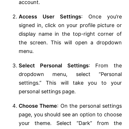
account.
Access User Settings
: Once you’re
signed in, click on your profile picture or
display name in the top-right corner of
the screen. This will open a dropdown
menu.
Select Personal Settings
: From the
dropdown menu, select “Personal
settings.” This will take you to your
personal settings page.
Choose Theme
: On the personal settings
page, you should see an option to choose
your theme. Select “Dark” from the