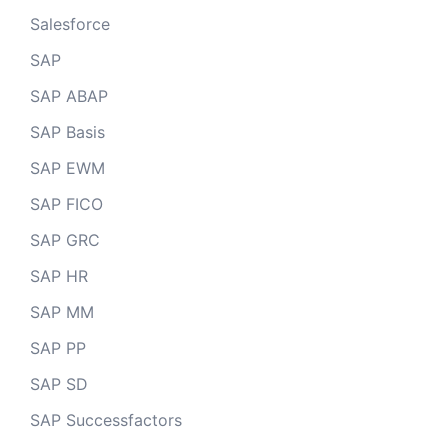
Salesforce
SAP
SAP ABAP
SAP Basis
SAP EWM
SAP FICO
SAP GRC
SAP HR
SAP MM
SAP PP
SAP SD
SAP Successfactors