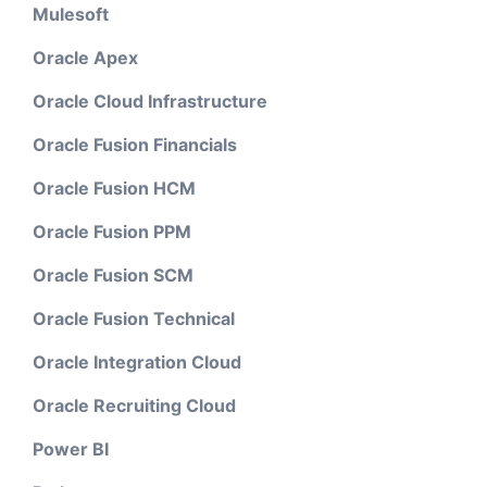
Mulesoft
Oracle Apex
Oracle Cloud Infrastructure
Oracle Fusion Financials
Oracle Fusion HCM
Oracle Fusion PPM
Oracle Fusion SCM
Oracle Fusion Technical
Oracle Integration Cloud
Oracle Recruiting Cloud
Power BI