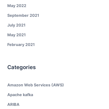
May 2022
September 2021
July 2021
May 2021
February 2021
Categories
Amazon Web Services (AWS)
Apache kafka
ARIBA