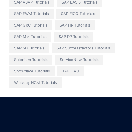
SAP ABAP Tutorials
SAP BASIS Tutorials
SAP EWM Tutorials
SAP FICO Tutorials
SAP GRC Tutorials
SAP HR Tutorials
SAP MM Tutorials
SAP PP Tutorials
SAP SD Tutorials
SAP Successfactors Tutorials
Selenium Tutorials
ServiceNow Tutorials
Snowflake Tutorials
TABLEAU
Workday HCM Tutorials