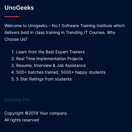
UnoGeeks
Welcome to Unogeeks – No.1 Software Training Institute which
delivers best in class training in Trending IT Courses. Why
Choose Us?
Learn from the Best Expert Trainers
Real Time Implementation Projects
Resume, Interview & Job Assistance
500+ batches trained, 5000+ happy students
5 Star Ratings from students
Sydney Pro
Copyright ©2019 Your company
All rights reserved