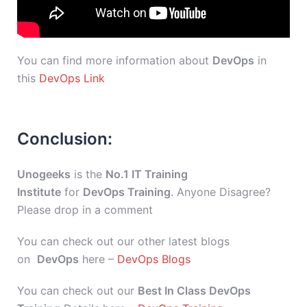
You can find more information about
DevOps
in
this
DevOps Link
Conclusion:
Unogeeks
is the
No.1 IT Training
Institute
for
DevOps Training
. Anyone Disagree?
Please drop in a comment
You can check out our other latest blogs
on
DevOps
here –
DevOps Blogs
You can check out our
Best In Class DevOps