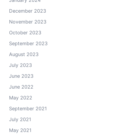
January 2024
December 2023
November 2023
October 2023
September 2023
August 2023
July 2023
June 2023
June 2022
May 2022
September 2021
July 2021
May 2021