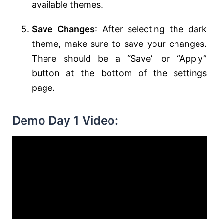
available themes.
Save Changes
: After selecting the dark
theme, make sure to save your changes.
There should be a “Save” or “Apply”
button at the bottom of the settings
page.
Demo Day 1 Video: