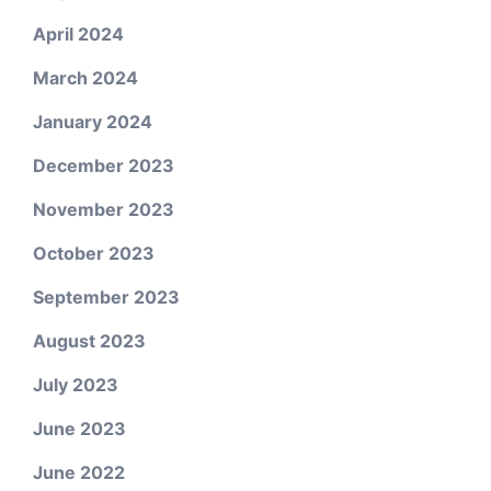
April 2024
March 2024
January 2024
December 2023
November 2023
October 2023
September 2023
August 2023
July 2023
June 2023
June 2022