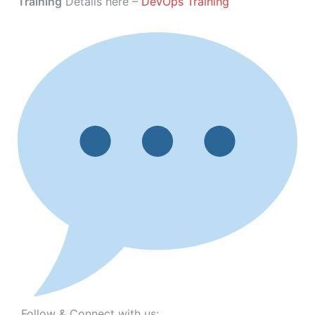
Training
Details here –
DevOps Training
Follow & Connect with us: