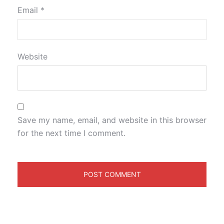
Email
*
Website
Save my name, email, and website in this browser
for the next time I comment.