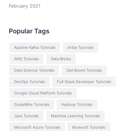
February 2021
Popular Tags
Apache Kafka Tutorials
Ariba Tutorials
AWS Tutorials
Data Bricks
Data Science Tutorials
Dell Boomi Tutorials
DevOps Tutorials
Full Stack Developer Tutorials
Google Cloud Platform Tutorials
GuideWire Tutorials
Hadoop Tutorials
Java Tutorials
Machine Learning Tutorials
Microsoft Azure Tutorials
Mulesoft Tutorials