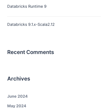
Databricks Runtime 9
Databricks 9.1.x-Scala2.12
Recent Comments
Archives
June 2024
May 2024