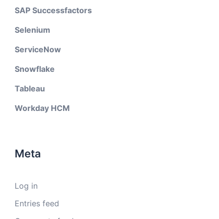
SAP Successfactors
Selenium
ServiceNow
Snowflake
Tableau
Workday HCM
Meta
Log in
Entries feed