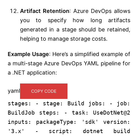
Artifact Retention
: Azure DevOps allows
you to specify how long artifacts
generated in a stage should be retained,
helping to manage storage costs.
Example Usage
: Here’s a simplified example of
a multi-stage Azure DevOps YAML pipeline for
a .NET application:
yaml
COPY CODE
stages:
-
stage:
Build
jobs:
-
job:
BuildJob
steps:
-
task:
UseDotNet@2
inputs:
packageType:
'sdk'
version:
'3.x'
-
script:
dotnet
build