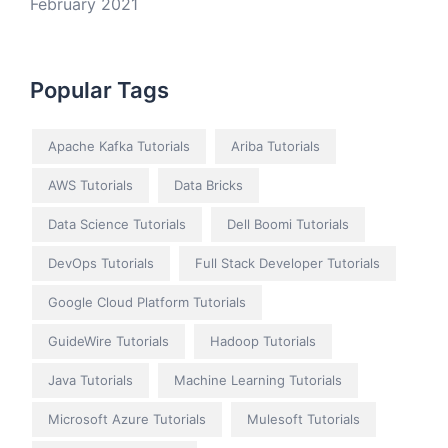
February 2021
Popular Tags
Apache Kafka Tutorials
Ariba Tutorials
AWS Tutorials
Data Bricks
Data Science Tutorials
Dell Boomi Tutorials
DevOps Tutorials
Full Stack Developer Tutorials
Google Cloud Platform Tutorials
GuideWire Tutorials
Hadoop Tutorials
Java Tutorials
Machine Learning Tutorials
Microsoft Azure Tutorials
Mulesoft Tutorials