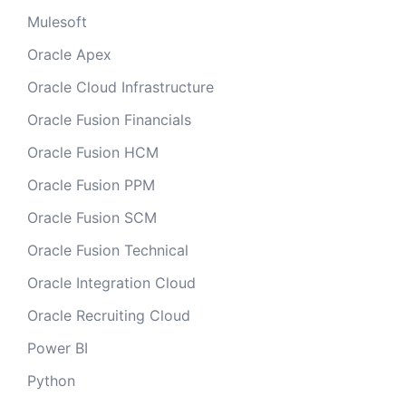
Mulesoft
Oracle Apex
Oracle Cloud Infrastructure
Oracle Fusion Financials
Oracle Fusion HCM
Oracle Fusion PPM
Oracle Fusion SCM
Oracle Fusion Technical
Oracle Integration Cloud
Oracle Recruiting Cloud
Power BI
Python