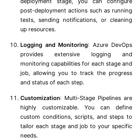
deployment stage, you can configure
post-deployment actions such as running
tests, sending notifications, or cleaning
up resources.
Logging and Monitoring
: Azure DevOps
provides extensive logging and
monitoring capabilities for each stage and
job, allowing you to track the progress
and status of each step.
Customization
: Multi-Stage Pipelines are
highly customizable. You can define
custom conditions, scripts, and steps to
tailor each stage and job to your specific
needs.