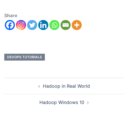
Share
DEVOPS TUTORIALS
Hadoop in Real World
Hadoop Windows 10