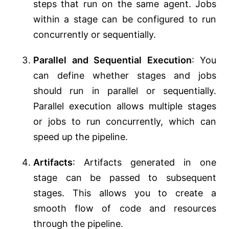
steps that run on the same agent. Jobs
within a stage can be configured to run
concurrently or sequentially.
Parallel and Sequential Execution
: You
can define whether stages and jobs
should run in parallel or sequentially.
Parallel execution allows multiple stages
or jobs to run concurrently, which can
speed up the pipeline.
Artifacts
: Artifacts generated in one
stage can be passed to subsequent
stages. This allows you to create a
smooth flow of code and resources
through the pipeline.