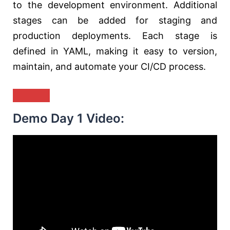
to the development environment. Additional
stages can be added for staging and
production deployments. Each stage is
defined in YAML, making it easy to version,
maintain, and automate your CI/CD process.
Demo Day 1 Video: