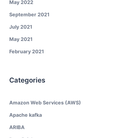
May 2022
September 2021
July 2021
May 2021
February 2021
Categories
Amazon Web Services (AWS)
Apache kafka
ARIBA