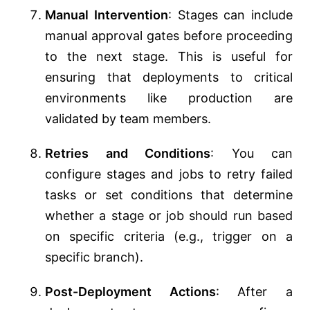
Manual Intervention
: Stages can include
manual approval gates before proceeding
to the next stage. This is useful for
ensuring that deployments to critical
environments like production are
validated by team members.
Retries and Conditions
: You can
configure stages and jobs to retry failed
tasks or set conditions that determine
whether a stage or job should run based
on specific criteria (e.g., trigger on a
specific branch).
Post-Deployment Actions
: After a