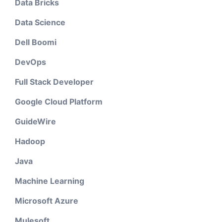
Data Bricks
Data Science
Dell Boomi
DevOps
Full Stack Developer
Google Cloud Platform
GuideWire
Hadoop
Java
Machine Learning
Microsoft Azure
Mulesoft