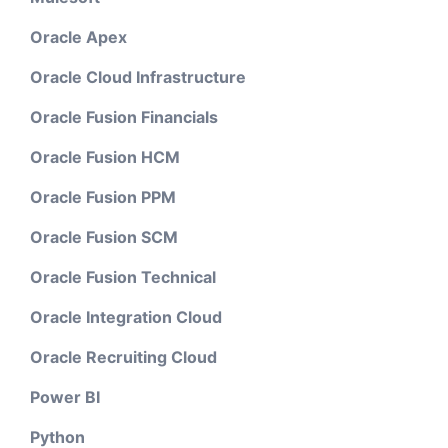
Oracle Apex
Oracle Cloud Infrastructure
Oracle Fusion Financials
Oracle Fusion HCM
Oracle Fusion PPM
Oracle Fusion SCM
Oracle Fusion Technical
Oracle Integration Cloud
Oracle Recruiting Cloud
Power BI
Python