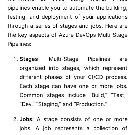
pipelines enable you to automate the building,
testing, and deployment of your applications
through a series of stages and jobs. Here are
the key aspects of Azure DevOps Multi-Stage
Pipelines:
Stages
: Multi-Stage Pipelines are
organized into stages, which represent
different phases of your CI/CD process.
Each stage can have one or more jobs.
Common stages include “Build,” “Test,”
“Dev,” “Staging,” and “Production.”
Jobs
: A stage consists of one or more
jobs. A job represents a collection of