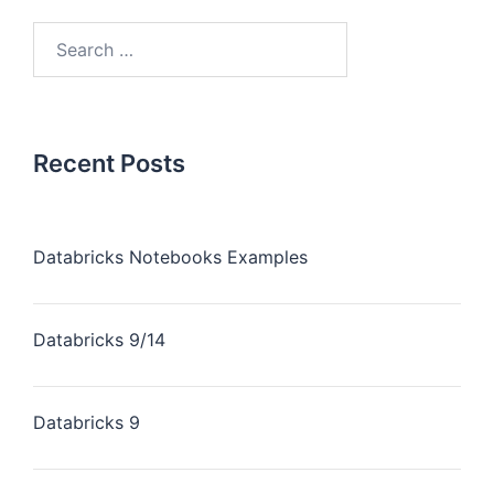
Recent Posts
Databricks Notebooks Examples
Databricks 9/14
Databricks 9