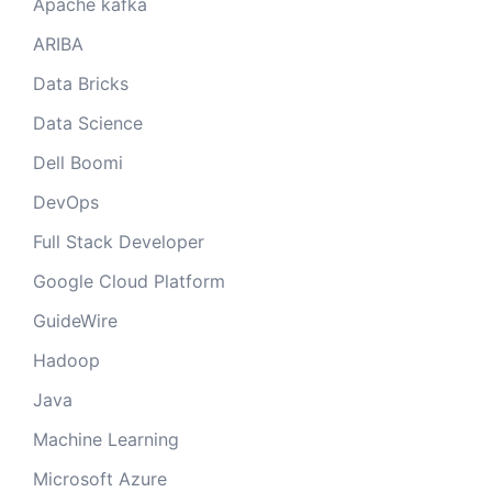
Apache kafka
ARIBA
Data Bricks
Data Science
Dell Boomi
DevOps
Full Stack Developer
Google Cloud Platform
GuideWire
Hadoop
Java
Machine Learning
Microsoft Azure