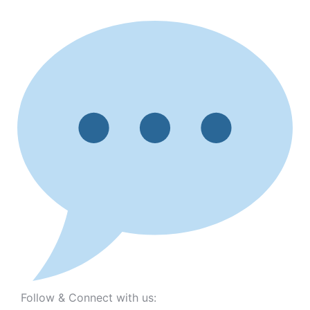
Follow & Connect with us: