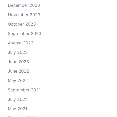
December 2023
November 2023
October 2023
September 2023
August 2023
July 2023
June 2023
June 2022
May 2022
September 2021
July 2021
May 2021