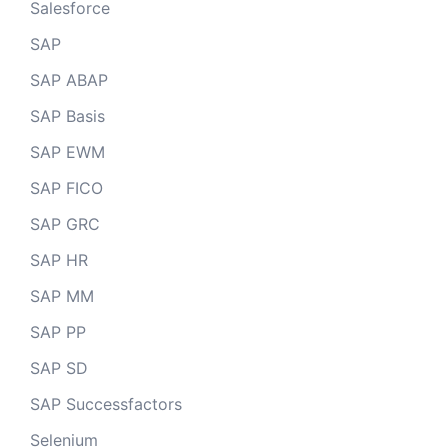
Salesforce
SAP
SAP ABAP
SAP Basis
SAP EWM
SAP FICO
SAP GRC
SAP HR
SAP MM
SAP PP
SAP SD
SAP Successfactors
Selenium