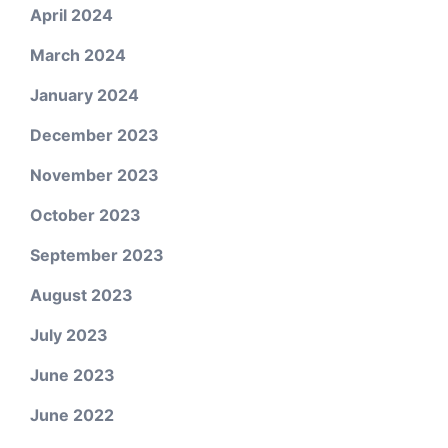
April 2024
March 2024
January 2024
December 2023
November 2023
October 2023
September 2023
August 2023
July 2023
June 2023
June 2022