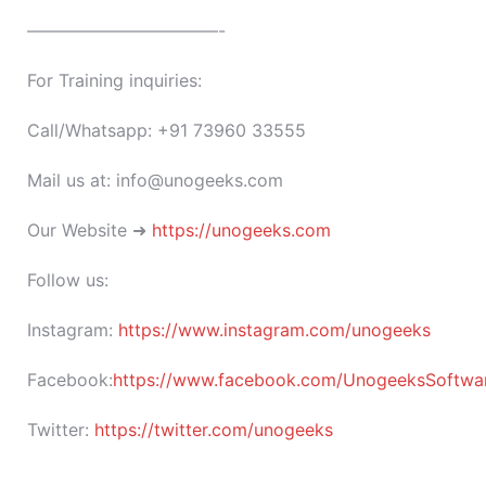
———————————-
For Training inquiries:
Call/Whatsapp: +91 73960 33555
Mail us at: info@unogeeks.com
Our Website ➜
https://unogeeks.com
Follow us:
Instagram:
https://www.instagram.com/unogeeks
Facebook:
https://www.facebook.com/UnogeeksSoftware
Twitter:
https://twitter.com/unogeeks