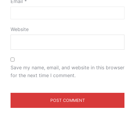
Email
*
Website
Save my name, email, and website in this browser
for the next time I comment.