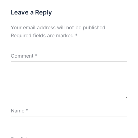
Leave a Reply
Your email address will not be published.
Required fields are marked
*
Comment
*
Name
*