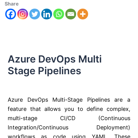
Share
Azure DevOps Multi
Stage Pipelines
Azure DevOps Multi-Stage Pipelines are a
feature that allows you to define complex,
multi-stage CI/CD (Continuous
Integration/Continuous Deployment)
workflows as code using YAML. These