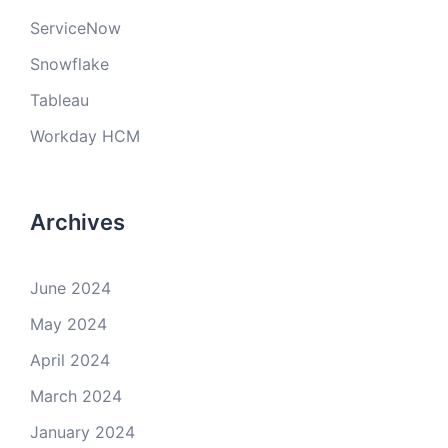
ServiceNow
Snowflake
Tableau
Workday HCM
Archives
June 2024
May 2024
April 2024
March 2024
January 2024