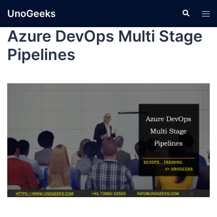
UnoGeeks
Azure DevOps Multi Stage
Pipelines