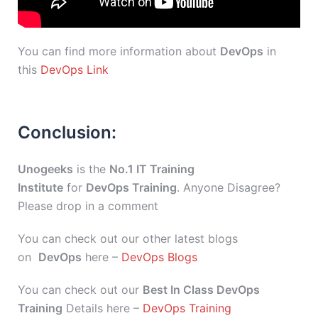
You can find more information about
DevOps
in
this
DevOps Link
Conclusion:
Unogeeks
is the
No.1 IT Training
Institute
for
DevOps Training
. Anyone Disagree?
Please drop in a comment
You can check out our other latest blogs
on
DevOps
here –
DevOps Blogs
You can check out our
Best In Class DevOps
Training
Details here –
DevOps Training