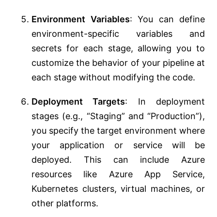
Environment Variables
: You can define
environment-specific variables and
secrets for each stage, allowing you to
customize the behavior of your pipeline at
each stage without modifying the code.
Deployment Targets
: In deployment
stages (e.g., “Staging” and “Production”),
you specify the target environment where
your application or service will be
deployed. This can include Azure
resources like Azure App Service,
Kubernetes clusters, virtual machines, or
other platforms.