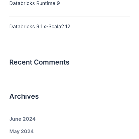
Databricks Runtime 9
Databricks 9.1.x-Scala2.12
Recent Comments
Archives
June 2024
May 2024