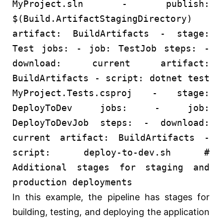
MyProject.sln
-
publish:
$(Build.ArtifactStagingDirectory)
artifact:
BuildArtifacts
-
stage:
Test
jobs:
-
job:
TestJob
steps:
-
download:
current
artifact:
BuildArtifacts
-
script:
dotnet
test
MyProject.Tests.csproj
-
stage:
DeployToDev
jobs:
-
job:
DeployToDevJob
steps:
-
download:
current
artifact:
BuildArtifacts
-
script:
deploy-to-dev.sh
#
Additional stages for staging and
production deployments
In this example, the pipeline has stages for
building, testing, and deploying the application