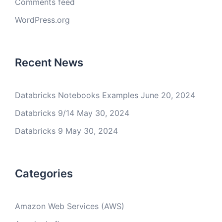
Comments feed
WordPress.org
Recent News
Databricks Notebooks Examples
June 20, 2024
Databricks 9/14
May 30, 2024
Databricks 9
May 30, 2024
Categories
Amazon Web Services (AWS)