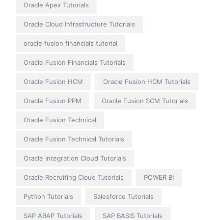
Oracle Apex Tutorials
Oracle Cloud Infrastructure Tutorials
oracle fusion financials tutorial
Oracle Fusion Financials Tutorials
Oracle Fusion HCM
Oracle Fusion HCM Tutorials
Oracle Fusion PPM
Oracle Fusion SCM Tutorials
Oracle Fusion Technical
Oracle Fusion Technical Tutorials
Oracle Integration Cloud Tutorials
Oracle Recruiting Cloud Tutorials
POWER BI
Python Tutorials
Salesforce Tutorials
SAP ABAP Tutorials
SAP BASIS Tutorials