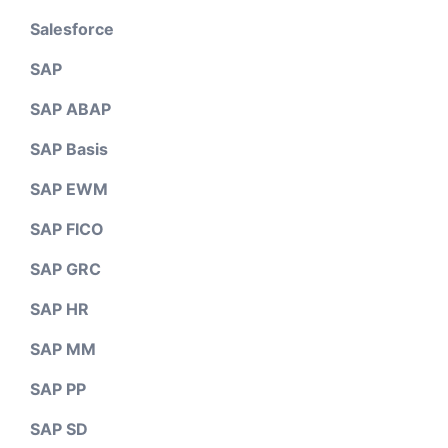
Salesforce
SAP
SAP ABAP
SAP Basis
SAP EWM
SAP FICO
SAP GRC
SAP HR
SAP MM
SAP PP
SAP SD