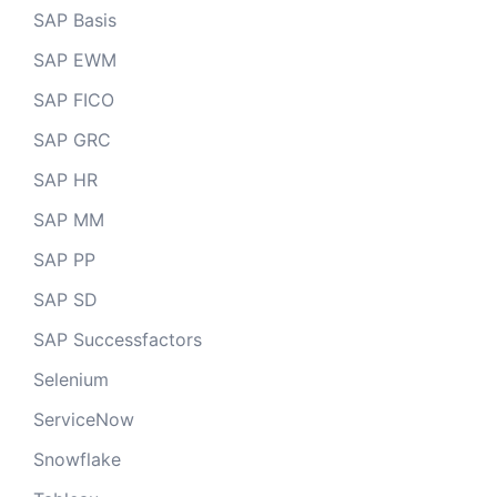
SAP Basis
SAP EWM
SAP FICO
SAP GRC
SAP HR
SAP MM
SAP PP
SAP SD
SAP Successfactors
Selenium
ServiceNow
Snowflake