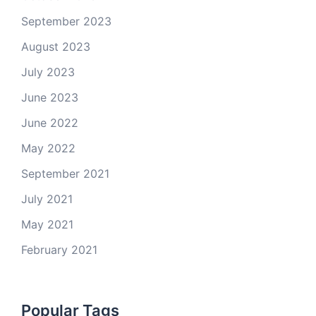
September 2023
August 2023
July 2023
June 2023
June 2022
May 2022
September 2021
July 2021
May 2021
February 2021
Popular Tags