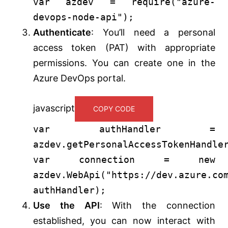
var
azdev =
require
(
"azure-
devops-node-api"
);
Authenticate
: You’ll need a personal
access token (PAT) with appropriate
permissions. You can create one in the
Azure DevOps portal.
javascript
COPY CODE
var
authHandler =
azdev.
getPersonalAccessTokenHandle
var
connection =
new
azdev.
WebApi
(
"https://dev.azure.co
authHandler);
Use the API
: With the connection
established, you can now interact with