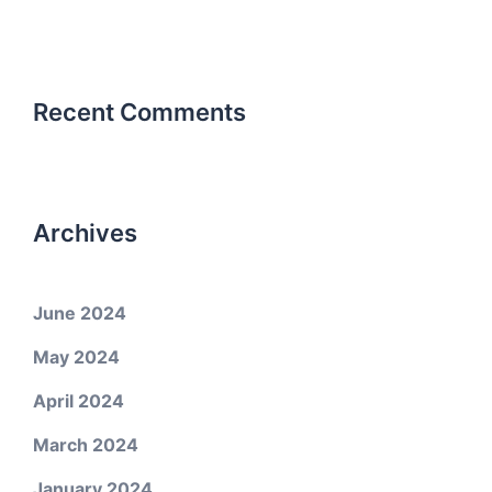
Recent Comments
Archives
June 2024
May 2024
April 2024
March 2024
January 2024