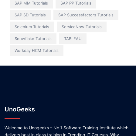
SAP MM Tutorials
SAP PP Tutorials
SAP SD Tutorials
SAP Successfactors Tutorials
Selenium Tutorials
ServiceNow Tutorials
Snowflake Tutorials
TABLEAU
Workday HCM Tutorials
UnoGeeks
Welcome to Unogeeks – No.1 Software Training Institute which
delivers best in class training in Trending IT Courses. Why