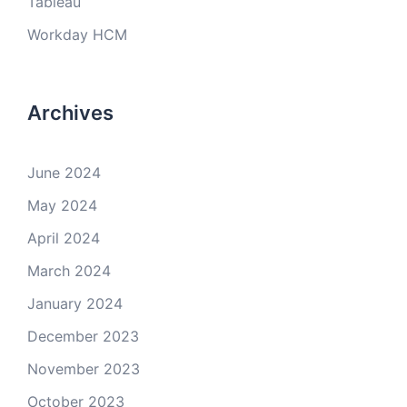
Tableau
Workday HCM
Archives
June 2024
May 2024
April 2024
March 2024
January 2024
December 2023
November 2023
October 2023