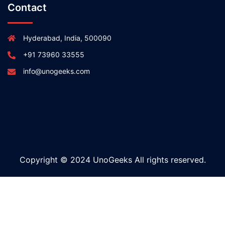
Contact
Hyderabad, India, 500090
+91 73960 33555
info@unogeeks.com
Copyright © 2024 UnoGeeks All rights reserved.