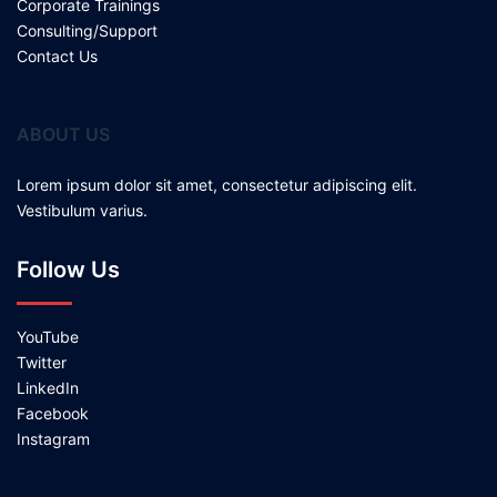
Corporate Trainings
Consulting/Support
Contact Us
ABOUT US
Lorem ipsum dolor sit amet, consectetur adipiscing elit.
Vestibulum varius.
Follow Us
YouTube
Twitter
LinkedIn
Facebook
Instagram