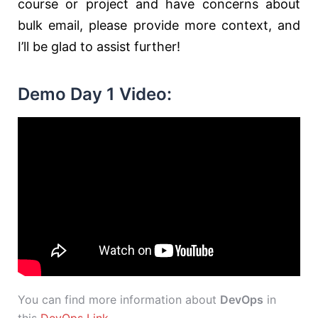
course or project and have concerns about
bulk email, please provide more context, and
I’ll be glad to assist further!
Demo Day 1 Video:
You can find more information about
DevOps
in