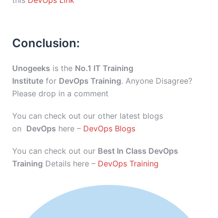
this
DevOps Link
Conclusion:
Unogeeks
is the
No.1 IT Training
Institute
for
DevOps Training
. Anyone Disagree?
Please drop in a comment
You can check out our other latest blogs
on
DevOps
here –
DevOps Blogs
You can check out our
Best In Class DevOps
Training
Details here –
DevOps Training