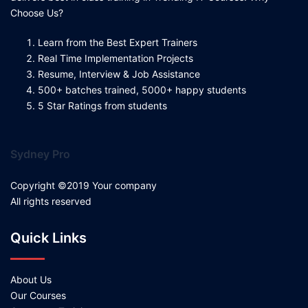
Choose Us?
Learn from the Best Expert Trainers
Real Time Implementation Projects
Resume, Interview & Job Assistance
500+ batches trained, 5000+ happy students
5 Star Ratings from students
Sydney Pro
Copyright ©2019 Your company
All rights reserved
Quick Links
About Us
Our Courses