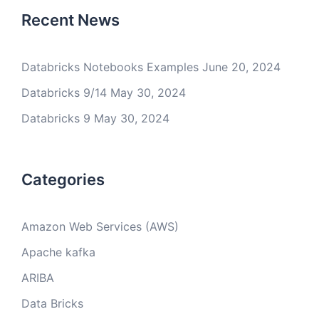
Recent News
Databricks Notebooks Examples
June 20, 2024
Databricks 9/14
May 30, 2024
Databricks 9
May 30, 2024
Categories
Amazon Web Services (AWS)
Apache kafka
ARIBA
Data Bricks