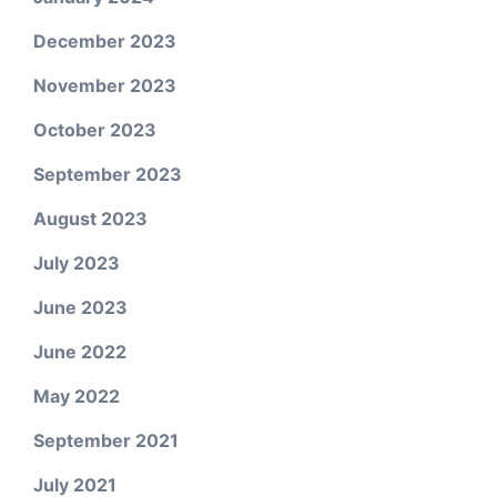
December 2023
November 2023
October 2023
September 2023
August 2023
July 2023
June 2023
June 2022
May 2022
September 2021
July 2021