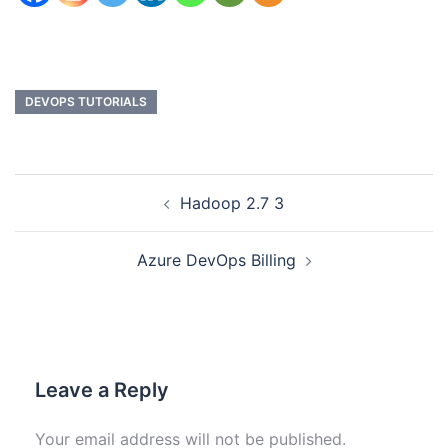
DEVOPS TUTORIALS
Hadoop 2.7 3
Azure DevOps Billing
Leave a Reply
Your email address will not be published.