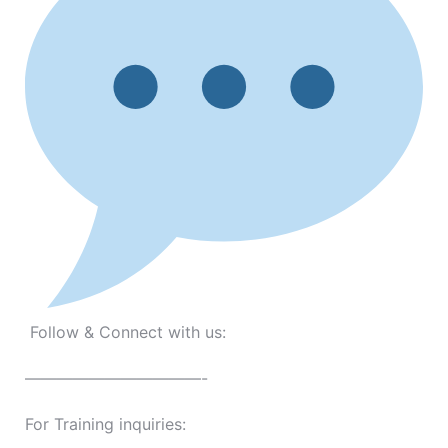
Follow & Connect with us:
———————————-
For Training inquiries: