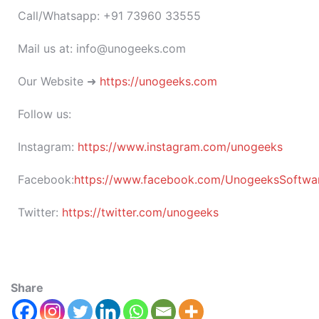
Call/Whatsapp: +91 73960 33555
Mail us at: info@unogeeks.com
Our Website ➜
https://unogeeks.com
Follow us:
Instagram:
https://www.instagram.com/unogeeks
Facebook:
https://www.facebook.com/UnogeeksSoftware
Twitter:
https://twitter.com/unogeeks
Share