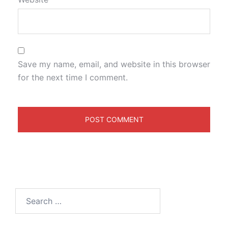
Save my name, email, and website in this browser
for the next time I comment.