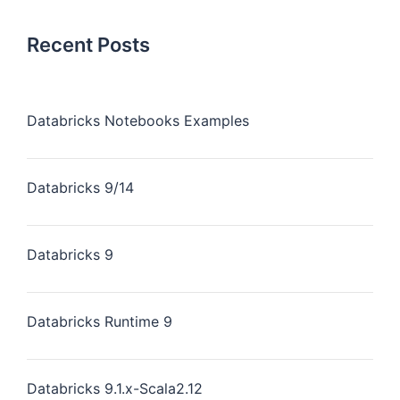
Recent Posts
Databricks Notebooks Examples
Databricks 9/14
Databricks 9
Databricks Runtime 9
Databricks 9.1.x-Scala2.12