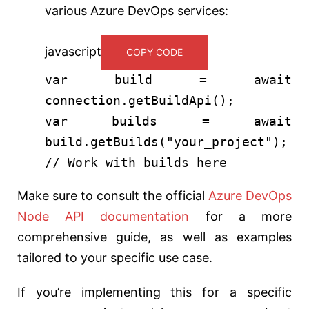
various Azure DevOps services:
javascript
COPY CODE
var
build =
await
connection.
getBuildApi
();
var
builds =
await
build.
getBuilds
(
"your_project"
);
// Work with builds here
Make sure to consult the official
Azure DevOps
Node API documentation
for a more
comprehensive guide, as well as examples
tailored to your specific use case.
If you’re implementing this for a specific