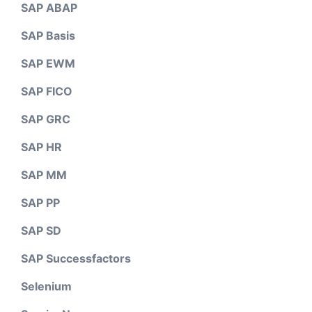
SAP ABAP
SAP Basis
SAP EWM
SAP FICO
SAP GRC
SAP HR
SAP MM
SAP PP
SAP SD
SAP Successfactors
Selenium