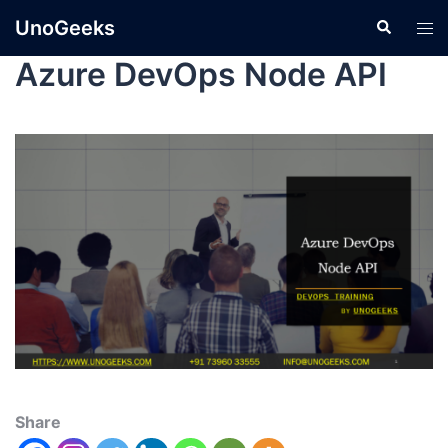
UnoGeeks
Azure DevOps Node API
Share