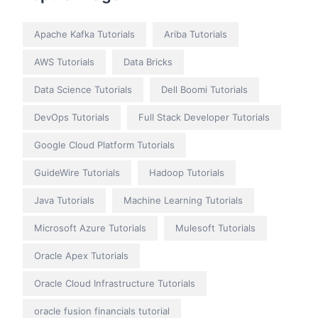
Apache Kafka Tutorials
Ariba Tutorials
AWS Tutorials
Data Bricks
Data Science Tutorials
Dell Boomi Tutorials
DevOps Tutorials
Full Stack Developer Tutorials
Google Cloud Platform Tutorials
GuideWire Tutorials
Hadoop Tutorials
Java Tutorials
Machine Learning Tutorials
Microsoft Azure Tutorials
Mulesoft Tutorials
Oracle Apex Tutorials
Oracle Cloud Infrastructure Tutorials
oracle fusion financials tutorial