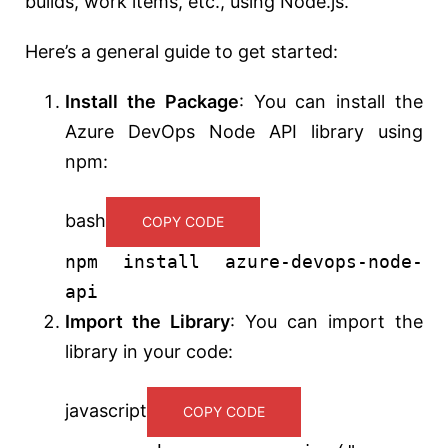
builds, work items, etc., using Node.js.
Here’s a general guide to get started:
Install the Package
: You can install the
Azure DevOps Node API library using
npm:
bash
COPY CODE
npm install azure-devops-node-
api
Import the Library
: You can import the
library in your code:
javascript
COPY CODE