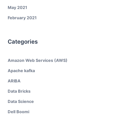
May 2021
February 2021
Categories
Amazon Web Services (AWS)
Apache kafka
ARIBA
Data Bricks
Data Science
Dell Boomi