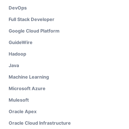
DevOps
Full Stack Developer
Google Cloud Platform
GuideWire
Hadoop
Java
Machine Learning
Microsoft Azure
Mulesoft
Oracle Apex
Oracle Cloud Infrastructure