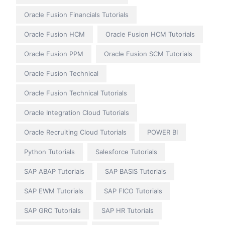
Oracle Fusion Financials Tutorials
Oracle Fusion HCM
Oracle Fusion HCM Tutorials
Oracle Fusion PPM
Oracle Fusion SCM Tutorials
Oracle Fusion Technical
Oracle Fusion Technical Tutorials
Oracle Integration Cloud Tutorials
Oracle Recruiting Cloud Tutorials
POWER BI
Python Tutorials
Salesforce Tutorials
SAP ABAP Tutorials
SAP BASIS Tutorials
SAP EWM Tutorials
SAP FICO Tutorials
SAP GRC Tutorials
SAP HR Tutorials