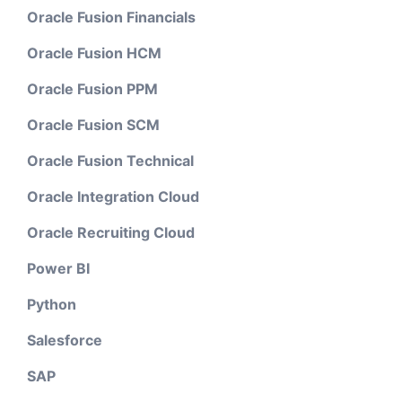
Oracle Fusion Financials
Oracle Fusion HCM
Oracle Fusion PPM
Oracle Fusion SCM
Oracle Fusion Technical
Oracle Integration Cloud
Oracle Recruiting Cloud
Power BI
Python
Salesforce
SAP