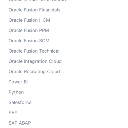
Oracle Fusion Financials
Oracle Fusion HCM
Oracle Fusion PPM
Oracle Fusion SCM
Oracle Fusion Technical
Oracle Integration Cloud
Oracle Recruiting Cloud
Power BI
Python
Salesforce
SAP
SAP ABAP