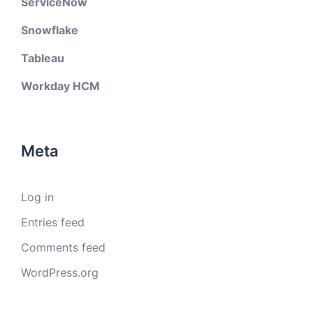
ServiceNow
Snowflake
Tableau
Workday HCM
Meta
Log in
Entries feed
Comments feed
WordPress.org