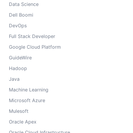
Data Science
Dell Boomi
DevOps
Full Stack Developer
Google Cloud Platform
GuideWire
Hadoop
Java
Machine Learning
Microsoft Azure
Mulesoft
Oracle Apex
Oracle Cloud Infrastructure