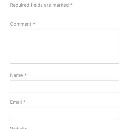
Required fields are marked
*
Comment
*
Name
*
Email
*
Website