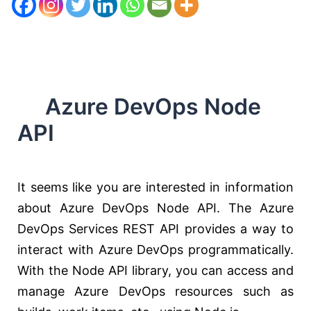
Azure DevOps Node
API
It seems like you are interested in information
about Azure DevOps Node API. The Azure
DevOps Services REST API provides a way to
interact with Azure DevOps programmatically.
With the Node API library, you can access and
manage Azure DevOps resources such as