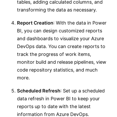
tables, adding calculated columns, and
transforming the data as necessary.
Report Creation
: With the data in Power
BI, you can design customized reports
and dashboards to visualize your Azure
DevOps data. You can create reports to
track the progress of work items,
monitor build and release pipelines, view
code repository statistics, and much
more.
Scheduled Refresh
: Set up a scheduled
data refresh in Power BI to keep your
reports up to date with the latest
information from Azure DevOps.