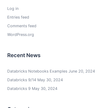
Log in
Entries feed
Comments feed
WordPress.org
Recent News
Databricks Notebooks Examples
June 20, 2024
Databricks 9/14
May 30, 2024
Databricks 9
May 30, 2024