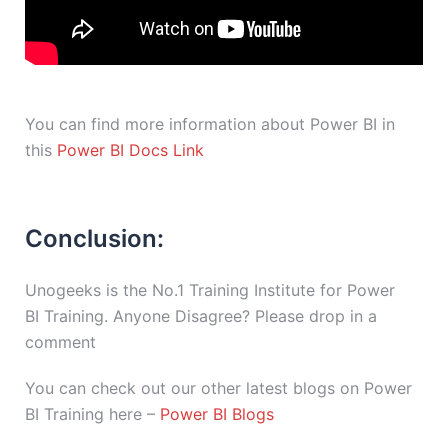
You can find more information about Power BI in
this
Power BI Docs Link
Conclusion:
Unogeeks is the No.1 Training Institute for Power
BI Training. Anyone Disagree? Please drop in a
comment
You can check out our other latest blogs on Power
BI Training here –
Power BI Blogs