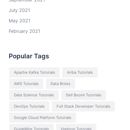
July 2021
May 2021
February 2021
Popular Tags
Apache Kafka Tutorials
Ariba Tutorials
AWS Tutorials
Data Bricks
Data Science Tutorials
Dell Boomi Tutorials
DevOps Tutorials
Full Stack Developer Tutorials
Google Cloud Platform Tutorials
GuideWire Tutorials
Hadoop Tutorials