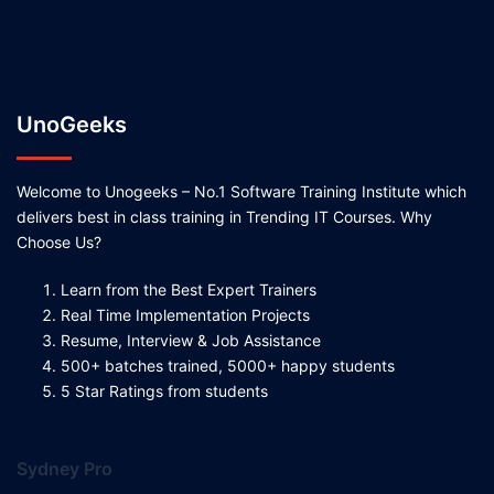
UnoGeeks
Welcome to Unogeeks – No.1 Software Training Institute which
delivers best in class training in Trending IT Courses. Why
Choose Us?
Learn from the Best Expert Trainers
Real Time Implementation Projects
Resume, Interview & Job Assistance
500+ batches trained, 5000+ happy students
5 Star Ratings from students
Sydney Pro