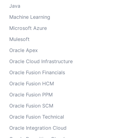
Java
Machine Learning
Microsoft Azure
Mulesoft
Oracle Apex
Oracle Cloud Infrastructure
Oracle Fusion Financials
Oracle Fusion HCM
Oracle Fusion PPM
Oracle Fusion SCM
Oracle Fusion Technical
Oracle Integration Cloud