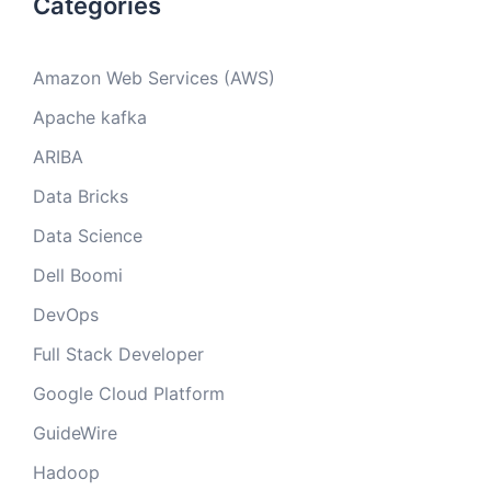
Categories
Amazon Web Services (AWS)
Apache kafka
ARIBA
Data Bricks
Data Science
Dell Boomi
DevOps
Full Stack Developer
Google Cloud Platform
GuideWire
Hadoop