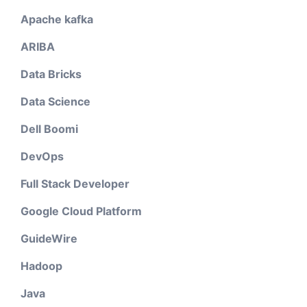
Apache kafka
ARIBA
Data Bricks
Data Science
Dell Boomi
DevOps
Full Stack Developer
Google Cloud Platform
GuideWire
Hadoop
Java