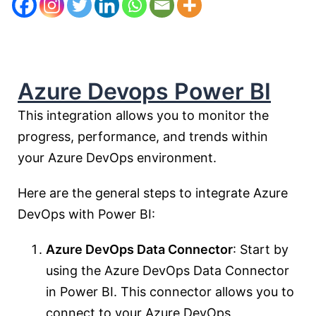
Azure Devops Power BI
This integration allows you to monitor the
progress, performance, and trends within
your Azure DevOps environment.
Here are the general steps to integrate Azure
DevOps with Power BI:
Azure DevOps Data Connector
: Start by
using the Azure DevOps Data Connector
in Power BI. This connector allows you to
connect to your Azure DevOps