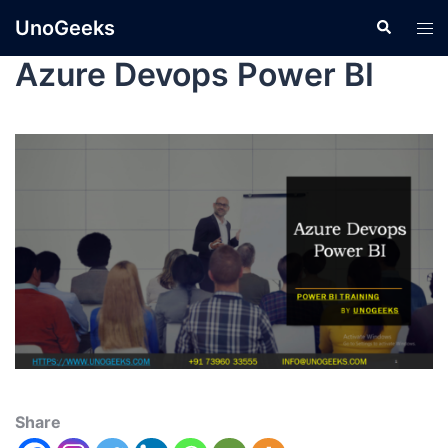
UnoGeeks
Azure Devops Power BI
Share