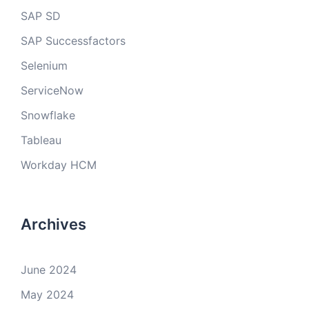
SAP SD
SAP Successfactors
Selenium
ServiceNow
Snowflake
Tableau
Workday HCM
Archives
June 2024
May 2024