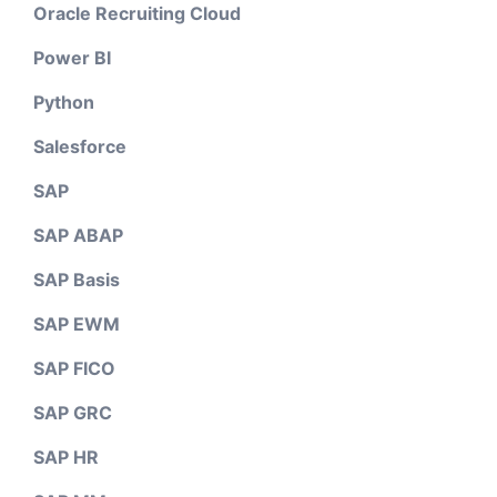
Oracle Recruiting Cloud
Power BI
Python
Salesforce
SAP
SAP ABAP
SAP Basis
SAP EWM
SAP FICO
SAP GRC
SAP HR