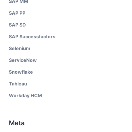
SAP MM
SAP PP
SAP SD
SAP Successfactors
Selenium
ServiceNow
Snowflake
Tableau
Workday HCM
Meta