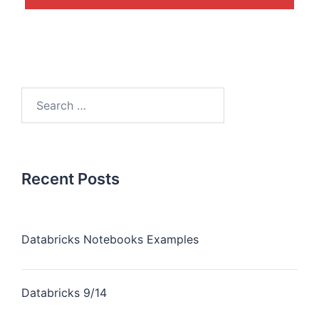
Recent Posts
Databricks Notebooks Examples
Databricks 9/14