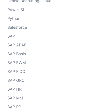
Oracle Recruiting Cloud
Power BI
Python
Salesforce
SAP
SAP ABAP
SAP Basis
SAP EWM
SAP FICO
SAP GRC
SAP HR
SAP MM
SAP PP