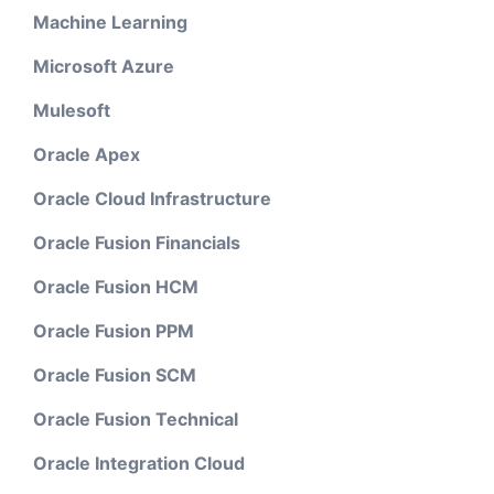
Machine Learning
Microsoft Azure
Mulesoft
Oracle Apex
Oracle Cloud Infrastructure
Oracle Fusion Financials
Oracle Fusion HCM
Oracle Fusion PPM
Oracle Fusion SCM
Oracle Fusion Technical
Oracle Integration Cloud