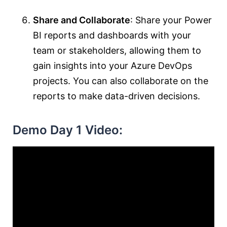
Share and Collaborate
: Share your Power
BI reports and dashboards with your
team or stakeholders, allowing them to
gain insights into your Azure DevOps
projects. You can also collaborate on the
reports to make data-driven decisions.
Demo Day 1 Video: