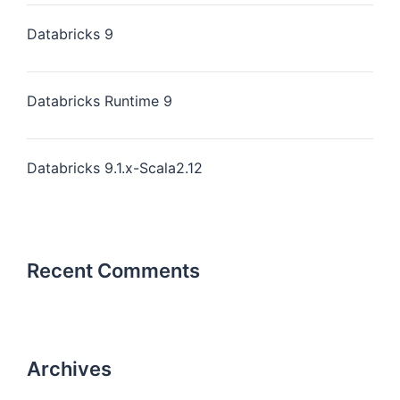
Databricks 9
Databricks Runtime 9
Databricks 9.1.x-Scala2.12
Recent Comments
Archives