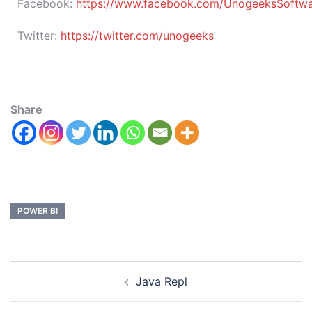
Facebook:
https://www.facebook.com/UnogeeksSoftware
Twitter:
https://twitter.com/unogeeks
Share
POWER BI
Java Repl