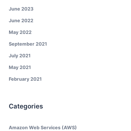
June 2023
June 2022
May 2022
September 2021
July 2021
May 2021
February 2021
Categories
Amazon Web Services (AWS)