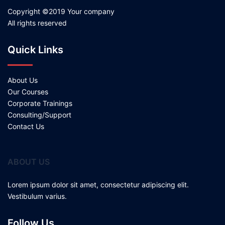
Copyright ©2019 Your company
All rights reserved
Quick Links
About Us
Our Courses
Corporate Trainings
Consulting/Support
Contact Us
ABOUT US
Lorem ipsum dolor sit amet, consectetur adipiscing elit.
Vestibulum varius.
Follow Us