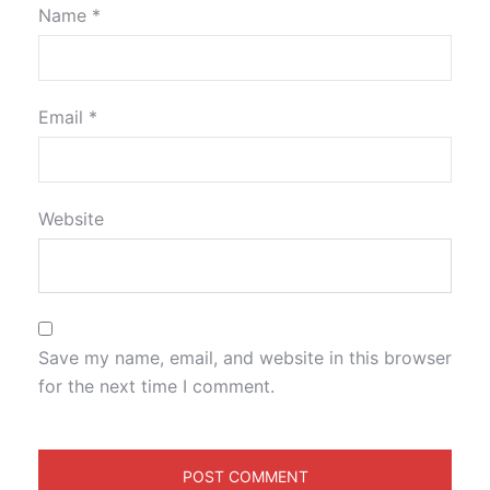
Name
*
Email
*
Website
Save my name, email, and website in this browser
for the next time I comment.