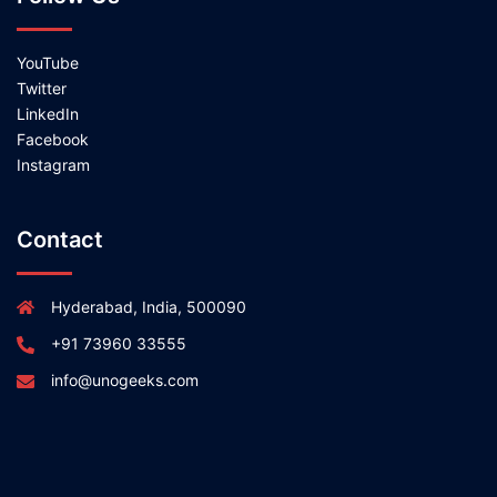
YouTube
Twitter
LinkedIn
Facebook
Instagram
Contact
Hyderabad, India, 500090
+91 73960 33555
info@unogeeks.com