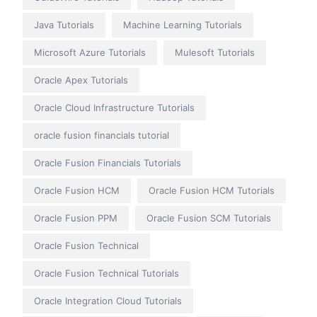
Java Tutorials
Machine Learning Tutorials
Microsoft Azure Tutorials
Mulesoft Tutorials
Oracle Apex Tutorials
Oracle Cloud Infrastructure Tutorials
oracle fusion financials tutorial
Oracle Fusion Financials Tutorials
Oracle Fusion HCM
Oracle Fusion HCM Tutorials
Oracle Fusion PPM
Oracle Fusion SCM Tutorials
Oracle Fusion Technical
Oracle Fusion Technical Tutorials
Oracle Integration Cloud Tutorials