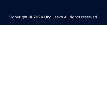
Copyright © 2024 UnoGeeks All rights reserved.