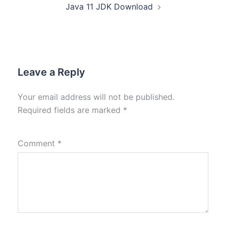
Java 11 JDK Download
Leave a Reply
Your email address will not be published.
Required fields are marked
*
Comment
*