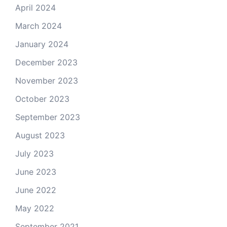
April 2024
March 2024
January 2024
December 2023
November 2023
October 2023
September 2023
August 2023
July 2023
June 2023
June 2022
May 2022
September 2021