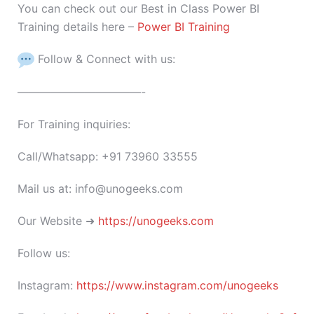
You can check out our Best in Class Power BI
Training details here –
Power BI Training
Follow & Connect with us:
———————————-
For Training inquiries:
Call/Whatsapp: +91 73960 33555
Mail us at: info@unogeeks.com
Our Website ➜
https://unogeeks.com
Follow us:
Instagram:
https://www.instagram.com/unogeeks