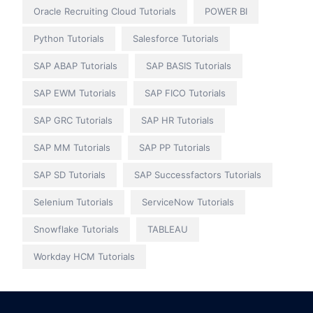
Oracle Recruiting Cloud Tutorials
POWER BI
Python Tutorials
Salesforce Tutorials
SAP ABAP Tutorials
SAP BASIS Tutorials
SAP EWM Tutorials
SAP FICO Tutorials
SAP GRC Tutorials
SAP HR Tutorials
SAP MM Tutorials
SAP PP Tutorials
SAP SD Tutorials
SAP Successfactors Tutorials
Selenium Tutorials
ServiceNow Tutorials
Snowflake Tutorials
TABLEAU
Workday HCM Tutorials