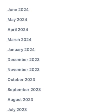
June 2024
May 2024
April 2024
March 2024
January 2024
December 2023
November 2023
October 2023
September 2023
August 2023
July 2023