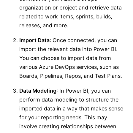
organization or project and retrieve data
related to work items, sprints, builds,
releases, and more.
Import Data
: Once connected, you can
import the relevant data into Power BI.
You can choose to import data from
various Azure DevOps services, such as
Boards, Pipelines, Repos, and Test Plans.
Data Modeling
: In Power BI, you can
perform data modeling to structure the
imported data in a way that makes sense
for your reporting needs. This may
involve creating relationships between