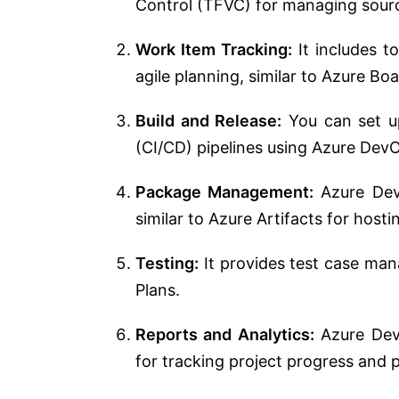
Control (TFVC) for managing sour
Work Item Tracking:
It includes t
agile planning, similar to Azure Boa
Build and Release:
You can set u
(CI/CD) pipelines using Azure DevOp
Package Management:
Azure Dev
similar to Azure Artifacts for host
Testing:
It provides test case man
Plans.
Reports and Analytics:
Azure DevO
for tracking project progress and