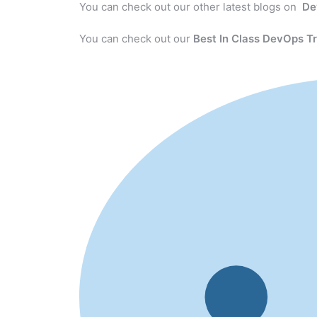
You can check out our other latest blogs on
De
You can check out our
Best In Class DevOps Tr