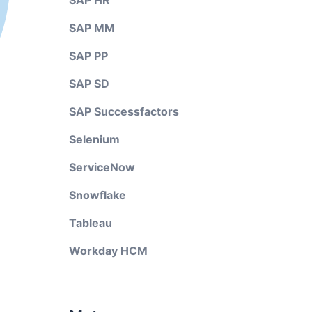
SAP HR
SAP MM
SAP PP
SAP SD
SAP Successfactors
Selenium
ServiceNow
Snowflake
Tableau
Workday HCM