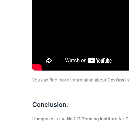
You can find more information about
DevOps
in
Conclusion:
Unogeeks
is the
No.1 IT Training Institute
for
D