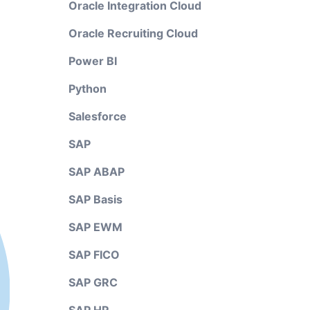
Oracle Integration Cloud
Oracle Recruiting Cloud
Power BI
Python
Salesforce
SAP
SAP ABAP
SAP Basis
SAP EWM
SAP FICO
SAP GRC