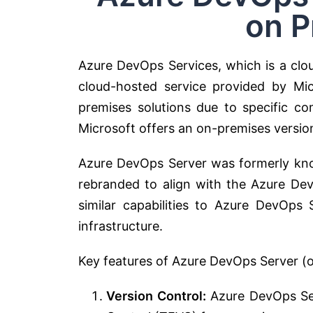
on P
Azure DevOps Services, which is a clou
cloud-hosted service provided by Mic
premises solutions due to specific co
Microsoft offers an on-premises versi
Azure DevOps Server was formerly kno
rebranded to align with the Azure Dev
similar capabilities to Azure DevOps
infrastructure.
Key features of Azure DevOps Server (o
Version Control:
Azure DevOps Ser