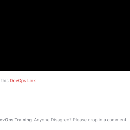
 this
DevOps Link
evOps Training
. Anyone Disagree? Please drop in a comment