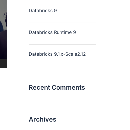
Databricks 9
Databricks Runtime 9
Databricks 9.1.x-Scala2.12
Recent Comments
Archives