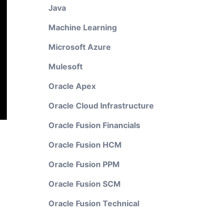
Java
Machine Learning
Microsoft Azure
Mulesoft
Oracle Apex
Oracle Cloud Infrastructure
Oracle Fusion Financials
Oracle Fusion HCM
Oracle Fusion PPM
Oracle Fusion SCM
Oracle Fusion Technical