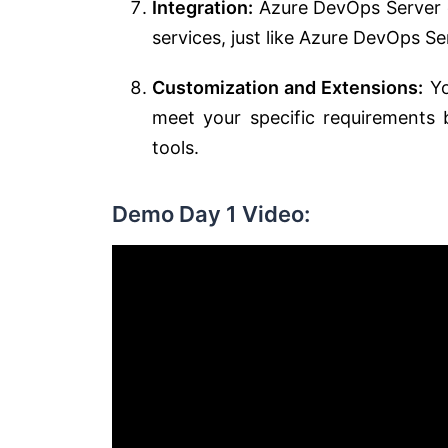
Integration:
Azure DevOps Server c
services, just like Azure DevOps Se
Customization and Extensions:
Yo
meet your specific requirements 
tools.
Demo Day 1 Video: