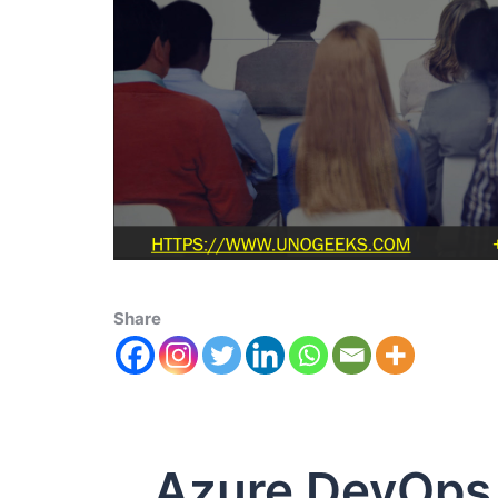
Share
Azure DevOps S