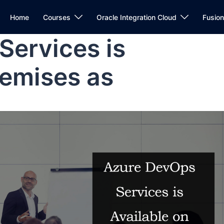
Home
Courses
Oracle Integration Cloud
Fusio
Services is
remises as