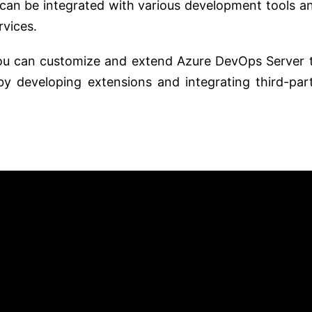
an be integrated with various development tools a
rvices.
u can customize and extend Azure DevOps Server 
by developing extensions and integrating third-par