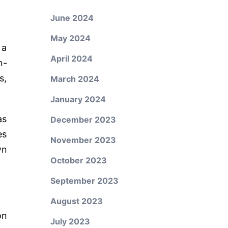
June 2024
May 2024
 a
April 2024
n-
s,
March 2024
January 2024
as
December 2023
es
November 2023
wn
October 2023
September 2023
August 2023
on
July 2023