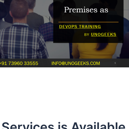
ervices is Available