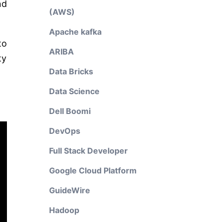
nd
(AWS)
Apache kafka
to
ARIBA
ty
Data Bricks
Data Science
Dell Boomi
DevOps
Full Stack Developer
Google Cloud Platform
GuideWire
Hadoop