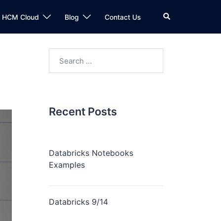
n HCM Cloud
Blog
Contact Us
Recent Posts
Databricks Notebooks
Examples
Databricks 9/14