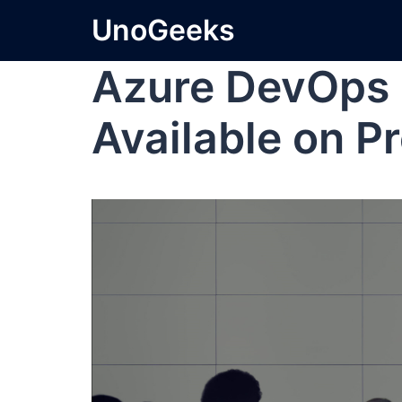
UnoGeeks
Azure DevOps 
Available on P