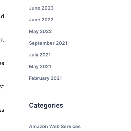
June 2023
nd
June 2022
May 2022
nt
September 2021
July 2021
es
May 2021
February 2021
st
Categories
es
Amazon Web Services