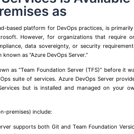
remises as
d-based platform for DevOps practices, is primarily
rosoft. However, for organizations that require o
mpliance, data sovereignty, or security requirement
on known as “Azure DevOps Server.”
wn as “Team Foundation Server (TFS)” before it w
Ops suite of services. Azure DevOps Server provid
 Services but is installed and managed on your o
n-premises) include:
ver supports both Git and Team Foundation Versi