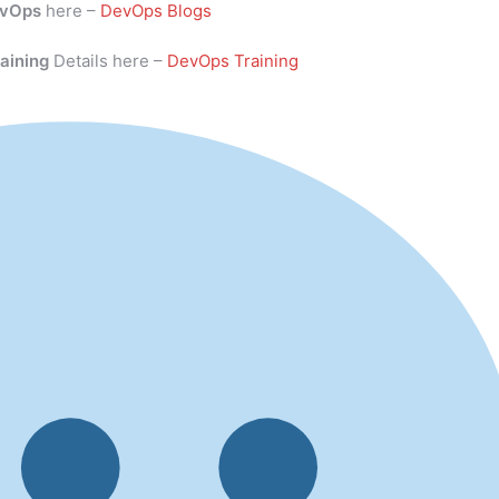
vOps
here –
DevOps Blogs
aining
Details here –
DevOps Training