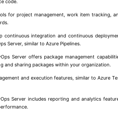
ce code.
ools for project management, work item tracking, a
rds.
p continuous integration and continuous deployme
s Server, similar to Azure Pipelines.
Ops Server offers package management capabiliti
ing and sharing packages within your organization.
agement and execution features, similar to Azure Te
ps Server includes reporting and analytics featur
 performance.