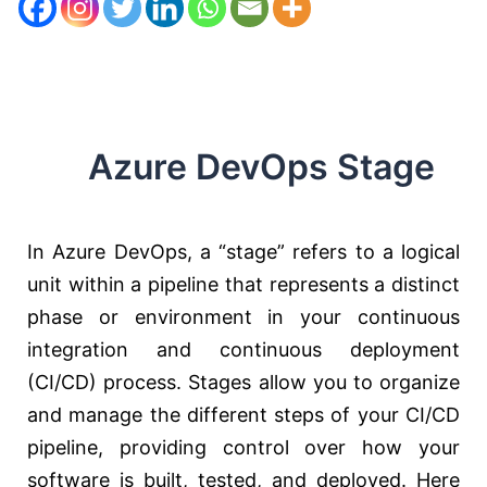
Azure DevOps Stage
In Azure DevOps, a “stage” refers to a logical
unit within a pipeline that represents a distinct
phase or environment in your continuous
integration and continuous deployment
(CI/CD) process. Stages allow you to organize
and manage the different steps of your CI/CD
pipeline, providing control over how your
software is built, tested, and deployed. Here