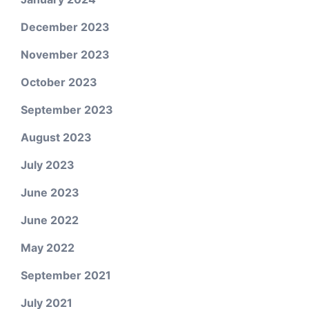
December 2023
November 2023
October 2023
September 2023
August 2023
July 2023
June 2023
June 2022
May 2022
September 2021
July 2021