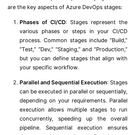
are the key aspects of Azure DevOps stages:
Phases of CI/CD
: Stages represent the
various phases or steps in your CI/CD
process. Common stages include “Build,”
“Test,” “Dev,” “Staging,” and “Production,”
but you can define stages that align with
your specific workflow.
Parallel and Sequential Execution
: Stages
can be executed in parallel or sequentially,
depending on your requirements. Parallel
execution allows multiple stages to run
concurrently, speeding up the overall
pipeline. Sequential execution ensures