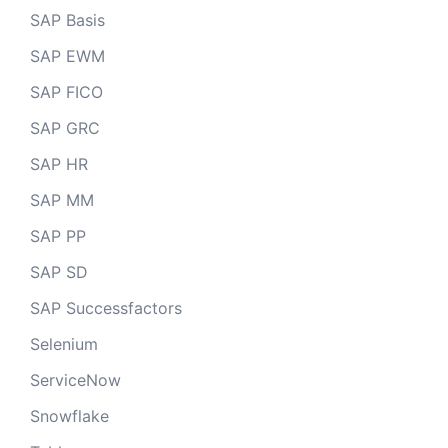
SAP Basis
SAP EWM
SAP FICO
SAP GRC
SAP HR
SAP MM
SAP PP
SAP SD
SAP Successfactors
Selenium
ServiceNow
Snowflake