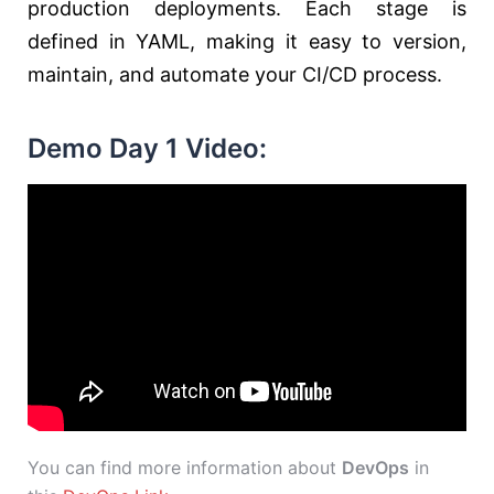
production deployments. Each stage is
defined in YAML, making it easy to version,
maintain, and automate your CI/CD process.
Demo Day 1 Video:
You can find more information about
DevOps
in