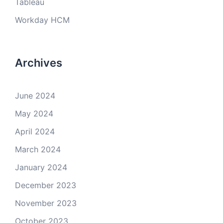
Tableau
Workday HCM
Archives
June 2024
May 2024
April 2024
March 2024
January 2024
December 2023
November 2023
October 2023