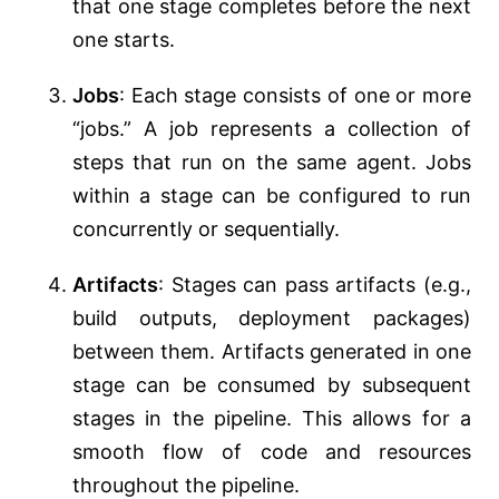
that one stage completes before the next
one starts.
Jobs
: Each stage consists of one or more
“jobs.” A job represents a collection of
steps that run on the same agent. Jobs
within a stage can be configured to run
concurrently or sequentially.
Artifacts
: Stages can pass artifacts (e.g.,
build outputs, deployment packages)
between them. Artifacts generated in one
stage can be consumed by subsequent
stages in the pipeline. This allows for a
smooth flow of code and resources
throughout the pipeline.