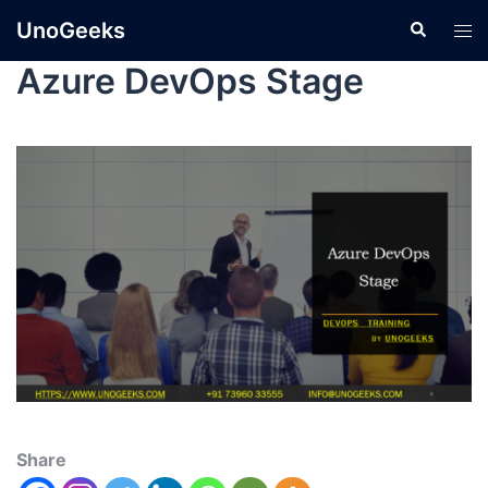
UnoGeeks
Azure DevOps Stage
Share