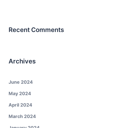
Recent Comments
Archives
June 2024
May 2024
April 2024
March 2024
January 2024