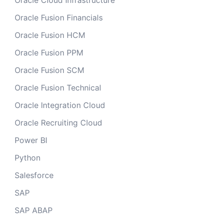
Oracle Cloud Infrastructure
Oracle Fusion Financials
Oracle Fusion HCM
Oracle Fusion PPM
Oracle Fusion SCM
Oracle Fusion Technical
Oracle Integration Cloud
Oracle Recruiting Cloud
Power BI
Python
Salesforce
SAP
SAP ABAP