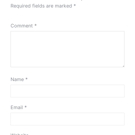
Required fields are marked
*
Comment
*
Name
*
Email
*