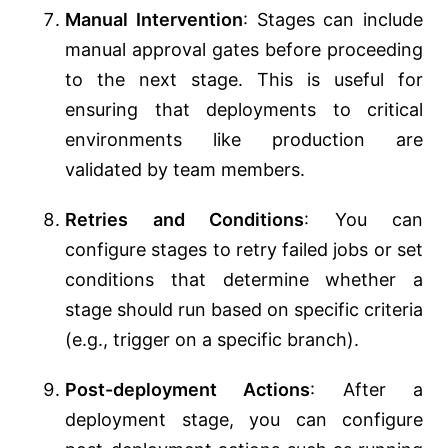
Manual Intervention
: Stages can include
manual approval gates before proceeding
to the next stage. This is useful for
ensuring that deployments to critical
environments like production are
validated by team members.
Retries and Conditions
: You can
configure stages to retry failed jobs or set
conditions that determine whether a
stage should run based on specific criteria
(e.g., trigger on a specific branch).
Post-deployment Actions
: After a
deployment stage, you can configure