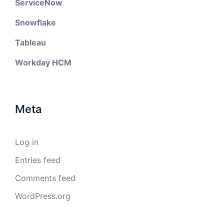
ServiceNow
Snowflake
Tableau
Workday HCM
Meta
Log in
Entries feed
Comments feed
WordPress.org