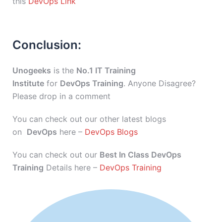
this
DevOps Link
Conclusion:
Unogeeks
is the
No.1 IT Training
Institute
for
DevOps Training
. Anyone Disagree?
Please drop in a comment
You can check out our other latest blogs
on
DevOps
here –
DevOps Blogs
You can check out our
Best In Class DevOps
Training
Details here –
DevOps Training