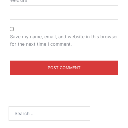
Website
Save my name, email, and website in this browser
for the next time I comment.