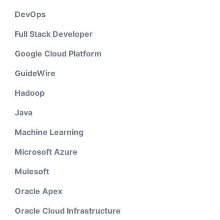
DevOps
Full Stack Developer
Google Cloud Platform
GuideWire
Hadoop
Java
Machine Learning
Microsoft Azure
Mulesoft
Oracle Apex
Oracle Cloud Infrastructure