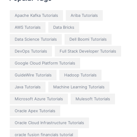
Apache Kafka Tutorials
Ariba Tutorials
AWS Tutorials
Data Bricks
Data Science Tutorials
Dell Boomi Tutorials
DevOps Tutorials
Full Stack Developer Tutorials
Google Cloud Platform Tutorials
GuideWire Tutorials
Hadoop Tutorials
Java Tutorials
Machine Learning Tutorials
Microsoft Azure Tutorials
Mulesoft Tutorials
Oracle Apex Tutorials
Oracle Cloud Infrastructure Tutorials
oracle fusion financials tutorial