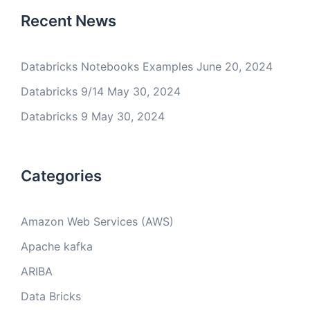
Recent News
Databricks Notebooks Examples
June 20, 2024
Databricks 9/14
May 30, 2024
Databricks 9
May 30, 2024
Categories
Amazon Web Services (AWS)
Apache kafka
ARIBA
Data Bricks