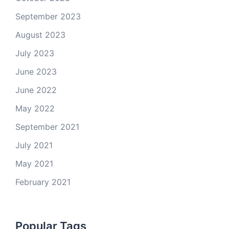
September 2023
August 2023
July 2023
June 2023
June 2022
May 2022
September 2021
July 2021
May 2021
February 2021
Popular Tags