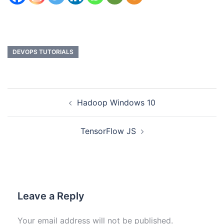
DEVOPS TUTORIALS
Hadoop Windows 10
TensorFlow JS
Leave a Reply
Your email address will not be published.