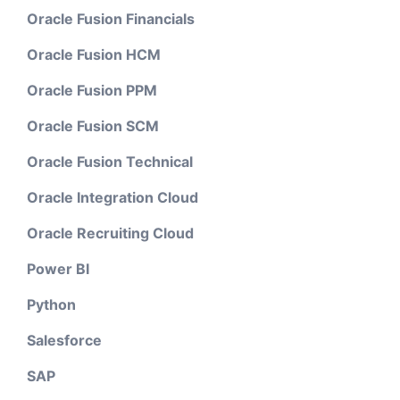
Oracle Fusion Financials
Oracle Fusion HCM
Oracle Fusion PPM
Oracle Fusion SCM
Oracle Fusion Technical
Oracle Integration Cloud
Oracle Recruiting Cloud
Power BI
Python
Salesforce
SAP