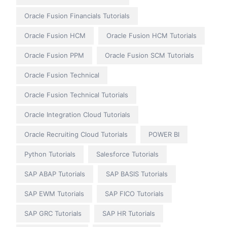
Oracle Fusion Financials Tutorials
Oracle Fusion HCM
Oracle Fusion HCM Tutorials
Oracle Fusion PPM
Oracle Fusion SCM Tutorials
Oracle Fusion Technical
Oracle Fusion Technical Tutorials
Oracle Integration Cloud Tutorials
Oracle Recruiting Cloud Tutorials
POWER BI
Python Tutorials
Salesforce Tutorials
SAP ABAP Tutorials
SAP BASIS Tutorials
SAP EWM Tutorials
SAP FICO Tutorials
SAP GRC Tutorials
SAP HR Tutorials