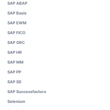
SAP ABAP
SAP Basis
SAP EWM
SAP FICO
SAP GRC
SAP HR
SAP MM
SAP PP
SAP SD
SAP Successfactors
Selenium