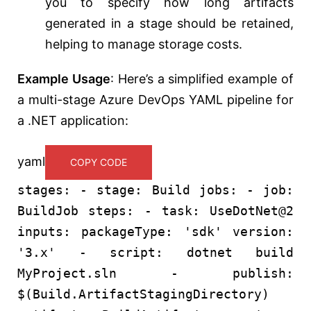
you to specify how long artifacts
generated in a stage should be retained,
helping to manage storage costs.
Example Usage
: Here’s a simplified example of
a multi-stage Azure DevOps YAML pipeline for
a .NET application:
yaml
COPY CODE
stages:
-
stage:
Build
jobs:
-
job:
BuildJob
steps:
-
task:
UseDotNet@2
inputs:
packageType:
'sdk'
version:
'3.x'
-
script:
dotnet
build
MyProject.sln
-
publish:
$(Build.ArtifactStagingDirectory)