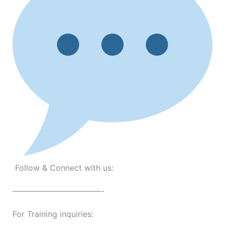
Follow & Connect with us:
———————————-
For Training inquiries: