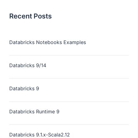
Recent Posts
Databricks Notebooks Examples
Databricks 9/14
Databricks 9
Databricks Runtime 9
Databricks 9.1.x-Scala2.12