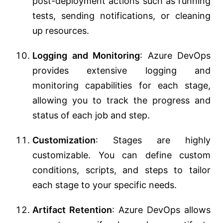
post-deployment actions such as running
tests, sending notifications, or cleaning
up resources.
Logging and Monitoring
: Azure DevOps
provides extensive logging and
monitoring capabilities for each stage,
allowing you to track the progress and
status of each job and step.
Customization
: Stages are highly
customizable. You can define custom
conditions, scripts, and steps to tailor
each stage to your specific needs.
Artifact Retention
: Azure DevOps allows