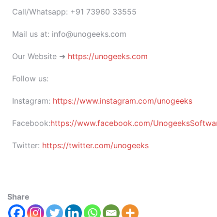
Call/Whatsapp: +91 73960 33555
Mail us at: info@unogeeks.com
Our Website ➜
https://unogeeks.com
Follow us:
Instagram:
https://www.instagram.com/unogeeks
Facebook:
https://www.facebook.com/UnogeeksSoftware
Twitter:
https://twitter.com/unogeeks
Share