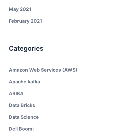
May 2021
February 2021
Categories
Amazon Web Services (AWS)
Apache kafka
ARIBA
Data Bricks
Data Science
Dell Boomi