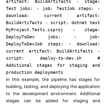
artifact:
BuildArtifacts
-
stage:
Test
jobs:
-
job:
TestJob
steps:
-
download:
current
artifact:
BuildArtifacts
-
script:
dotnet
test
MyProject.Tests.csproj
-
stage:
DeployToDev
jobs:
-
job:
DeployToDevJob
steps:
-
download:
current
artifact:
BuildArtifacts
-
script:
deploy-to-dev.sh
#
Additional stages for staging and
production deployments
In this example, the pipeline has stages for
building, testing, and deploying the application
to the development environment. Additional
stages can be added for staging and