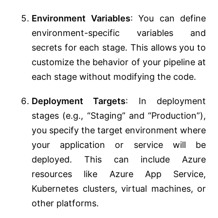
Environment Variables
: You can define
environment-specific variables and
secrets for each stage. This allows you to
customize the behavior of your pipeline at
each stage without modifying the code.
Deployment Targets
: In deployment
stages (e.g., “Staging” and “Production”),
you specify the target environment where
your application or service will be
deployed. This can include Azure
resources like Azure App Service,
Kubernetes clusters, virtual machines, or
other platforms.