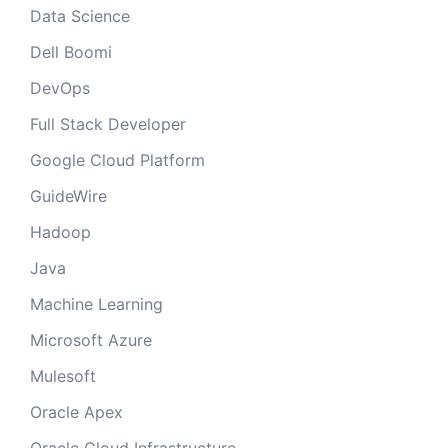
Data Science
Dell Boomi
DevOps
Full Stack Developer
Google Cloud Platform
GuideWire
Hadoop
Java
Machine Learning
Microsoft Azure
Mulesoft
Oracle Apex