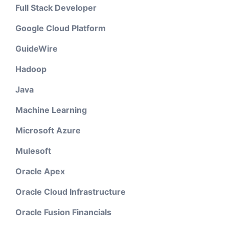
Full Stack Developer
Google Cloud Platform
GuideWire
Hadoop
Java
Machine Learning
Microsoft Azure
Mulesoft
Oracle Apex
Oracle Cloud Infrastructure
Oracle Fusion Financials