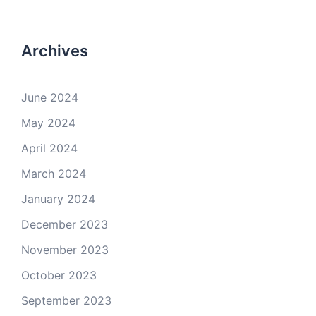
Archives
June 2024
May 2024
April 2024
March 2024
January 2024
December 2023
November 2023
October 2023
September 2023