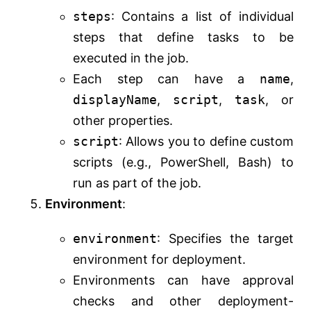
steps
: Contains a list of individual
steps that define tasks to be
executed in the job.
Each step can have a
name
,
displayName
,
script
,
task
, or
other properties.
script
: Allows you to define custom
scripts (e.g., PowerShell, Bash) to
run as part of the job.
Environment
:
environment
: Specifies the target
environment for deployment.
Environments can have approval
checks and other deployment-