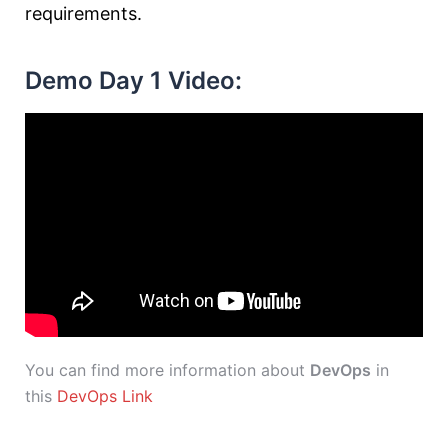
requirements.
Demo Day 1 Video:
You can find more information about
DevOps
in
this
DevOps Link