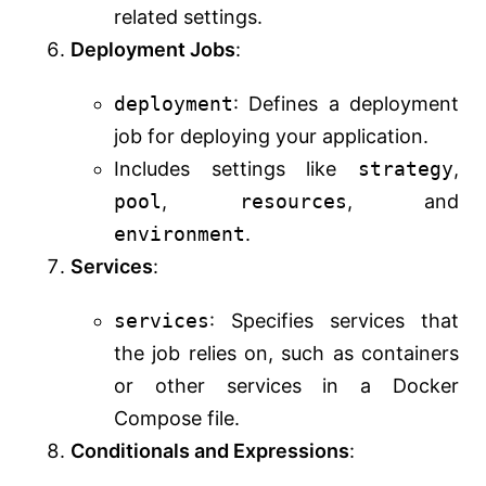
related settings.
Deployment Jobs
:
deployment
: Defines a deployment
job for deploying your application.
Includes settings like
strategy
,
pool
,
resources
, and
environment
.
Services
:
services
: Specifies services that
the job relies on, such as containers
or other services in a Docker
Compose file.
Conditionals and Expressions
: