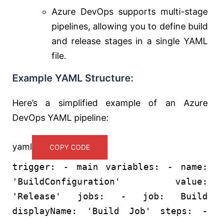
Azure DevOps supports multi-stage
pipelines, allowing you to define build
and release stages in a single YAML
file.
Example YAML Structure:
Here’s a simplified example of an Azure
DevOps YAML pipeline:
yaml
COPY CODE
trigger:
-
main
variables:
-
name:
'BuildConfiguration'
value:
'Release'
jobs:
-
job:
Build
displayName:
'Build Job'
steps:
-