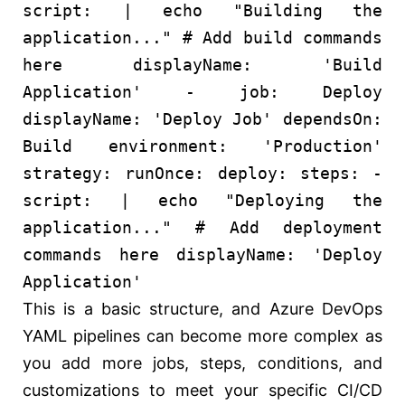
script:
| echo "Building the
application..." # Add build commands
here
displayName:
'Build
Application'
-
job:
Deploy
displayName:
'Deploy Job'
dependsOn:
Build
environment:
'Production'
strategy:
runOnce:
deploy:
steps:
-
script:
| echo "Deploying the
application..." # Add deployment
commands here
displayName:
'Deploy
Application'
This is a basic structure, and Azure DevOps
YAML pipelines can become more complex as
you add more jobs, steps, conditions, and
customizations to meet your specific CI/CD