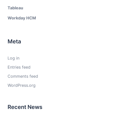
Tableau
Workday HCM
Meta
Log in
Entries feed
Comments feed
WordPress.org
Recent News