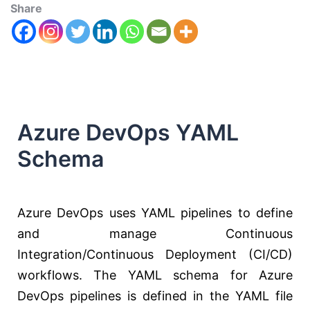
Share
Azure DevOps YAML
Schema
Azure DevOps uses YAML pipelines to define
and manage Continuous
Integration/Continuous Deployment (CI/CD)
workflows. The YAML schema for Azure
DevOps pipelines is defined in the YAML file