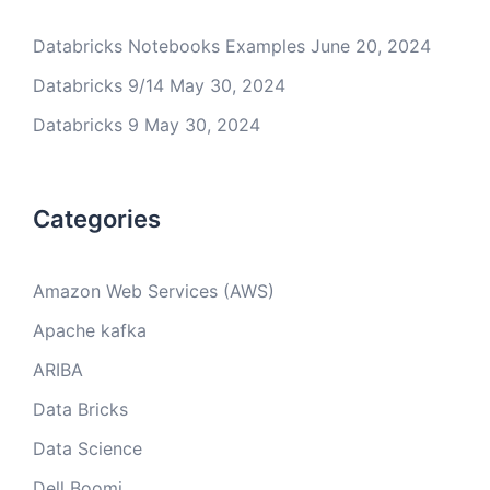
Databricks Notebooks Examples
June 20, 2024
Databricks 9/14
May 30, 2024
Databricks 9
May 30, 2024
Categories
Amazon Web Services (AWS)
Apache kafka
ARIBA
Data Bricks
Data Science
Dell Boomi