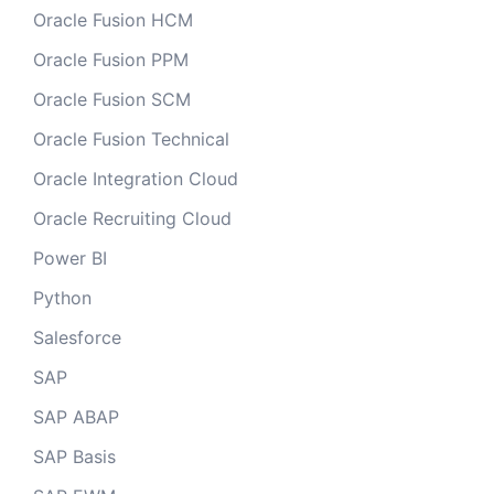
Oracle Fusion HCM
Oracle Fusion PPM
Oracle Fusion SCM
Oracle Fusion Technical
Oracle Integration Cloud
Oracle Recruiting Cloud
Power BI
Python
Salesforce
SAP
SAP ABAP
SAP Basis