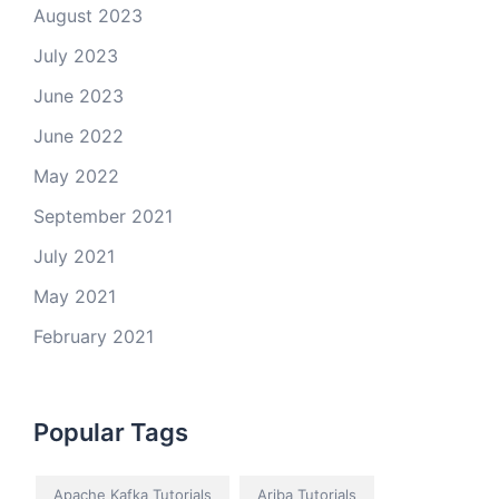
August 2023
July 2023
June 2023
June 2022
May 2022
September 2021
July 2021
May 2021
February 2021
Popular Tags
Apache Kafka Tutorials
Ariba Tutorials