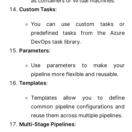
as containers or virtual machines.
Custom Tasks
:
You can use custom tasks or
predefined tasks from the Azure
DevOps task library.
Parameters
:
Use parameters to make your
pipeline more flexible and reusable.
Templates
:
Templates allow you to define
common pipeline configurations and
reuse them across multiple pipelines.
Multi-Stage Pipelines
: