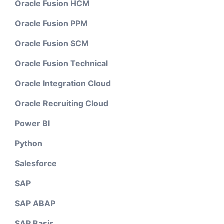
Oracle Fusion HCM
Oracle Fusion PPM
Oracle Fusion SCM
Oracle Fusion Technical
Oracle Integration Cloud
Oracle Recruiting Cloud
Power BI
Python
Salesforce
SAP
SAP ABAP
SAP Basis