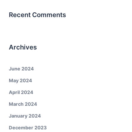
Recent Comments
Archives
June 2024
May 2024
April 2024
March 2024
January 2024
December 2023