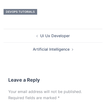
DEVOPS TUTORIALS
Ui Ux Developer
Artificial Intelligence
Leave a Reply
Your email address will not be published.
Required fields are marked
*