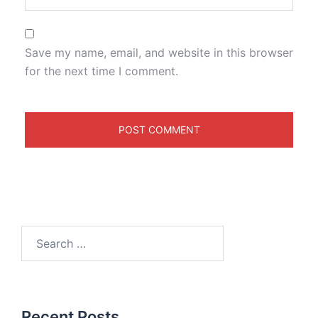
Save my name, email, and website in this browser
for the next time I comment.
Recent Posts