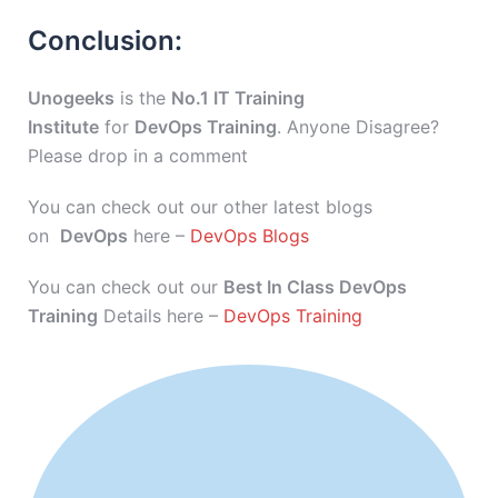
Conclusion:
Unogeeks
is the
No.1 IT Training
Institute
for
DevOps Training
. Anyone Disagree?
Please drop in a comment
You can check out our other latest blogs
on
DevOps
here –
DevOps Blogs
You can check out our
Best In Class DevOps
Training
Details here –
DevOps Training