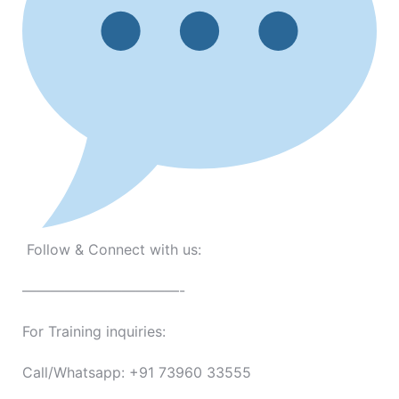
Follow & Connect with us:
———————————-
For Training inquiries:
Call/Whatsapp: +91 73960 33555