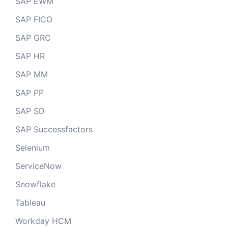
SAP EWM
SAP FICO
SAP GRC
SAP HR
SAP MM
SAP PP
SAP SD
SAP Successfactors
Selenium
ServiceNow
Snowflake
Tableau
Workday HCM