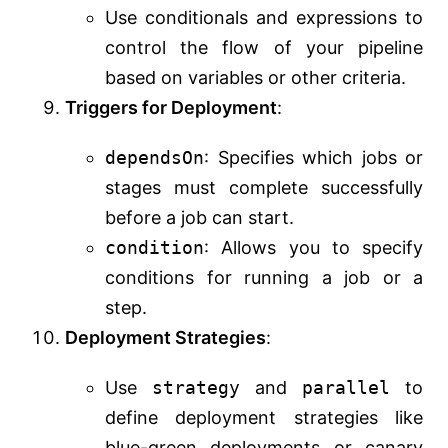
Use conditionals and expressions to
control the flow of your pipeline
based on variables or other criteria.
Triggers for Deployment
:
dependsOn
: Specifies which jobs or
stages must complete successfully
before a job can start.
condition
: Allows you to specify
conditions for running a job or a
step.
Deployment Strategies
:
Use
strategy
and
parallel
to
define deployment strategies like
blue-green deployments or canary