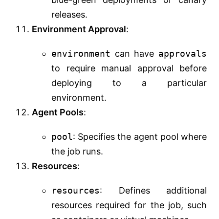
releases.
Environment Approval
:
environment
can have
approvals
to require manual approval before
deploying to a particular
environment.
Agent Pools
:
pool
: Specifies the agent pool where
the job runs.
Resources
:
resources
: Defines additional
resources required for the job, such