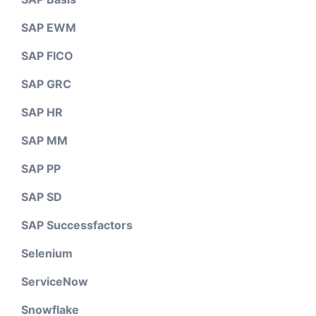
SAP EWM
SAP FICO
SAP GRC
SAP HR
SAP MM
SAP PP
SAP SD
SAP Successfactors
Selenium
ServiceNow
Snowflake