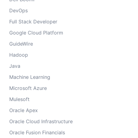
DevOps
Full Stack Developer
Google Cloud Platform
GuideWire
Hadoop
Java
Machine Learning
Microsoft Azure
Mulesoft
Oracle Apex
Oracle Cloud Infrastructure
Oracle Fusion Financials