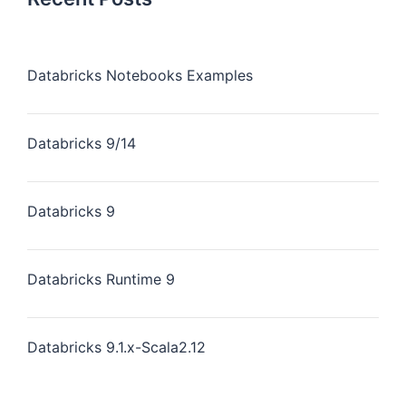
Databricks Notebooks Examples
Databricks 9/14
Databricks 9
Databricks Runtime 9
Databricks 9.1.x-Scala2.12