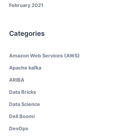
February 2021
Categories
Amazon Web Services (AWS)
Apache kafka
ARIBA
Data Bricks
Data Science
Dell Boomi
DevOps