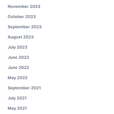
November 2023
October 2023
September 2023
August 2023
July 2023
June 2023
June 2022
May 2022
September 2021
July 2021
May 2021