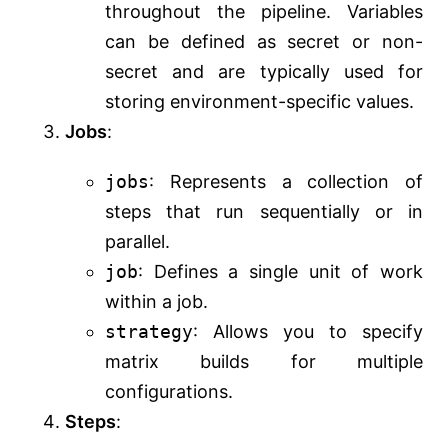
throughout the pipeline. Variables
can be defined as secret or non-
secret and are typically used for
storing environment-specific values.
Jobs
:
jobs
: Represents a collection of
steps that run sequentially or in
parallel.
job
: Defines a single unit of work
within a job.
strategy
: Allows you to specify
matrix builds for multiple
configurations.
Steps
: