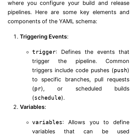
where you configure your build and release
pipelines. Here are some key elements and
components of the YAML schema:
Triggering Events
:
trigger
: Defines the events that
trigger the pipeline. Common
triggers include code pushes (
push
)
to specific branches, pull requests
(
pr
), or scheduled builds
(
schedule
).
Variables
:
variables
: Allows you to define
variables that can be used