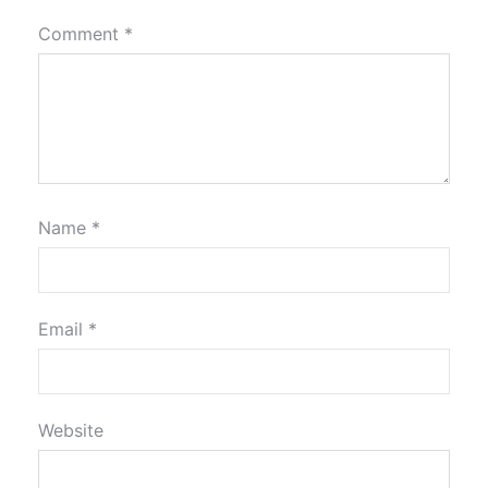
Comment
*
Name
*
Email
*
Website