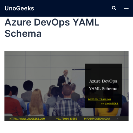
UnoGeeks
Azure DevOps YAML
Schema