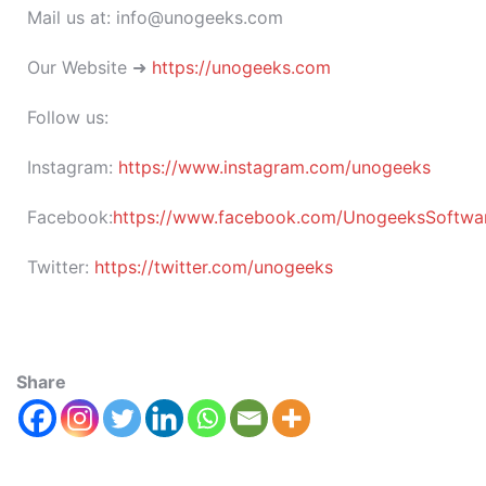
Mail us at: info@unogeeks.com
Our Website ➜
https://unogeeks.com
Follow us:
Instagram:
https://www.instagram.com/unogeeks
Facebook:
https://www.facebook.com/UnogeeksSoftware
Twitter:
https://twitter.com/unogeeks
Share