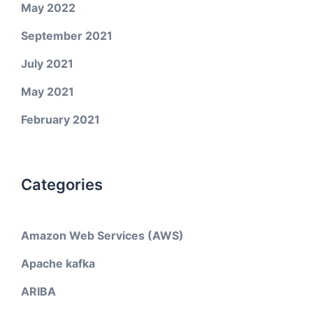
May 2022
September 2021
July 2021
May 2021
February 2021
Categories
Amazon Web Services (AWS)
Apache kafka
ARIBA