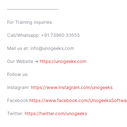
———————————-
For Training inquiries:
Call/Whatsapp: +91 73960 33555
Mail us at: info@unogeeks.com
Our Website ➜
https://unogeeks.com
Follow us:
Instagram:
https://www.instagram.com/unogeeks
Facebook:
https://www.facebook.com/UnogeeksSoftware
Twitter:
https://twitter.com/unogeeks