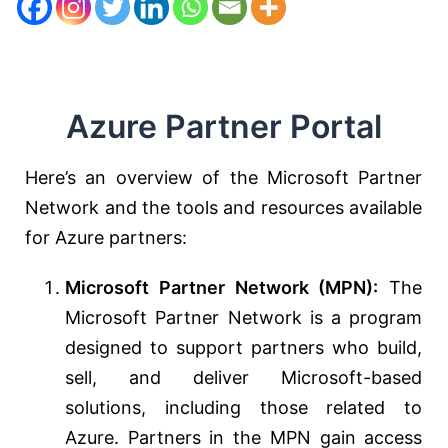
Azure Partner Portal
Here’s an overview of the Microsoft Partner
Network and the tools and resources available
for Azure partners:
Microsoft Partner Network (MPN):
The
Microsoft Partner Network is a program
designed to support partners who build,
sell, and deliver Microsoft-based
solutions, including those related to
Azure. Partners in the MPN gain access