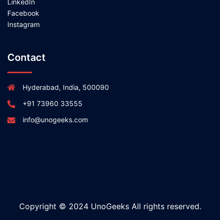
LinkedIn
Facebook
Instagram
Contact
Hyderabad, India, 500090
+91 73960 33555
info@unogeeks.com
Copyright © 2024 UnoGeeks All rights reserved.