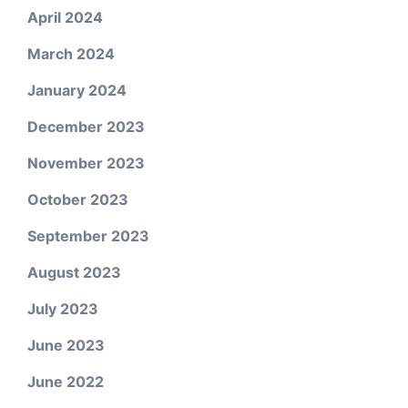
April 2024
March 2024
January 2024
December 2023
November 2023
October 2023
September 2023
August 2023
July 2023
June 2023
June 2022