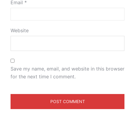
Email
*
Website
Save my name, email, and website in this browser
for the next time I comment.