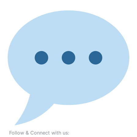
Follow & Connect with us: