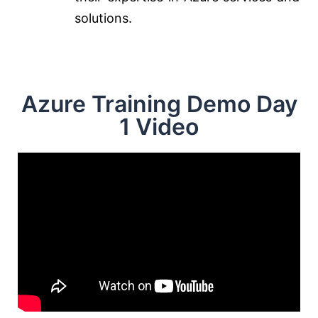
solutions.
Azure Training Demo Day
1 Video