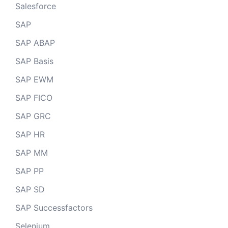
Salesforce
SAP
SAP ABAP
SAP Basis
SAP EWM
SAP FICO
SAP GRC
SAP HR
SAP MM
SAP PP
SAP SD
SAP Successfactors
Selenium