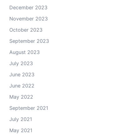
December 2023
November 2023
October 2023
September 2023
August 2023
July 2023
June 2023
June 2022
May 2022
September 2021
July 2021
May 2021