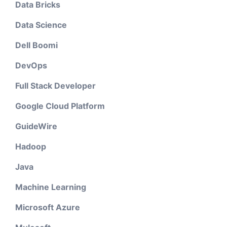
Data Bricks
Data Science
Dell Boomi
DevOps
Full Stack Developer
Google Cloud Platform
GuideWire
Hadoop
Java
Machine Learning
Microsoft Azure