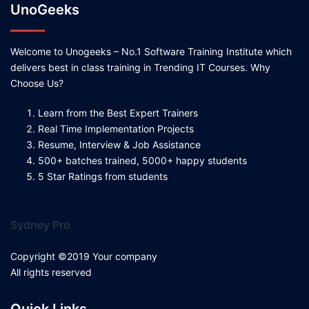
UnoGeeks
Welcome to Unogeeks – No.1 Software Training Institute which
delivers best in class training in Trending IT Courses. Why
Choose Us?
Learn from the Best Expert Trainers
Real Time Implementation Projects
Resume, Interview & Job Assistance
500+ batches trained, 5000+ happy students
5 Star Ratings from students
Sydney Pro
Copyright ©2019 Your company
All rights reserved