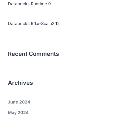
Databricks Runtime 9
Databricks 9.1.x-Scala2.12
Recent Comments
Archives
June 2024
May 2024