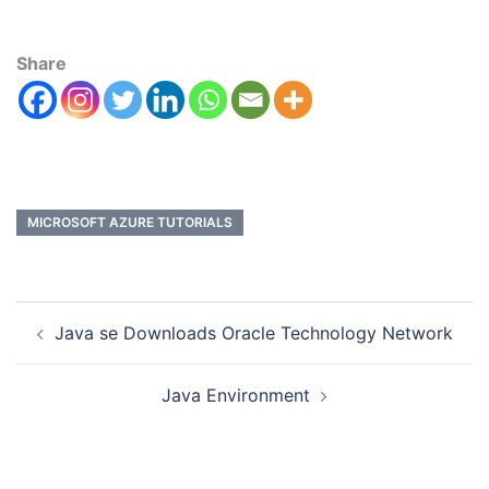
Share
MICROSOFT AZURE TUTORIALS
Java se Downloads Oracle Technology Network
Java Environment