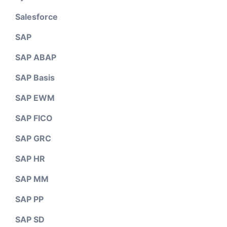
Salesforce
SAP
SAP ABAP
SAP Basis
SAP EWM
SAP FICO
SAP GRC
SAP HR
SAP MM
SAP PP
SAP SD