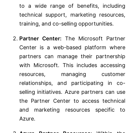
to a wide range of benefits, including
technical support, marketing resources,
training, and co-selling opportunities.
Partner Center:
The Microsoft Partner
Center is a web-based platform where
partners can manage their partnership
with Microsoft. This includes accessing
resources, managing customer
relationships, and participating in co-
selling initiatives. Azure partners can use
the Partner Center to access technical
and marketing resources specific to
Azure.