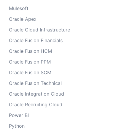
Mulesoft
Oracle Apex
Oracle Cloud Infrastructure
Oracle Fusion Financials
Oracle Fusion HCM
Oracle Fusion PPM
Oracle Fusion SCM
Oracle Fusion Technical
Oracle Integration Cloud
Oracle Recruiting Cloud
Power BI
Python