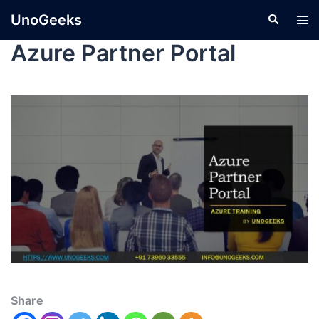
UnoGeeks
Azure Partner Portal
Share