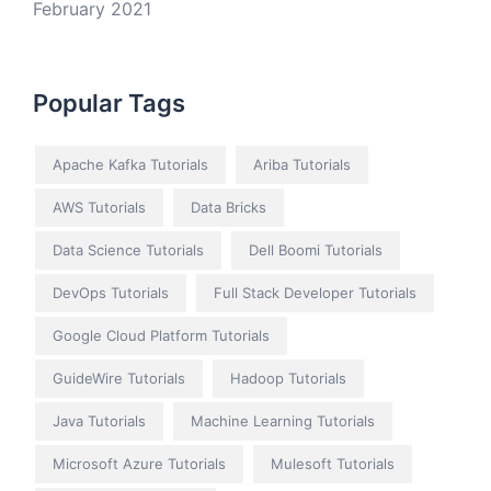
February 2021
Popular Tags
Apache Kafka Tutorials
Ariba Tutorials
AWS Tutorials
Data Bricks
Data Science Tutorials
Dell Boomi Tutorials
DevOps Tutorials
Full Stack Developer Tutorials
Google Cloud Platform Tutorials
GuideWire Tutorials
Hadoop Tutorials
Java Tutorials
Machine Learning Tutorials
Microsoft Azure Tutorials
Mulesoft Tutorials