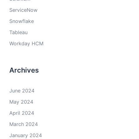
ServiceNow
Snowflake
Tableau
Workday HCM
Archives
June 2024
May 2024
April 2024
March 2024
January 2024