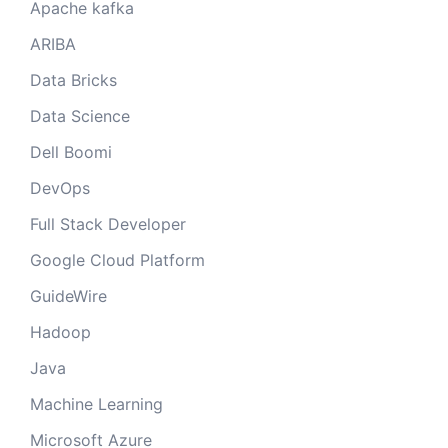
Apache kafka
ARIBA
Data Bricks
Data Science
Dell Boomi
DevOps
Full Stack Developer
Google Cloud Platform
GuideWire
Hadoop
Java
Machine Learning
Microsoft Azure