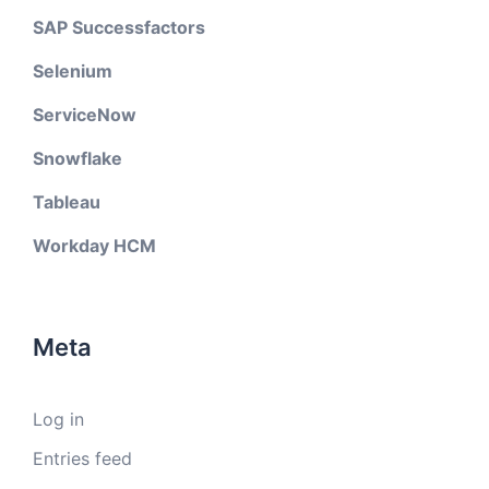
SAP Successfactors
Selenium
ServiceNow
Snowflake
Tableau
Workday HCM
Meta
Log in
Entries feed