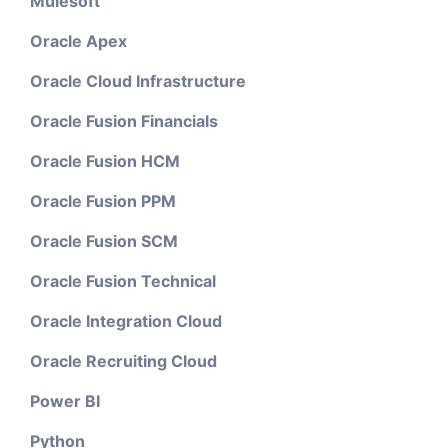
Mulesoft
Oracle Apex
Oracle Cloud Infrastructure
Oracle Fusion Financials
Oracle Fusion HCM
Oracle Fusion PPM
Oracle Fusion SCM
Oracle Fusion Technical
Oracle Integration Cloud
Oracle Recruiting Cloud
Power BI
Python