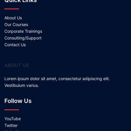
Quick Links
About Us
Our Courses
Corporate Trainings
Consulting/Support
Contact Us
ABOUT US
Lorem ipsum dolor sit amet, consectetur adipiscing elit.
Vestibulum varius.
Follow Us
YouTube
Twitter