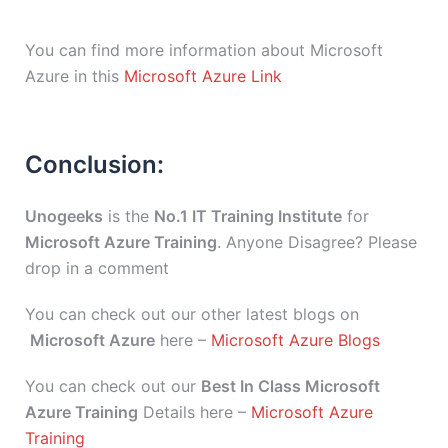
You can find more information about Microsoft
Azure in this
Microsoft Azure Link
Conclusion:
Unogeeks
is the
No.1 IT Training Institute
for
Microsoft Azure Training
. Anyone Disagree? Please
drop in a comment
You can check out our other latest blogs on
Microsoft Azure
here –
Microsoft Azure Blogs
You can check out our
Best In Class Microsoft
Azure Training
Details here –
Microsoft Azure
Training