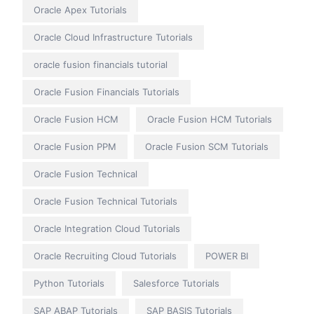
Oracle Apex Tutorials
Oracle Cloud Infrastructure Tutorials
oracle fusion financials tutorial
Oracle Fusion Financials Tutorials
Oracle Fusion HCM
Oracle Fusion HCM Tutorials
Oracle Fusion PPM
Oracle Fusion SCM Tutorials
Oracle Fusion Technical
Oracle Fusion Technical Tutorials
Oracle Integration Cloud Tutorials
Oracle Recruiting Cloud Tutorials
POWER BI
Python Tutorials
Salesforce Tutorials
SAP ABAP Tutorials
SAP BASIS Tutorials