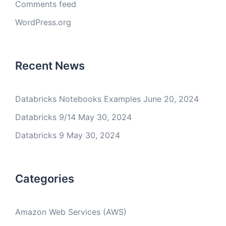
Comments feed
WordPress.org
Recent News
Databricks Notebooks Examples
June 20, 2024
Databricks 9/14
May 30, 2024
Databricks 9
May 30, 2024
Categories
Amazon Web Services (AWS)