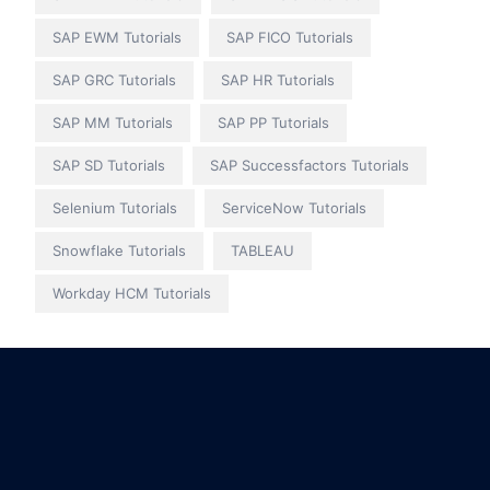
SAP EWM Tutorials
SAP FICO Tutorials
SAP GRC Tutorials
SAP HR Tutorials
SAP MM Tutorials
SAP PP Tutorials
SAP SD Tutorials
SAP Successfactors Tutorials
Selenium Tutorials
ServiceNow Tutorials
Snowflake Tutorials
TABLEAU
Workday HCM Tutorials