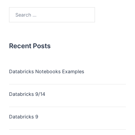
Recent Posts
Databricks Notebooks Examples
Databricks 9/14
Databricks 9