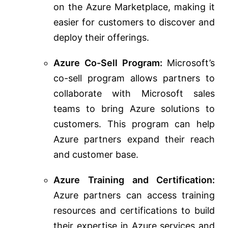
on the Azure Marketplace, making it
easier for customers to discover and
deploy their offerings.
Azure Co-Sell Program:
Microsoft’s
co-sell program allows partners to
collaborate with Microsoft sales
teams to bring Azure solutions to
customers. This program can help
Azure partners expand their reach
and customer base.
Azure Training and Certification:
Azure partners can access training
resources and certifications to build
their expertise in Azure services and