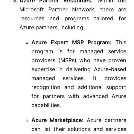
Azure Partner Resources:
Within the
Microsoft Partner Network, there are
resources and programs tailored for
Azure partners, including:
Azure Expert MSP Program:
This
program is for managed service
providers (MSPs) who have proven
expertise in delivering Azure-based
managed services. It provides
recognition and additional support
for partners with advanced Azure
capabilities.
Azure Marketplace:
Azure partners
can list their solutions and services