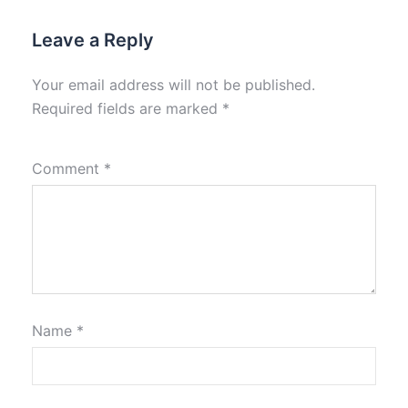
Leave a Reply
Your email address will not be published.
Required fields are marked
*
Comment
*
Name
*