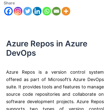
Share
Azure Repos in Azure
DevOps
Azure Repos is a version control system
offered as part of Microsoft’s Azure DevOps
suite. It provides tools and features to manage
source code repositories and collaborate on
software development projects. Azure Repos
supports two types of version control