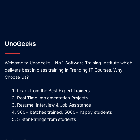
UnoGeeks
Welcome to Unogeeks – No.1 Software Training Institute which
delivers best in class training in Trending IT Courses. Why
Choose Us?
Learn from the Best Expert Trainers
Real Time Implementation Projects
Resume, Interview & Job Assistance
500+ batches trained, 5000+ happy students
5 Star Ratings from students