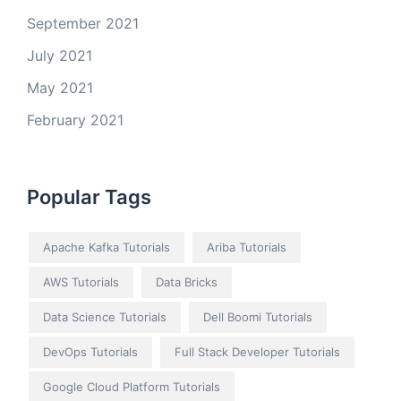
September 2021
July 2021
May 2021
February 2021
Popular Tags
Apache Kafka Tutorials
Ariba Tutorials
AWS Tutorials
Data Bricks
Data Science Tutorials
Dell Boomi Tutorials
DevOps Tutorials
Full Stack Developer Tutorials
Google Cloud Platform Tutorials