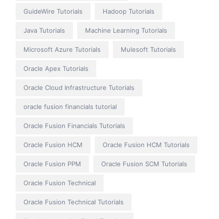
GuideWire Tutorials
Hadoop Tutorials
Java Tutorials
Machine Learning Tutorials
Microsoft Azure Tutorials
Mulesoft Tutorials
Oracle Apex Tutorials
Oracle Cloud Infrastructure Tutorials
oracle fusion financials tutorial
Oracle Fusion Financials Tutorials
Oracle Fusion HCM
Oracle Fusion HCM Tutorials
Oracle Fusion PPM
Oracle Fusion SCM Tutorials
Oracle Fusion Technical
Oracle Fusion Technical Tutorials