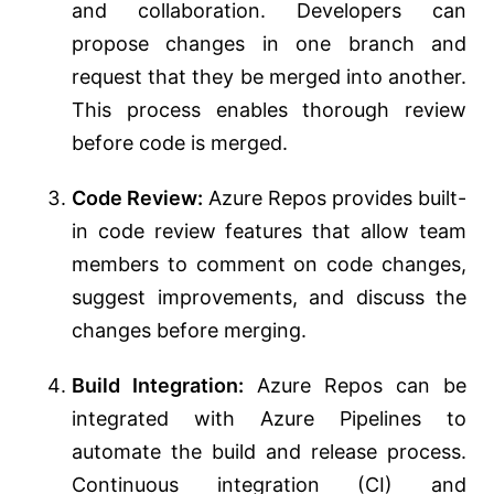
and collaboration. Developers can
propose changes in one branch and
request that they be merged into another.
This process enables thorough review
before code is merged.
Code Review:
Azure Repos provides built-
in code review features that allow team
members to comment on code changes,
suggest improvements, and discuss the
changes before merging.
Build Integration:
Azure Repos can be
integrated with Azure Pipelines to
automate the build and release process.
Continuous integration (CI) and