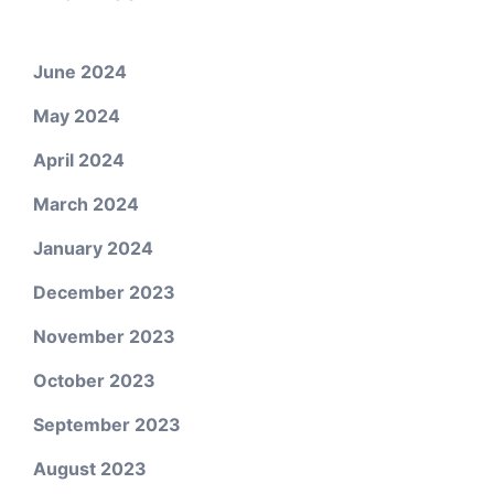
June 2024
May 2024
April 2024
March 2024
January 2024
December 2023
November 2023
October 2023
September 2023
August 2023