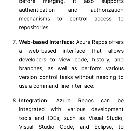
before merging. It also supports
authentication and authorization
mechanisms to control access to
repositories.
Web-based Interface:
Azure Repos offers
a web-based interface that allows
developers to view code, history, and
branches, as well as perform various
version control tasks without needing to
use a command-line interface.
Integration:
Azure Repos can be
integrated with various development
tools and IDEs, such as Visual Studio,
Visual Studio Code, and Eclipse, to