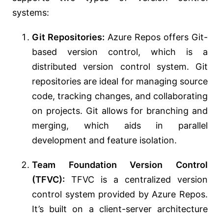
systems:
Git Repositories:
Azure Repos offers Git-
based version control, which is a
distributed version control system. Git
repositories are ideal for managing source
code, tracking changes, and collaborating
on projects. Git allows for branching and
merging, which aids in parallel
development and feature isolation.
Team Foundation Version Control
(TFVC):
TFVC is a centralized version
control system provided by Azure Repos.
It’s built on a client-server architecture