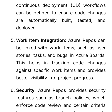
continuous deployment (CD) workflows
can be defined to ensure code changes
are automatically built, tested, and
deployed.
Work Item Integration:
Azure Repos can
be linked with work items, such as user
stories, tasks, and bugs, in Azure Boards.
This helps in tracking code changes
against specific work items and provides
better visibility into project progress.
Security:
Azure Repos provides security
features such as branch policies, which
enforce code review and certain criteria