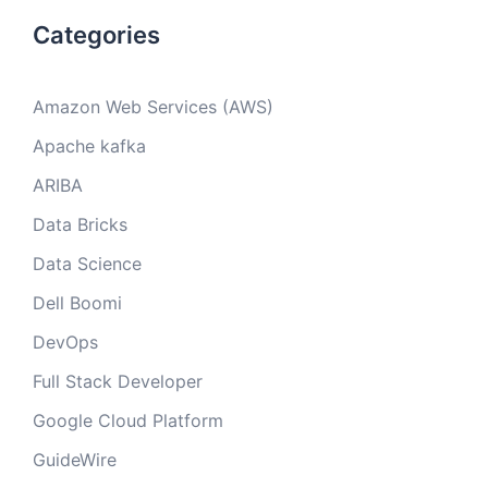
Categories
Amazon Web Services (AWS)
Apache kafka
ARIBA
Data Bricks
Data Science
Dell Boomi
DevOps
Full Stack Developer
Google Cloud Platform
GuideWire