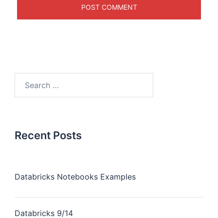
Recent Posts
Databricks Notebooks Examples
Databricks 9/14