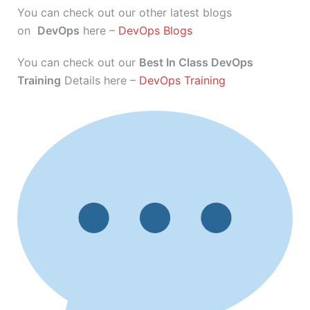
You can check out our other latest blogs
on
DevOps
here –
DevOps Blogs
You can check out our
Best In Class DevOps
Training
Details here –
DevOps Training