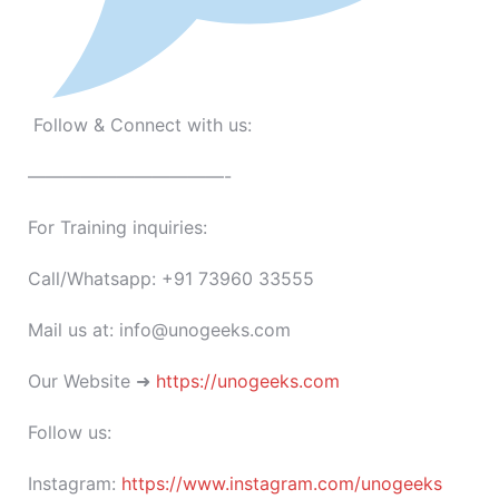
Follow & Connect with us:
———————————-
For Training inquiries:
Call/Whatsapp: +91 73960 33555
Mail us at: info@unogeeks.com
Our Website ➜
https://unogeeks.com
Follow us:
Instagram:
https://www.instagram.com/unogeeks