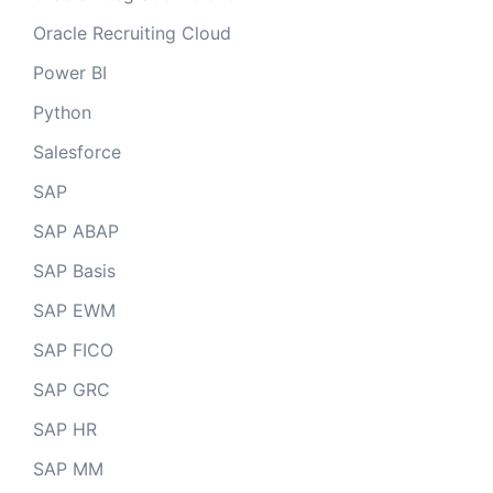
Oracle Recruiting Cloud
Power BI
Python
Salesforce
SAP
SAP ABAP
SAP Basis
SAP EWM
SAP FICO
SAP GRC
SAP HR
SAP MM