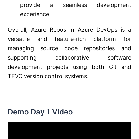
provide a seamless development
experience.
Overall, Azure Repos in Azure DevOps is a
versatile and feature-rich platform for
managing source code repositories and
supporting collaborative software
development projects using both Git and
TFVC version control systems.
Demo Day 1 Video: