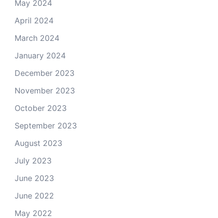
May 2024
April 2024
March 2024
January 2024
December 2023
November 2023
October 2023
September 2023
August 2023
July 2023
June 2023
June 2022
May 2022