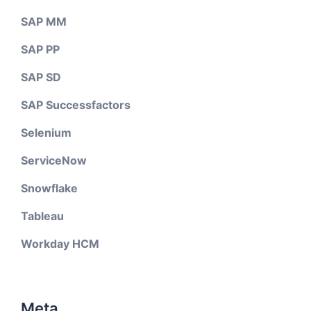
SAP MM
SAP PP
SAP SD
SAP Successfactors
Selenium
ServiceNow
Snowflake
Tableau
Workday HCM
Meta