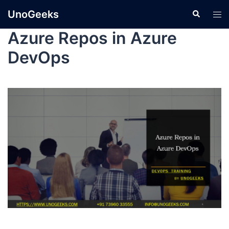
UnoGeeks
Azure Repos in Azure
DevOps