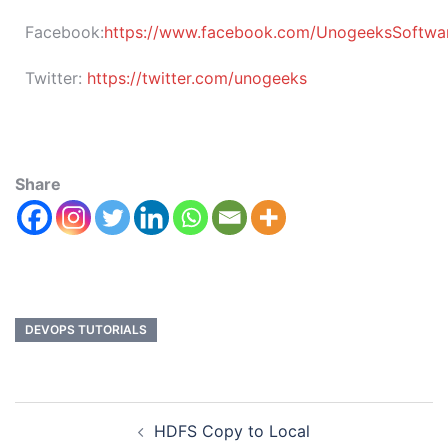
Facebook:
https://www.facebook.com/UnogeeksSoftware
Twitter:
https://twitter.com/unogeeks
Share
DEVOPS TUTORIALS
HDFS Copy to Local