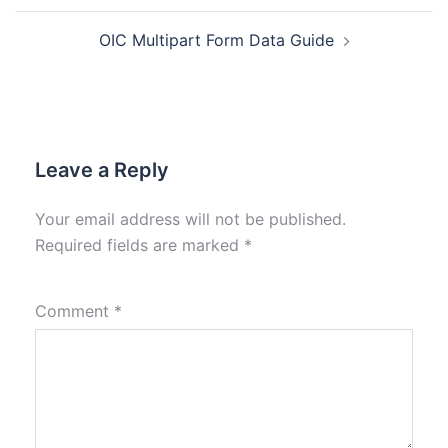
OIC Multipart Form Data Guide
Leave a Reply
Your email address will not be published.
Required fields are marked
*
Comment
*