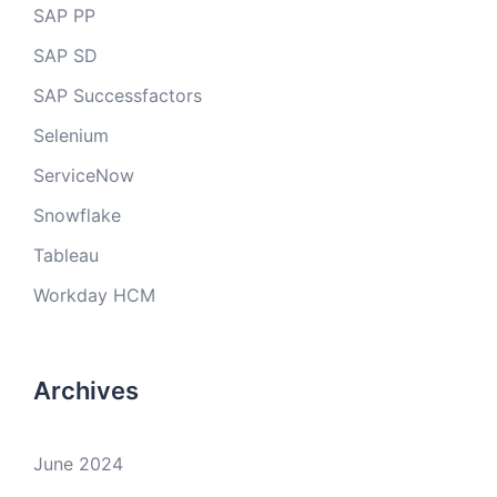
SAP PP
SAP SD
SAP Successfactors
Selenium
ServiceNow
Snowflake
Tableau
Workday HCM
Archives
June 2024