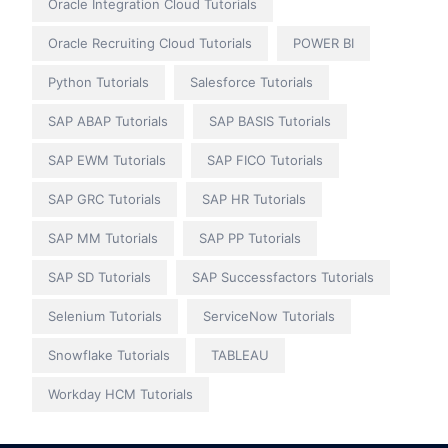
Oracle Integration Cloud Tutorials
Oracle Recruiting Cloud Tutorials
POWER BI
Python Tutorials
Salesforce Tutorials
SAP ABAP Tutorials
SAP BASIS Tutorials
SAP EWM Tutorials
SAP FICO Tutorials
SAP GRC Tutorials
SAP HR Tutorials
SAP MM Tutorials
SAP PP Tutorials
SAP SD Tutorials
SAP Successfactors Tutorials
Selenium Tutorials
ServiceNow Tutorials
Snowflake Tutorials
TABLEAU
Workday HCM Tutorials