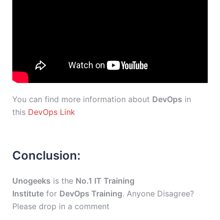
You can find more information about
DevOps
in
this
DevOps Link
Conclusion:
Unogeeks
is the
No.1 IT Training
Institute
for
DevOps Training
. Anyone Disagree?
Please drop in a comment