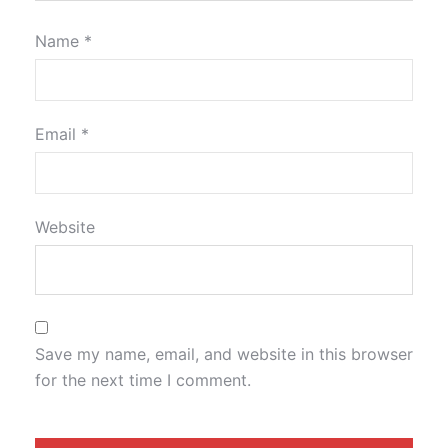
Name
*
Email
*
Website
Save my name, email, and website in this browser
for the next time I comment.