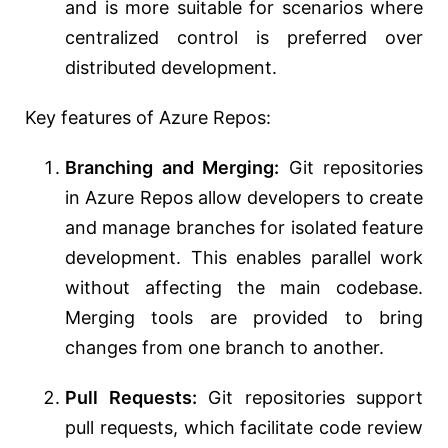
and is more suitable for scenarios where
centralized control is preferred over
distributed development.
Key features of Azure Repos:
Branching and Merging:
Git repositories
in Azure Repos allow developers to create
and manage branches for isolated feature
development. This enables parallel work
without affecting the main codebase.
Merging tools are provided to bring
changes from one branch to another.
Pull Requests:
Git repositories support
pull requests, which facilitate code review