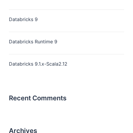
Databricks 9
Databricks Runtime 9
Databricks 9.1.x-Scala2.12
Recent Comments
Archives