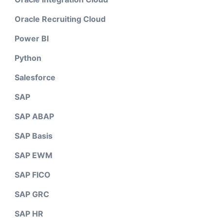
Oracle Recruiting Cloud
Power BI
Python
Salesforce
SAP
SAP ABAP
SAP Basis
SAP EWM
SAP FICO
SAP GRC
SAP HR