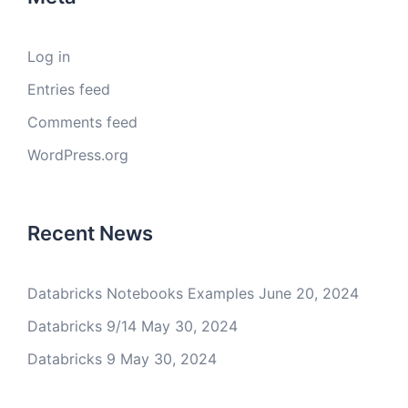
Log in
Entries feed
Comments feed
WordPress.org
Recent News
Databricks Notebooks Examples
June 20, 2024
Databricks 9/14
May 30, 2024
Databricks 9
May 30, 2024