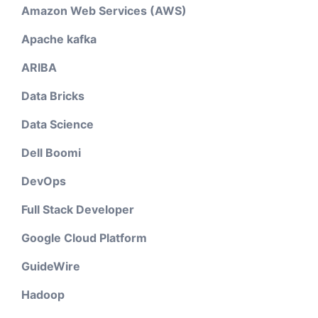
Amazon Web Services (AWS)
Apache kafka
ARIBA
Data Bricks
Data Science
Dell Boomi
DevOps
Full Stack Developer
Google Cloud Platform
GuideWire
Hadoop