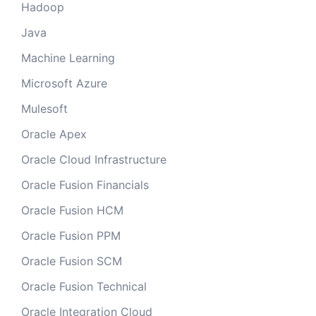
Hadoop
Java
Machine Learning
Microsoft Azure
Mulesoft
Oracle Apex
Oracle Cloud Infrastructure
Oracle Fusion Financials
Oracle Fusion HCM
Oracle Fusion PPM
Oracle Fusion SCM
Oracle Fusion Technical
Oracle Integration Cloud