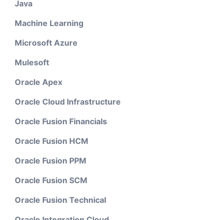
Java
Machine Learning
Microsoft Azure
Mulesoft
Oracle Apex
Oracle Cloud Infrastructure
Oracle Fusion Financials
Oracle Fusion HCM
Oracle Fusion PPM
Oracle Fusion SCM
Oracle Fusion Technical
Oracle Integration Cloud