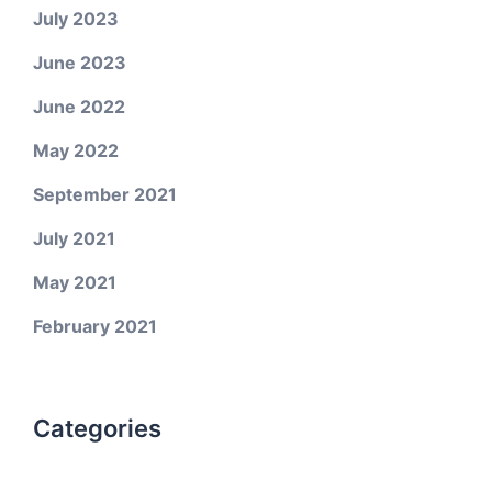
July 2023
June 2023
June 2022
May 2022
September 2021
July 2021
May 2021
February 2021
Categories