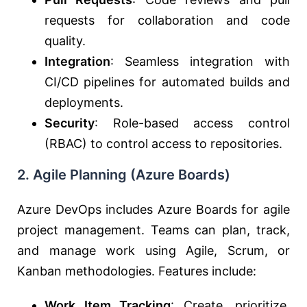
requests for collaboration and code
quality.
Integration
: Seamless integration with
CI/CD pipelines for automated builds and
deployments.
Security
: Role-based access control
(RBAC) to control access to repositories.
2.
Agile Planning (Azure Boards)
Azure DevOps includes Azure Boards for agile
project management. Teams can plan, track,
and manage work using Agile, Scrum, or
Kanban methodologies. Features include:
Work Item Tracking
: Create, prioritize,