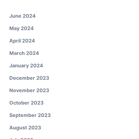
June 2024
May 2024
April 2024
March 2024
January 2024
December 2023
November 2023
October 2023
September 2023
August 2023