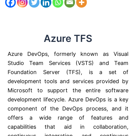
Azure TFS
Azure DevOps, formerly known as Visual
Studio Team Services (VSTS) and Team
Foundation Server (TFS), is a set of
development tools and services provided by
Microsoft to support the entire software
development lifecycle. Azure DevOps is a key
component of the DevOps process, and it
offers a wide range of features and
capabilities that aid in collaboration,
continuous integration and continuous