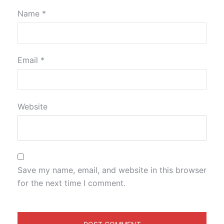
Name
*
Email
*
Website
Save my name, email, and website in this browser
for the next time I comment.