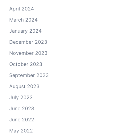
April 2024
March 2024
January 2024
December 2023
November 2023
October 2023
September 2023
August 2023
July 2023
June 2023
June 2022
May 2022