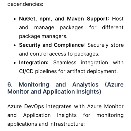
dependencies:
NuGet, npm, and Maven Support
: Host
and manage packages for different
package managers.
Security and Compliance
: Securely store
and control access to packages.
Integration
: Seamless integration with
CI/CD pipelines for artifact deployment.
6.
Monitoring and Analytics (Azure
Monitor and Application Insights)
Azure DevOps integrates with Azure Monitor
and Application Insights for monitoring
applications and infrastructure: