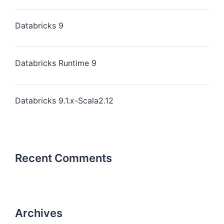
Databricks 9
Databricks Runtime 9
Databricks 9.1.x-Scala2.12
Recent Comments
Archives