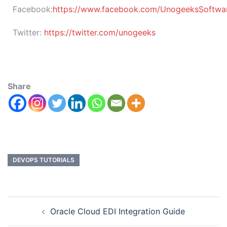
Facebook:
https://www.facebook.com/UnogeeksSoftware
Twitter:
https://twitter.com/unogeeks
Share
DEVOPS TUTORIALS
Oracle Cloud EDI Integration Guide