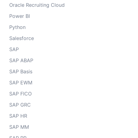
Oracle Recruiting Cloud
Power BI
Python
Salesforce
SAP
SAP ABAP
SAP Basis
SAP EWM
SAP FICO
SAP GRC
SAP HR
SAP MM