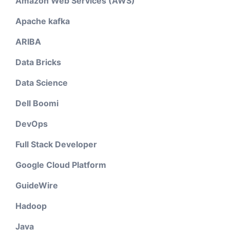
Amazon Web Services (AWS)
Apache kafka
ARIBA
Data Bricks
Data Science
Dell Boomi
DevOps
Full Stack Developer
Google Cloud Platform
GuideWire
Hadoop
Java