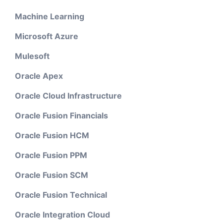
Machine Learning
Microsoft Azure
Mulesoft
Oracle Apex
Oracle Cloud Infrastructure
Oracle Fusion Financials
Oracle Fusion HCM
Oracle Fusion PPM
Oracle Fusion SCM
Oracle Fusion Technical
Oracle Integration Cloud