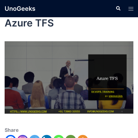
UnoGeeks
Azure TFS
Share