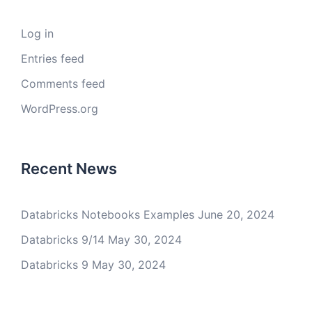
Log in
Entries feed
Comments feed
WordPress.org
Recent News
Databricks Notebooks Examples
June 20, 2024
Databricks 9/14
May 30, 2024
Databricks 9
May 30, 2024