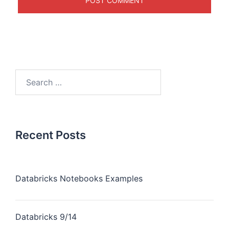
Recent Posts
Databricks Notebooks Examples
Databricks 9/14