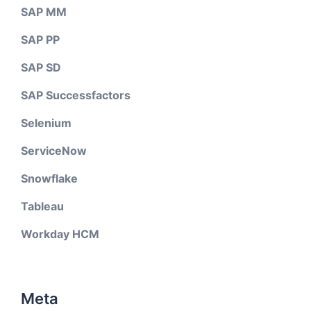
SAP MM
SAP PP
SAP SD
SAP Successfactors
Selenium
ServiceNow
Snowflake
Tableau
Workday HCM
Meta