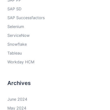
SAP PP
SAP SD
SAP Successfactors
Selenium
ServiceNow
Snowflake
Tableau
Workday HCM
Archives
June 2024
May 2024