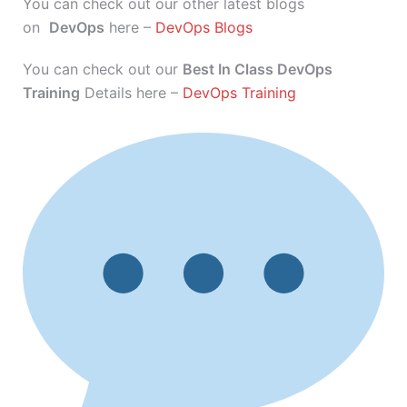
You can check out our other latest blogs
on
DevOps
here –
DevOps Blogs
You can check out our
Best In Class DevOps
Training
Details here –
DevOps Training