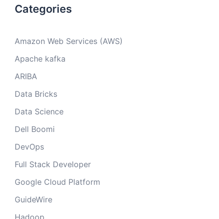
Categories
Amazon Web Services (AWS)
Apache kafka
ARIBA
Data Bricks
Data Science
Dell Boomi
DevOps
Full Stack Developer
Google Cloud Platform
GuideWire
Hadoop