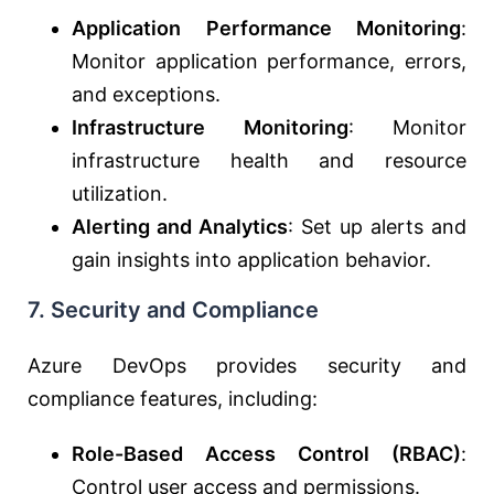
Application Performance Monitoring
:
Monitor application performance, errors,
and exceptions.
Infrastructure Monitoring
: Monitor
infrastructure health and resource
utilization.
Alerting and Analytics
: Set up alerts and
gain insights into application behavior.
7.
Security and Compliance
Azure DevOps provides security and
compliance features, including:
Role-Based Access Control (RBAC)
:
Control user access and permissions.