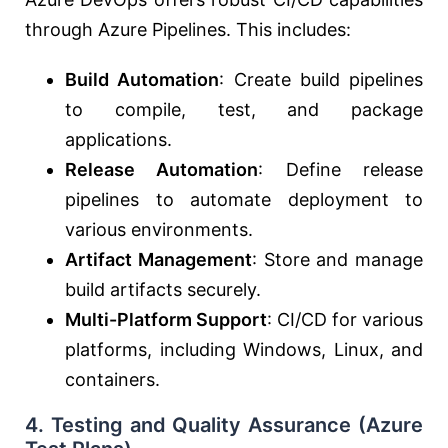
through Azure Pipelines. This includes:
Build Automation
: Create build pipelines
to compile, test, and package
applications.
Release Automation
: Define release
pipelines to automate deployment to
various environments.
Artifact Management
: Store and manage
build artifacts securely.
Multi-Platform Support
: CI/CD for various
platforms, including Windows, Linux, and
containers.
4.
Testing and Quality Assurance (Azure