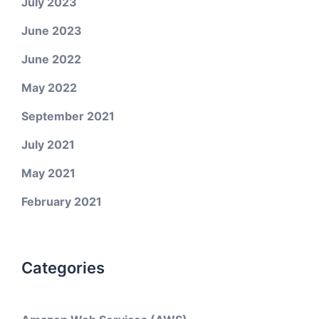
July 2023
June 2023
June 2022
May 2022
September 2021
July 2021
May 2021
February 2021
Categories