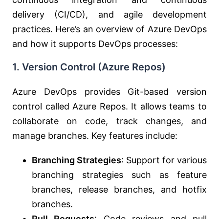
delivery (CI/CD), and agile development
practices. Here’s an overview of Azure DevOps
and how it supports DevOps processes:
1.
Version Control (Azure Repos)
Azure DevOps provides Git-based version
control called Azure Repos. It allows teams to
collaborate on code, track changes, and
manage branches. Key features include:
Branching Strategies
: Support for various
branching strategies such as feature
branches, release branches, and hotfix
branches.
Pull Requests
: Code reviews and pull