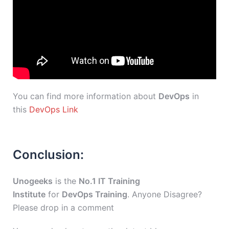
You can find more information about
DevOps
in
this
DevOps Link
Conclusion:
Unogeeks
is the
No.1 IT Training
Institute
for
DevOps Training
. Anyone Disagree?
Please drop in a comment