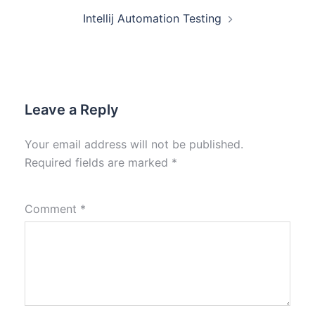
Intellij Automation Testing
Leave a Reply
Your email address will not be published.
Required fields are marked
*
Comment
*