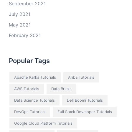
September 2021
July 2021
May 2021
February 2021
Popular Tags
Apache Kafka Tutorials
Ariba Tutorials
AWS Tutorials
Data Bricks
Data Science Tutorials
Dell Boomi Tutorials
DevOps Tutorials
Full Stack Developer Tutorials
Google Cloud Platform Tutorials