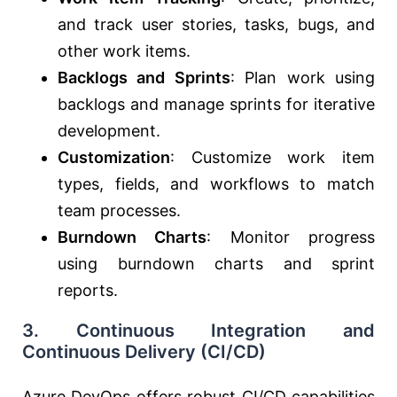
and track user stories, tasks, bugs, and
other work items.
Backlogs and Sprints
: Plan work using
backlogs and manage sprints for iterative
development.
Customization
: Customize work item
types, fields, and workflows to match
team processes.
Burndown Charts
: Monitor progress
using burndown charts and sprint
reports.
3.
Continuous Integration and
Continuous Delivery (CI/CD)
Azure DevOps offers robust CI/CD capabilities