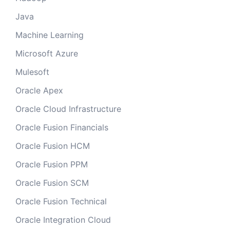
Java
Machine Learning
Microsoft Azure
Mulesoft
Oracle Apex
Oracle Cloud Infrastructure
Oracle Fusion Financials
Oracle Fusion HCM
Oracle Fusion PPM
Oracle Fusion SCM
Oracle Fusion Technical
Oracle Integration Cloud