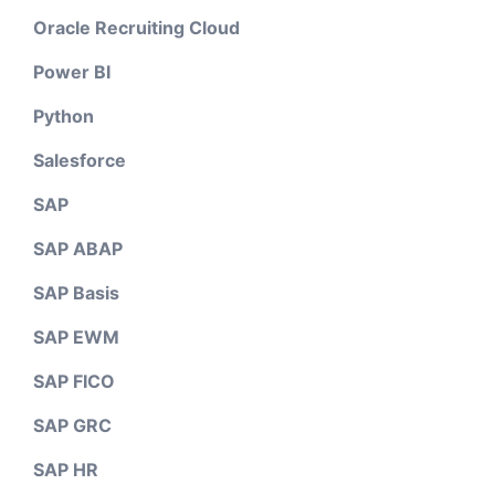
Oracle Recruiting Cloud
Power BI
Python
Salesforce
SAP
SAP ABAP
SAP Basis
SAP EWM
SAP FICO
SAP GRC
SAP HR