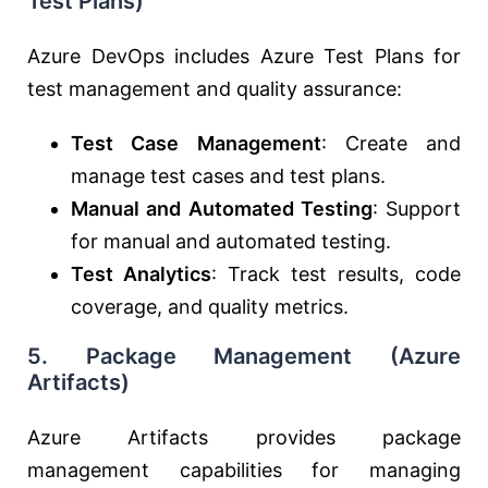
Test Plans)
Azure DevOps includes Azure Test Plans for
test management and quality assurance:
Test Case Management
: Create and
manage test cases and test plans.
Manual and Automated Testing
: Support
for manual and automated testing.
Test Analytics
: Track test results, code
coverage, and quality metrics.
5.
Package Management (Azure
Artifacts)
Azure Artifacts provides package
management capabilities for managing