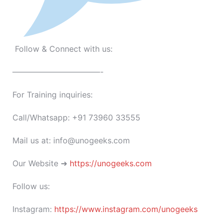
Follow & Connect with us:
———————————-
For Training inquiries:
Call/Whatsapp: +91 73960 33555
Mail us at: info@unogeeks.com
Our Website ➜
https://unogeeks.com
Follow us:
Instagram:
https://www.instagram.com/unogeeks