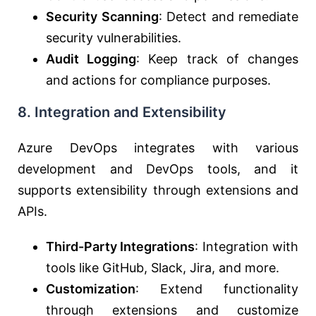
Security Scanning
: Detect and remediate
security vulnerabilities.
Audit Logging
: Keep track of changes
and actions for compliance purposes.
8.
Integration and Extensibility
Azure DevOps integrates with various
development and DevOps tools, and it
supports extensibility through extensions and
APIs.
Third-Party Integrations
: Integration with
tools like GitHub, Slack, Jira, and more.
Customization
: Extend functionality
through extensions and customize