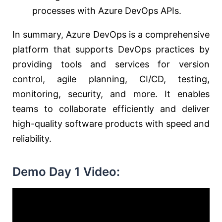
processes with Azure DevOps APIs.
In summary, Azure DevOps is a comprehensive
platform that supports DevOps practices by
providing tools and services for version
control, agile planning, CI/CD, testing,
monitoring, security, and more. It enables
teams to collaborate efficiently and deliver
high-quality software products with speed and
reliability.
Demo Day 1 Video: