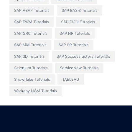
SAP ABAP Tutorials
SAP BASIS Tutorials
SAP EWM Tutorials
SAP FICO Tutorials
SAP GRC Tutorials
SAP HR Tutorials
SAP MM Tutorials
SAP PP Tutorials
SAP SD Tutorials
SAP Successfactors Tutorials
Selenium Tutorials
ServiceNow Tutorials
Snowflake Tutorials
TABLEAU
Workday HCM Tutorials