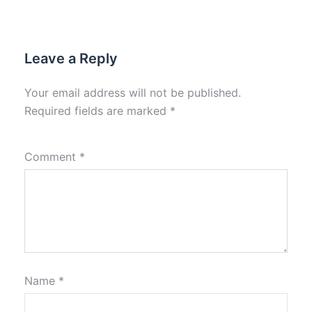
Leave a Reply
Your email address will not be published.
Required fields are marked
*
Comment
*
Name
*