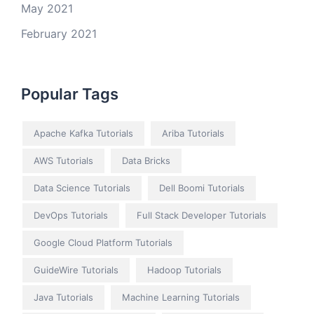
May 2021
February 2021
Popular Tags
Apache Kafka Tutorials
Ariba Tutorials
AWS Tutorials
Data Bricks
Data Science Tutorials
Dell Boomi Tutorials
DevOps Tutorials
Full Stack Developer Tutorials
Google Cloud Platform Tutorials
GuideWire Tutorials
Hadoop Tutorials
Java Tutorials
Machine Learning Tutorials