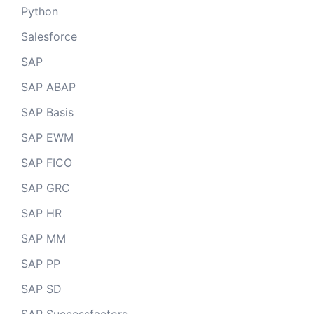
Python
Salesforce
SAP
SAP ABAP
SAP Basis
SAP EWM
SAP FICO
SAP GRC
SAP HR
SAP MM
SAP PP
SAP SD