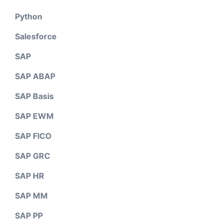
Python
Salesforce
SAP
SAP ABAP
SAP Basis
SAP EWM
SAP FICO
SAP GRC
SAP HR
SAP MM
SAP PP