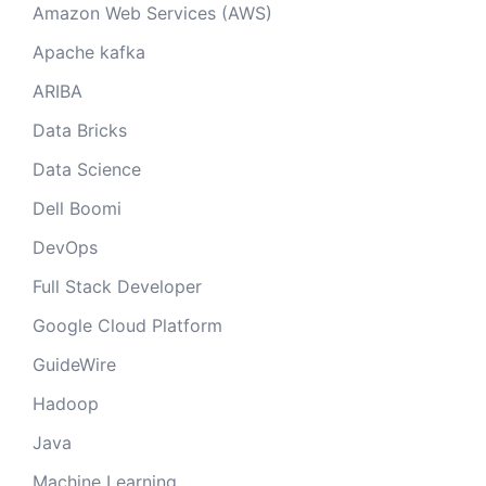
Amazon Web Services (AWS)
Apache kafka
ARIBA
Data Bricks
Data Science
Dell Boomi
DevOps
Full Stack Developer
Google Cloud Platform
GuideWire
Hadoop
Java
Machine Learning