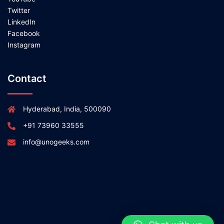
Twitter
LinkedIn
Facebook
Instagram
Contact
Hyderabad, India, 500090
+91 73960 33555
info@unogeeks.com