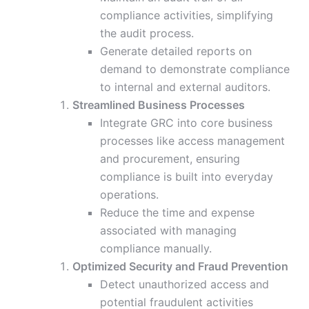
compliance activities, simplifying
the audit process.
Generate detailed reports on
demand to demonstrate compliance
to internal and external auditors.
Streamlined Business Processes
Integrate GRC into core business
processes like access management
and procurement, ensuring
compliance is built into everyday
operations.
Reduce the time and expense
associated with managing
compliance manually.
Optimized Security and Fraud Prevention
Detect unauthorized access and
potential fraudulent activities