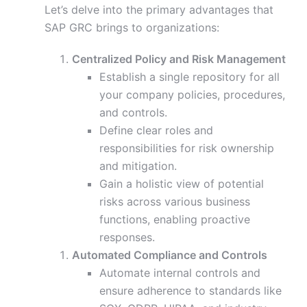
Let’s delve into the primary advantages that
SAP GRC brings to organizations:
Centralized Policy and Risk Management
Establish a single repository for all
your company policies, procedures,
and controls.
Define clear roles and
responsibilities for risk ownership
and mitigation.
Gain a holistic view of potential
risks across various business
functions, enabling proactive
responses.
Automated Compliance and Controls
Automate internal controls and
ensure adherence to standards like