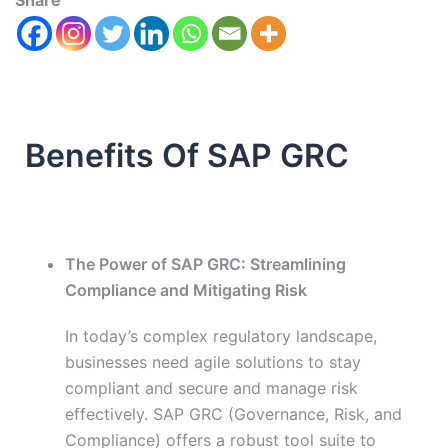
Share
Benefits Of SAP GRC
The Power of SAP GRC: Streamlining
Compliance and Mitigating Risk
In today’s complex regulatory landscape,
businesses need agile solutions to stay
compliant and secure and manage risk
effectively. SAP GRC (Governance, Risk, and
Compliance) offers a robust tool suite to