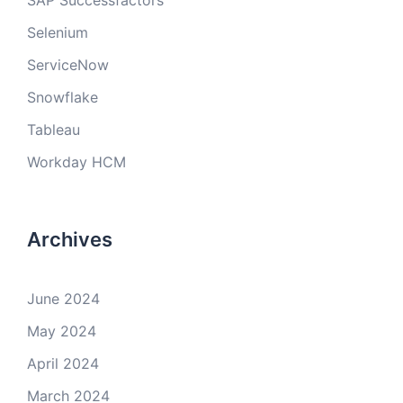
SAP Successfactors
Selenium
ServiceNow
Snowflake
Tableau
Workday HCM
Archives
June 2024
May 2024
April 2024
March 2024