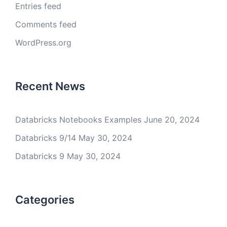
Entries feed
Comments feed
WordPress.org
Recent News
Databricks Notebooks Examples
June 20, 2024
Databricks 9/14
May 30, 2024
Databricks 9
May 30, 2024
Categories