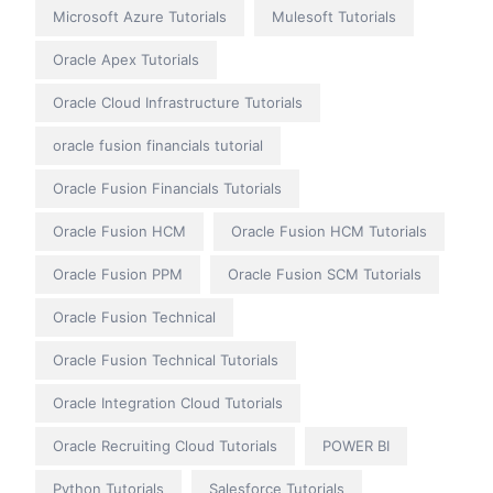
Microsoft Azure Tutorials
Mulesoft Tutorials
Oracle Apex Tutorials
Oracle Cloud Infrastructure Tutorials
oracle fusion financials tutorial
Oracle Fusion Financials Tutorials
Oracle Fusion HCM
Oracle Fusion HCM Tutorials
Oracle Fusion PPM
Oracle Fusion SCM Tutorials
Oracle Fusion Technical
Oracle Fusion Technical Tutorials
Oracle Integration Cloud Tutorials
Oracle Recruiting Cloud Tutorials
POWER BI
Python Tutorials
Salesforce Tutorials