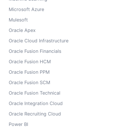
Microsoft Azure
Mulesoft
Oracle Apex
Oracle Cloud Infrastructure
Oracle Fusion Financials
Oracle Fusion HCM
Oracle Fusion PPM
Oracle Fusion SCM
Oracle Fusion Technical
Oracle Integration Cloud
Oracle Recruiting Cloud
Power BI