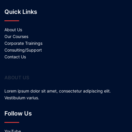
Quick Links
About Us
Our Courses
Corporate Trainings
Consulting/Support
Contact Us
ABOUT US
Lorem ipsum dolor sit amet, consectetur adipiscing elit.
Vestibulum varius.
Follow Us
YouTube