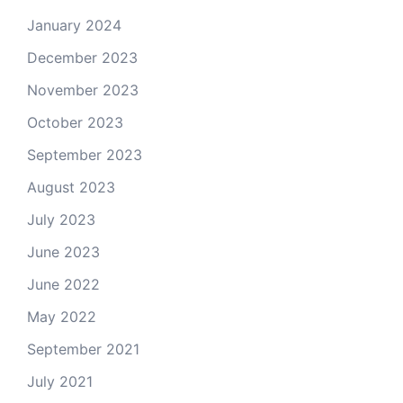
January 2024
December 2023
November 2023
October 2023
September 2023
August 2023
July 2023
June 2023
June 2022
May 2022
September 2021
July 2021