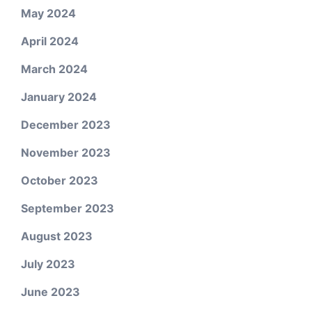
May 2024
April 2024
March 2024
January 2024
December 2023
November 2023
October 2023
September 2023
August 2023
July 2023
June 2023