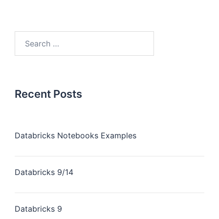
Recent Posts
Databricks Notebooks Examples
Databricks 9/14
Databricks 9