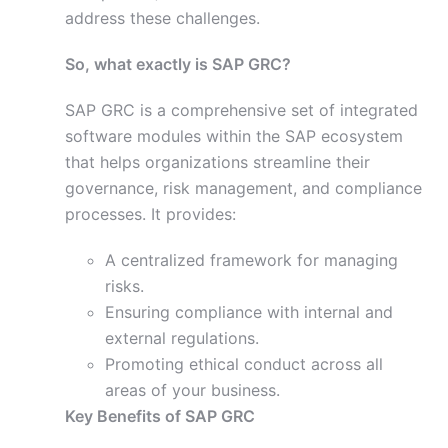
address these challenges.
So, what exactly is SAP GRC?
SAP GRC is a comprehensive set of integrated
software modules within the SAP ecosystem
that helps organizations streamline their
governance, risk management, and compliance
processes. It provides:
A centralized framework for managing
risks.
Ensuring compliance with internal and
external regulations.
Promoting ethical conduct across all
areas of your business.
Key Benefits of SAP GRC