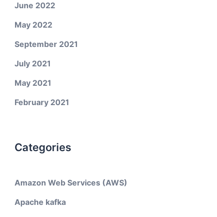
June 2022
May 2022
September 2021
July 2021
May 2021
February 2021
Categories
Amazon Web Services (AWS)
Apache kafka