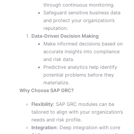
through continuous monitoring.
Safeguard sensitive business data
and protect your organization’s
reputation.
Data-Driven Decision Making
Make informed decisions based on
accurate insights into compliance
and risk data.
Predictive analytics help identify
potential problems before they
materialize.
Why Choose SAP GRC?
Flexibility:
SAP GRC modules can be
tailored to align with your organization’s
needs and risk profile.
Integration:
Deep integration with core