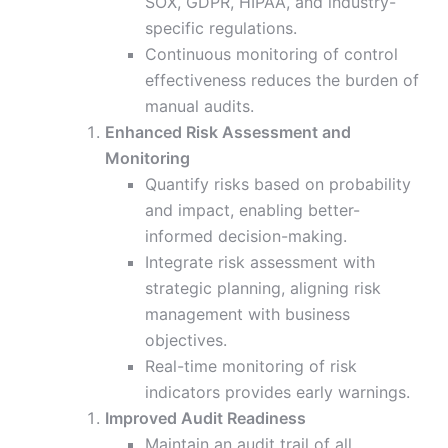
SOX, GDPR, HIPAA, and industry-
specific regulations.
Continuous monitoring of control
effectiveness reduces the burden of
manual audits.
Enhanced Risk Assessment and
Monitoring
Quantify risks based on probability
and impact, enabling better-
informed decision-making.
Integrate risk assessment with
strategic planning, aligning risk
management with business
objectives.
Real-time monitoring of risk
indicators provides early warnings.
Improved Audit Readiness
Maintain an audit trail of all