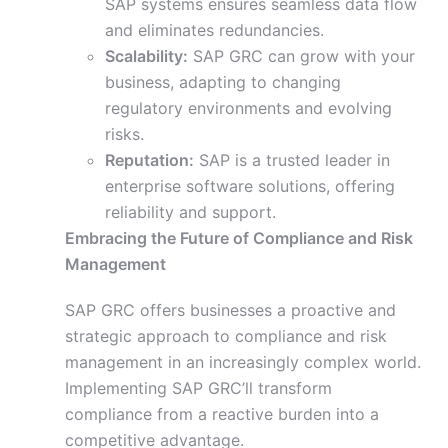
SAP systems ensures seamless data flow
and eliminates redundancies.
Scalability:
SAP GRC can grow with your
business, adapting to changing
regulatory environments and evolving
risks.
Reputation:
SAP is a trusted leader in
enterprise software solutions, offering
reliability and support.
Embracing the Future of Compliance and Risk
Management
SAP GRC offers businesses a proactive and
strategic approach to compliance and risk
management in an increasingly complex world.
Implementing SAP GRC’ll transform
compliance from a reactive burden into a
competitive advantage.