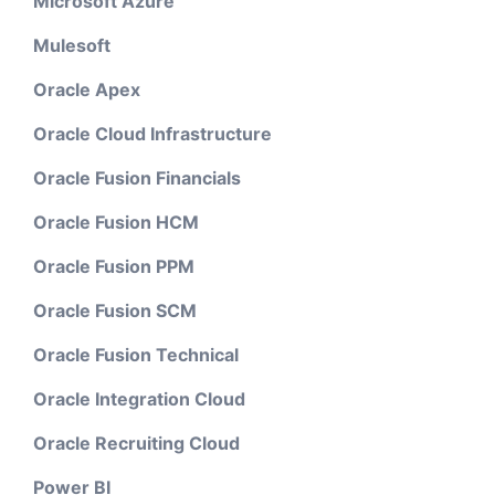
Microsoft Azure
Mulesoft
Oracle Apex
Oracle Cloud Infrastructure
Oracle Fusion Financials
Oracle Fusion HCM
Oracle Fusion PPM
Oracle Fusion SCM
Oracle Fusion Technical
Oracle Integration Cloud
Oracle Recruiting Cloud
Power BI