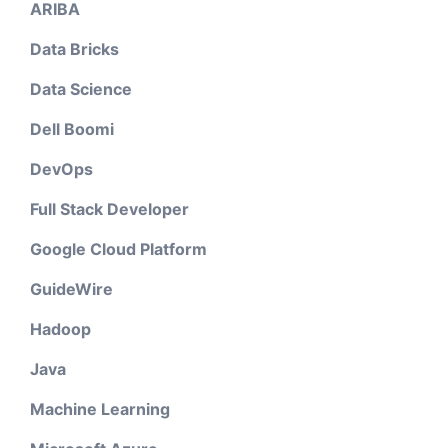
ARIBA
Data Bricks
Data Science
Dell Boomi
DevOps
Full Stack Developer
Google Cloud Platform
GuideWire
Hadoop
Java
Machine Learning