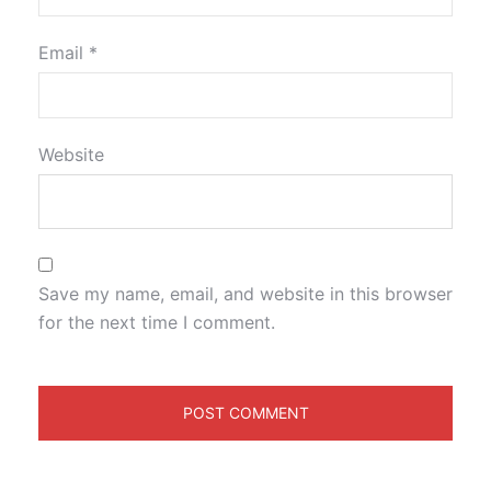
Email
*
Website
Save my name, email, and website in this browser
for the next time I comment.