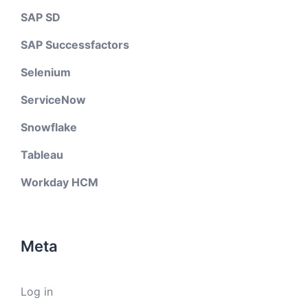
SAP SD
SAP Successfactors
Selenium
ServiceNow
Snowflake
Tableau
Workday HCM
Meta
Log in