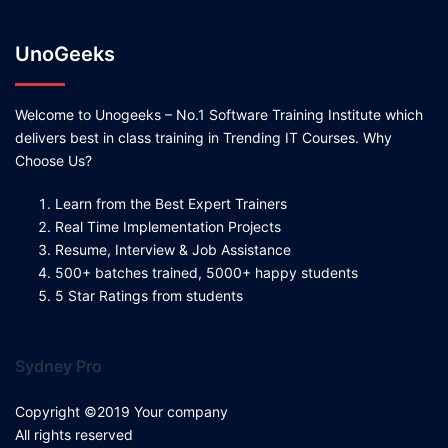
UnoGeeks
Welcome to Unogeeks – No.1 Software Training Institute which
delivers best in class training in Trending IT Courses. Why
Choose Us?
Learn from the Best Expert Trainers
Real Time Implementation Projects
Resume, Interview & Job Assistance
500+ batches trained, 5000+ happy students
5 Star Ratings from students
Sydney Pro
Copyright ©2019 Your company
All rights reserved