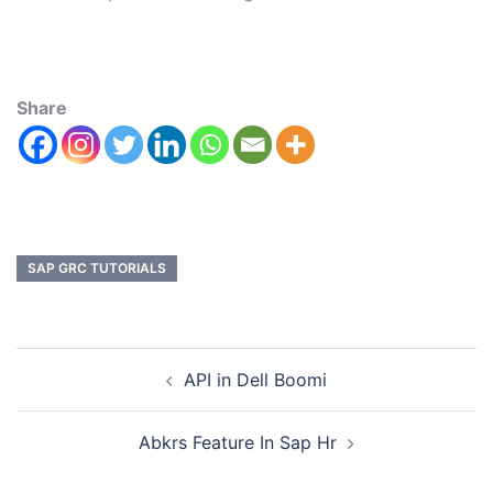
Share
SAP GRC TUTORIALS
API in Dell Boomi
Abkrs Feature In Sap Hr