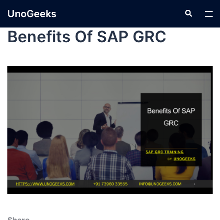
UnoGeeks
Benefits Of SAP GRC