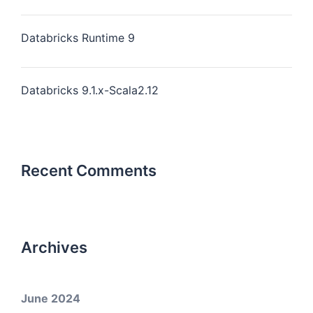
Databricks Runtime 9
Databricks 9.1.x-Scala2.12
Recent Comments
Archives
June 2024