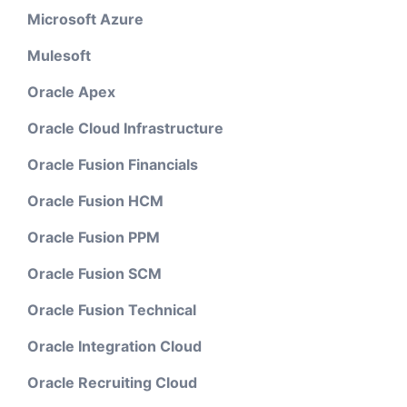
Microsoft Azure
Mulesoft
Oracle Apex
Oracle Cloud Infrastructure
Oracle Fusion Financials
Oracle Fusion HCM
Oracle Fusion PPM
Oracle Fusion SCM
Oracle Fusion Technical
Oracle Integration Cloud
Oracle Recruiting Cloud