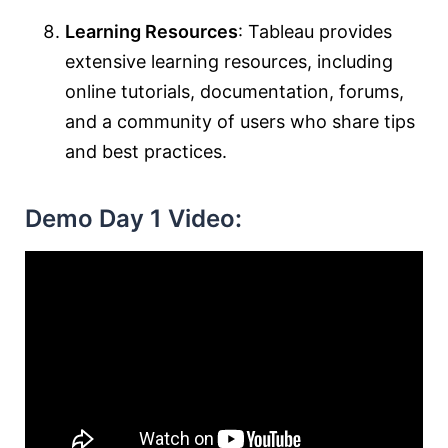
Learning Resources
: Tableau provides
extensive learning resources, including
online tutorials, documentation, forums,
and a community of users who share tips
and best practices.
Demo Day 1 Video: