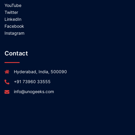
YouTube
Twitter
LinkedIn
Facebook
Instagram
Contact
Hyderabad, India, 500090
+91 73960 33555
info@unogeeks.com