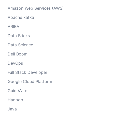
Amazon Web Services (AWS)
Apache kafka
ARIBA
Data Bricks
Data Science
Dell Boomi
DevOps
Full Stack Developer
Google Cloud Platform
GuideWire
Hadoop
Java