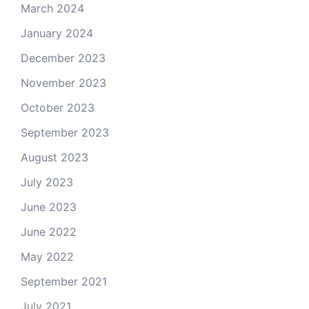
March 2024
January 2024
December 2023
November 2023
October 2023
September 2023
August 2023
July 2023
June 2023
June 2022
May 2022
September 2021
July 2021