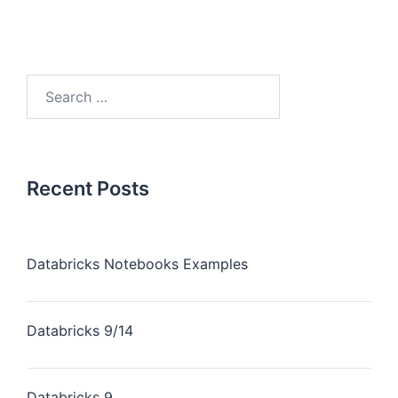
Recent Posts
Databricks Notebooks Examples
Databricks 9/14
Databricks 9