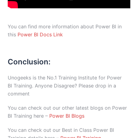
You can find more information about Power BI in
this
Power BI Docs Link
Conclusion:
Unogeeks is the No.1 Training Institute for Power
BI Training. Anyone Disagree? Please drop in a
comment
You can check out our other latest blogs on Power
BI Training here –
Power BI Blogs
You can check out our Best in Class Power BI