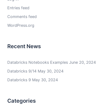
Entries feed
Comments feed
WordPress.org
Recent News
Databricks Notebooks Examples
June 20, 2024
Databricks 9/14
May 30, 2024
Databricks 9
May 30, 2024
Categories