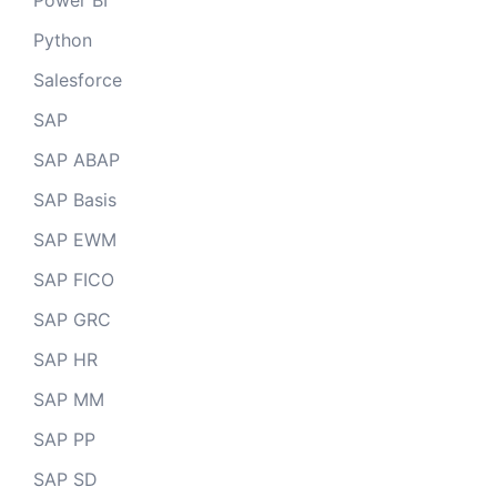
Power BI
Python
Salesforce
SAP
SAP ABAP
SAP Basis
SAP EWM
SAP FICO
SAP GRC
SAP HR
SAP MM
SAP PP
SAP SD