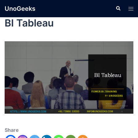
UnoGeeks
BI Tableau
Share