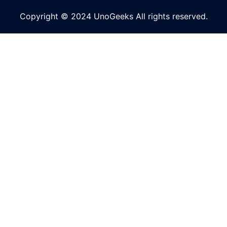
Copyright © 2024 UnoGeeks All rights reserved.