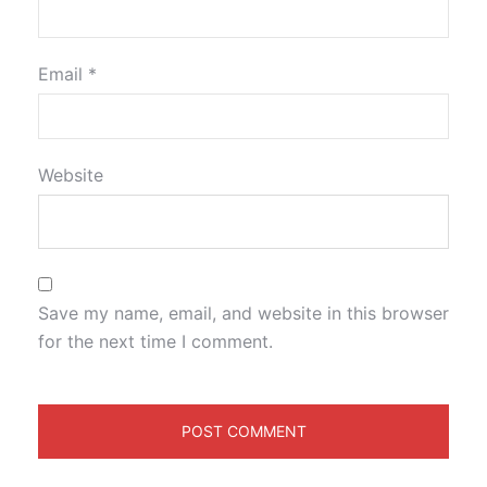
Email
*
Website
Save my name, email, and website in this browser
for the next time I comment.