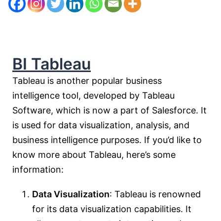
BI Tableau
Tableau is another popular business
intelligence tool, developed by Tableau
Software, which is now a part of Salesforce. It
is used for data visualization, analysis, and
business intelligence purposes. If you’d like to
know more about Tableau, here’s some
information:
Data Visualization
: Tableau is renowned
for its data visualization capabilities. It