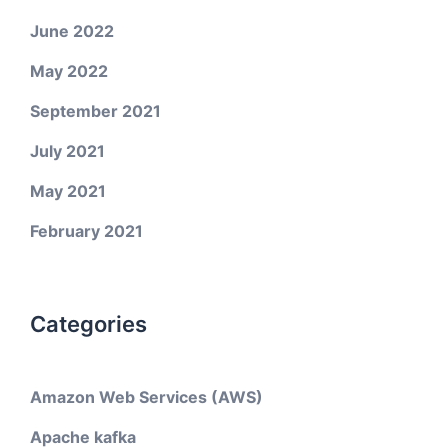
June 2022
May 2022
September 2021
July 2021
May 2021
February 2021
Categories
Amazon Web Services (AWS)
Apache kafka