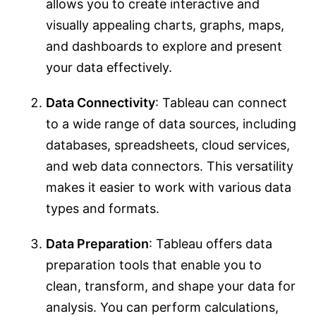
allows you to create interactive and
visually appealing charts, graphs, maps,
and dashboards to explore and present
your data effectively.
Data Connectivity
: Tableau can connect
to a wide range of data sources, including
databases, spreadsheets, cloud services,
and web data connectors. This versatility
makes it easier to work with various data
types and formats.
Data Preparation
: Tableau offers data
preparation tools that enable you to
clean, transform, and shape your data for
analysis. You can perform calculations,