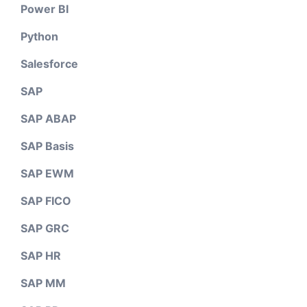
Power BI
Python
Salesforce
SAP
SAP ABAP
SAP Basis
SAP EWM
SAP FICO
SAP GRC
SAP HR
SAP MM