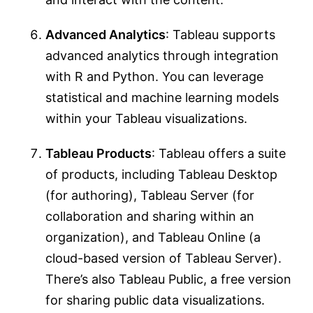
Advanced Analytics
: Tableau supports
advanced analytics through integration
with R and Python. You can leverage
statistical and machine learning models
within your Tableau visualizations.
Tableau Products
: Tableau offers a suite
of products, including Tableau Desktop
(for authoring), Tableau Server (for
collaboration and sharing within an
organization), and Tableau Online (a
cloud-based version of Tableau Server).
There’s also Tableau Public, a free version
for sharing public data visualizations.