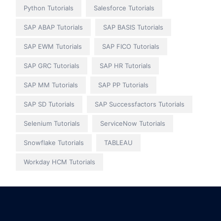
Python Tutorials
Salesforce Tutorials
SAP ABAP Tutorials
SAP BASIS Tutorials
SAP EWM Tutorials
SAP FICO Tutorials
SAP GRC Tutorials
SAP HR Tutorials
SAP MM Tutorials
SAP PP Tutorials
SAP SD Tutorials
SAP Successfactors Tutorials
Selenium Tutorials
ServiceNow Tutorials
Snowflake Tutorials
TABLEAU
Workday HCM Tutorials