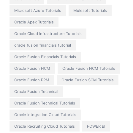
Microsoft Azure Tutorials
Mulesoft Tutorials
Oracle Apex Tutorials
Oracle Cloud Infrastructure Tutorials
oracle fusion financials tutorial
Oracle Fusion Financials Tutorials
Oracle Fusion HCM
Oracle Fusion HCM Tutorials
Oracle Fusion PPM
Oracle Fusion SCM Tutorials
Oracle Fusion Technical
Oracle Fusion Technical Tutorials
Oracle Integration Cloud Tutorials
Oracle Recruiting Cloud Tutorials
POWER BI