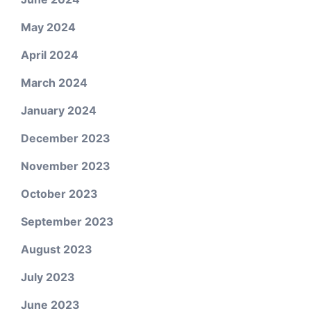
May 2024
April 2024
March 2024
January 2024
December 2023
November 2023
October 2023
September 2023
August 2023
July 2023
June 2023