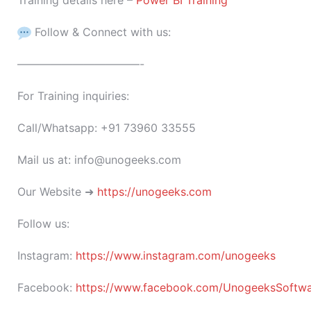
Training details here –
Power BI Training
Follow & Connect with us:
———————————-
For Training inquiries:
Call/Whatsapp: +91 73960 33555
Mail us at: info@unogeeks.com
Our Website ➜
https://unogeeks.com
Follow us:
Instagram:
https://www.instagram.com/unogeeks
Facebook:
https://www.facebook.com/UnogeeksSoftware