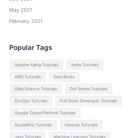
May 2021
February 2021
Popular Tags
Apache Kafka Tutorials
Ariba Tutorials
AWS Tutorials
Data Bricks
Data Science Tutorials
Dell Boomi Tutorials
DevOps Tutorials
Full Stack Developer Tutorials
Google Cloud Platform Tutorials
GuideWire Tutorials
Hadoop Tutorials
Java Tutorials
Machine Learning Tutorials