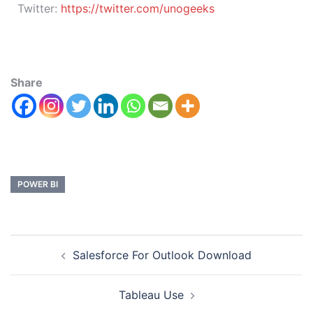
Twitter:
https://twitter.com/unogeeks
Share
POWER BI
Salesforce For Outlook Download
Tableau Use