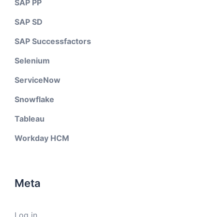
SAP PP
SAP SD
SAP Successfactors
Selenium
ServiceNow
Snowflake
Tableau
Workday HCM
Meta
Log in