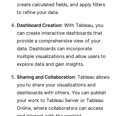
create calculated fields, and apply filters
to refine your data.
Dashboard Creation
: With Tableau, you
can create interactive dashboards that
provide a comprehensive view of your
data. Dashboards can incorporate
multiple visualizations and allow users to
explore data and gain insights.
Sharing and Collaboration
: Tableau allows
you to share your visualizations and
dashboards with others. You can publish
your work to Tableau Server or Tableau
Online, where collaborators can access
and interact with the content.