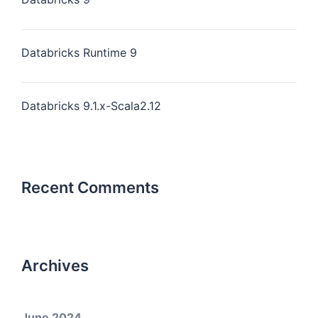
Databricks Runtime 9
Databricks 9.1.x-Scala2.12
Recent Comments
Archives
June 2024