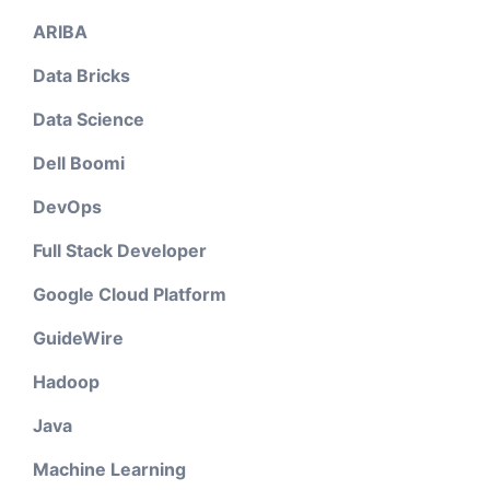
ARIBA
Data Bricks
Data Science
Dell Boomi
DevOps
Full Stack Developer
Google Cloud Platform
GuideWire
Hadoop
Java
Machine Learning