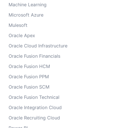
Machine Learning
Microsoft Azure
Mulesoft
Oracle Apex
Oracle Cloud Infrastructure
Oracle Fusion Financials
Oracle Fusion HCM
Oracle Fusion PPM
Oracle Fusion SCM
Oracle Fusion Technical
Oracle Integration Cloud
Oracle Recruiting Cloud