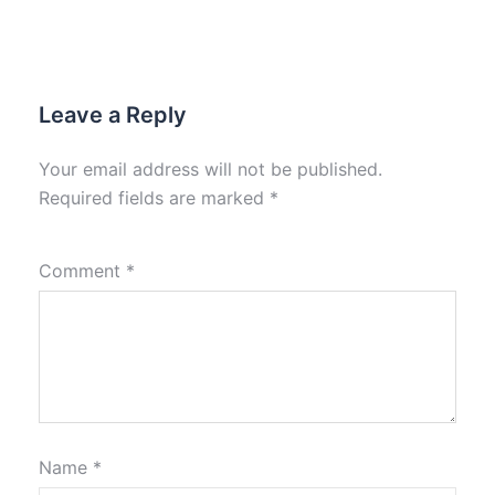
Leave a Reply
Your email address will not be published.
Required fields are marked
*
Comment
*
Name
*