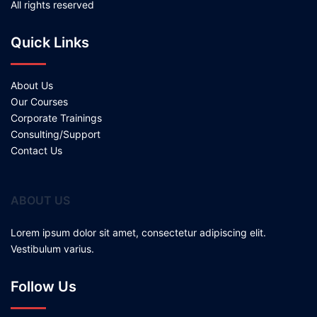
All rights reserved
Quick Links
About Us
Our Courses
Corporate Trainings
Consulting/Support
Contact Us
ABOUT US
Lorem ipsum dolor sit amet, consectetur adipiscing elit.
Vestibulum varius.
Follow Us