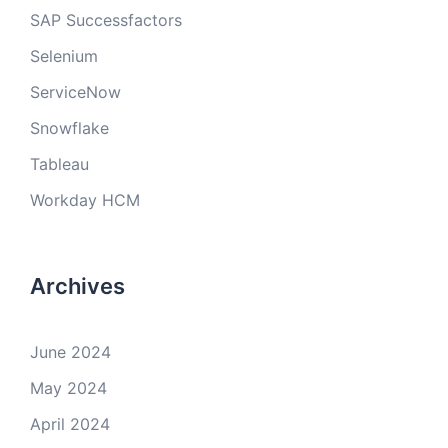
SAP Successfactors
Selenium
ServiceNow
Snowflake
Tableau
Workday HCM
Archives
June 2024
May 2024
April 2024