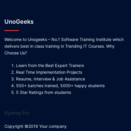
UnoGeeks
Welcome to Unogeeks – No.1 Software Training Institute which
delivers best in class training in Trending IT Courses. Why
Choose Us?
Learn from the Best Expert Trainers
Real Time Implementation Projects
Resume, Interview & Job Assistance
500+ batches trained, 5000+ happy students
5 Star Ratings from students
Sydney Pro
Copyright ©2019 Your company