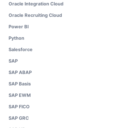
Oracle Integration Cloud
Oracle Recruiting Cloud
Power BI
Python
Salesforce
SAP
SAP ABAP
SAP Basis
SAP EWM
SAP FICO
SAP GRC