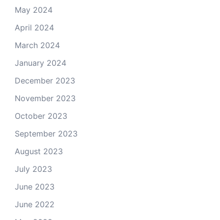
May 2024
April 2024
March 2024
January 2024
December 2023
November 2023
October 2023
September 2023
August 2023
July 2023
June 2023
June 2022