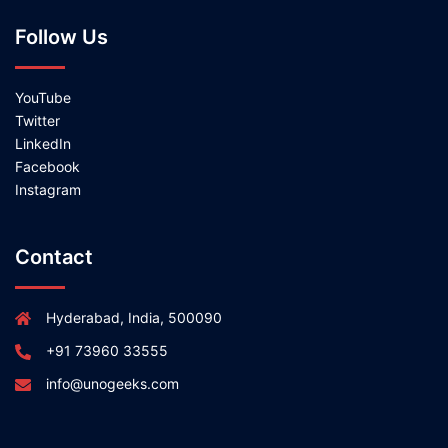
Follow Us
YouTube
Twitter
LinkedIn
Facebook
Instagram
Contact
Hyderabad, India, 500090
+91 73960 33555
info@unogeeks.com