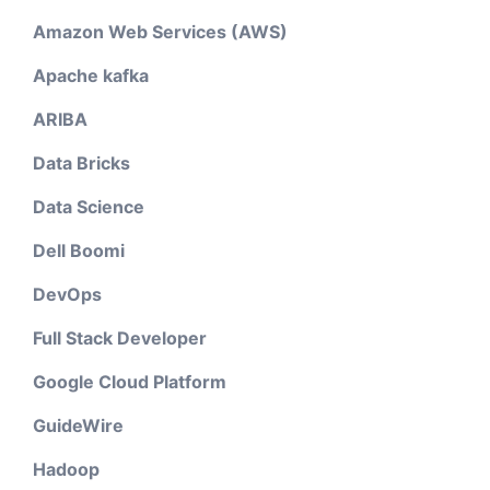
Amazon Web Services (AWS)
Apache kafka
ARIBA
Data Bricks
Data Science
Dell Boomi
DevOps
Full Stack Developer
Google Cloud Platform
GuideWire
Hadoop