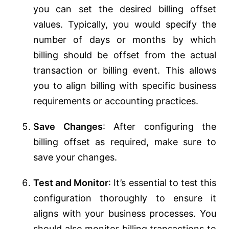
you can set the desired billing offset
values. Typically, you would specify the
number of days or months by which
billing should be offset from the actual
transaction or billing event. This allows
you to align billing with specific business
requirements or accounting practices.
Save Changes
: After configuring the
billing offset as required, make sure to
save your changes.
Test and Monitor
: It’s essential to test this
configuration thoroughly to ensure it
aligns with your business processes. You
should also monitor billing transactions to