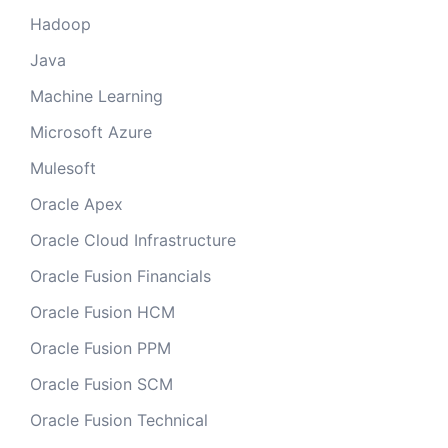
Hadoop
Java
Machine Learning
Microsoft Azure
Mulesoft
Oracle Apex
Oracle Cloud Infrastructure
Oracle Fusion Financials
Oracle Fusion HCM
Oracle Fusion PPM
Oracle Fusion SCM
Oracle Fusion Technical