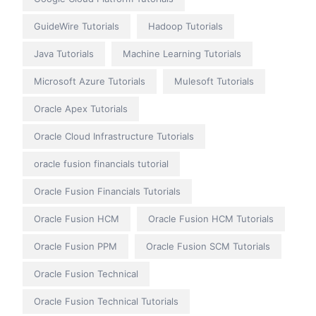
GuideWire Tutorials
Hadoop Tutorials
Java Tutorials
Machine Learning Tutorials
Microsoft Azure Tutorials
Mulesoft Tutorials
Oracle Apex Tutorials
Oracle Cloud Infrastructure Tutorials
oracle fusion financials tutorial
Oracle Fusion Financials Tutorials
Oracle Fusion HCM
Oracle Fusion HCM Tutorials
Oracle Fusion PPM
Oracle Fusion SCM Tutorials
Oracle Fusion Technical
Oracle Fusion Technical Tutorials