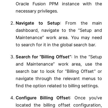
Oracle Fusion PPM instance with the
necessary privileges.
Navigate to Setup
: From the main
dashboard, navigate to the “Setup and
Maintenance” work area. You may need
to search for it in the global search bar.
Search for “Billing Offset”
: In the “Setup
and Maintenance” work area, use the
search bar to look for “Billing Offset” or
navigate through the relevant menus to
find the option related to billing settings.
Configure Billing Offset
: Once you’ve
located the billing offset configuration,