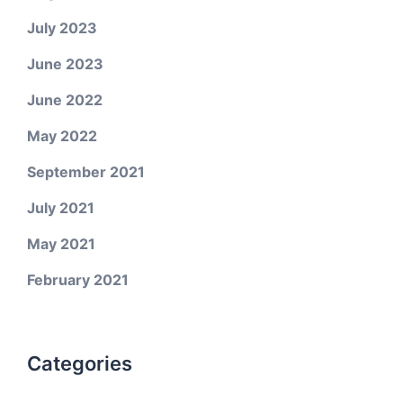
July 2023
June 2023
June 2022
May 2022
September 2021
July 2021
May 2021
February 2021
Categories