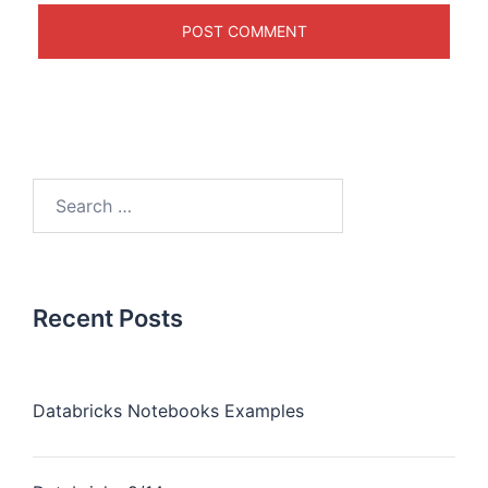
Recent Posts
Databricks Notebooks Examples