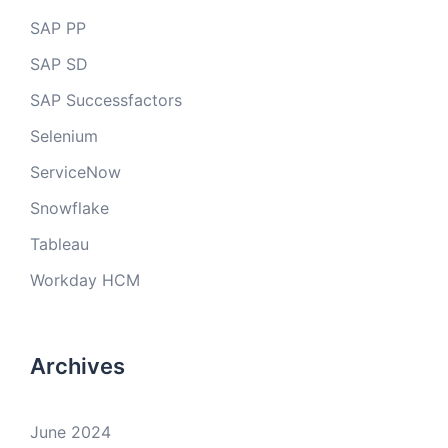
SAP PP
SAP SD
SAP Successfactors
Selenium
ServiceNow
Snowflake
Tableau
Workday HCM
Archives
June 2024