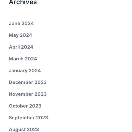
Archives
June 2024
May 2024
April 2024
March 2024
January 2024
December 2023
November 2023
October 2023
September 2023
August 2023