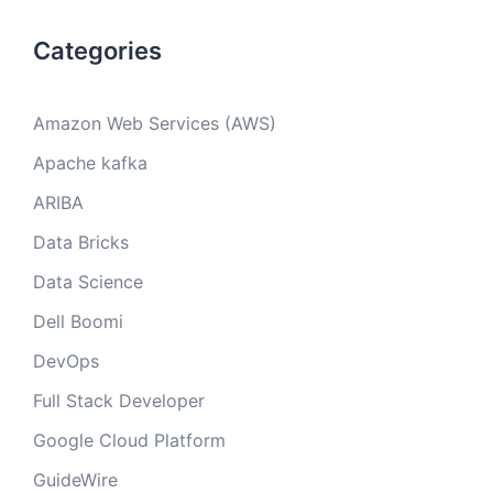
Categories
Amazon Web Services (AWS)
Apache kafka
ARIBA
Data Bricks
Data Science
Dell Boomi
DevOps
Full Stack Developer
Google Cloud Platform
GuideWire