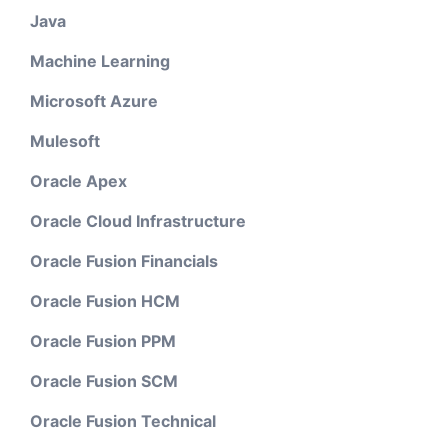
Java
Machine Learning
Microsoft Azure
Mulesoft
Oracle Apex
Oracle Cloud Infrastructure
Oracle Fusion Financials
Oracle Fusion HCM
Oracle Fusion PPM
Oracle Fusion SCM
Oracle Fusion Technical