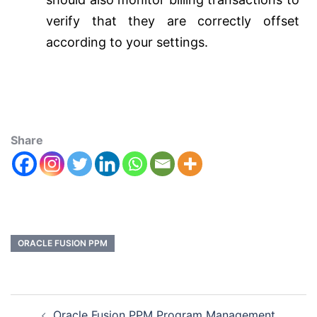
verify that they are correctly offset
according to your settings.
Share
ORACLE FUSION PPM
Oracle Fusion PPM Program Management