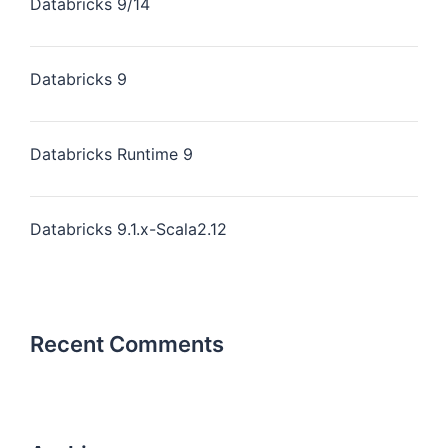
Databricks 9/14
Databricks 9
Databricks Runtime 9
Databricks 9.1.x-Scala2.12
Recent Comments