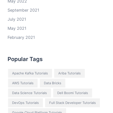
May 2022
September 2021
July 2021
May 2021
February 2021
Popular Tags
Apache Kafka Tutorials
Ariba Tutorials
AWS Tutorials
Data Bricks
Data Science Tutorials
Dell Boomi Tutorials
DevOps Tutorials
Full Stack Developer Tutorials
Google Cloud Platform Tutorials