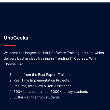
UnoGeeks
Welcome to Unogeeks – No.1 Software Training Institute which
delivers best in class training in Trending IT Courses. Why
Choose Us?
Learn from the Best Expert Trainers
Real Time Implementation Projects
Resume, Interview & Job Assistance
500+ batches trained, 5000+ happy students
5 Star Ratings from students