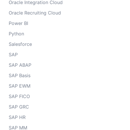
Oracle Integration Cloud
Oracle Recruiting Cloud
Power BI
Python
Salesforce
SAP
SAP ABAP
SAP Basis
SAP EWM
SAP FICO
SAP GRC
SAP HR
SAP MM