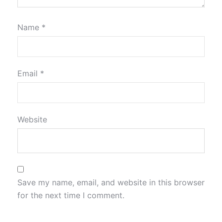
Name
*
Email
*
Website
Save my name, email, and website in this browser
for the next time I comment.