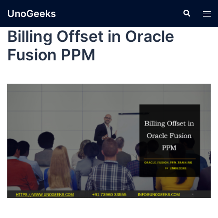
UnoGeeks
Billing Offset in Oracle
Fusion PPM