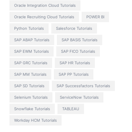
Oracle Integration Cloud Tutorials
Oracle Recruiting Cloud Tutorials
POWER BI
Python Tutorials
Salesforce Tutorials
SAP ABAP Tutorials
SAP BASIS Tutorials
SAP EWM Tutorials
SAP FICO Tutorials
SAP GRC Tutorials
SAP HR Tutorials
SAP MM Tutorials
SAP PP Tutorials
SAP SD Tutorials
SAP Successfactors Tutorials
Selenium Tutorials
ServiceNow Tutorials
Snowflake Tutorials
TABLEAU
Workday HCM Tutorials