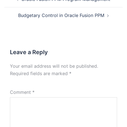
Budgetary Control in Oracle Fusion PPM
Leave a Reply
Your email address will not be published.
Required fields are marked
*
Comment
*