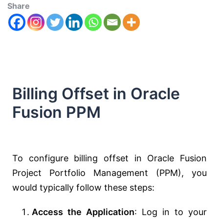
Share
Billing Offset in Oracle
Fusion PPM
To configure billing offset in Oracle Fusion
Project Portfolio Management (PPM), you
would typically follow these steps:
Access the Application
: Log in to your