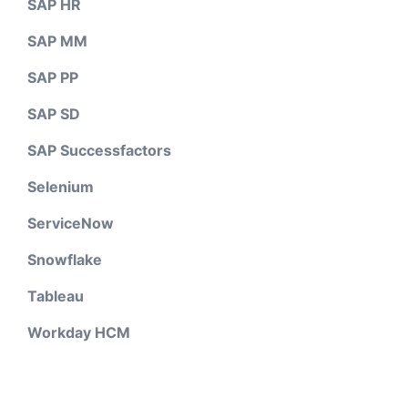
SAP HR
SAP MM
SAP PP
SAP SD
SAP Successfactors
Selenium
ServiceNow
Snowflake
Tableau
Workday HCM