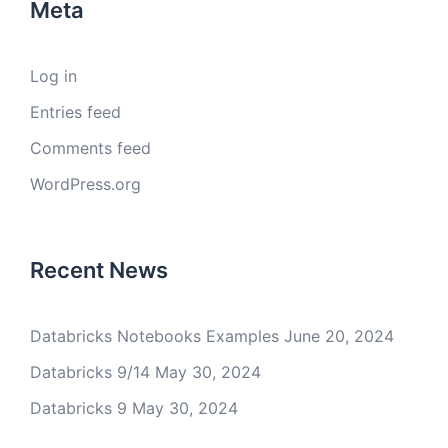
Meta
Log in
Entries feed
Comments feed
WordPress.org
Recent News
Databricks Notebooks Examples
June 20, 2024
Databricks 9/14
May 30, 2024
Databricks 9
May 30, 2024