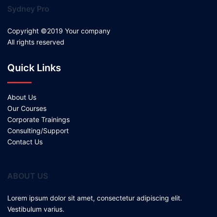
Sydney Pro
Copyright ©2019 Your company
All rights reserved
Quick Links
About Us
Our Courses
Corporate Trainings
Consulting/Support
Contact Us
ABOUT US
Lorem ipsum dolor sit amet, consectetur adipiscing elit.
Vestibulum varius.