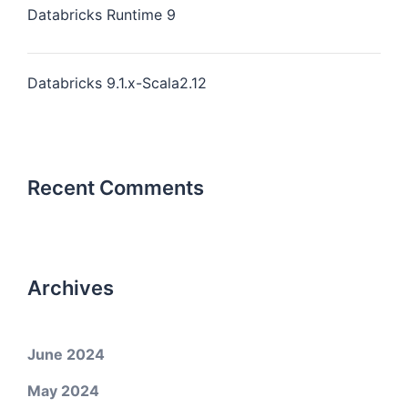
Databricks Runtime 9
Databricks 9.1.x-Scala2.12
Recent Comments
Archives
June 2024
May 2024