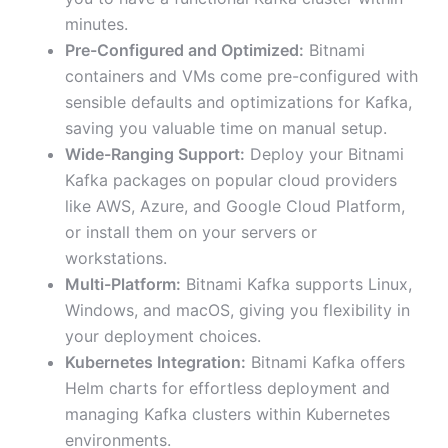
minutes.
Pre-Configured and Optimized:
Bitnami
containers and VMs come pre-configured with
sensible defaults and optimizations for Kafka,
saving you valuable time on manual setup.
Wide-Ranging Support:
Deploy your Bitnami
Kafka packages on popular cloud providers
like AWS, Azure, and Google Cloud Platform,
or install them on your servers or
workstations.
Multi-Platform:
Bitnami Kafka supports Linux,
Windows, and macOS, giving you flexibility in
your deployment choices.
Kubernetes Integration:
Bitnami Kafka offers
Helm charts for effortless deployment and
managing Kafka clusters within Kubernetes
environments.