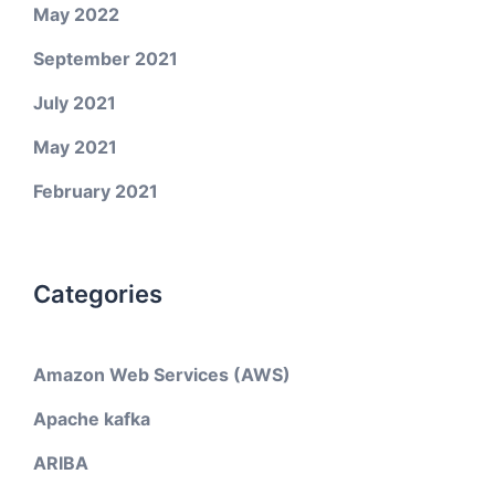
May 2022
September 2021
July 2021
May 2021
February 2021
Categories
Amazon Web Services (AWS)
Apache kafka
ARIBA