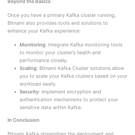
Beyond the Basics
Once you have a primary Kafka cluster running,
Bitnami also provides tools and solutions to
enhance your Kafka experience:
Monitoring:
Integrate Kafka monitoring tools
to monitor your cluster’s health and
performance closely.
Scaling:
Bitnami Kafka Cluster solutions allow
you to scale your Kafka clusters based on your
workload easily.
Security:
Implement encryption and
authentication mechanisms to protect your
sensitive data within Kafka.
In Conclusion
Bitnami Kafka streamlines the deployment and