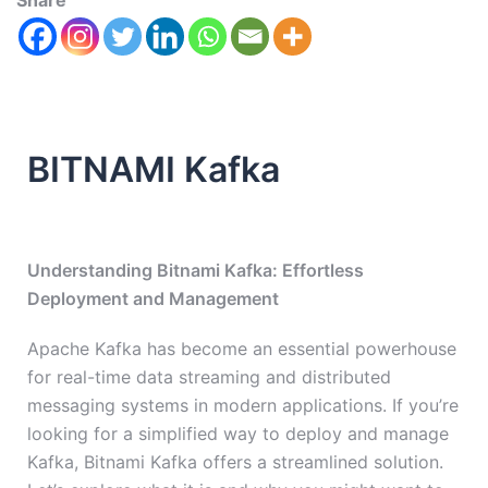
Share
BITNAMI Kafka
Understanding Bitnami Kafka: Effortless
Deployment and Management
Apache Kafka has become an essential powerhouse
for real-time data streaming and distributed
messaging systems in modern applications. If you’re
looking for a simplified way to deploy and manage
Kafka, Bitnami Kafka offers a streamlined solution.