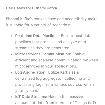
Use Cases for Bitnami Kafka
Bitnami Kafka’s convenience and accessibility make
it suitable for a variety of scenarios:
Real-time Data Pipelines:
Build robust data
pipelines that process and analyze data
streams as they are generated.
Microservices Communication:
Enable
efficient and scalable communication between
microservices in your applications.
Log Aggregation:
Utilize Kafka as a
centralized log aggregator, collecting and
processing logs from various sources within
your system.
IoT Data Streams:
Handle the massive
amounts of data from Internet of Things (IoT)