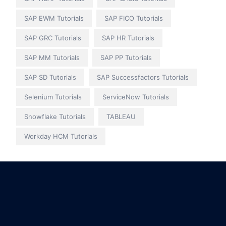
SAP EWM Tutorials
SAP FICO Tutorials
SAP GRC Tutorials
SAP HR Tutorials
SAP MM Tutorials
SAP PP Tutorials
SAP SD Tutorials
SAP Successfactors Tutorials
Selenium Tutorials
ServiceNow Tutorials
Snowflake Tutorials
TABLEAU
Workday HCM Tutorials