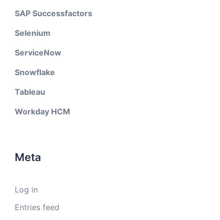
SAP Successfactors
Selenium
ServiceNow
Snowflake
Tableau
Workday HCM
Meta
Log in
Entries feed