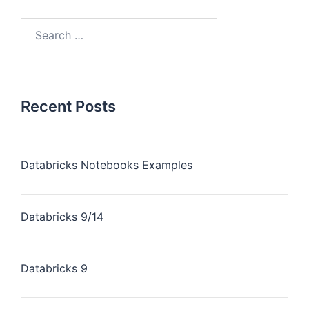
Recent Posts
Databricks Notebooks Examples
Databricks 9/14
Databricks 9