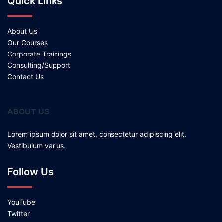
Quick Links
About Us
Our Courses
Corporate Trainings
Consulting/Support
Contact Us
ABOUT US
Lorem ipsum dolor sit amet, consectetur adipiscing elit.
Vestibulum varius.
Follow Us
YouTube
Twitter