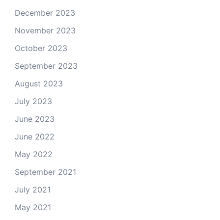
December 2023
November 2023
October 2023
September 2023
August 2023
July 2023
June 2023
June 2022
May 2022
September 2021
July 2021
May 2021