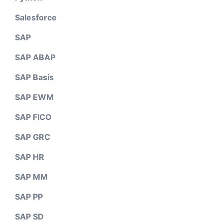
Salesforce
SAP
SAP ABAP
SAP Basis
SAP EWM
SAP FICO
SAP GRC
SAP HR
SAP MM
SAP PP
SAP SD