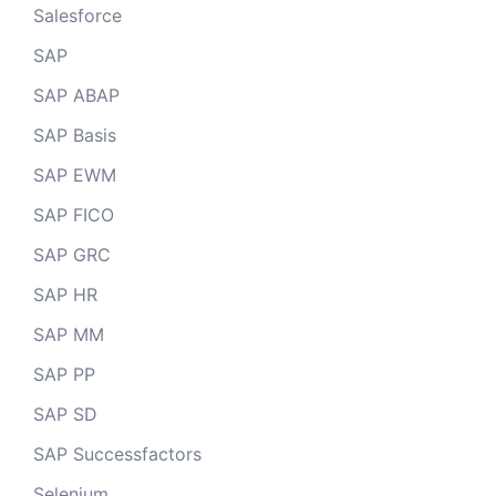
Salesforce
SAP
SAP ABAP
SAP Basis
SAP EWM
SAP FICO
SAP GRC
SAP HR
SAP MM
SAP PP
SAP SD
SAP Successfactors
Selenium