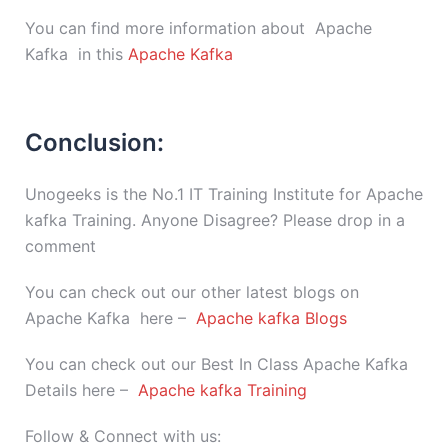
You can find more information about Apache
Kafka in this
Apache Kafka
Conclusion:
Unogeeks is the No.1 IT Training Institute for Apache
kafka Training. Anyone Disagree? Please drop in a
comment
You can check out our other latest blogs on
Apache Kafka here –
Apache kafka Blogs
You can check out our Best In Class Apache Kafka
Details here –
Apache kafka Training
Follow & Connect with us: