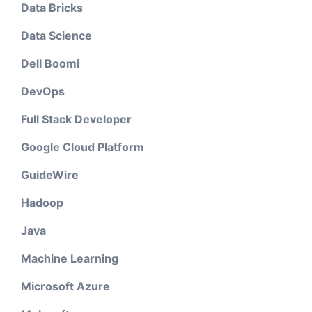
Data Bricks
Data Science
Dell Boomi
DevOps
Full Stack Developer
Google Cloud Platform
GuideWire
Hadoop
Java
Machine Learning
Microsoft Azure