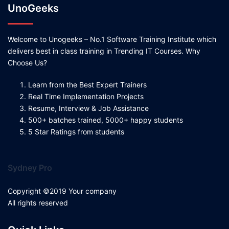
UnoGeeks
Welcome to Unogeeks – No.1 Software Training Institute which
delivers best in class training in Trending IT Courses. Why
Choose Us?
Learn from the Best Expert Trainers
Real Time Implementation Projects
Resume, Interview & Job Assistance
500+ batches trained, 5000+ happy students
5 Star Ratings from students
Sydney Pro
Copyright ©2019 Your company
All rights reserved