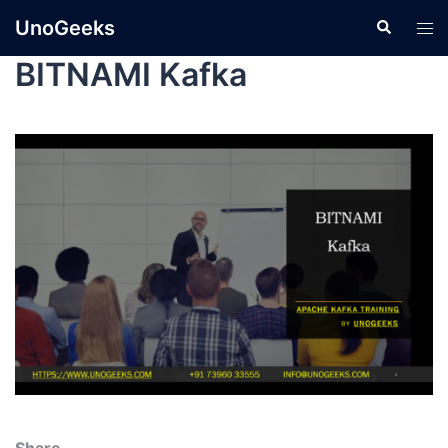
UnoGeeks
BITNAMI Kafka