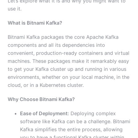
Let’s explore what it is and why you might want to
use it.
What is Bitnami Kafka?
Bitnami Kafka packages the core Apache Kafka
components and all its dependencies into
convenient, production-ready containers and virtual
machines. These packages make it remarkably easy
to get your Kafka cluster up and running in various
environments, whether on your local machine, in the
cloud, or in a Kubernetes cluster.
Why Choose Bitnami Kafka?
Ease of Deployment:
Deploying complex
software like Kafka can be a challenge. Bitnami
Kafka simplifies the entire process, allowing
you to have a functional Kafka cluster within