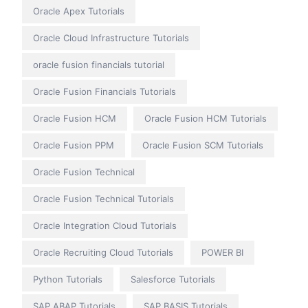
Oracle Apex Tutorials
Oracle Cloud Infrastructure Tutorials
oracle fusion financials tutorial
Oracle Fusion Financials Tutorials
Oracle Fusion HCM
Oracle Fusion HCM Tutorials
Oracle Fusion PPM
Oracle Fusion SCM Tutorials
Oracle Fusion Technical
Oracle Fusion Technical Tutorials
Oracle Integration Cloud Tutorials
Oracle Recruiting Cloud Tutorials
POWER BI
Python Tutorials
Salesforce Tutorials
SAP ABAP Tutorials
SAP BASIS Tutorials