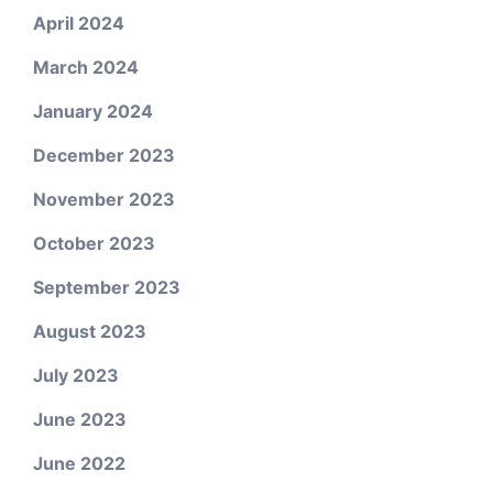
April 2024
March 2024
January 2024
December 2023
November 2023
October 2023
September 2023
August 2023
July 2023
June 2023
June 2022