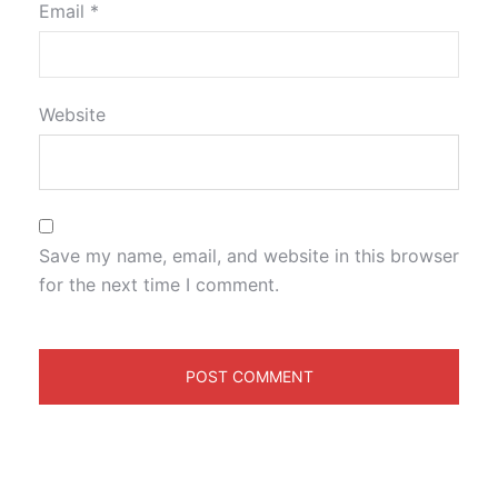
Email
*
Website
Save my name, email, and website in this browser
for the next time I comment.