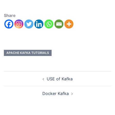
Share
APACHE KAFKA TUTORIALS
USE of Kafka
Docker Kafka