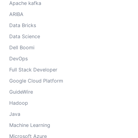
Apache kafka
ARIBA
Data Bricks
Data Science
Dell Boomi
DevOps
Full Stack Developer
Google Cloud Platform
GuideWire
Hadoop
Java
Machine Learning
Microsoft Azure