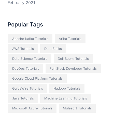
February 2021
Popular Tags
Apache Kafka Tutorials
Ariba Tutorials
AWS Tutorials
Data Bricks
Data Science Tutorials
Dell Boomi Tutorials
DevOps Tutorials
Full Stack Developer Tutorials
Google Cloud Platform Tutorials
GuideWire Tutorials
Hadoop Tutorials
Java Tutorials
Machine Learning Tutorials
Microsoft Azure Tutorials
Mulesoft Tutorials