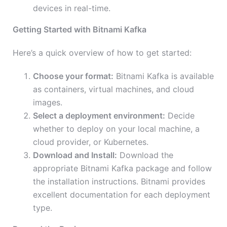
devices in real-time.
Getting Started with Bitnami Kafka
Here’s a quick overview of how to get started:
Choose your format:
Bitnami Kafka is available
as containers, virtual machines, and cloud
images.
Select a deployment environment:
Decide
whether to deploy on your local machine, a
cloud provider, or Kubernetes.
Download and Install:
Download the
appropriate Bitnami Kafka package and follow
the installation instructions. Bitnami provides
excellent documentation for each deployment
type.