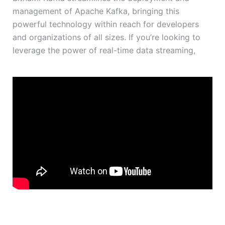
management of Apache Kafka, bringing this
powerful technology within reach for developers
and organizations of all sizes. If you’re looking to
leverage the power of real-time data streaming,