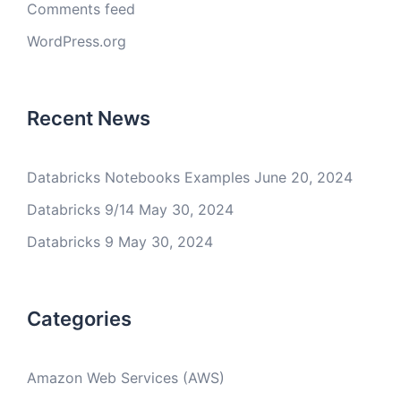
Comments feed
WordPress.org
Recent News
Databricks Notebooks Examples
June 20, 2024
Databricks 9/14
May 30, 2024
Databricks 9
May 30, 2024
Categories
Amazon Web Services (AWS)