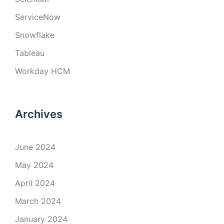
ServiceNow
Snowflake
Tableau
Workday HCM
Archives
June 2024
May 2024
April 2024
March 2024
January 2024