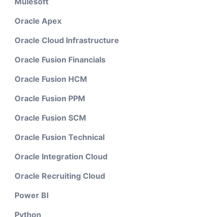
Mulesoft
Oracle Apex
Oracle Cloud Infrastructure
Oracle Fusion Financials
Oracle Fusion HCM
Oracle Fusion PPM
Oracle Fusion SCM
Oracle Fusion Technical
Oracle Integration Cloud
Oracle Recruiting Cloud
Power BI
Python