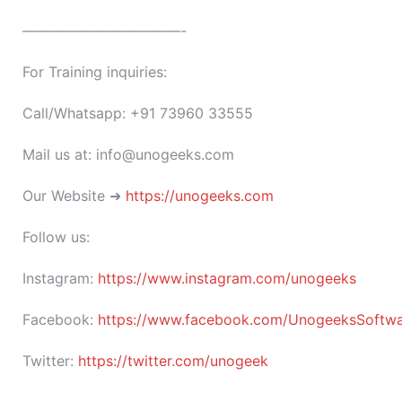
———————————-
For Training inquiries:
Call/Whatsapp: +91 73960 33555
Mail us at: info@unogeeks.com
Our Website ➜
https://unogeeks.com
Follow us:
Instagram:
https://www.instagram.com/unogeeks
Facebook:
https://www.facebook.com/UnogeeksSoftware
Twitter:
https://twitter.com/unogeek