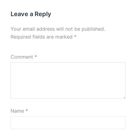
Leave a Reply
Your email address will not be published.
Required fields are marked
*
Comment
*
Name
*