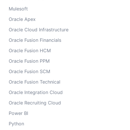
Mulesoft
Oracle Apex
Oracle Cloud Infrastructure
Oracle Fusion Financials
Oracle Fusion HCM
Oracle Fusion PPM
Oracle Fusion SCM
Oracle Fusion Technical
Oracle Integration Cloud
Oracle Recruiting Cloud
Power BI
Python