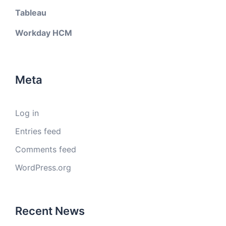
Tableau
Workday HCM
Meta
Log in
Entries feed
Comments feed
WordPress.org
Recent News