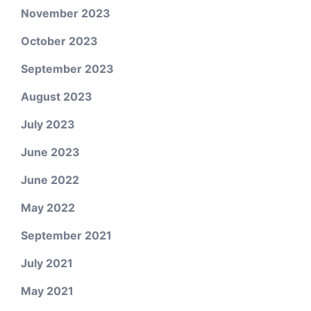
November 2023
October 2023
September 2023
August 2023
July 2023
June 2023
June 2022
May 2022
September 2021
July 2021
May 2021