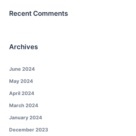
Recent Comments
Archives
June 2024
May 2024
April 2024
March 2024
January 2024
December 2023