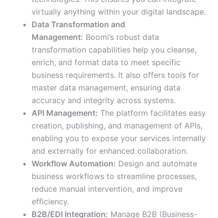
virtually anything within your digital landscape.
Data Transformation and
Management:
Boomi’s robust data
transformation capabilities help you cleanse,
enrich, and format data to meet specific
business requirements. It also offers tools for
master data management, ensuring data
accuracy and integrity across systems.
API Management:
The platform facilitates easy
creation, publishing, and management of APIs,
enabling you to expose your services internally
and externally for enhanced collaboration.
Workflow Automation:
Design and automate
business workflows to streamline processes,
reduce manual intervention, and improve
efficiency.
B2B/EDI Integration:
Manage B2B (Business-