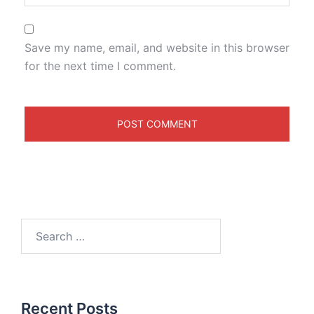
Save my name, email, and website in this browser
for the next time I comment.
Recent Posts