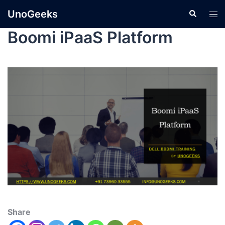
UnoGeeks
Boomi iPaaS Platform
Share