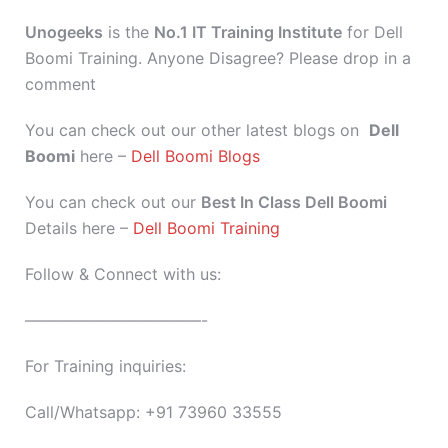
Unogeeks
is the
No.1 IT Training Institute
for Dell
Boomi Training. Anyone Disagree? Please drop in a
comment
You can check out our other latest blogs on
Dell
Boomi
here –
Dell Boomi Blogs
You can check out our
Best In Class Dell Boomi
Details here –
Dell Boomi Training
Follow & Connect with us:
———————————-
For Training inquiries:
Call/Whatsapp: +91 73960 33555