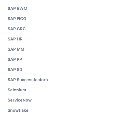
SAP EWM
SAP FICO
SAP GRC
SAP HR
SAP MM
SAP PP
SAP SD
SAP Successfactors
Selenium
ServiceNow
Snowflake