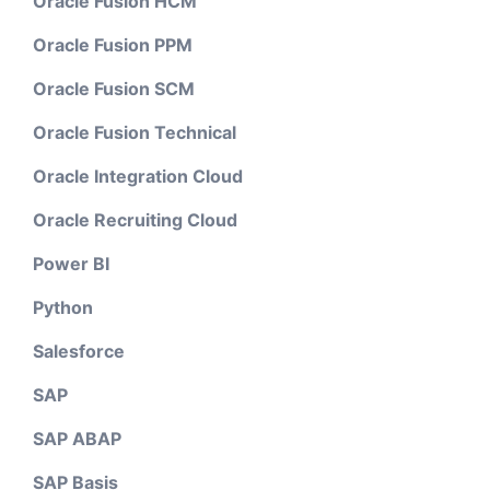
Oracle Fusion HCM
Oracle Fusion PPM
Oracle Fusion SCM
Oracle Fusion Technical
Oracle Integration Cloud
Oracle Recruiting Cloud
Power BI
Python
Salesforce
SAP
SAP ABAP
SAP Basis