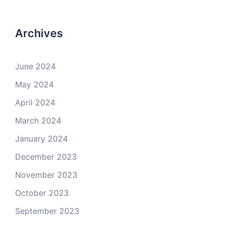
Archives
June 2024
May 2024
April 2024
March 2024
January 2024
December 2023
November 2023
October 2023
September 2023