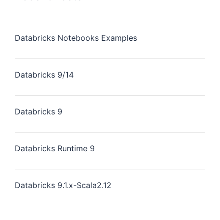
Databricks Notebooks Examples
Databricks 9/14
Databricks 9
Databricks Runtime 9
Databricks 9.1.x-Scala2.12