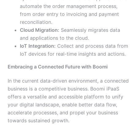
automate the order management process,
from order entry to invoicing and payment
reconciliation.
Cloud Migration:
Seamlessly migrates data
and applications to the cloud.
IoT Integration:
Collect and process data from
IoT devices for real-time insights and actions.
Embracing a Connected Future with Boomi
In the current data-driven environment, a connected
business is a competitive business. Boomi iPaaS
offers a versatile and accessible platform to unify
your digital landscape, enable better data flow,
accelerate processes, and propel your business
towards sustained growth.