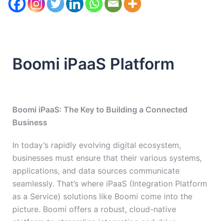
Boomi iPaaS Platform
Boomi iPaaS: The Key to Building a Connected
Business
In today’s rapidly evolving digital ecosystem,
businesses must ensure that their various systems,
applications, and data sources communicate
seamlessly. That’s where iPaaS (Integration Platform
as a Service) solutions like Boomi come into the
picture. Boomi offers a robust, cloud-native