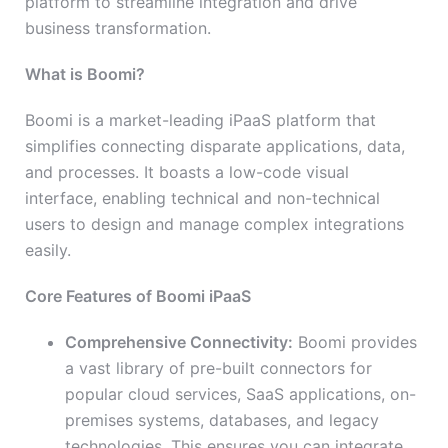
platform to streamline integration and drive
business transformation.
What is Boomi?
Boomi is a market-leading iPaaS platform that
simplifies connecting disparate applications, data,
and processes. It boasts a low-code visual
interface, enabling technical and non-technical
users to design and manage complex integrations
easily.
Core Features of Boomi iPaaS
Comprehensive Connectivity:
Boomi provides
a vast library of pre-built connectors for
popular cloud services, SaaS applications, on-
premises systems, databases, and legacy
technologies. This ensures you can integrate