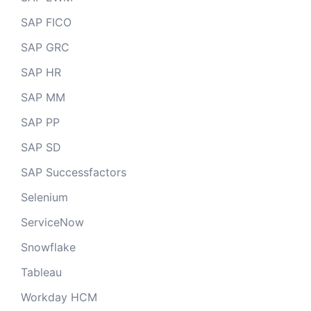
SAP FICO
SAP GRC
SAP HR
SAP MM
SAP PP
SAP SD
SAP Successfactors
Selenium
ServiceNow
Snowflake
Tableau
Workday HCM