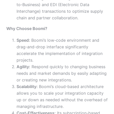
to-Business) and EDI (Electronic Data
Interchange) transactions to optimize supply
chain and partner collaboration.
Why Choose Boomi?
Speed:
Boomi’s low-code environment and
drag-and-drop interface significantly
accelerate the implementation of integration
projects.
Agility:
Respond quickly to changing business
needs and market demands by easily adapting
or creating new integrations.
Scalability:
Boomi’s cloud-based architecture
allows you to scale your integration capacity
up or down as needed without the overhead of
managing infrastructure.
Cost-Effectiveness:
Its subscription-based