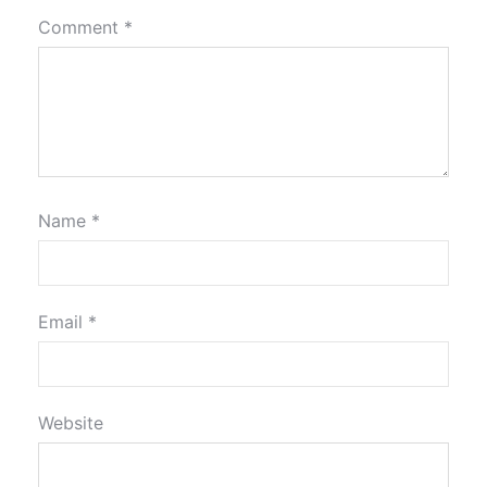
Comment
*
Name
*
Email
*
Website