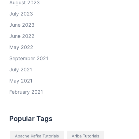
August 2023
July 2023
June 2023
June 2022
May 2022
September 2021
July 2021
May 2021
February 2021
Popular Tags
Apache Kafka Tutorials
Ariba Tutorials