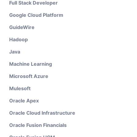
Full Stack Developer
Google Cloud Platform
GuideWire
Hadoop
Java
Machine Learning
Microsoft Azure
Mulesoft
Oracle Apex
Oracle Cloud Infrastructure
Oracle Fusion Financials