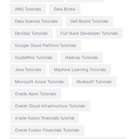
AWS Tutorials
Data Bricks
Data Science Tutorials
Dell Boomi Tutorials
DevOps Tutorials
Full Stack Developer Tutorials
Google Cloud Platform Tutorials
GuideWire Tutorials
Hadoop Tutorials
Java Tutorials
Machine Learning Tutorials
Microsoft Azure Tutorials
Mulesoft Tutorials
Oracle Apex Tutorials
Oracle Cloud Infrastructure Tutorials
oracle fusion financials tutorial
Oracle Fusion Financials Tutorials