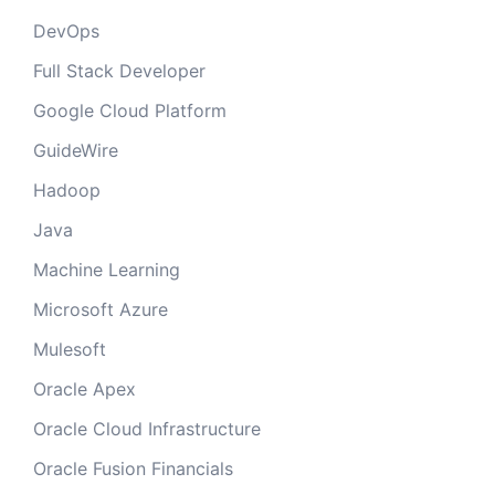
DevOps
Full Stack Developer
Google Cloud Platform
GuideWire
Hadoop
Java
Machine Learning
Microsoft Azure
Mulesoft
Oracle Apex
Oracle Cloud Infrastructure
Oracle Fusion Financials