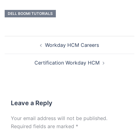
DELL BOOMI TUTORIALS
Workday HCM Careers
Certification Workday HCM
Leave a Reply
Your email address will not be published.
Required fields are marked
*