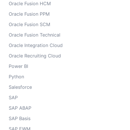
Oracle Fusion HCM
Oracle Fusion PPM
Oracle Fusion SCM
Oracle Fusion Technical
Oracle Integration Cloud
Oracle Recruiting Cloud
Power BI
Python
Salesforce
SAP
SAP ABAP
SAP Basis
SAP EWM