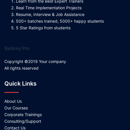
Learn from the Best Expert Trainers
Real Time Implementation Projects
Resume, Interview & Job Assistance
500+ batches trained, 5000+ happy students
5 Star Ratings from students
Sydney Pro
Copyright ©2019 Your company
All rights reserved
Quick Links
About Us
Our Courses
Corporate Trainings
Consulting/Support
Contact Us