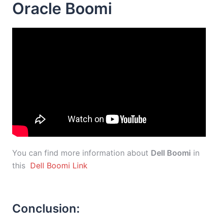
Oracle Boomi
You can find more information about
Dell Boomi
in
this
Dell Boomi Link
Conclusion: