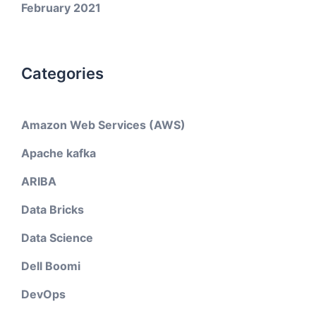
February 2021
Categories
Amazon Web Services (AWS)
Apache kafka
ARIBA
Data Bricks
Data Science
Dell Boomi
DevOps