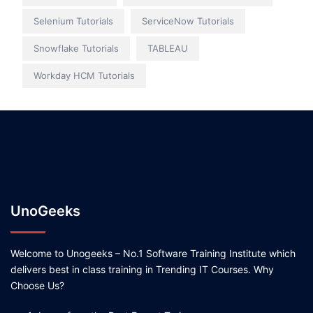
Selenium Tutorials
ServiceNow Tutorials
Snowflake Tutorials
TABLEAU
Workday HCM Tutorials
UnoGeeks
Welcome to Unogeeks – No.1 Software Training Institute which
delivers best in class training in Trending IT Courses. Why
Choose Us?