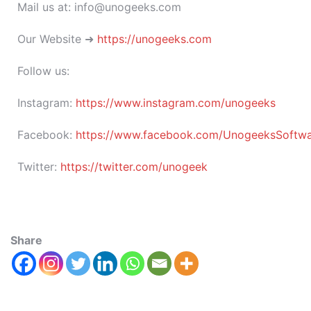
Mail us at: info@unogeeks.com
Our Website ➜
https://unogeeks.com
Follow us:
Instagram:
https://www.instagram.com/unogeeks
Facebook:
https://www.facebook.com/UnogeeksSoftware
Twitter:
https://twitter.com/unogeek
Share