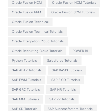
Oracle Fusion HCM
Oracle Fusion HCM Tutorials
Oracle Fusion PPM
Oracle Fusion SCM Tutorials
Oracle Fusion Technical
Oracle Fusion Technical Tutorials
Oracle Integration Cloud Tutorials
Oracle Recruiting Cloud Tutorials
POWER BI
Python Tutorials
Salesforce Tutorials
SAP ABAP Tutorials
SAP BASIS Tutorials
SAP EWM Tutorials
SAP FICO Tutorials
SAP GRC Tutorials
SAP HR Tutorials
SAP MM Tutorials
SAP PP Tutorials
SAP SD Tutorials
SAP Successfactors Tutorials