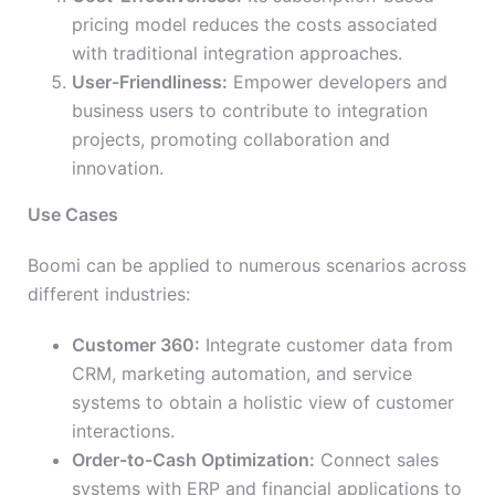
pricing model reduces the costs associated
with traditional integration approaches.
User-Friendliness:
Empower developers and
business users to contribute to integration
projects, promoting collaboration and
innovation.
Use Cases
Boomi can be applied to numerous scenarios across
different industries:
Customer 360:
Integrate customer data from
CRM, marketing automation, and service
systems to obtain a holistic view of customer
interactions.
Order-to-Cash Optimization:
Connect sales
systems with ERP and financial applications to