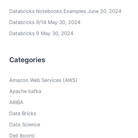
Databricks Notebooks Examples
June 20, 2024
Databricks 9/14
May 30, 2024
Databricks 9
May 30, 2024
Categories
Amazon Web Services (AWS)
Apache kafka
ARIBA
Data Bricks
Data Science
Dell Boomi