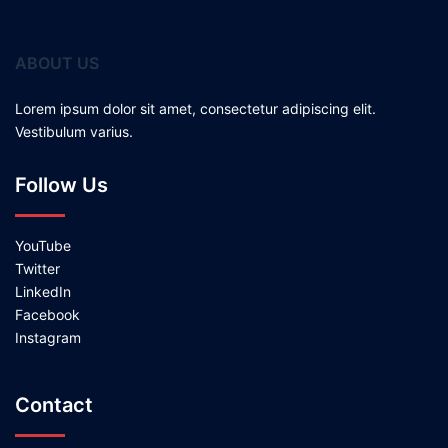
ABOUT US
Lorem ipsum dolor sit amet, consectetur adipiscing elit.
Vestibulum varius.
Follow Us
YouTube
Twitter
LinkedIn
Facebook
Instagram
Contact