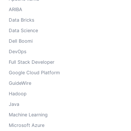
ARIBA
Data Bricks
Data Science
Dell Boomi
DevOps
Full Stack Developer
Google Cloud Platform
GuideWire
Hadoop
Java
Machine Learning
Microsoft Azure