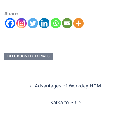
Share
DELL BOOMI TUTORIALS
Advantages of Workday HCM
Kafka to S3