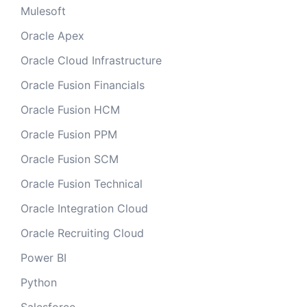
Mulesoft
Oracle Apex
Oracle Cloud Infrastructure
Oracle Fusion Financials
Oracle Fusion HCM
Oracle Fusion PPM
Oracle Fusion SCM
Oracle Fusion Technical
Oracle Integration Cloud
Oracle Recruiting Cloud
Power BI
Python