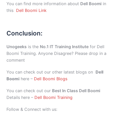
You can find more information about
Dell Boomi
in
this
Dell Boomi Link
Conclusion:
Unogeeks
is the
No.1 IT Training Institute
for Dell
Boomi Training. Anyone Disagree? Please drop in a
comment
You can check out our other latest blogs on
Dell
Boomi
here –
Dell Boomi Blogs
You can check out our
Best In Class Dell Boomi
Details here –
Dell Boomi Training
Follow & Connect with us: