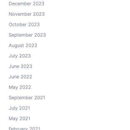
December 2023
November 2023
October 2023
September 2023
August 2023
July 2023
June 2023
June 2022
May 2022
September 2021
July 2021
May 2021
February 2021