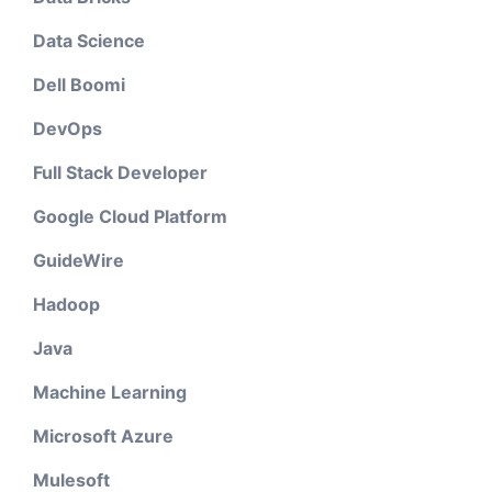
Data Science
Dell Boomi
DevOps
Full Stack Developer
Google Cloud Platform
GuideWire
Hadoop
Java
Machine Learning
Microsoft Azure
Mulesoft