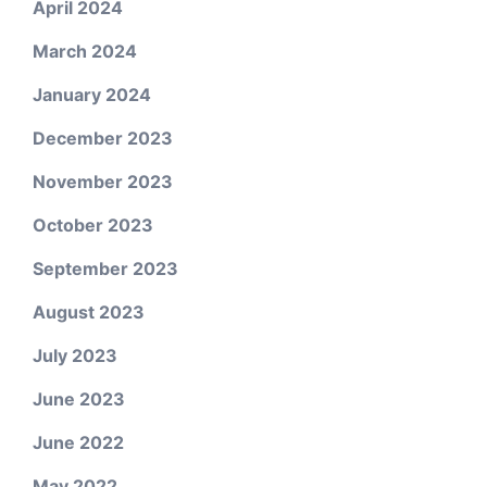
April 2024
March 2024
January 2024
December 2023
November 2023
October 2023
September 2023
August 2023
July 2023
June 2023
June 2022
May 2022