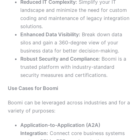
Reduced IT Complexity:
Simplify your IT
landscape and minimize the need for custom
coding and maintenance of legacy integration
solutions.
Enhanced Data Visibility:
Break down data
silos and gain a 360-degree view of your
business data for better decision-making.
Robust Security and Compliance:
Boomi is a
trusted platform with industry-standard
security measures and certifications.
Use Cases for Boomi
Boomi can be leveraged across industries and for a
variety of purposes:
Application-to-Application (A2A)
Integration:
Connect core business systems