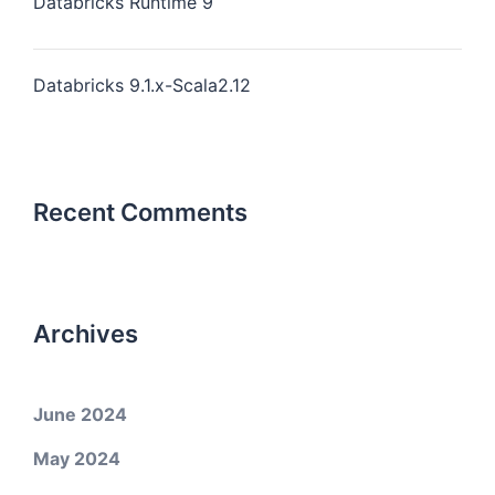
Databricks Runtime 9
Databricks 9.1.x-Scala2.12
Recent Comments
Archives
June 2024
May 2024