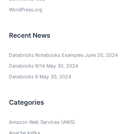
WordPress.org
Recent News
Databricks Notebooks Examples
June 20, 2024
Databricks 9/14
May 30, 2024
Databricks 9
May 30, 2024
Categories
Amazon Web Services (AWS)
Apache kafka