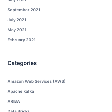
September 2021
July 2021
May 2021
February 2021
Categories
Amazon Web Services (AWS)
Apache kafka
ARIBA
Data Bricks