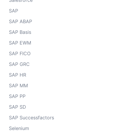
Salesforce
SAP
SAP ABAP
SAP Basis
SAP EWM
SAP FICO
SAP GRC
SAP HR
SAP MM
SAP PP
SAP SD
SAP Successfactors
Selenium