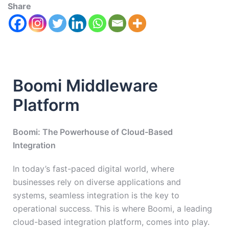
Share
Boomi Middleware
Platform
Boomi: The Powerhouse of Cloud-Based
Integration
In today’s fast-paced digital world, where
businesses rely on diverse applications and
systems, seamless integration is the key to
operational success. This is where Boomi, a leading
cloud-based integration platform, comes into play.