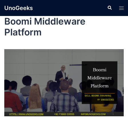
UnoGeeks
Boomi Middleware
Platform