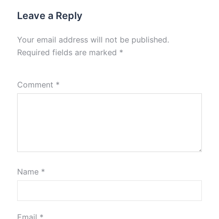
Leave a Reply
Your email address will not be published.
Required fields are marked
*
Comment
*
Name
*
Email
*