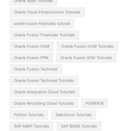
Oracle Apex Tutorials
Oracle Cloud Infrastructure Tutorials
oracle fusion financials tutorial
Oracle Fusion Financials Tutorials
Oracle Fusion HCM
Oracle Fusion HCM Tutorials
Oracle Fusion PPM
Oracle Fusion SCM Tutorials
Oracle Fusion Technical
Oracle Fusion Technical Tutorials
Oracle Integration Cloud Tutorials
Oracle Recruiting Cloud Tutorials
POWER BI
Python Tutorials
Salesforce Tutorials
SAP ABAP Tutorials
SAP BASIS Tutorials