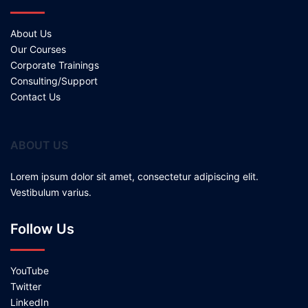
About Us
Our Courses
Corporate Trainings
Consulting/Support
Contact Us
ABOUT US
Lorem ipsum dolor sit amet, consectetur adipiscing elit.
Vestibulum varius.
Follow Us
YouTube
Twitter
LinkedIn