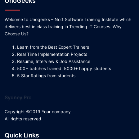
UnoGeeks
Welcome to Unogeeks – No.1 Software Training Institute which
delivers best in class training in Trending IT Courses. Why
Choose Us?
Learn from the Best Expert Trainers
Real Time Implementation Projects
Resume, Interview & Job Assistance
500+ batches trained, 5000+ happy students
5 Star Ratings from students
Sydney Pro
Copyright ©2019 Your company
All rights reserved
Quick Links