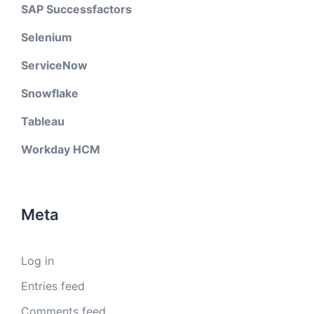
SAP Successfactors
Selenium
ServiceNow
Snowflake
Tableau
Workday HCM
Meta
Log in
Entries feed
Comments feed