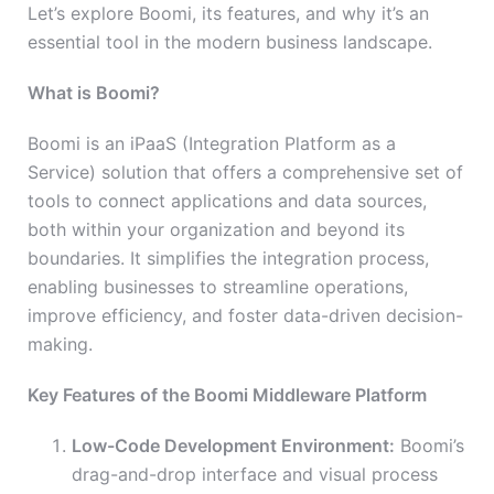
Let’s explore Boomi, its features, and why it’s an
essential tool in the modern business landscape.
What is Boomi?
Boomi is an iPaaS (Integration Platform as a
Service) solution that offers a comprehensive set of
tools to connect applications and data sources,
both within your organization and beyond its
boundaries. It simplifies the integration process,
enabling businesses to streamline operations,
improve efficiency, and foster data-driven decision-
making.
Key Features of the Boomi Middleware Platform
Low-Code Development Environment:
Boomi’s
drag-and-drop interface and visual process