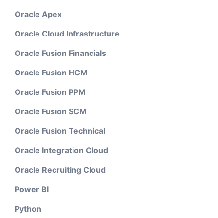
Oracle Apex
Oracle Cloud Infrastructure
Oracle Fusion Financials
Oracle Fusion HCM
Oracle Fusion PPM
Oracle Fusion SCM
Oracle Fusion Technical
Oracle Integration Cloud
Oracle Recruiting Cloud
Power BI
Python