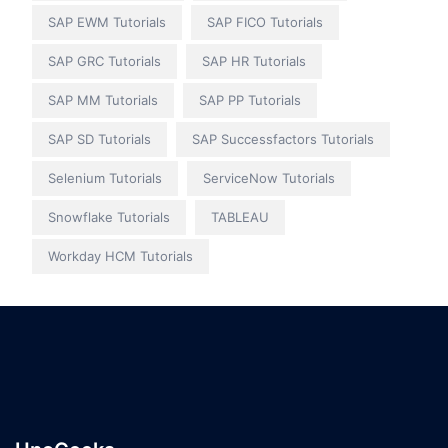
SAP EWM Tutorials
SAP FICO Tutorials
SAP GRC Tutorials
SAP HR Tutorials
SAP MM Tutorials
SAP PP Tutorials
SAP SD Tutorials
SAP Successfactors Tutorials
Selenium Tutorials
ServiceNow Tutorials
Snowflake Tutorials
TABLEAU
Workday HCM Tutorials