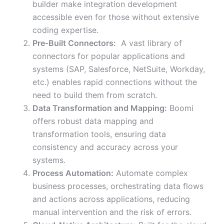
builder make integration development
accessible even for those without extensive
coding expertise.
Pre-Built Connectors:
A vast library of
connectors for popular applications and
systems (SAP, Salesforce, NetSuite, Workday,
etc.) enables rapid connections without the
need to build them from scratch.
Data Transformation and Mapping:
Boomi
offers robust data mapping and
transformation tools, ensuring data
consistency and accuracy across your
systems.
Process Automation:
Automate complex
business processes, orchestrating data flows
and actions across applications, reducing
manual intervention and the risk of errors.