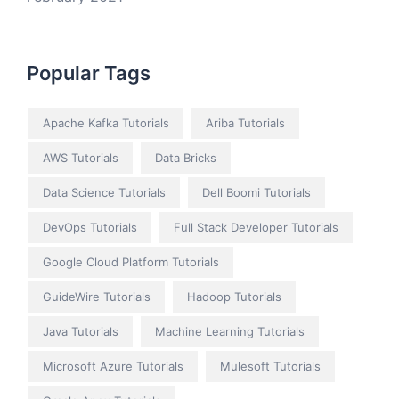
Popular Tags
Apache Kafka Tutorials
Ariba Tutorials
AWS Tutorials
Data Bricks
Data Science Tutorials
Dell Boomi Tutorials
DevOps Tutorials
Full Stack Developer Tutorials
Google Cloud Platform Tutorials
GuideWire Tutorials
Hadoop Tutorials
Java Tutorials
Machine Learning Tutorials
Microsoft Azure Tutorials
Mulesoft Tutorials