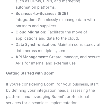
such as CRMs, ERPs, and marketing
automation platforms.
Business-to-Business (B2B)
Integration:
Seamlessly exchange data with
partners and suppliers.
Cloud Migration:
Facilitate the move of
applications and data to the cloud.
Data Synchronization:
Maintain consistency of
data across multiple systems.
API Management:
Create, manage, and secure
APIs for internal and external use.
Getting Started with Boomi
If you’re considering Boomi for your business, start
by defining your integration needs, assessing the
platform, and leveraging Boomi’s professional
services for a seamless implementation.