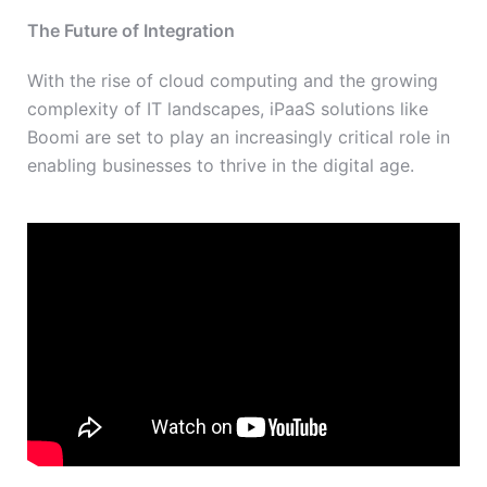
The Future of Integration
With the rise of cloud computing and the growing
complexity of IT landscapes, iPaaS solutions like
Boomi are set to play an increasingly critical role in
enabling businesses to thrive in the digital age.