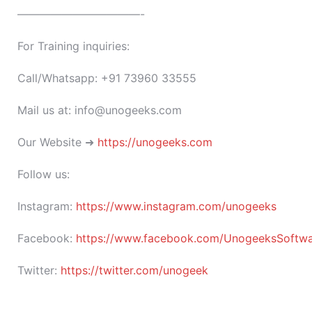
———————————-
For Training inquiries:
Call/Whatsapp: +91 73960 33555
Mail us at: info@unogeeks.com
Our Website ➜
https://unogeeks.com
Follow us:
Instagram:
https://www.instagram.com/unogeeks
Facebook:
https://www.facebook.com/UnogeeksSoftware
Twitter:
https://twitter.com/unogeek