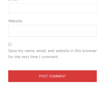
Website
Save my name, email, and website in this browser
for the next time I comment.