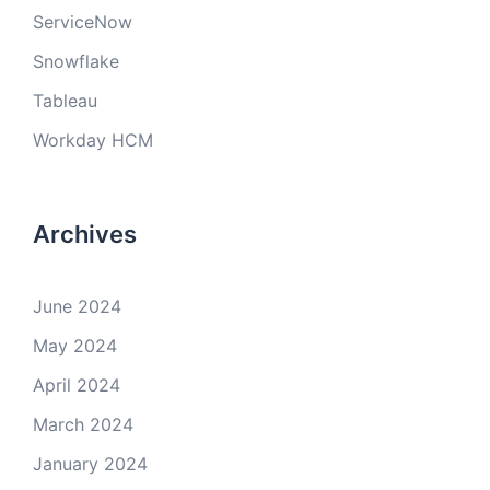
ServiceNow
Snowflake
Tableau
Workday HCM
Archives
June 2024
May 2024
April 2024
March 2024
January 2024