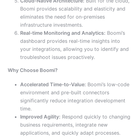
Cloud-Native Architecture:
Built for the cloud,
Boomi provides scalability and elasticity and
eliminates the need for on-premises
infrastructure investments.
Real-time Monitoring and Analytics:
Boomi’s
dashboard provides real-time insights into
your integrations, allowing you to identify and
troubleshoot issues proactively.
Why Choose Boomi?
Accelerated Time-to-Value:
Boomi’s low-code
environment and pre-built connectors
significantly reduce integration development
time.
Improved Agility:
Respond quickly to changing
business requirements, integrate new
applications, and quickly adapt processes.