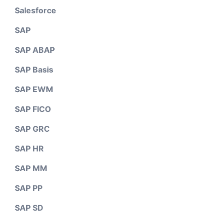
Salesforce
SAP
SAP ABAP
SAP Basis
SAP EWM
SAP FICO
SAP GRC
SAP HR
SAP MM
SAP PP
SAP SD