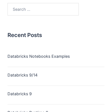
Recent Posts
Databricks Notebooks Examples
Databricks 9/14
Databricks 9