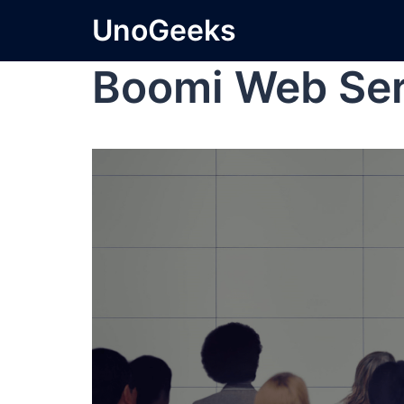
UnoGeeks
Boomi Web Ser