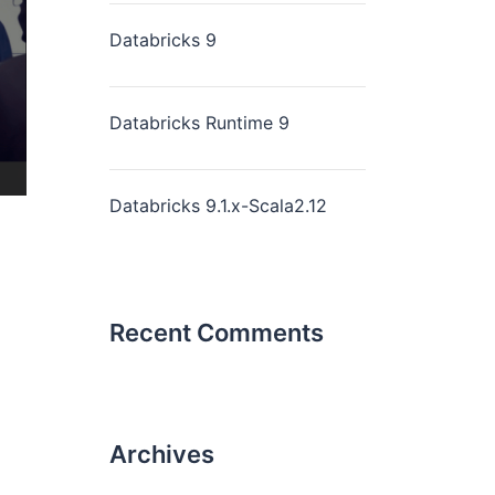
Databricks 9
Databricks Runtime 9
Databricks 9.1.x-Scala2.12
Recent Comments
Archives