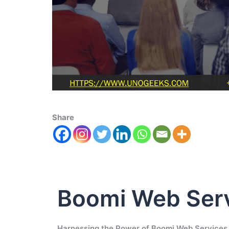
Share
Boomi Web Ser
Harnessing the Power of Boomi Web Services