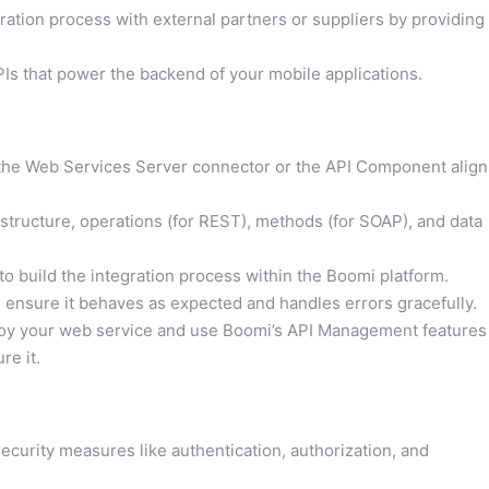
ration process with external partners or suppliers by providing
Is that power the backend of your mobile applications.
he Web Services Server connector or the API Component align
 structure, operations (for REST), methods (for SOAP), and data
e to build the integration process within the Boomi platform.
 ensure it behaves as expected and handles errors gracefully.
loy your web service and use Boomi’s API Management features
re it.
curity measures like authentication, authorization, and