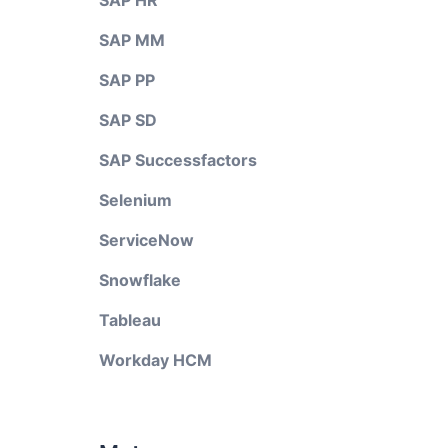
SAP HR
SAP MM
SAP PP
SAP SD
SAP Successfactors
Selenium
ServiceNow
Snowflake
Tableau
Workday HCM