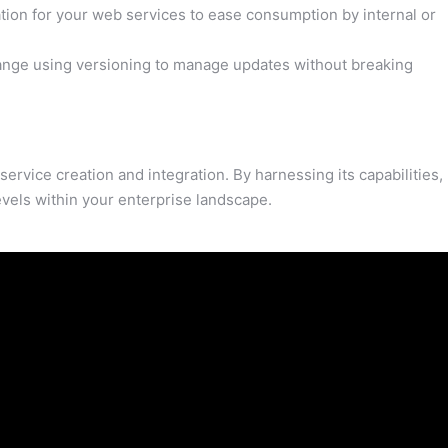
ion for your web services to ease consumption by internal or
ange using versioning to manage updates without breaking
rvice creation and integration. By harnessing its capabilities,
vels within your enterprise landscape.