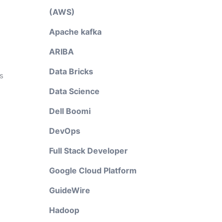
(AWS)
Apache kafka
ARIBA
Data Bricks
s
Data Science
Dell Boomi
DevOps
Full Stack Developer
Google Cloud Platform
GuideWire
Hadoop