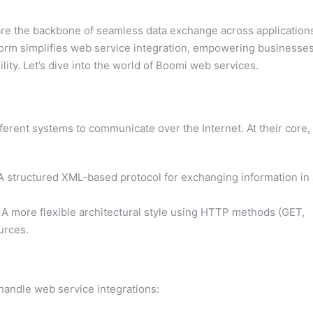
are the backbone of seamless data exchange across application
orm simplifies web service integration, empowering businesse
ity. Let’s dive into the world of Boomi web services.
ferent systems to communicate over the Internet. At their core,
 structured XML-based protocol for exchanging information in 
A more flexible architectural style using HTTP methods (GET,
urces.
 handle web service integrations: