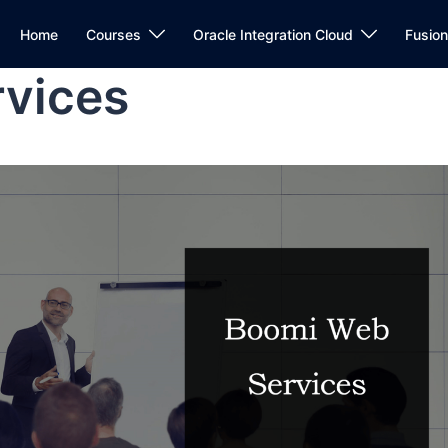
Home
Courses
Oracle Integration Cloud
Fusio
vices