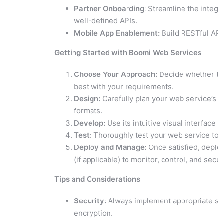
Partner Onboarding:
Streamline the integ
well-defined APIs.
Mobile App Enablement:
Build RESTful AP
Getting Started with Boomi Web Services
Choose Your Approach:
Decide whether t
best with your requirements.
Design:
Carefully plan your web service’s
formats.
Develop:
Use its intuitive visual interfac
Test:
Thoroughly test your web service to
Deploy and Manage:
Once satisfied, dep
(if applicable) to monitor, control, and secu
Tips and Considerations
Security:
Always implement appropriate se
encryption.