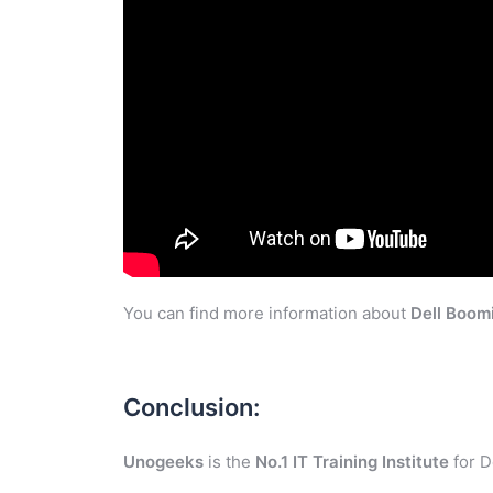
You can find more information about
Dell Boom
Conclusion:
Unogeeks
is the
No.1 IT Training Institute
for D