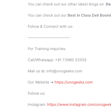
You can check out our other latest blogs on
De
You can check out our
Best In Class Dell Boom
Follow & Connect with us:
———————————-
For Training inquiries:
Call/Whatsapp: +91 73960 33555
Mail us at: info@unogeeks.com
Our Website ➜
https://unogeeks.com
Follow us:
Instagram:
https://www.instagram.com/unogee