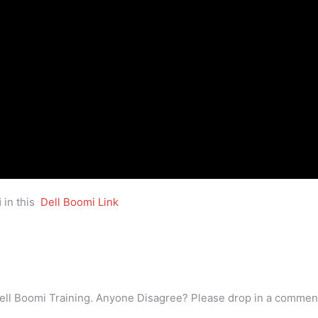
i
in this
Dell Boomi Link
ell Boomi Training. Anyone Disagree? Please drop in a commen