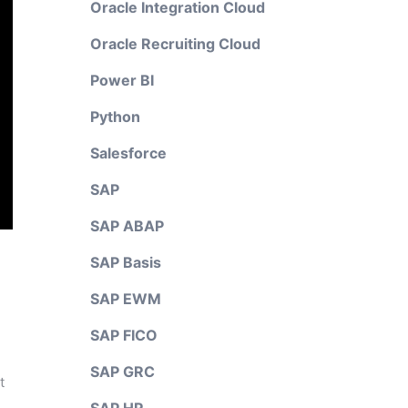
Oracle Integration Cloud
Oracle Recruiting Cloud
Power BI
Python
Salesforce
SAP
SAP ABAP
SAP Basis
SAP EWM
SAP FICO
SAP GRC
t