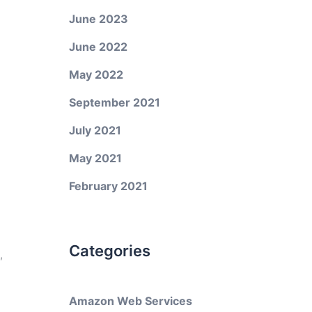
June 2023
June 2022
May 2022
September 2021
July 2021
May 2021
February 2021
Categories
,
Amazon Web Services