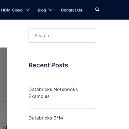
n HCM Cloud
Blog
Contact Us
Recent Posts
Databricks Notebooks
Examples
Databricks 9/14