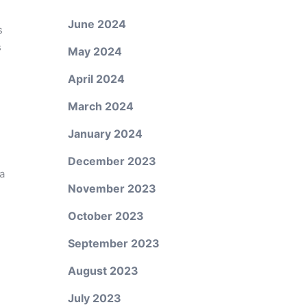
June 2024
s
s
May 2024
April 2024
March 2024
January 2024
December 2023
a
November 2023
October 2023
September 2023
August 2023
July 2023