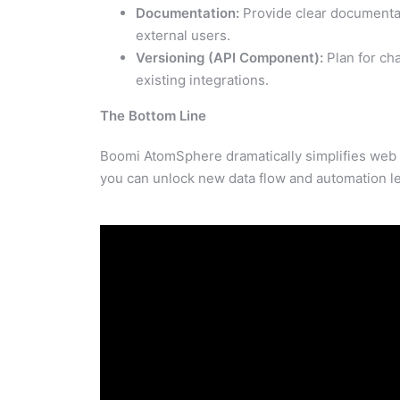
Documentation:
Provide clear documentat
external users.
Versioning (API Component):
Plan for ch
existing integrations.
The Bottom Line
Boomi AtomSphere dramatically simplifies web se
you can unlock new data flow and automation le