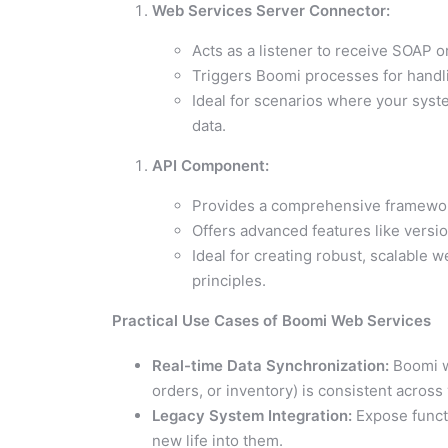
Web Services Server Connector:
Acts as a listener to receive SOAP 
Triggers Boomi processes for handl
Ideal for scenarios where your syst
data.
API Component:
Provides a comprehensive framework
Offers advanced features like versi
Ideal for creating robust, scalable 
principles.
Practical Use Cases of Boomi Web Services
Real-time Data Synchronization:
Boomi we
orders, or inventory) is consistent acros
Legacy System Integration:
Expose funct
new life into them.