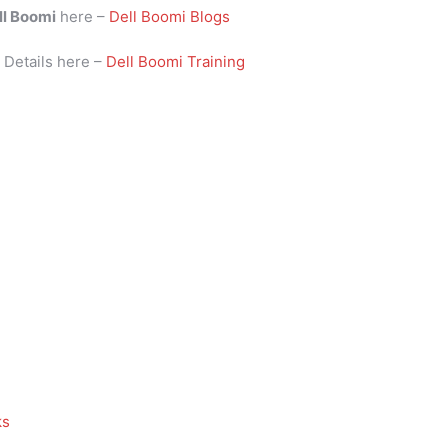
ll Boomi
here –
Dell Boomi Blogs
i
Details here –
Dell Boomi Training
ks