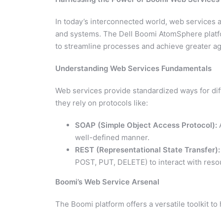
In today’s interconnected world, web services 
and systems. The Dell Boomi AtomSphere platf
to streamline processes and achieve greater agil
Understanding Web Services Fundamentals
Web services provide standardized ways for dif
they rely on protocols like:
SOAP (Simple Object Access Protocol):
A
well-defined manner.
REST (Representational State Transfer):
POST, PUT, DELETE) to interact with reso
Boomi’s Web Service Arsenal
The Boomi platform offers a versatile toolkit to