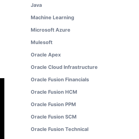
Java
Machine Learning
Microsoft Azure
Mulesoft
Oracle Apex
Oracle Cloud Infrastructure
Oracle Fusion Financials
Oracle Fusion HCM
Oracle Fusion PPM
Oracle Fusion SCM
Oracle Fusion Technical