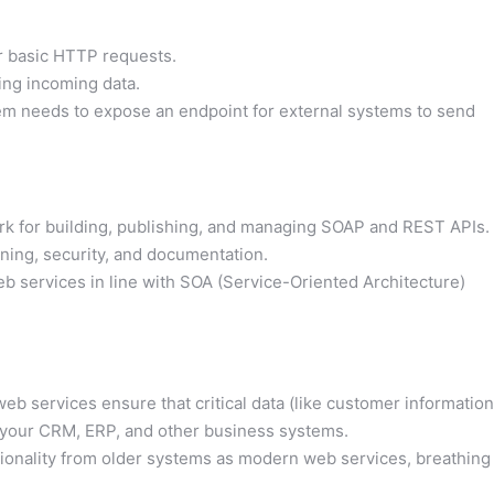
or basic HTTP requests.
ing incoming data.
em needs to expose an endpoint for external systems to send
 for building, publishing, and managing SOAP and REST APIs.
oning, security, and documentation.
web services in line with SOA (Service-Oriented Architecture)
b services ensure that critical data (like customer information
s your CRM, ERP, and other business systems.
ionality from older systems as modern web services, breathing