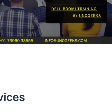
vices