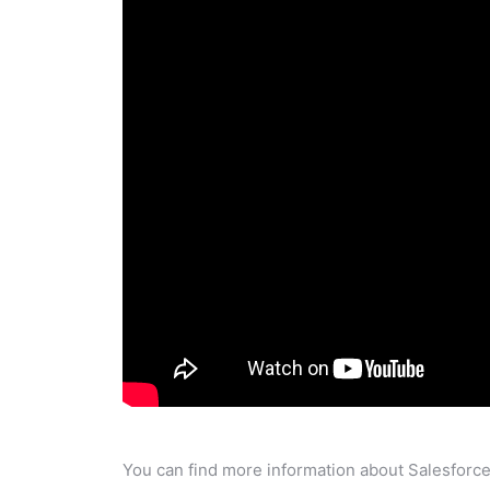
You can find more information about Salesforce