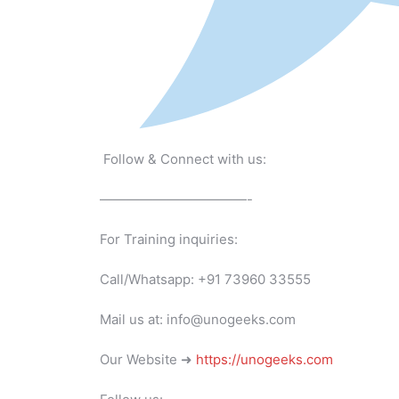
Follow & Connect with us:
———————————-
For Training inquiries:
Call/Whatsapp: +91 73960 33555
Mail us at: info@unogeeks.com
Our Website ➜
https://unogeeks.com