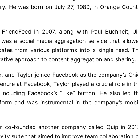
try. He was born on July 27, 1980, in Orange Count
FriendFeed in 2007, along with Paul Buchheit, J
 was a social media aggregation service that allow
dates from various platforms into a single feed. T
vative approach to content aggregation and sharing.
, and Taylor joined Facebook as the company’s Chi
enure at Facebook, Taylor played a crucial role in t
including Facebook’s “Like” button. He also led t
tform and was instrumental in the company’s mobi
or co-founded another company called Quip in 201
vity suite that aimed to improve team collaboration 