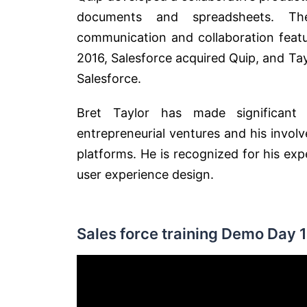
documents and spreadsheets. Th
communication and collaboration featu
2016, Salesforce acquired Quip, and Ta
Salesforce.
Bret Taylor has made significant 
entrepreneurial ventures and his invo
platforms. He is recognized for his ex
user experience design.
Sales force training Demo Day 1