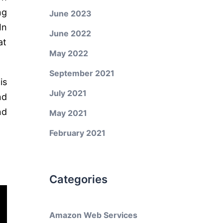
ng
June 2023
In
June 2022
at
May 2022
September 2021
is
July 2021
nd
nd
May 2021
February 2021
Categories
Amazon Web Services