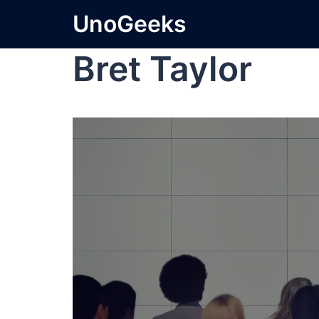
UnoGeeks
Bret Taylor