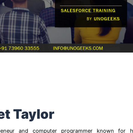
et Taylor
preneur and computer programmer known for h