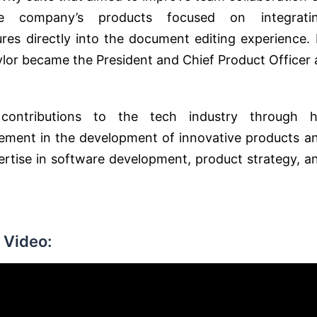
e company’s products focused on integrati
res directly into the document editing experience. 
ylor became the President and Chief Product Officer 
contributions to the tech industry through h
lvement in the development of innovative products a
pertise in software development, product strategy, a
 Video: