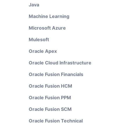
Java
Machine Learning
Microsoft Azure
Mulesoft
Oracle Apex
Oracle Cloud Infrastructure
Oracle Fusion Financials
Oracle Fusion HCM
Oracle Fusion PPM
Oracle Fusion SCM
Oracle Fusion Technical