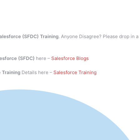
alesforce (SFDC) Training
. Anyone Disagree? Please drop in a
esforce (SFDC)
here –
Salesforce Blogs
 Training
Details here –
Salesforce Training