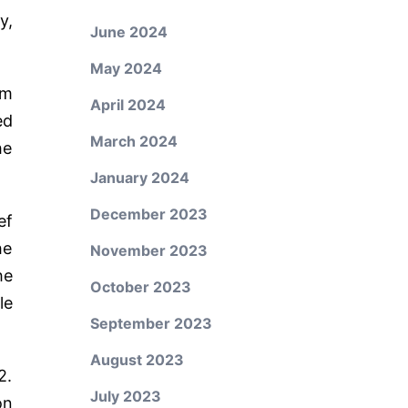
y,
June 2024
May 2024
im
April 2024
ed
March 2024
he
January 2024
December 2023
ef
he
November 2023
he
October 2023
le
September 2023
August 2023
2.
July 2023
on