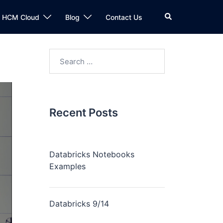
n HCM Cloud
Blog
Contact Us
Recent Posts
Databricks Notebooks
Examples
Databricks 9/14