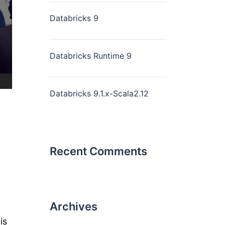
Databricks 9
Databricks Runtime 9
Databricks 9.1.x-Scala2.12
Recent Comments
Archives
is