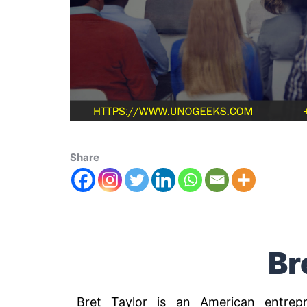
Share
Br
Bret Taylor is an American entre