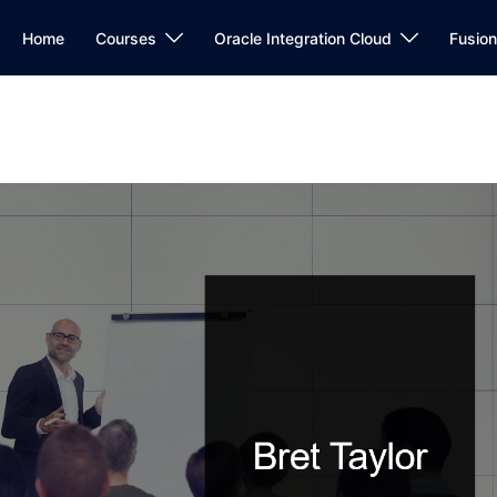
Home
Courses
Oracle Integration Cloud
Fusio