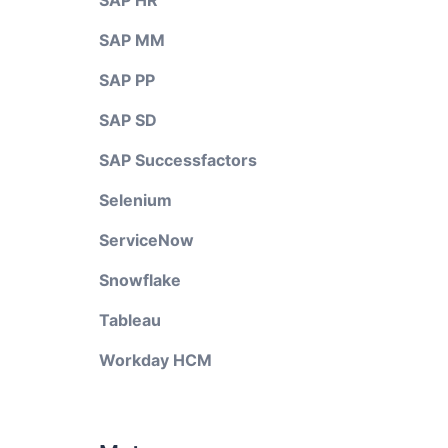
SAP HR
SAP MM
SAP PP
SAP SD
SAP Successfactors
Selenium
ServiceNow
Snowflake
Tableau
Workday HCM