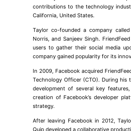
contributions to the technology indus
California, United States.
Taylor co-founded a company called 
Norris, and Sanjeev Singh. FriendFeed
users to gather their social media up
company gained popularity for its inno
In 2009, Facebook acquired FriendFeed
Technology Officer (CTO). During his t
development of several key features, 
creation of Facebook’s developer pla
strategy.
After leaving Facebook in 2012, Tayl
Quip developed a collaborative producti