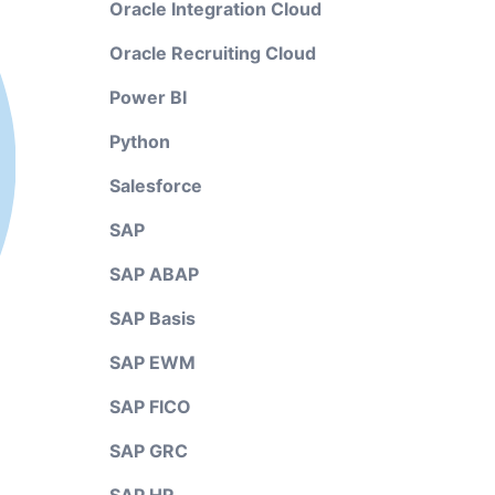
Oracle Integration Cloud
Oracle Recruiting Cloud
Power BI
Python
Salesforce
SAP
SAP ABAP
SAP Basis
SAP EWM
SAP FICO
SAP GRC