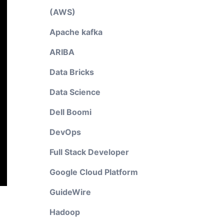
(AWS)
Apache kafka
ARIBA
Data Bricks
Data Science
Dell Boomi
DevOps
Full Stack Developer
Google Cloud Platform
GuideWire
Hadoop