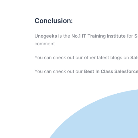
Conclusion:
Unogeeks
is the
No.1 IT Training Institute
for
S
comment
You can check out our other latest blogs on
Sal
You can check out our
Best In Class Salesforce