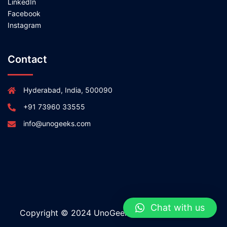
LinkedIn
Facebook
Instagram
Contact
Hyderabad, India, 500090
+91 73960 33555
info@unogeeks.com
Chat with us
Copyright © 2024 UnoGeeks All rights reserved.