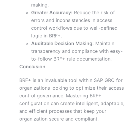
making.
Greater Accuracy:
Reduce the risk of
errors and inconsistencies in access
control workflows due to well-defined
logic in BRF+.
Auditable Decision Making:
Maintain
transparency and compliance with easy-
to-follow BRF+ rule documentation.
Conclusion
BRF+ is an invaluable tool within SAP GRC for
organizations looking to optimize their access
control governance. Mastering BRF+
configuration can create intelligent, adaptable,
and efficient processes that keep your
organization secure and compliant.