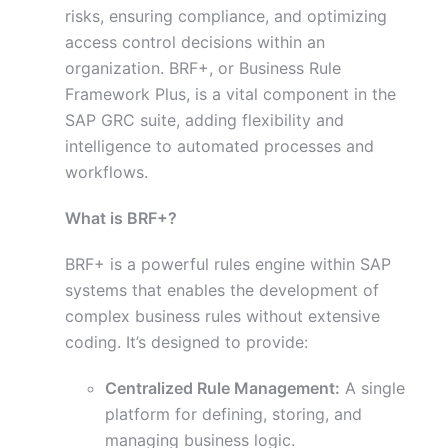
risks, ensuring compliance, and optimizing
access control decisions within an
organization. BRF+, or Business Rule
Framework Plus, is a vital component in the
SAP GRC suite, adding flexibility and
intelligence to automated processes and
workflows.
What is BRF+?
BRF+ is a powerful rules engine within SAP
systems that enables the development of
complex business rules without extensive
coding. It’s designed to provide:
Centralized Rule Management:
A single
platform for defining, storing, and
managing business logic.