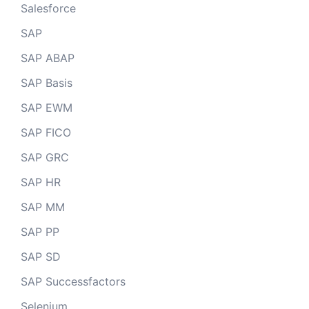
Salesforce
SAP
SAP ABAP
SAP Basis
SAP EWM
SAP FICO
SAP GRC
SAP HR
SAP MM
SAP PP
SAP SD
SAP Successfactors
Selenium