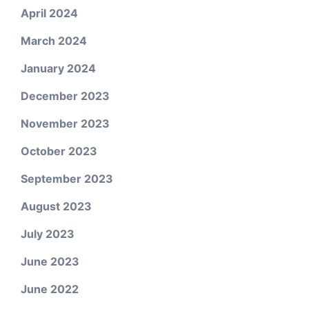
April 2024
March 2024
January 2024
December 2023
November 2023
October 2023
September 2023
August 2023
July 2023
June 2023
June 2022