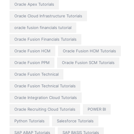
Oracle Apex Tutorials
Oracle Cloud Infrastructure Tutorials
oracle fusion financials tutorial
Oracle Fusion Financials Tutorials
Oracle Fusion HCM
Oracle Fusion HCM Tutorials
Oracle Fusion PPM
Oracle Fusion SCM Tutorials
Oracle Fusion Technical
Oracle Fusion Technical Tutorials
Oracle Integration Cloud Tutorials
Oracle Recruiting Cloud Tutorials
POWER BI
Python Tutorials
Salesforce Tutorials
SAP ABAP Tutorials
SAP BASIS Tutorials