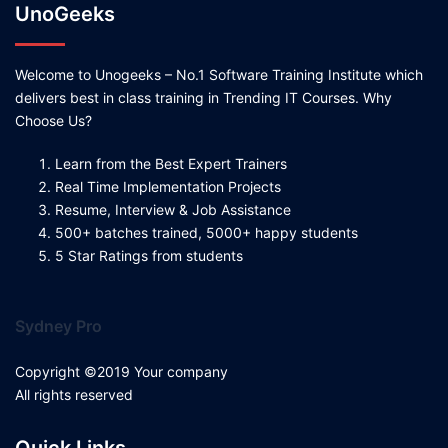
UnoGeeks
Welcome to Unogeeks – No.1 Software Training Institute which
delivers best in class training in Trending IT Courses. Why
Choose Us?
Learn from the Best Expert Trainers
Real Time Implementation Projects
Resume, Interview & Job Assistance
500+ batches trained, 5000+ happy students
5 Star Ratings from students
Sydney Pro
Copyright ©2019 Your company
All rights reserved