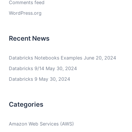
Comments feed
WordPress.org
Recent News
Databricks Notebooks Examples
June 20, 2024
Databricks 9/14
May 30, 2024
Databricks 9
May 30, 2024
Categories
Amazon Web Services (AWS)