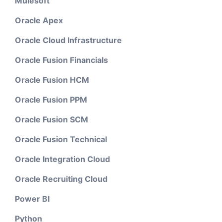
Mulesoft
Oracle Apex
Oracle Cloud Infrastructure
Oracle Fusion Financials
Oracle Fusion HCM
Oracle Fusion PPM
Oracle Fusion SCM
Oracle Fusion Technical
Oracle Integration Cloud
Oracle Recruiting Cloud
Power BI
Python