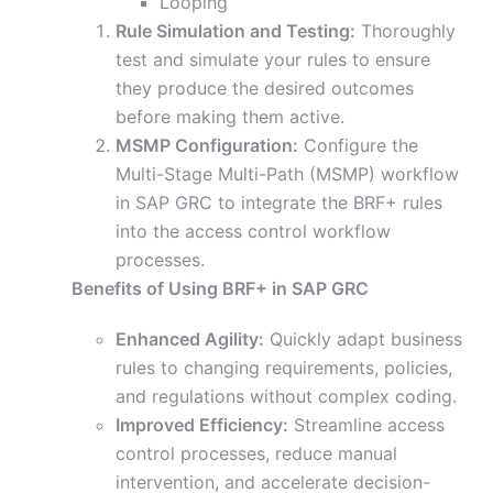
Looping
Rule Simulation and Testing:
Thoroughly
test and simulate your rules to ensure
they produce the desired outcomes
before making them active.
MSMP Configuration:
Configure the
Multi-Stage Multi-Path (MSMP) workflow
in SAP GRC to integrate the BRF+ rules
into the access control workflow
processes.
Benefits of Using BRF+ in SAP GRC
Enhanced Agility:
Quickly adapt business
rules to changing requirements, policies,
and regulations without complex coding.
Improved Efficiency:
Streamline access
control processes, reduce manual
intervention, and accelerate decision-