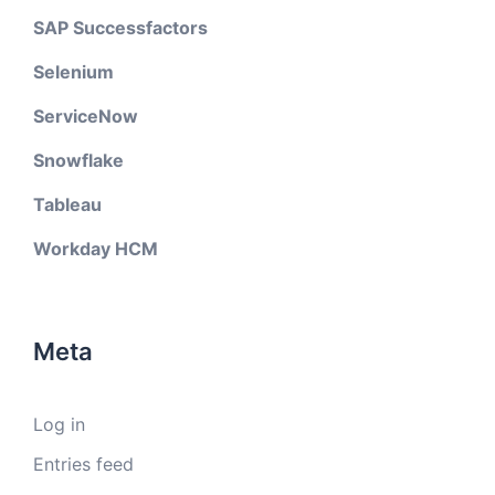
SAP Successfactors
Selenium
ServiceNow
Snowflake
Tableau
Workday HCM
Meta
Log in
Entries feed