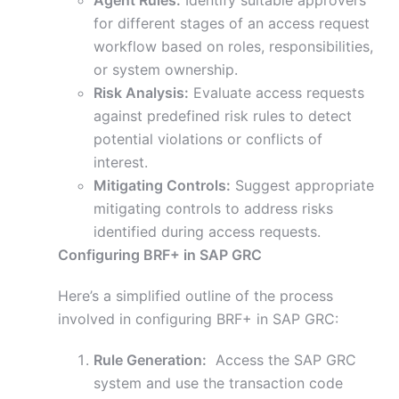
Agent Rules:
Identify suitable approvers
for different stages of an access request
workflow based on roles, responsibilities,
or system ownership.
Risk Analysis:
Evaluate access requests
against predefined risk rules to detect
potential violations or conflicts of
interest.
Mitigating Controls:
Suggest appropriate
mitigating controls to address risks
identified during access requests.
Configuring BRF+ in SAP GRC
Here’s a simplified outline of the process
involved in configuring BRF+ in SAP GRC:
Rule Generation:
Access the SAP GRC
system and use the transaction code