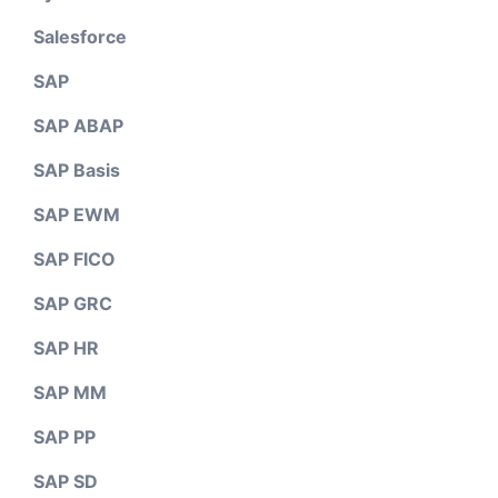
Salesforce
SAP
SAP ABAP
SAP Basis
SAP EWM
SAP FICO
SAP GRC
SAP HR
SAP MM
SAP PP
SAP SD