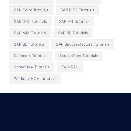
SAP EWM Tutorials
SAP FICO Tutorials
SAP GRC Tutorials
SAP HR Tutorials
SAP MM Tutorials
SAP PP Tutorials
SAP SD Tutorials
SAP Successfactors Tutorials
Selenium Tutorials
ServiceNow Tutorials
Snowflake Tutorials
TABLEAU
Workday HCM Tutorials