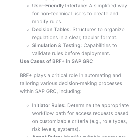
User-Friendly Interface:
A simplified way
for non-technical users to create and
modify rules.
Decision Tables:
Structures to organize
regulations in a clear, tabular format.
Simulation & Testing:
Capabilities to
validate rules before deployment.
Use Cases of BRF+ in SAP GRC
BRF+ plays a critical role in automating and
tailoring various decision-making processes
within SAP GRC, including:
Initiator Rules:
Determine the appropriate
workflow path for access requests based
on customizable criteria (e.g., role types,
risk levels, systems).