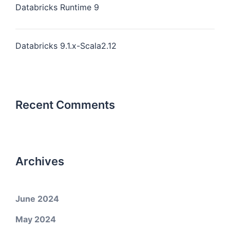
Databricks Runtime 9
Databricks 9.1.x-Scala2.12
Recent Comments
Archives
June 2024
May 2024