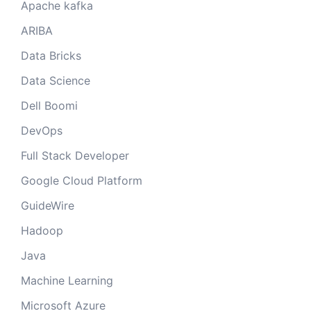
Apache kafka
ARIBA
Data Bricks
Data Science
Dell Boomi
DevOps
Full Stack Developer
Google Cloud Platform
GuideWire
Hadoop
Java
Machine Learning
Microsoft Azure