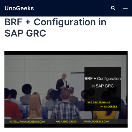
UnoGeeks
BRF + Configuration in
SAP GRC