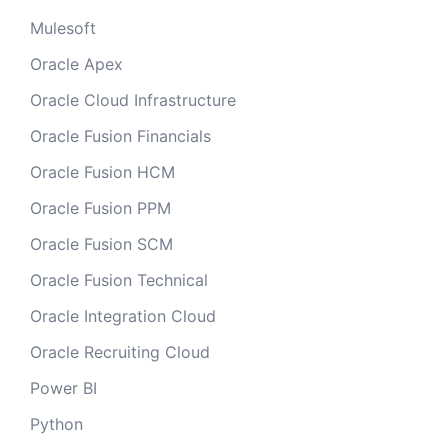
Mulesoft
Oracle Apex
Oracle Cloud Infrastructure
Oracle Fusion Financials
Oracle Fusion HCM
Oracle Fusion PPM
Oracle Fusion SCM
Oracle Fusion Technical
Oracle Integration Cloud
Oracle Recruiting Cloud
Power BI
Python