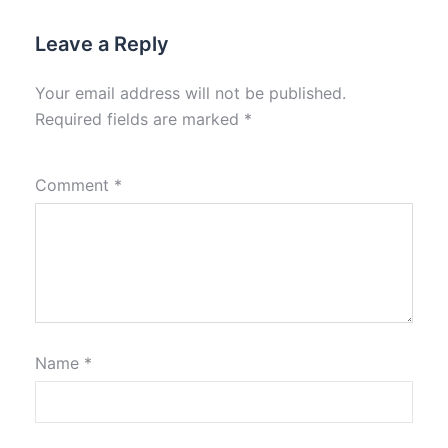
Leave a Reply
Your email address will not be published.
Required fields are marked
*
Comment
*
Name
*