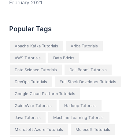
February 2021
Popular Tags
Apache Kafka Tutorials
Ariba Tutorials
AWS Tutorials
Data Bricks
Data Science Tutorials
Dell Boomi Tutorials
DevOps Tutorials
Full Stack Developer Tutorials
Google Cloud Platform Tutorials
GuideWire Tutorials
Hadoop Tutorials
Java Tutorials
Machine Learning Tutorials
Microsoft Azure Tutorials
Mulesoft Tutorials