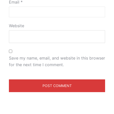
Email
*
Website
Save my name, email, and website in this browser
for the next time I comment.