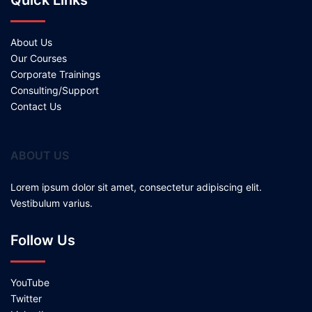
Quick Links
About Us
Our Courses
Corporate Trainings
Consulting/Support
Contact Us
ABOUT US
Lorem ipsum dolor sit amet, consectetur adipiscing elit.
Vestibulum varius.
Follow Us
YouTube
Twitter