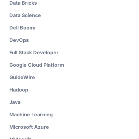
Data Bricks
Data Science
Dell Boomi
DevOps
Full Stack Developer
Google Cloud Platform
GuideWire
Hadoop
Java
Machine Learning
Microsoft Azure