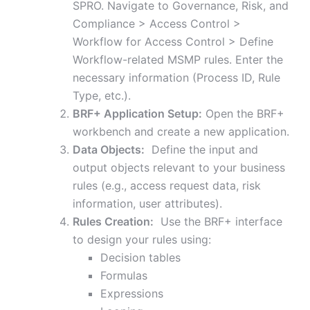
SPRO. Navigate to Governance, Risk, and
Compliance > Access Control >
Workflow for Access Control > Define
Workflow-related MSMP rules. Enter the
necessary information (Process ID, Rule
Type, etc.).
BRF+ Application Setup:
Open the BRF+
workbench and create a new application.
Data Objects:
Define the input and
output objects relevant to your business
rules (e.g., access request data, risk
information, user attributes).
Rules Creation:
Use the BRF+ interface
to design your rules using:
Decision tables
Formulas
Expressions