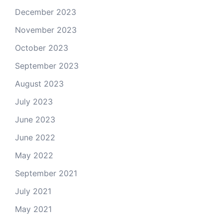
December 2023
November 2023
October 2023
September 2023
August 2023
July 2023
June 2023
June 2022
May 2022
September 2021
July 2021
May 2021