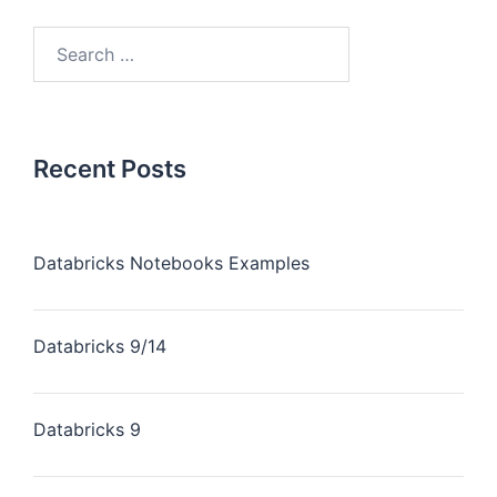
Recent Posts
Databricks Notebooks Examples
Databricks 9/14
Databricks 9