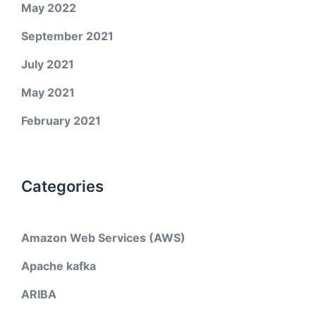
May 2022
September 2021
July 2021
May 2021
February 2021
Categories
Amazon Web Services (AWS)
Apache kafka
ARIBA