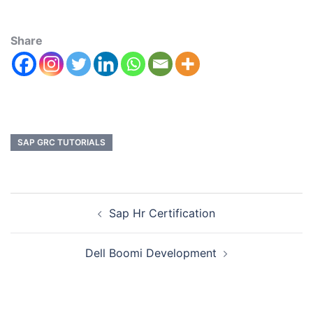
Share
SAP GRC TUTORIALS
Sap Hr Certification
Dell Boomi Development