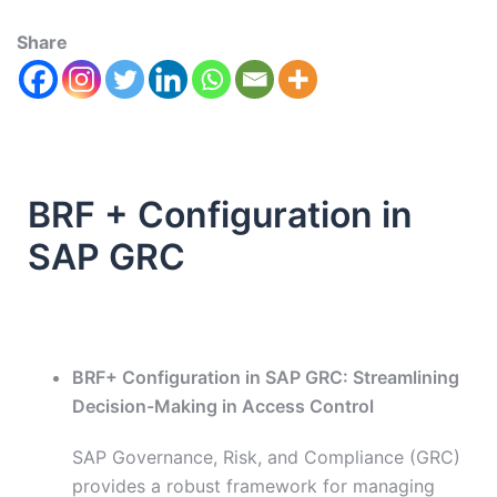
Share
BRF + Configuration in
SAP GRC
BRF+ Configuration in SAP GRC: Streamlining
Decision-Making in Access Control
SAP Governance, Risk, and Compliance (GRC)
provides a robust framework for managing