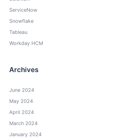
ServiceNow
Snowflake
Tableau
Workday HCM
Archives
June 2024
May 2024
April 2024
March 2024
January 2024