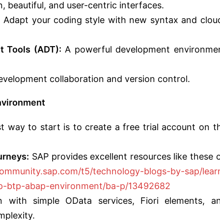
 beautiful, and user-centric interfaces.
:
Adapt your coding style with new syntax and clou
 Tools (ADT):
A powerful development environme
velopment collaboration and version control.
nvironment
 way to start is to create a free trial account on t
urneys:
SAP provides excellent resources like these 
community.sap.com/t5/technology-blogs-by-sap/lear
ap-btp-abap-environment/ba-p/13492682
 with simple OData services, Fiori elements, a
mplexity.