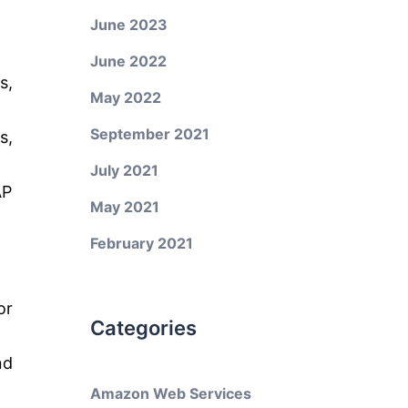
June 2023
June 2022
s,
May 2022
September 2021
s,
July 2021
AP
May 2021
February 2021
or
Categories
nd
Amazon Web Services