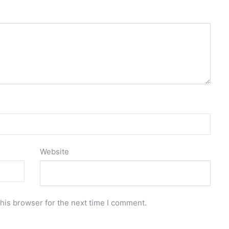
Website
his browser for the next time I comment.