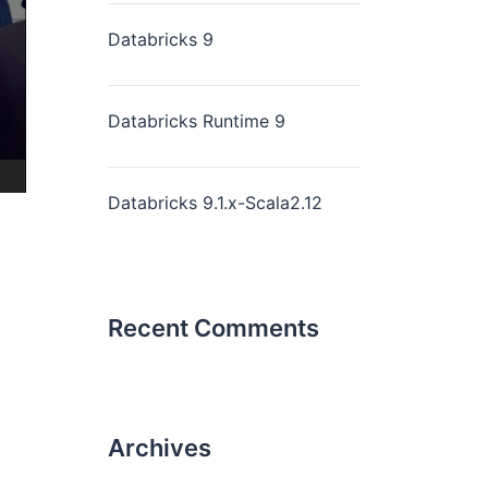
Databricks 9
Databricks Runtime 9
Databricks 9.1.x-Scala2.12
Recent Comments
Archives