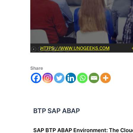
Share
BTP SAP ABAP
SAP BTP ABAP Environment: The Cloud