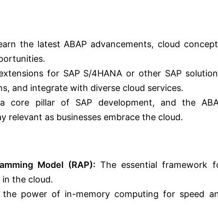
arn the latest ABAP advancements, cloud concept
ortunities.
extensions for SAP S/4HANA or other SAP solution
s, and integrate with diverse cloud services.
 core pillar of SAP development, and the AB
ay relevant as businesses embrace the cloud.
ramming Model (RAP):
The essential framework f
in the cloud.
 the power of in-memory computing for speed a