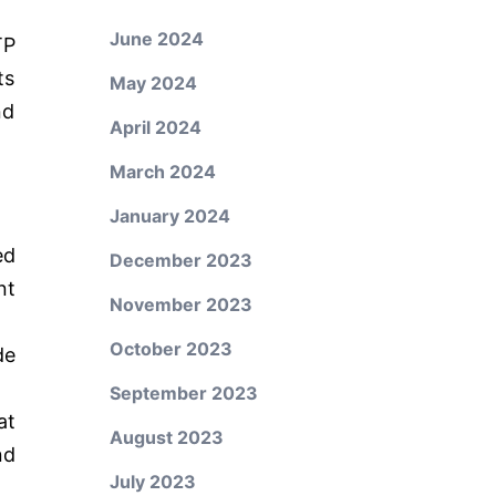
June 2024
TP
ts
May 2024
nd
April 2024
March 2024
January 2024
ed
December 2023
nt
November 2023
October 2023
de
September 2023
at
August 2023
nd
July 2023