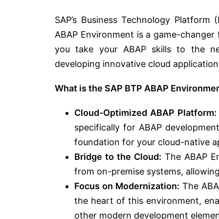
SAP’s Business Technology Platform (
ABAP Environment is a game-changer fo
you take your ABAP skills to the n
developing innovative cloud application
What is the SAP BTP ABAP Environme
Cloud-Optimized ABAP Platform:
specifically for ABAP development
foundation for your cloud-native ap
Bridge to the Cloud:
The ABAP Env
from on-premise systems, allowing 
Focus on Modernization:
The ABAP
the heart of this environment, ena
other modern development elemen