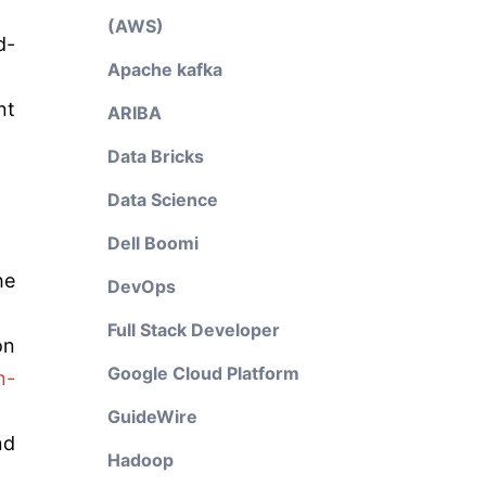
(AWS)
d-
Apache kafka
nt
ARIBA
Data Bricks
Data Science
Dell Boomi
he
DevOps
Full Stack Developer
on
Google Cloud Platform
n-
GuideWire
nd
Hadoop