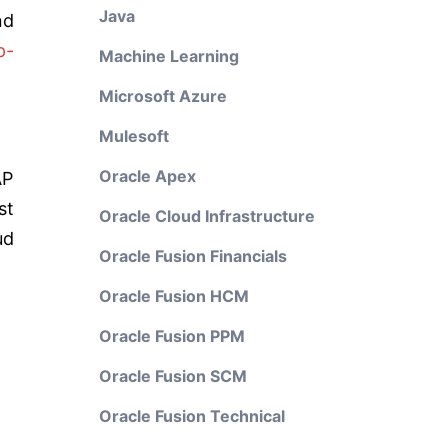
Java
nd
p-
Machine Learning
Microsoft Azure
Mulesoft
Oracle Apex
AP
st
Oracle Cloud Infrastructure
ud
Oracle Fusion Financials
Oracle Fusion HCM
Oracle Fusion PPM
Oracle Fusion SCM
Oracle Fusion Technical