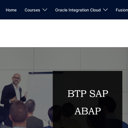
Home
Courses
Oracle Integration Cloud
Fusio
P