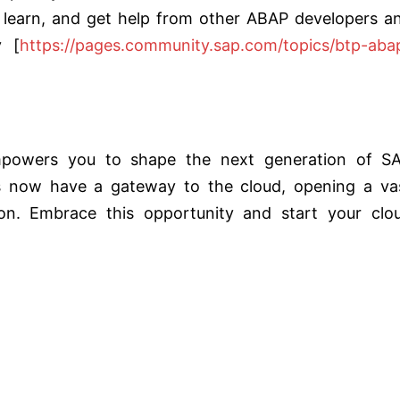
 learn, and get help from other ABAP developers a
y [
https://pages.community.sap.com/topics/btp-aba
owers you to shape the next generation of S
rs now have a gateway to the cloud, opening a va
on. Embrace this opportunity and start your clo