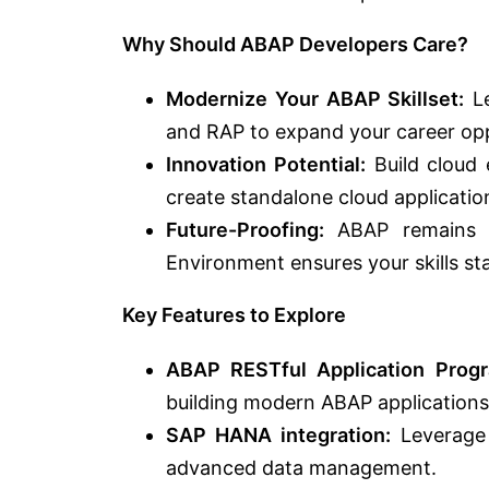
Why Should ABAP Developers Care?
Modernize Your ABAP Skillset:
Le
and RAP to expand your career opp
Innovation Potential:
Build cloud 
create standalone cloud application
Future-Proofing:
ABAP remains a
Environment ensures your skills st
Key Features to Explore
ABAP RESTful Application Prog
building modern ABAP applications 
SAP HANA integration:
Leverage
advanced data management.