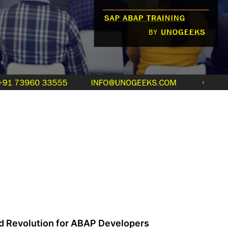
 Revolution for ABAP Developers