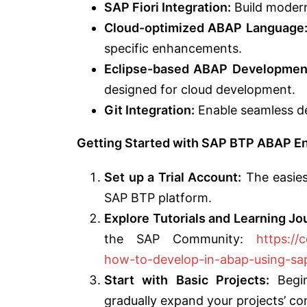
SAP Fiori Integration:
Build modern,
Cloud-optimized ABAP Language
specific enhancements.
Eclipse-based ABAP Development
designed for cloud development.
Git Integration:
Enable seamless de
Getting Started with SAP BTP ABAP E
Set up a Trial Account:
The easiest
SAP BTP platform.
Explore Tutorials and Learning Jo
the SAP Community:
https://
how-to-develop-in-abap-using-s
Start with Basic Projects:
Begin
gradually expand your projects’ co