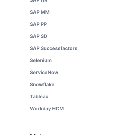
SAP HR
SAP MM
SAP PP
SAP SD
SAP Successfactors
Selenium
ServiceNow
Snowflake
Tableau
Workday HCM