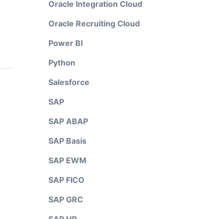
Oracle Integration Cloud
Oracle Recruiting Cloud
Power BI
Python
Salesforce
SAP
SAP ABAP
SAP Basis
SAP EWM
SAP FICO
SAP GRC