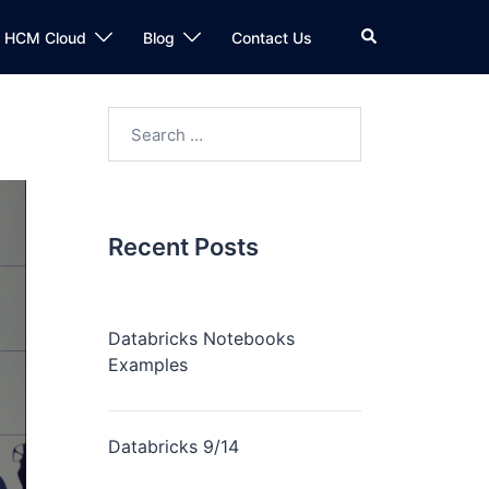
n HCM Cloud
Blog
Contact Us
Recent Posts
Databricks Notebooks
Examples
Databricks 9/14