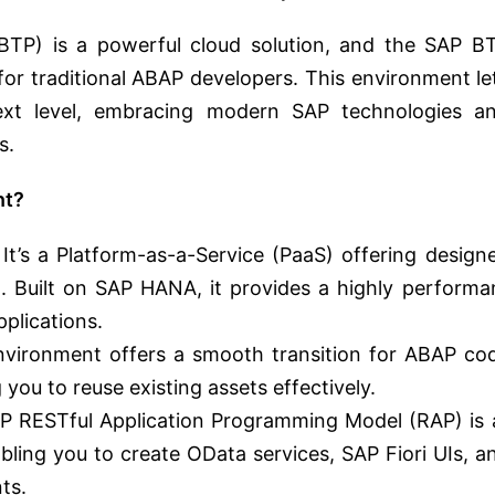
BTP) is a powerful cloud solution, and the SAP B
r traditional ABAP developers. This environment le
ext level, embracing modern SAP technologies a
s.
nt?
It’s a Platform-as-a-Service (PaaS) offering design
. Built on SAP HANA, it provides a highly performa
plications.
ironment offers a smooth transition for ABAP co
you to reuse existing assets effectively.
 RESTful Application Programming Model (RAP) is 
bling you to create OData services, SAP Fiori UIs, a
ts.