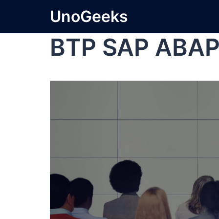
UnoGeeks
BTP SAP ABA