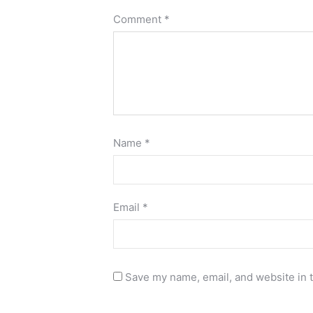
Comment
*
Name
*
Email
*
Save my name, email, and website in t