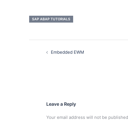
SAP ABAP TUTORIALS
Embedded EWM
Leave a Reply
Your email address will not be published