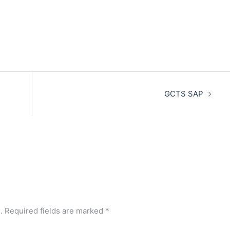
GCTS SAP
.
Required fields are marked
*