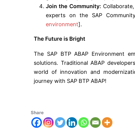
Join the Community:
Collaborate,
experts on the SAP Communit
environment
].
The Future is Bright
The SAP BTP ABAP Environment emp
solutions. Traditional ABAP develope
world of innovation and modernizati
journey with SAP BTP ABAP!
Share