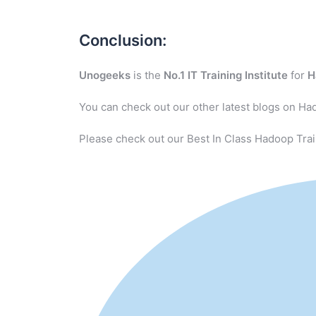
Conclusion:
Unogeeks
is the
No.1 IT Training Institute
for
H
You can check out our other latest blogs on Ha
Please check out our Best In Class Hadoop Trai