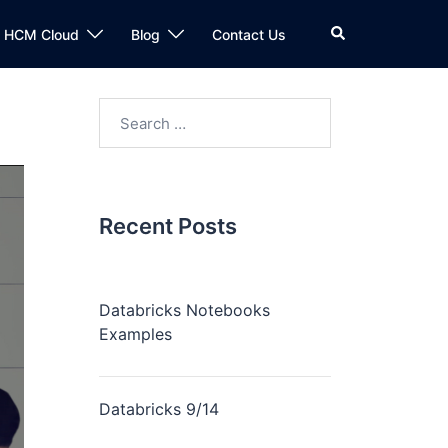
n HCM Cloud
Blog
Contact Us
Recent Posts
Databricks Notebooks
Examples
Databricks 9/14