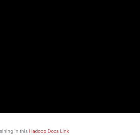
ining in this
Hadoop Docs Link