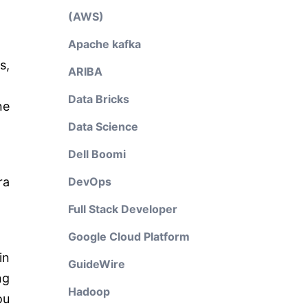
(AWS)
Apache kafka
s,
ARIBA
Data Bricks
ne
Data Science
Dell Boomi
ra
DevOps
Full Stack Developer
Google Cloud Platform
in
GuideWire
ng
Hadoop
ou