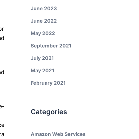
June 2023
June 2022
or
May 2022
ed
September 2021
July 2021
May 2021
ad
February 2021
e-
Categories
ce
ra
Amazon Web Services