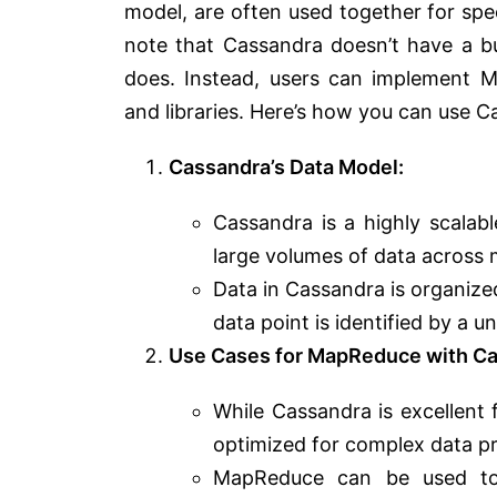
model, are often used together for spec
note that Cassandra doesn’t have a b
does. Instead, users can implement M
and libraries. Here’s how you can use
Cassandra’s Data Model:
Cassandra is a highly scalab
large volumes of data across 
Data in Cassandra is organize
data point is identified by a u
Use Cases for MapReduce with Ca
While Cassandra is excellent 
optimized for complex data pr
MapReduce can be used to 