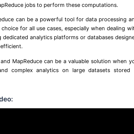
apReduce jobs to perform these computations.
Reduce can be a powerful tool for data processing a
 choice for all use cases, especially when dealing wi
ng dedicated analytics platforms or databases design
efficient.
a and MapReduce can be a valuable solution when y
nd complex analytics on large datasets stored 
deo: