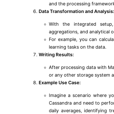
and the processing framewor
Data Transformation and Analysis
With the integrated setup
aggregations, and analytical 
For example, you can calcula
learning tasks on the data.
Writing Results:
After processing data with M
or any other storage system 
Example Use Case:
Imagine a scenario where yo
Cassandra and need to perfor
daily averages, identifying t