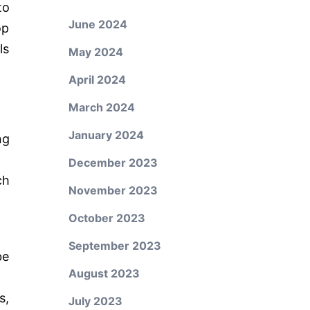
to
June 2024
op
ls
May 2024
April 2024
March 2024
January 2024
ng
December 2023
ch
November 2023
October 2023
September 2023
be
August 2023
s,
July 2023