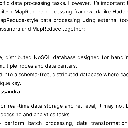
ific data processing tasks. However, it’s important 
uilt-in MapReduce processing framework like Hado
apReduce-style data processing using external too
 Cassandra and MapReduce together:
le, distributed NoSQL database designed for handli
multiple nodes and data centers.
d into a schema-free, distributed database where ea
nique key.
ssandra:
for real-time data storage and retrieval, it may not 
ocessing and analytics tasks.
perform batch processing, data transformation