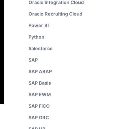
Oracle Integration Cloud
Oracle Recruiting Cloud
Power BI
Python
Salesforce
SAP
SAP ABAP
SAP Basis
SAP EWM
SAP FICO
SAP GRC