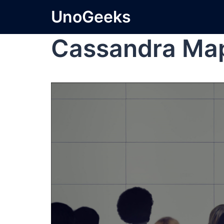
UnoGeeks
Cassandra Ma