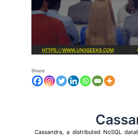
Share
Cassandra
Cassandra, a distributed NoSQL data