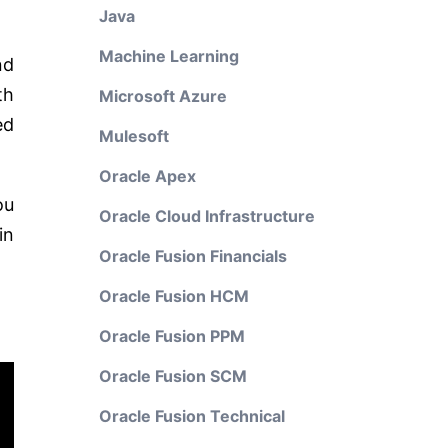
Java
Machine Learning
nd
th
Microsoft Azure
ed
Mulesoft
Oracle Apex
ou
Oracle Cloud Infrastructure
in
Oracle Fusion Financials
Oracle Fusion HCM
Oracle Fusion PPM
Oracle Fusion SCM
Oracle Fusion Technical