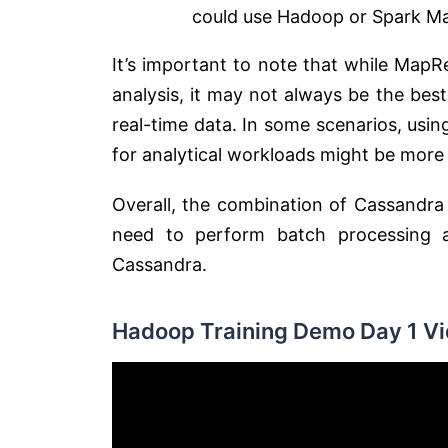
could use Hadoop or Spark M
It’s important to note that while Map
analysis, it may not always be the best
real-time data. In some scenarios, usi
for analytical workloads might be more 
Overall, the combination of Cassandr
need to perform batch processing a
Cassandra.
Hadoop Training Demo Day 1 Vi