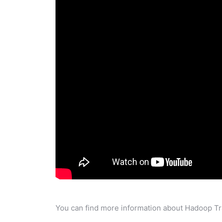
You can find more information about Hadoop Tra