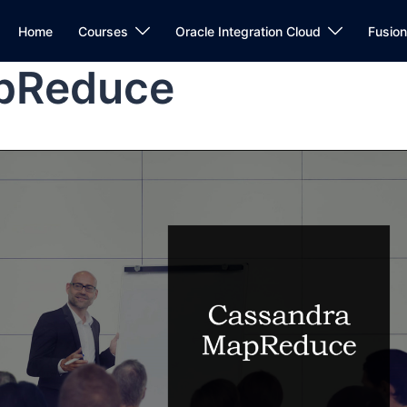
Home
Courses
Oracle Integration Cloud
Fusio
pReduce