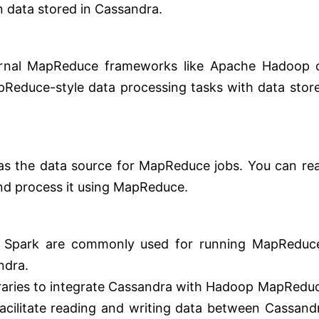
n data stored in Cassandra.
ternal MapReduce frameworks like Apache Hadoop 
Reduce-style data processing tasks with data stor
as the data source for MapReduce jobs. You can re
nd process it using MapReduce.
Spark are commonly used for running MapReduc
ndra.
braries to integrate Cassandra with Hadoop MapRedu
acilitate reading and writing data between Cassand