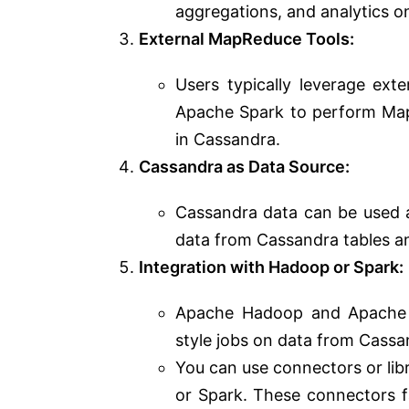
aggregations, and analytics o
External MapReduce Tools:
Users typically leverage ex
Apache Spark to perform Map
in Cassandra.
Cassandra as Data Source:
Cassandra data can be used 
data from Cassandra tables a
Integration with Hadoop or Spark:
Apache Hadoop and Apache 
style jobs on data from Cassa
You can use connectors or li
or Spark. These connectors f