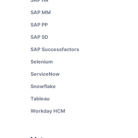
SAP HR
SAP MM
SAP PP
SAP SD
SAP Successfactors
Selenium
ServiceNow
Snowflake
Tableau
Workday HCM