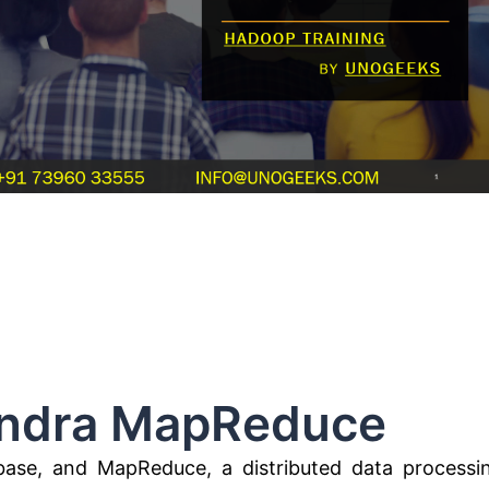
 MapReduce
base, and MapReduce, a distributed data processi