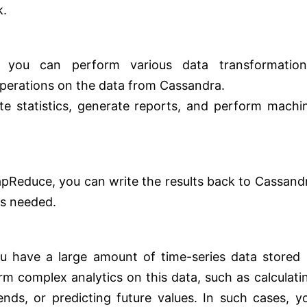
k.
:
, you can perform various data transformation
operations on the data from Cassandra.
te statistics, generate reports, and perform machi
apReduce, you can write the results back to Cassand
as needed.
u have a large amount of time-series data stored 
m complex analytics on this data, such as calculati
rends, or predicting future values. In such cases, y