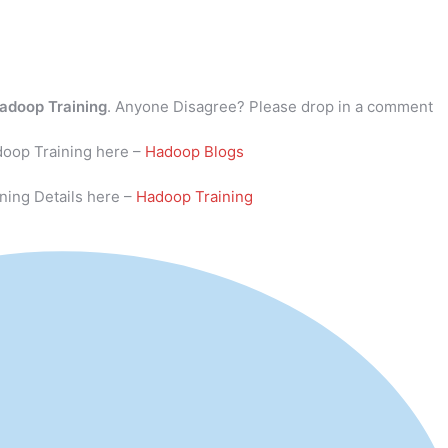
adoop Training
. Anyone Disagree? Please drop in a comment
doop Training here –
Hadoop Blogs
ning Details here –
Hadoop Training