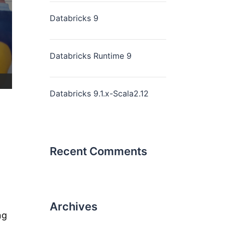
Databricks 9
Databricks Runtime 9
Databricks 9.1.x-Scala2.12
Recent Comments
Archives
ng