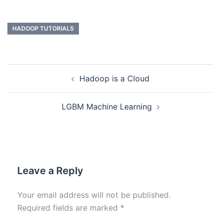
HADOOP TUTORIALS
Hadoop is a Cloud
LGBM Machine Learning
Leave a Reply
Your email address will not be published.
Required fields are marked
*