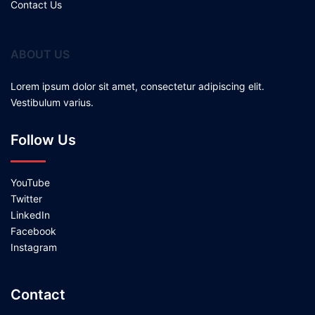
Contact Us
ABOUT US
Lorem ipsum dolor sit amet, consectetur adipiscing elit.
Vestibulum varius.
Follow Us
YouTube
Twitter
LinkedIn
Facebook
Instagram
Contact