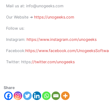
Mail us at: info@unogeeks.com
Our Website ➜
https://unogeeks.com
Follow us:
Instagram:
https://www.instagram.com/unogeeks
Facebook:
https://www.facebook.com/UnogeeksSoftware
Twitter:
https:
//twitter.com/unogeeks
Share