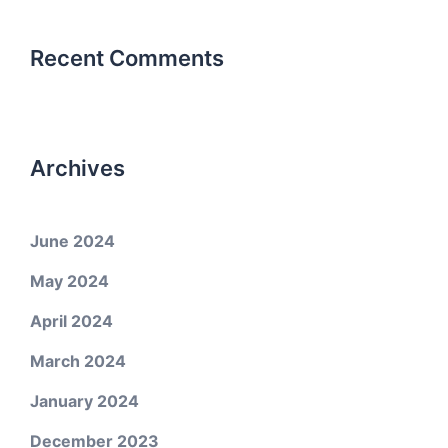
Recent Comments
Archives
June 2024
May 2024
April 2024
March 2024
January 2024
December 2023