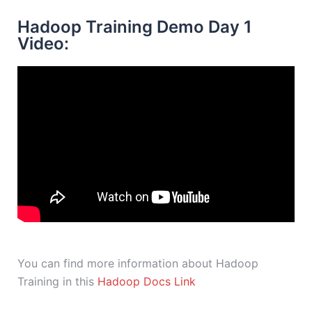
Hadoop Training Demo Day 1
Video:
You can find more information about Hadoop
Training in this
Hadoop Docs Link