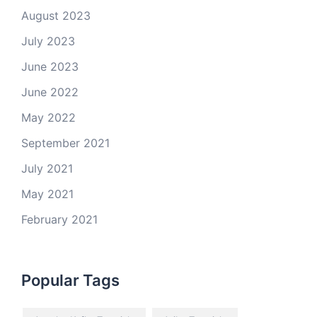
August 2023
July 2023
June 2023
June 2022
May 2022
September 2021
July 2021
May 2021
February 2021
Popular Tags