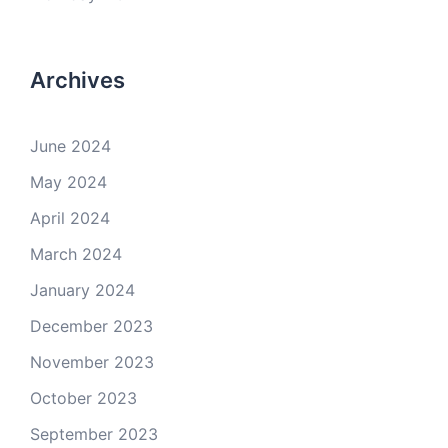
Archives
June 2024
May 2024
April 2024
March 2024
January 2024
December 2023
November 2023
October 2023
September 2023