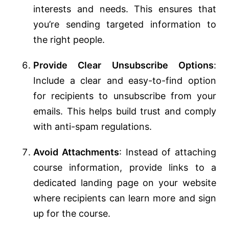
interests and needs. This ensures that
you’re sending targeted information to
the right people.
Provide Clear Unsubscribe Options
:
Include a clear and easy-to-find option
for recipients to unsubscribe from your
emails. This helps build trust and comply
with anti-spam regulations.
Avoid Attachments
: Instead of attaching
course information, provide links to a
dedicated landing page on your website
where recipients can learn more and sign
up for the course.