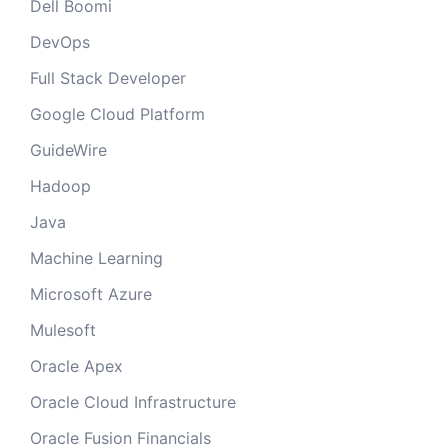
Dell Boomi
DevOps
Full Stack Developer
Google Cloud Platform
GuideWire
Hadoop
Java
Machine Learning
Microsoft Azure
Mulesoft
Oracle Apex
Oracle Cloud Infrastructure
Oracle Fusion Financials