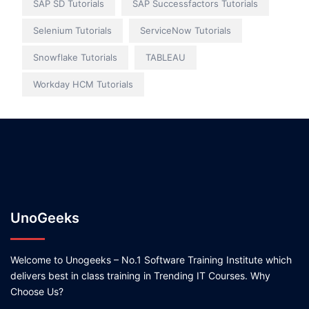
SAP SD Tutorials
SAP Successfactors Tutorials
Selenium Tutorials
ServiceNow Tutorials
Snowflake Tutorials
TABLEAU
Workday HCM Tutorials
UnoGeeks
Welcome to Unogeeks – No.1 Software Training Institute which
delivers best in class training in Trending IT Courses. Why
Choose Us?