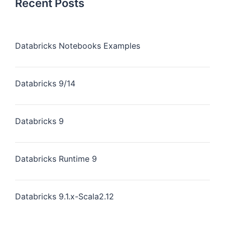
Recent Posts
Databricks Notebooks Examples
Databricks 9/14
Databricks 9
Databricks Runtime 9
Databricks 9.1.x-Scala2.12