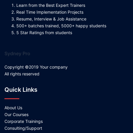
Learn from the Best Expert Trainers
Real Time Implementation Projects
Resume, Interview & Job Assistance
500+ batches trained, 5000+ happy students
5 Star Ratings from students
Sydney Pro
Copyright ©2019 Your company
All rights reserved
Quick Links
About Us
Our Courses
Corporate Trainings
Consulting/Support