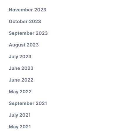
November 2023
October 2023
September 2023
August 2023
July 2023
June 2023
June 2022
May 2022
September 2021
July 2021
May 2021