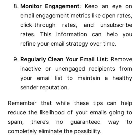
Monitor Engagement
: Keep an eye on
email engagement metrics like open rates,
click-through rates, and unsubscribe
rates. This information can help you
refine your email strategy over time.
Regularly Clean Your Email List
: Remove
inactive or unengaged recipients from
your email list to maintain a healthy
sender reputation.
Remember that while these tips can help
reduce the likelihood of your emails going to
spam, there’s no guaranteed way to
completely eliminate the possibility.