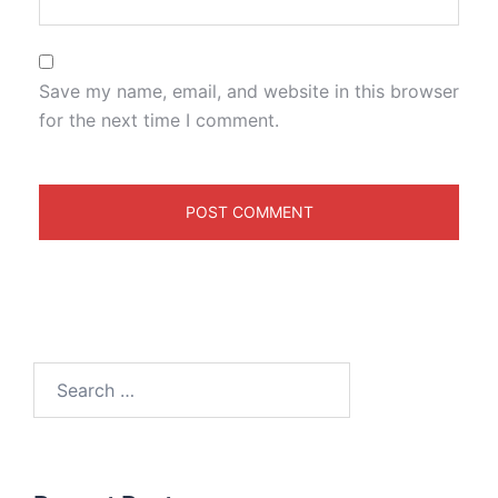
Save my name, email, and website in this browser
for the next time I comment.