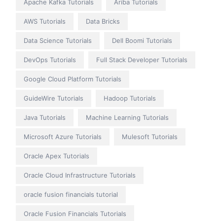
Apache Kafka Tutorials
Ariba Tutorials
AWS Tutorials
Data Bricks
Data Science Tutorials
Dell Boomi Tutorials
DevOps Tutorials
Full Stack Developer Tutorials
Google Cloud Platform Tutorials
GuideWire Tutorials
Hadoop Tutorials
Java Tutorials
Machine Learning Tutorials
Microsoft Azure Tutorials
Mulesoft Tutorials
Oracle Apex Tutorials
Oracle Cloud Infrastructure Tutorials
oracle fusion financials tutorial
Oracle Fusion Financials Tutorials