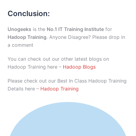
Conclusion:
Unogeeks
is the
No.1 IT Training Institute
for
Hadoop Training
. Anyone Disagree? Please drop in
a comment
You can check out our other latest blogs on
Hadoop Training here –
Hadoop Blogs
Please check out our Best In Class Hadoop Training
Details here –
Hadoop Training