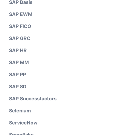
SAP Basis
SAP EWM
SAP FICO
SAP GRC
SAP HR
SAP MM
SAP PP
SAP SD
SAP Successfactors
Selenium
ServiceNow
Snowflake