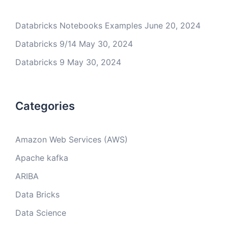
Databricks Notebooks Examples
June 20, 2024
Databricks 9/14
May 30, 2024
Databricks 9
May 30, 2024
Categories
Amazon Web Services (AWS)
Apache kafka
ARIBA
Data Bricks
Data Science