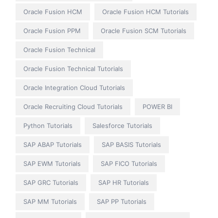
Oracle Fusion HCM
Oracle Fusion HCM Tutorials
Oracle Fusion PPM
Oracle Fusion SCM Tutorials
Oracle Fusion Technical
Oracle Fusion Technical Tutorials
Oracle Integration Cloud Tutorials
Oracle Recruiting Cloud Tutorials
POWER BI
Python Tutorials
Salesforce Tutorials
SAP ABAP Tutorials
SAP BASIS Tutorials
SAP EWM Tutorials
SAP FICO Tutorials
SAP GRC Tutorials
SAP HR Tutorials
SAP MM Tutorials
SAP PP Tutorials