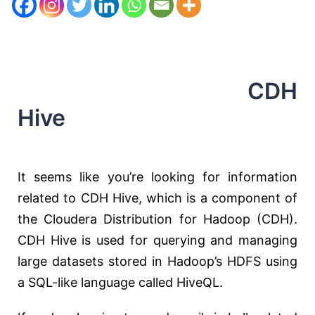
CDH
Hive
It seems like you’re looking for information
related to CDH Hive, which is a component of
the Cloudera Distribution for Hadoop (CDH).
CDH Hive is used for querying and managing
large datasets stored in Hadoop’s HDFS using
a SQL-like language called HiveQL.