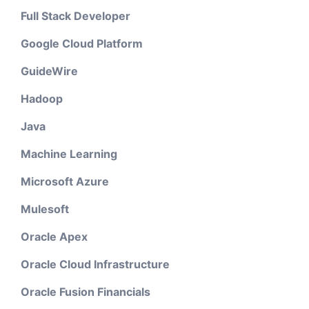
Full Stack Developer
Google Cloud Platform
GuideWire
Hadoop
Java
Machine Learning
Microsoft Azure
Mulesoft
Oracle Apex
Oracle Cloud Infrastructure
Oracle Fusion Financials