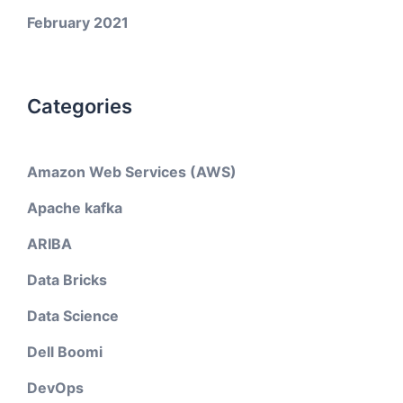
February 2021
Categories
Amazon Web Services (AWS)
Apache kafka
ARIBA
Data Bricks
Data Science
Dell Boomi
DevOps