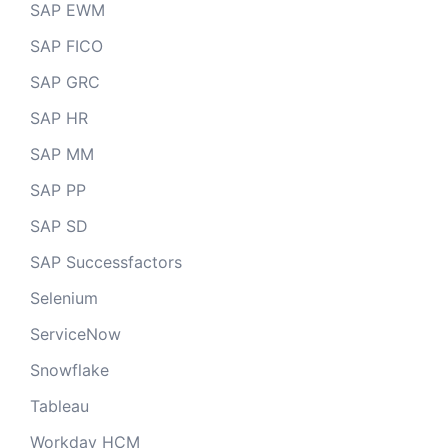
SAP EWM
SAP FICO
SAP GRC
SAP HR
SAP MM
SAP PP
SAP SD
SAP Successfactors
Selenium
ServiceNow
Snowflake
Tableau
Workday HCM