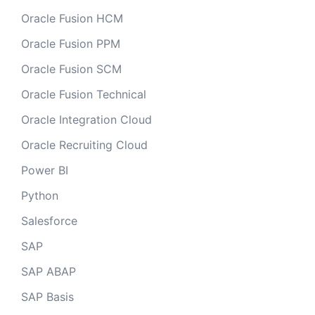
Oracle Fusion HCM
Oracle Fusion PPM
Oracle Fusion SCM
Oracle Fusion Technical
Oracle Integration Cloud
Oracle Recruiting Cloud
Power BI
Python
Salesforce
SAP
SAP ABAP
SAP Basis