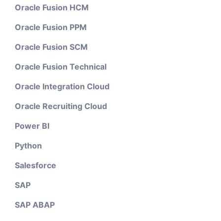
Oracle Fusion HCM
Oracle Fusion PPM
Oracle Fusion SCM
Oracle Fusion Technical
Oracle Integration Cloud
Oracle Recruiting Cloud
Power BI
Python
Salesforce
SAP
SAP ABAP