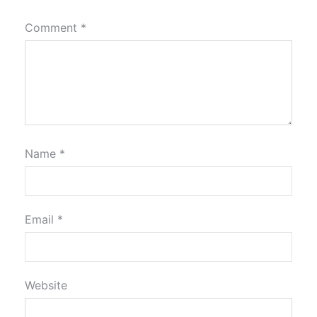
Comment
*
Name
*
Email
*
Website