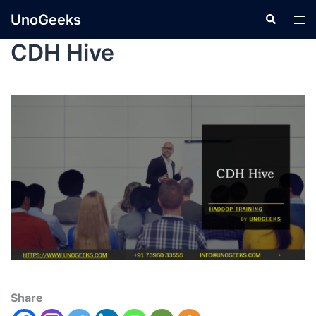
UnoGeeks
CDH Hive
Share