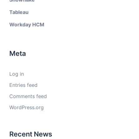
Tableau
Workday HCM
Meta
Log in
Entries feed
Comments feed
WordPress.org
Recent News