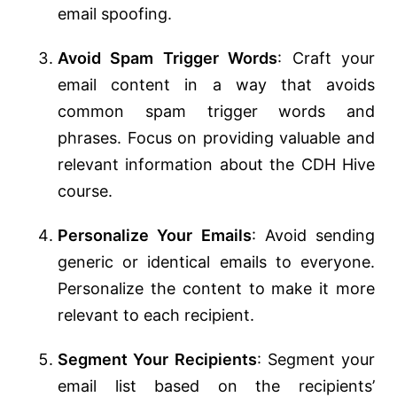
email spoofing.
Avoid Spam Trigger Words
: Craft your
email content in a way that avoids
common spam trigger words and
phrases. Focus on providing valuable and
relevant information about the CDH Hive
course.
Personalize Your Emails
: Avoid sending
generic or identical emails to everyone.
Personalize the content to make it more
relevant to each recipient.
Segment Your Recipients
: Segment your
email list based on the recipients’