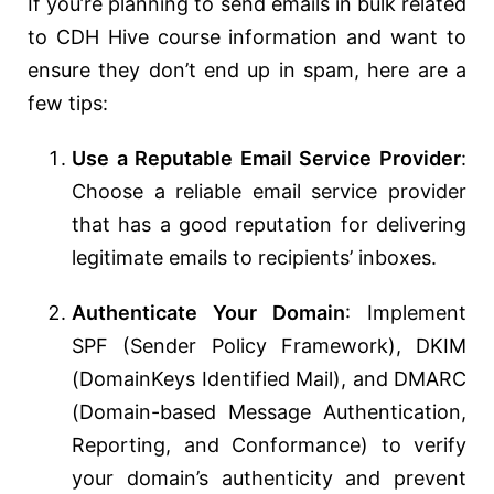
If you’re planning to send emails in bulk related
to CDH Hive course information and want to
ensure they don’t end up in spam, here are a
few tips:
Use a Reputable Email Service Provider
:
Choose a reliable email service provider
that has a good reputation for delivering
legitimate emails to recipients’ inboxes.
Authenticate Your Domain
: Implement
SPF (Sender Policy Framework), DKIM
(DomainKeys Identified Mail), and DMARC
(Domain-based Message Authentication,
Reporting, and Conformance) to verify
your domain’s authenticity and prevent