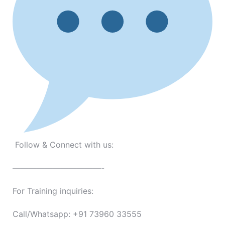
Follow & Connect with us:
———————————-
For Training inquiries:
Call/Whatsapp: +91 73960 33555