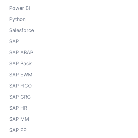
Power BI
Python
Salesforce
SAP
SAP ABAP
SAP Basis
SAP EWM
SAP FICO
SAP GRC
SAP HR
SAP MM
SAP PP