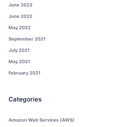
June 2023
June 2022
May 2022
September 2021
July 2021
May 2021
February 2021
Categories
Amazon Web Services (AWS)