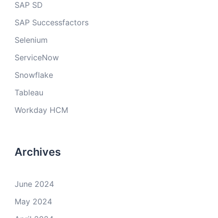
SAP SD
SAP Successfactors
Selenium
ServiceNow
Snowflake
Tableau
Workday HCM
Archives
June 2024
May 2024