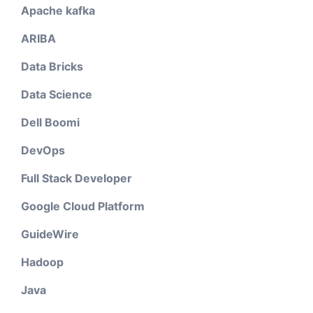
Apache kafka
ARIBA
Data Bricks
Data Science
Dell Boomi
DevOps
Full Stack Developer
Google Cloud Platform
GuideWire
Hadoop
Java