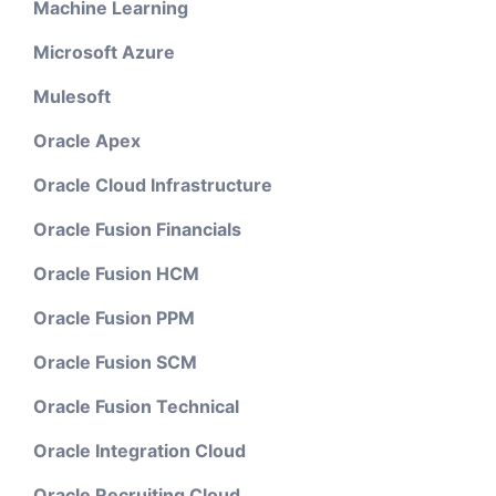
Machine Learning
Microsoft Azure
Mulesoft
Oracle Apex
Oracle Cloud Infrastructure
Oracle Fusion Financials
Oracle Fusion HCM
Oracle Fusion PPM
Oracle Fusion SCM
Oracle Fusion Technical
Oracle Integration Cloud
Oracle Recruiting Cloud