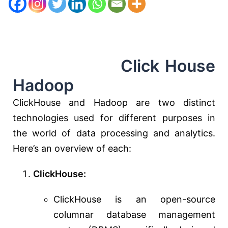
Click House
Hadoop
ClickHouse and Hadoop are two distinct
technologies used for different purposes in
the world of data processing and analytics.
Here’s an overview of each:
ClickHouse:
ClickHouse is an open-source
columnar database management