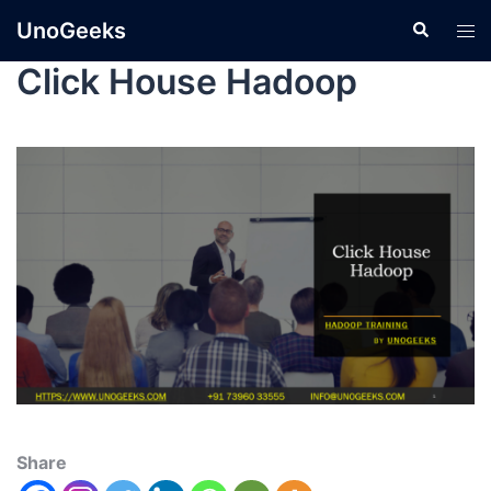
UnoGeeks
Click House Hadoop
Share