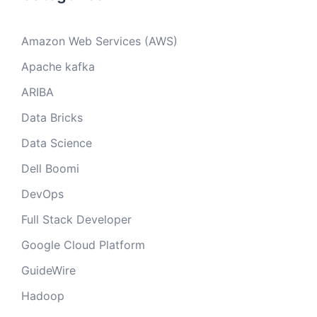
Amazon Web Services (AWS)
Apache kafka
ARIBA
Data Bricks
Data Science
Dell Boomi
DevOps
Full Stack Developer
Google Cloud Platform
GuideWire
Hadoop