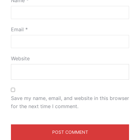
Name
*
Email
*
Website
Save my name, email, and website in this browser
for the next time I comment.