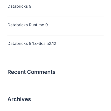
Databricks 9
Databricks Runtime 9
Databricks 9.1.x-Scala2.12
Recent Comments
Archives