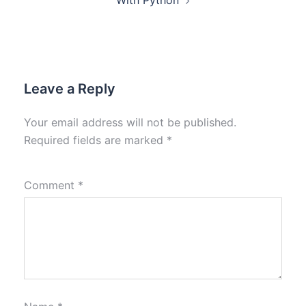
With Python
Leave a Reply
Your email address will not be published.
Required fields are marked
*
Comment
*