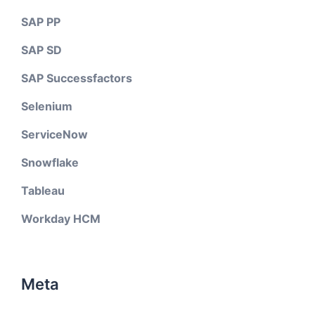
SAP PP
SAP SD
SAP Successfactors
Selenium
ServiceNow
Snowflake
Tableau
Workday HCM
Meta