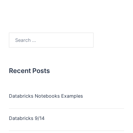
Recent Posts
Databricks Notebooks Examples
Databricks 9/14