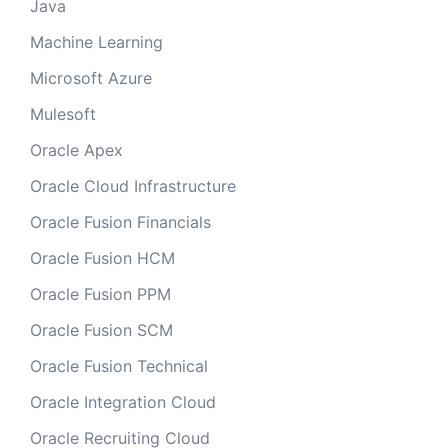
Java
Machine Learning
Microsoft Azure
Mulesoft
Oracle Apex
Oracle Cloud Infrastructure
Oracle Fusion Financials
Oracle Fusion HCM
Oracle Fusion PPM
Oracle Fusion SCM
Oracle Fusion Technical
Oracle Integration Cloud
Oracle Recruiting Cloud