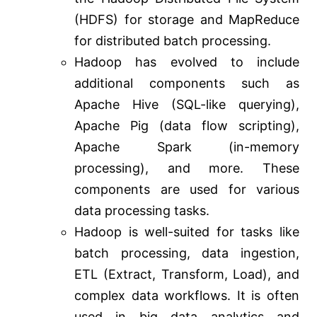
(HDFS) for storage and MapReduce
for distributed batch processing.
Hadoop has evolved to include
additional components such as
Apache Hive (SQL-like querying),
Apache Pig (data flow scripting),
Apache Spark (in-memory
processing), and more. These
components are used for various
data processing tasks.
Hadoop is well-suited for tasks like
batch processing, data ingestion,
ETL (Extract, Transform, Load), and
complex data workflows. It is often
used in big data analytics and