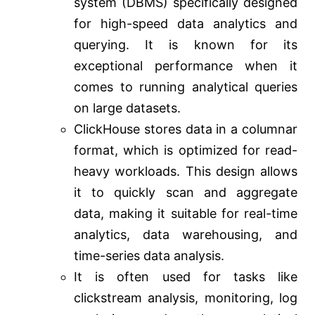
system (DBMS) specifically designed
for high-speed data analytics and
querying. It is known for its
exceptional performance when it
comes to running analytical queries
on large datasets.
ClickHouse stores data in a columnar
format, which is optimized for read-
heavy workloads. This design allows
it to quickly scan and aggregate
data, making it suitable for real-time
analytics, data warehousing, and
time-series data analysis.
It is often used for tasks like
clickstream analysis, monitoring, log