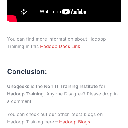
You can find more information about Hadoop
Training in this
Hadoop Docs Link
Conclusion:
Unogeeks
is the
No.1 IT Training Institute
for
Hadoop Training
. Anyone Disagree? Please drop in
a comment
You can check out our other latest blogs on
Hadoop Training here –
Hadoop Blogs