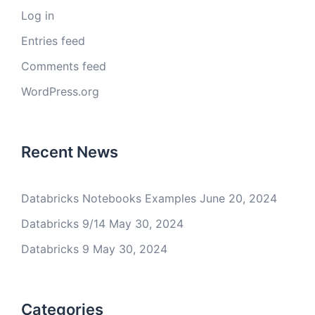
Log in
Entries feed
Comments feed
WordPress.org
Recent News
Databricks Notebooks Examples
June 20, 2024
Databricks 9/14
May 30, 2024
Databricks 9
May 30, 2024
Categories