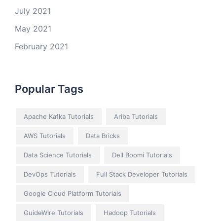
July 2021
May 2021
February 2021
Popular Tags
Apache Kafka Tutorials
Ariba Tutorials
AWS Tutorials
Data Bricks
Data Science Tutorials
Dell Boomi Tutorials
DevOps Tutorials
Full Stack Developer Tutorials
Google Cloud Platform Tutorials
GuideWire Tutorials
Hadoop Tutorials