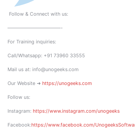
Follow & Connect with us:
———————————-
For Training inquiries:
Call/Whatsapp: +91 73960 33555
Mail us at: info@unogeeks.com
Our Website ➜
https://unogeeks.com
Follow us:
Instagram:
https://www.instagram.com/unogeeks
Facebook:
https://www.facebook.com/UnogeeksSoftware