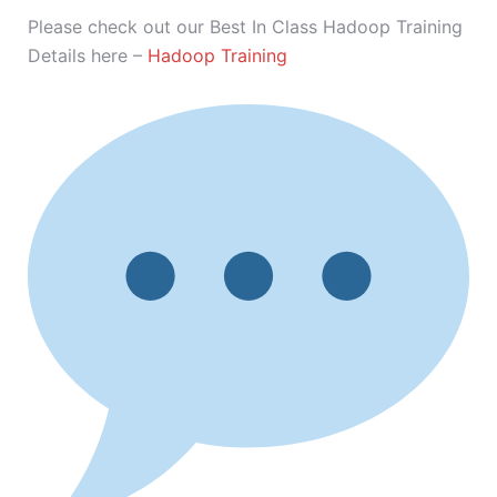
Please check out our Best In Class Hadoop Training
Details here –
Hadoop Training