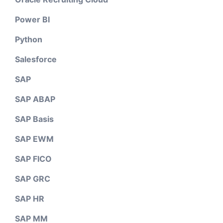
Power BI
Python
Salesforce
SAP
SAP ABAP
SAP Basis
SAP EWM
SAP FICO
SAP GRC
SAP HR
SAP MM