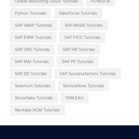
Oracle Recruiting Cloud Tutorials
POWER BI
Python Tutorials
Salesforce Tutorials
SAP ABAP Tutorials
SAP BASIS Tutorials
SAP EWM Tutorials
SAP FICO Tutorials
SAP GRC Tutorials
SAP HR Tutorials
SAP MM Tutorials
SAP PP Tutorials
SAP SD Tutorials
SAP Successfactors Tutorials
Selenium Tutorials
ServiceNow Tutorials
Snowflake Tutorials
TABLEAU
Workday HCM Tutorials