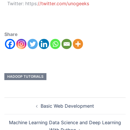
Twitter:
https:
//twitter.com/unogeeks
Share
HADOOP TUTORIALS
Basic Web Development
Machine Learning Data Science and Deep Learning