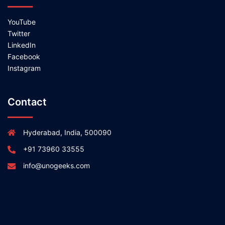
YouTube
Twitter
LinkedIn
Facebook
Instagram
Contact
Hyderabad, India, 500090
+91 73960 33555
info@unogeeks.com