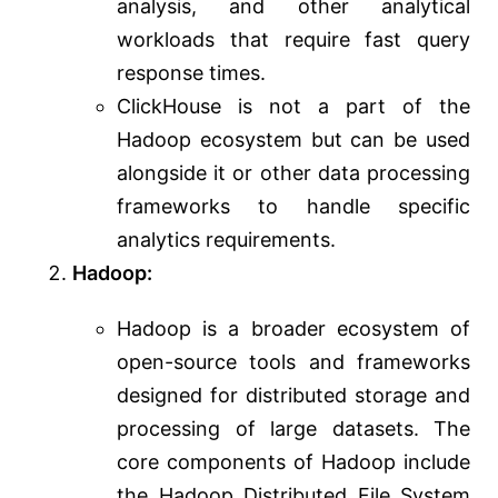
analysis, and other analytical
workloads that require fast query
response times.
ClickHouse is not a part of the
Hadoop ecosystem but can be used
alongside it or other data processing
frameworks to handle specific
analytics requirements.
Hadoop:
Hadoop is a broader ecosystem of
open-source tools and frameworks
designed for distributed storage and
processing of large datasets. The
core components of Hadoop include
the Hadoop Distributed File System