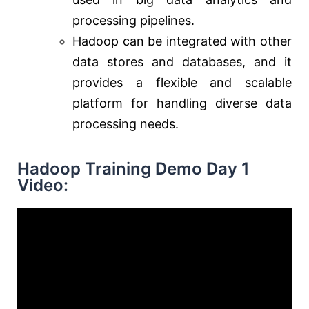
processing pipelines.
Hadoop can be integrated with other
data stores and databases, and it
provides a flexible and scalable
platform for handling diverse data
processing needs.
Hadoop Training Demo Day 1
Video: