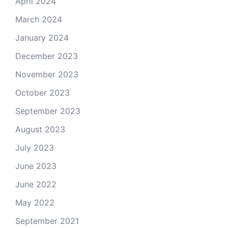
April 2024
March 2024
January 2024
December 2023
November 2023
October 2023
September 2023
August 2023
July 2023
June 2023
June 2022
May 2022
September 2021