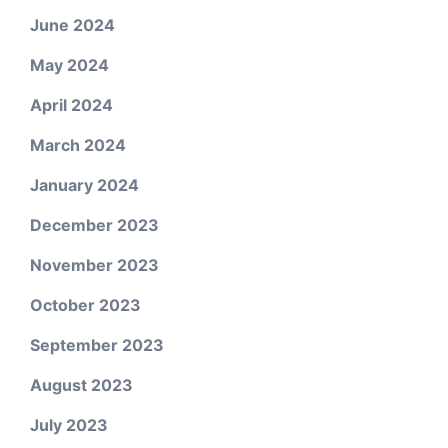
June 2024
May 2024
April 2024
March 2024
January 2024
December 2023
November 2023
October 2023
September 2023
August 2023
July 2023