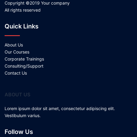
Copyright ©2019 Your company
All rights reserved
Quick Links
About Us
Our Courses
Corporate Trainings
Consulting/Support
Contact Us
ABOUT US
Lorem ipsum dolor sit amet, consectetur adipiscing elit.
Vestibulum varius.
Follow Us