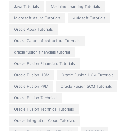
Java Tutorials
Machine Learning Tutorials
Microsoft Azure Tutorials
Mulesoft Tutorials
Oracle Apex Tutorials
Oracle Cloud Infrastructure Tutorials
oracle fusion financials tutorial
Oracle Fusion Financials Tutorials
Oracle Fusion HCM
Oracle Fusion HCM Tutorials
Oracle Fusion PPM
Oracle Fusion SCM Tutorials
Oracle Fusion Technical
Oracle Fusion Technical Tutorials
Oracle Integration Cloud Tutorials