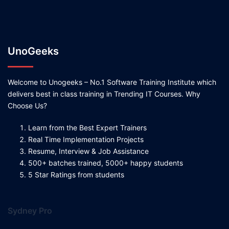
UnoGeeks
Welcome to Unogeeks – No.1 Software Training Institute which
delivers best in class training in Trending IT Courses. Why
Choose Us?
Learn from the Best Expert Trainers
Real Time Implementation Projects
Resume, Interview & Job Assistance
500+ batches trained, 5000+ happy students
5 Star Ratings from students
Sydney Pro