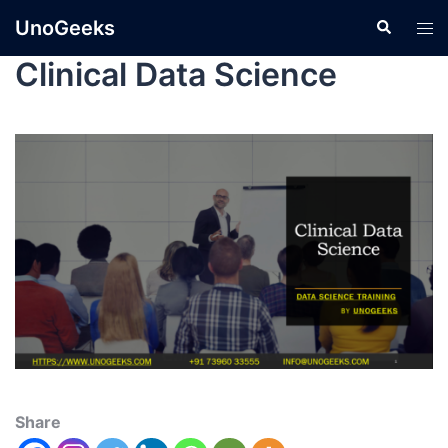
UnoGeeks
Clinical Data Science
Share