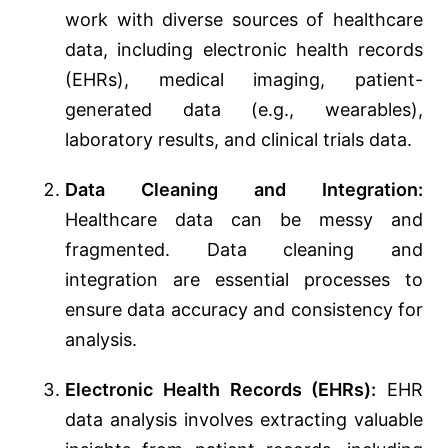
work with diverse sources of healthcare
data, including electronic health records
(EHRs), medical imaging, patient-
generated data (e.g., wearables),
laboratory results, and clinical trials data.
Data Cleaning and Integration:
Healthcare data can be messy and
fragmented. Data cleaning and
integration are essential processes to
ensure data accuracy and consistency for
analysis.
Electronic Health Records (EHRs):
EHR
data analysis involves extracting valuable