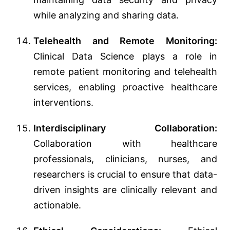
while analyzing and sharing data.
Telehealth and Remote Monitoring:
Clinical Data Science plays a role in
remote patient monitoring and telehealth
services, enabling proactive healthcare
interventions.
Interdisciplinary Collaboration:
Collaboration with healthcare
professionals, clinicians, nurses, and
researchers is crucial to ensure that data-
driven insights are clinically relevant and
actionable.