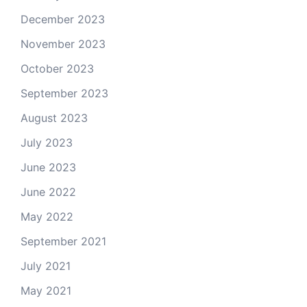
December 2023
November 2023
October 2023
September 2023
August 2023
July 2023
June 2023
June 2022
May 2022
September 2021
July 2021
May 2021