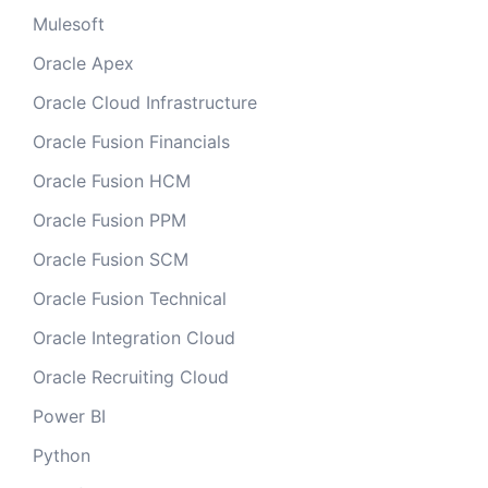
Mulesoft
Oracle Apex
Oracle Cloud Infrastructure
Oracle Fusion Financials
Oracle Fusion HCM
Oracle Fusion PPM
Oracle Fusion SCM
Oracle Fusion Technical
Oracle Integration Cloud
Oracle Recruiting Cloud
Power BI
Python