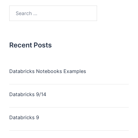
Recent Posts
Databricks Notebooks Examples
Databricks 9/14
Databricks 9