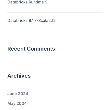
Databricks Runtime 9
Databricks 9.1.x-Scala2.12
Recent Comments
Archives
June 2024
May 2024