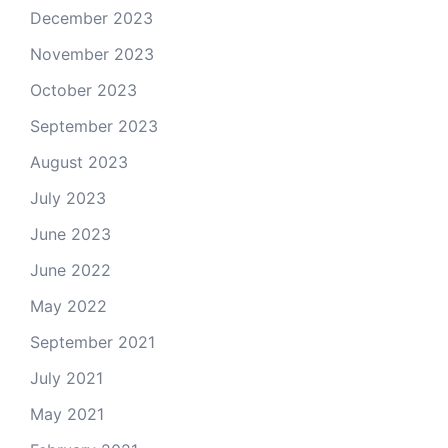
December 2023
November 2023
October 2023
September 2023
August 2023
July 2023
June 2023
June 2022
May 2022
September 2021
July 2021
May 2021