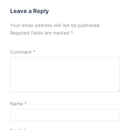
Leave a Reply
Your email address will not be published.
Required fields are marked
*
Comment
*
Name
*