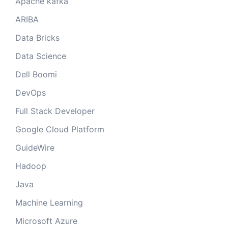
Apache kafka
ARIBA
Data Bricks
Data Science
Dell Boomi
DevOps
Full Stack Developer
Google Cloud Platform
GuideWire
Hadoop
Java
Machine Learning
Microsoft Azure