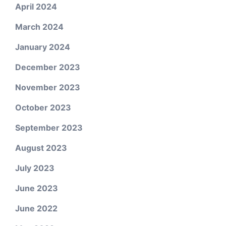
April 2024
March 2024
January 2024
December 2023
November 2023
October 2023
September 2023
August 2023
July 2023
June 2023
June 2022