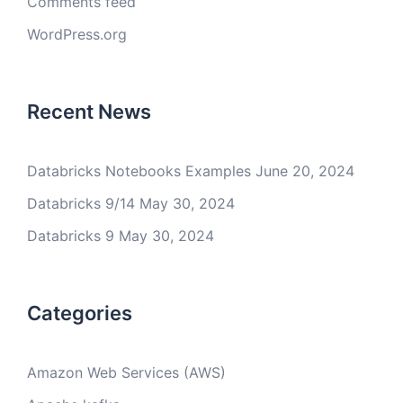
Comments feed
WordPress.org
Recent News
Databricks Notebooks Examples
June 20, 2024
Databricks 9/14
May 30, 2024
Databricks 9
May 30, 2024
Categories
Amazon Web Services (AWS)