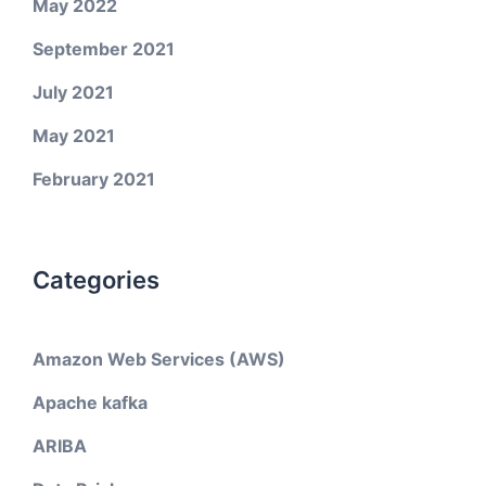
May 2022
September 2021
July 2021
May 2021
February 2021
Categories
Amazon Web Services (AWS)
Apache kafka
ARIBA