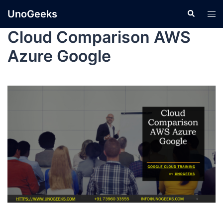
UnoGeeks
Cloud Comparison AWS
Azure Google