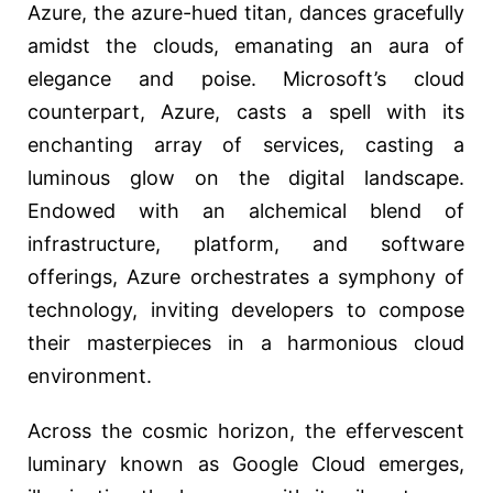
Azure, the azure-hued titan, dances gracefully
amidst the clouds, emanating an aura of
elegance and poise. Microsoft’s cloud
counterpart, Azure, casts a spell with its
enchanting array of services, casting a
luminous glow on the digital landscape.
Endowed with an alchemical blend of
infrastructure, platform, and software
offerings, Azure orchestrates a symphony of
technology, inviting developers to compose
their masterpieces in a harmonious cloud
environment.
Across the cosmic horizon, the effervescent
luminary known as Google Cloud emerges,