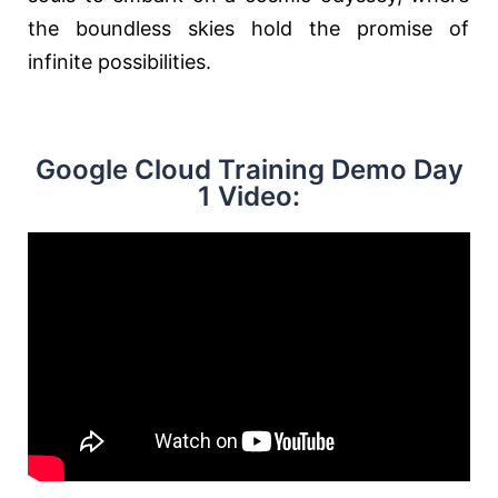
the boundless skies hold the promise of
infinite possibilities.
Google Cloud Training Demo Day
1 Video: