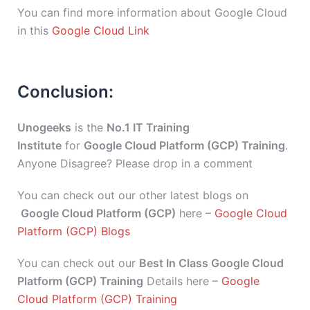
You can find more information about Google Cloud
in this
Google Cloud Link
Conclusion:
Unogeeks
is the
No.1 IT Training
Institute
for
Google Cloud Platform (GCP) Training
.
Anyone Disagree? Please drop in a comment
You can check out our other latest blogs on
Google Cloud Platform (GCP)
here –
Google Cloud
Platform (GCP) Blogs
You can check out our
Best In Class Google Cloud
Platform (GCP) Training
Details here –
Google
Cloud Platform (GCP) Training