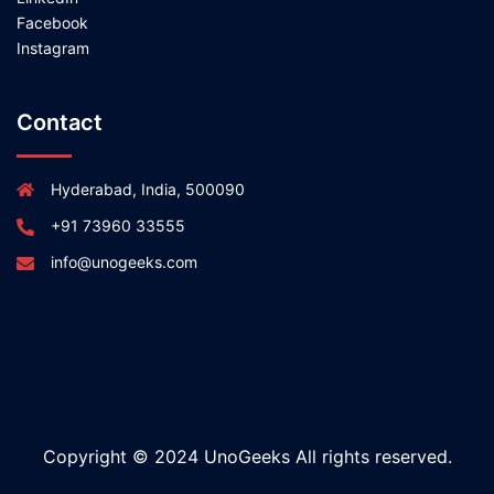
Facebook
Instagram
Contact
Hyderabad, India, 500090
+91 73960 33555
info@unogeeks.com
Copyright © 2024 UnoGeeks All rights reserved.