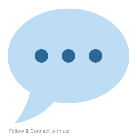
Follow & Connect with us: