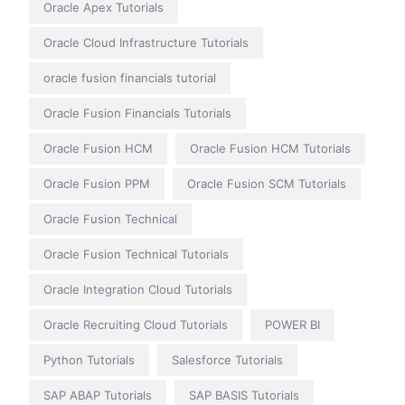
Oracle Apex Tutorials
Oracle Cloud Infrastructure Tutorials
oracle fusion financials tutorial
Oracle Fusion Financials Tutorials
Oracle Fusion HCM
Oracle Fusion HCM Tutorials
Oracle Fusion PPM
Oracle Fusion SCM Tutorials
Oracle Fusion Technical
Oracle Fusion Technical Tutorials
Oracle Integration Cloud Tutorials
Oracle Recruiting Cloud Tutorials
POWER BI
Python Tutorials
Salesforce Tutorials
SAP ABAP Tutorials
SAP BASIS Tutorials