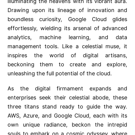
illuminating the heavens with its vibrant aura.
Drawing upon its lineage of innovation and
boundless curiosity, Google Cloud glides
effortlessly, wielding its arsenal of advanced
analytics, machine learning, and data
management tools. Like a celestial muse, it
inspires the world of digital artisans,
beckoning them to create and explore,
unleashing the full potential of the cloud.
As the digital firmament expands and
enterprises seek their celestial abode, these
three titans stand ready to guide the way.
AWS, Azure, and Google Cloud, each with its
own unique radiance, beckon the intrepid
souls to embark on a cosmic odyssey, where