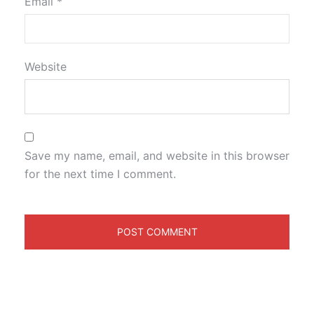
Email
*
Website
Save my name, email, and website in this browser
for the next time I comment.