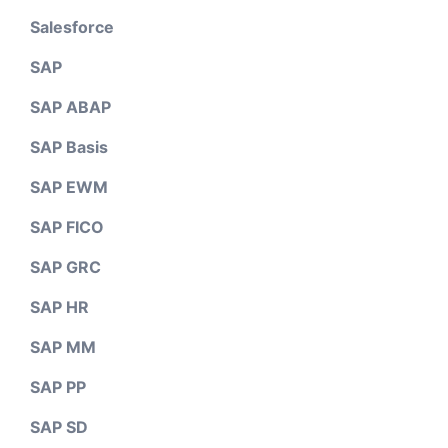
Salesforce
SAP
SAP ABAP
SAP Basis
SAP EWM
SAP FICO
SAP GRC
SAP HR
SAP MM
SAP PP
SAP SD