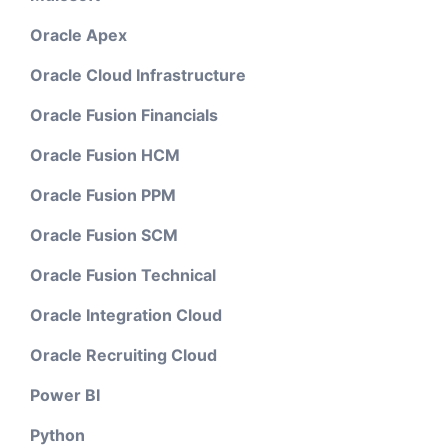
Oracle Apex
Oracle Cloud Infrastructure
Oracle Fusion Financials
Oracle Fusion HCM
Oracle Fusion PPM
Oracle Fusion SCM
Oracle Fusion Technical
Oracle Integration Cloud
Oracle Recruiting Cloud
Power BI
Python