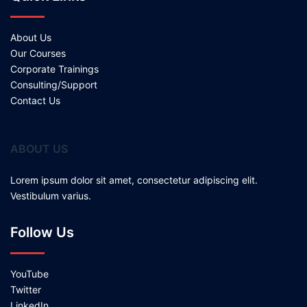
About Us
Our Courses
Corporate Trainings
Consulting/Support
Contact Us
ABOUT US
Lorem ipsum dolor sit amet, consectetur adipiscing elit.
Vestibulum varius.
Follow Us
YouTube
Twitter
LinkedIn