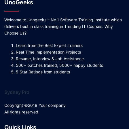
UnoGeeks
Welcome to Unogeeks – No.1 Software Training Institute which
delivers best in class training in Trending IT Courses. Why
Choose Us?
Learn from the Best Expert Trainers
Real Time Implementation Projects
Resume, Interview & Job Assistance
500+ batches trained, 5000+ happy students
5 Star Ratings from students
Sydney Pro
Copyright ©2019 Your company
All rights reserved
Quick Links