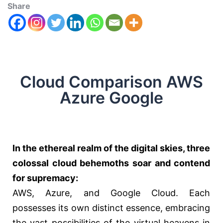
Share
Cloud Comparison AWS
Azure Google
In the ethereal realm of the digital skies, three
colossal cloud behemoths soar and contend
for supremacy:
AWS, Azure, and Google Cloud. Each
possesses its own distinct essence, embracing
the vast possibilities of the virtual heavens in