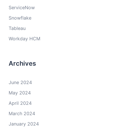
ServiceNow
Snowflake
Tableau
Workday HCM
Archives
June 2024
May 2024
April 2024
March 2024
January 2024