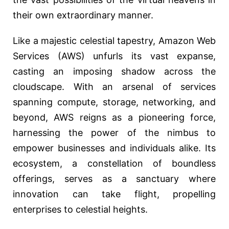
their own extraordinary manner.
Like a majestic celestial tapestry, Amazon Web
Services (AWS) unfurls its vast expanse,
casting an imposing shadow across the
cloudscape. With an arsenal of services
spanning compute, storage, networking, and
beyond, AWS reigns as a pioneering force,
harnessing the power of the nimbus to
empower businesses and individuals alike. Its
ecosystem, a constellation of boundless
offerings, serves as a sanctuary where
innovation can take flight, propelling
enterprises to celestial heights.