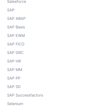
Salesforce
SAP
SAP ABAP
SAP Basis
SAP EWM
SAP FICO
SAP GRC
SAP HR
SAP MM
SAP PP
SAP SD
SAP Successfactors
Selenium