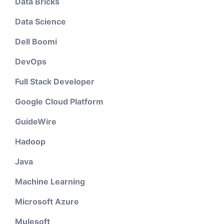
Data Bricks
Data Science
Dell Boomi
DevOps
Full Stack Developer
Google Cloud Platform
GuideWire
Hadoop
Java
Machine Learning
Microsoft Azure
Mulesoft