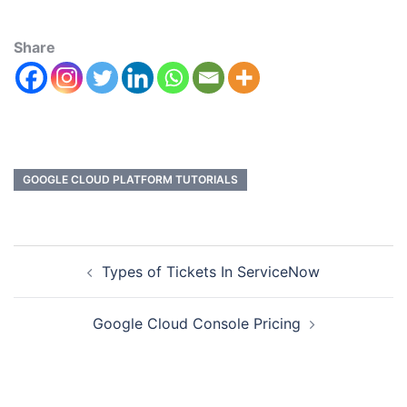
Share
GOOGLE CLOUD PLATFORM TUTORIALS
Types of Tickets In ServiceNow
Google Cloud Console Pricing