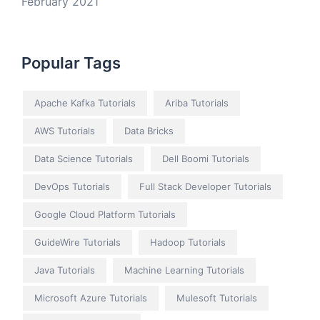
February 2021
Popular Tags
Apache Kafka Tutorials
Ariba Tutorials
AWS Tutorials
Data Bricks
Data Science Tutorials
Dell Boomi Tutorials
DevOps Tutorials
Full Stack Developer Tutorials
Google Cloud Platform Tutorials
GuideWire Tutorials
Hadoop Tutorials
Java Tutorials
Machine Learning Tutorials
Microsoft Azure Tutorials
Mulesoft Tutorials