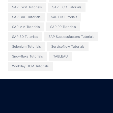
SAP EWM Tutorials
SAP FICO Tutorials
SAP GRC Tutorials
SAP HR Tutorials
SAP MM Tutorials
SAP PP Tutorials
SAP SD Tutorials
SAP Successfactors Tutorials
Selenium Tutorials
ServiceNow Tutorials
Snowflake Tutorials
TABLEAU
Workday HCM Tutorials