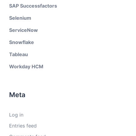
SAP Successfactors
Selenium
ServiceNow
Snowflake
Tableau
Workday HCM
Meta
Log in
Entries feed