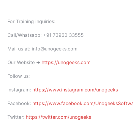
———————————-
For Training inquiries:
Call/Whatsapp: +91 73960 33555
Mail us at: info@unogeeks.com
Our Website ➜
https://unogeeks.com
Follow us:
Instagram:
https://www.instagram.com/unogeeks
Facebook:
https://www.facebook.com/UnogeeksSoftware
Twitter:
https://twitter.com/unogeeks