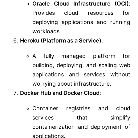
Oracle Cloud Infrastructure (OCI)
:
Provides cloud resources for
deploying applications and running
workloads.
Heroku (Platform as a Service)
:
A fully managed platform for
building, deploying, and scaling web
applications and services without
worrying about infrastructure.
Docker Hub and Docker Cloud
:
Container registries and cloud
services that simplify
containerization and deployment of
applications.