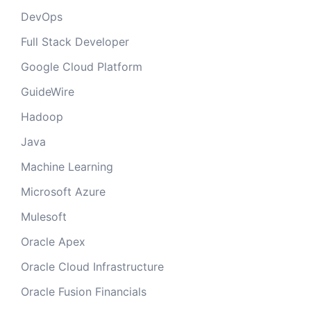
DevOps
Full Stack Developer
Google Cloud Platform
GuideWire
Hadoop
Java
Machine Learning
Microsoft Azure
Mulesoft
Oracle Apex
Oracle Cloud Infrastructure
Oracle Fusion Financials