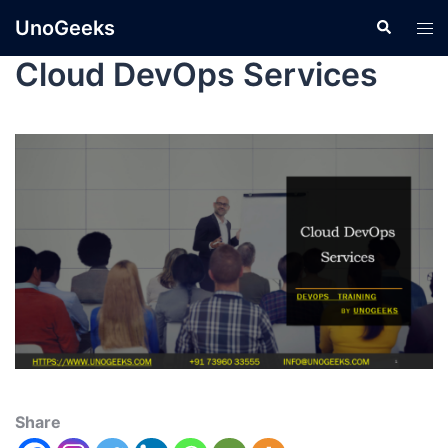
UnoGeeks
Cloud DevOps Services
Share