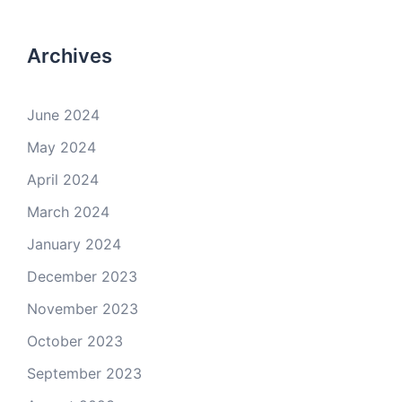
Archives
June 2024
May 2024
April 2024
March 2024
January 2024
December 2023
November 2023
October 2023
September 2023