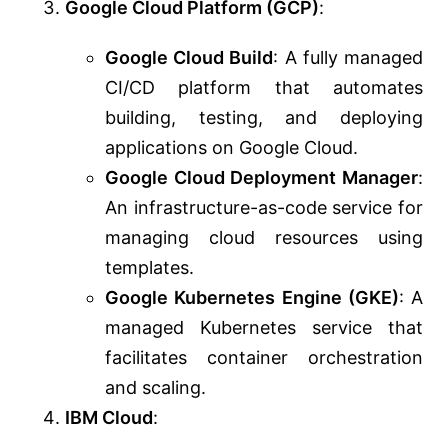
Google Cloud Platform (GCP)
:
Google Cloud Build
: A fully managed
CI/CD platform that automates
building, testing, and deploying
applications on Google Cloud.
Google Cloud Deployment Manager
:
An infrastructure-as-code service for
managing cloud resources using
templates.
Google Kubernetes Engine (GKE)
: A
managed Kubernetes service that
facilitates container orchestration
and scaling.
IBM Cloud
: