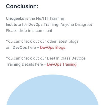
Conclusion:
Unogeeks
is the
No.1 IT Training
Institute
for
DevOps Training
. Anyone Disagree?
Please drop in a comment
You can check out our other latest blogs
on
DevOps
here –
DevOps Blogs
You can check out our
Best In Class DevOps
Training
Details here –
DevOps Training