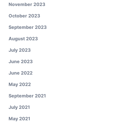
November 2023
October 2023
September 2023
August 2023
July 2023
June 2023
June 2022
May 2022
September 2021
July 2021
May 2021