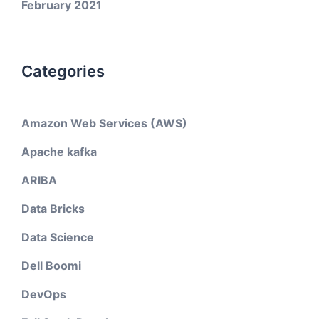
February 2021
Categories
Amazon Web Services (AWS)
Apache kafka
ARIBA
Data Bricks
Data Science
Dell Boomi
DevOps