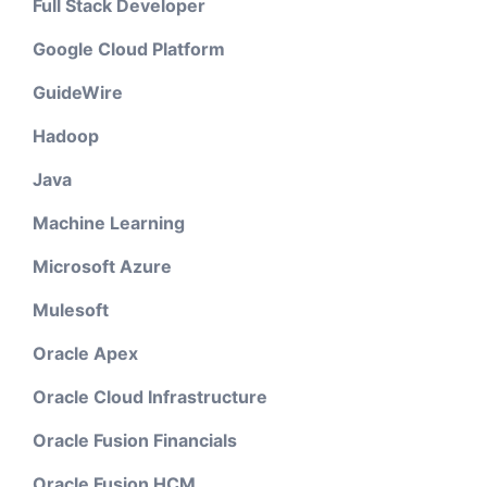
Full Stack Developer
Google Cloud Platform
GuideWire
Hadoop
Java
Machine Learning
Microsoft Azure
Mulesoft
Oracle Apex
Oracle Cloud Infrastructure
Oracle Fusion Financials
Oracle Fusion HCM