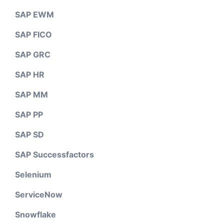
SAP EWM
SAP FICO
SAP GRC
SAP HR
SAP MM
SAP PP
SAP SD
SAP Successfactors
Selenium
ServiceNow
Snowflake