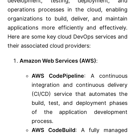
development, testing, deployment, and
operations processes in the cloud, enabling
organizations to build, deliver, and maintain
applications more efficiently and effectively.
Here are some key cloud DevOps services and
their associated cloud providers:
Amazon Web Services (AWS)
:
AWS CodePipeline
: A continuous
integration and continuous delivery
(CI/CD) service that automates the
build, test, and deployment phases
of the application development
process.
AWS CodeBuild
: A fully managed