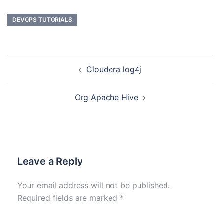
DEVOPS TUTORIALS
Cloudera log4j
Org Apache Hive
Leave a Reply
Your email address will not be published.
Required fields are marked
*