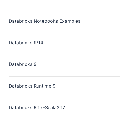
Databricks Notebooks Examples
Databricks 9/14
Databricks 9
Databricks Runtime 9
Databricks 9.1.x-Scala2.12