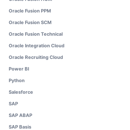
Oracle Fusion PPM
Oracle Fusion SCM
Oracle Fusion Technical
Oracle Integration Cloud
Oracle Recruiting Cloud
Power BI
Python
Salesforce
SAP
SAP ABAP
SAP Basis