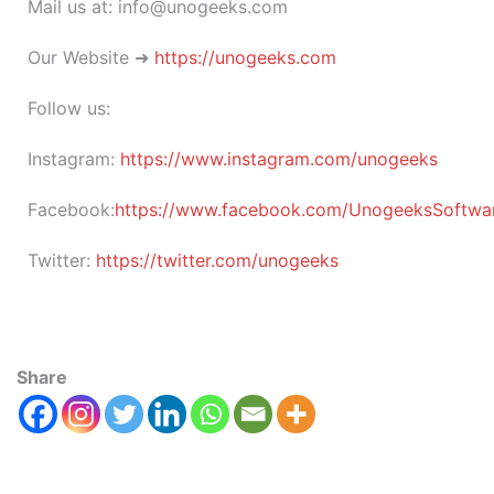
Mail us at: info@unogeeks.com
Our Website ➜
https://unogeeks.com
Follow us:
Instagram:
https://www.instagram.com/unogeeks
Facebook:
https://www.facebook.com/UnogeeksSoftware
Twitter:
https://twitter.com/unogeeks
Share