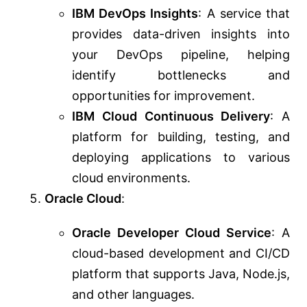
IBM DevOps Insights
: A service that
provides data-driven insights into
your DevOps pipeline, helping
identify bottlenecks and
opportunities for improvement.
IBM Cloud Continuous Delivery
: A
platform for building, testing, and
deploying applications to various
cloud environments.
Oracle Cloud
:
Oracle Developer Cloud Service
: A
cloud-based development and CI/CD
platform that supports Java, Node.js,
and other languages.