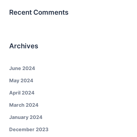
Recent Comments
Archives
June 2024
May 2024
April 2024
March 2024
January 2024
December 2023