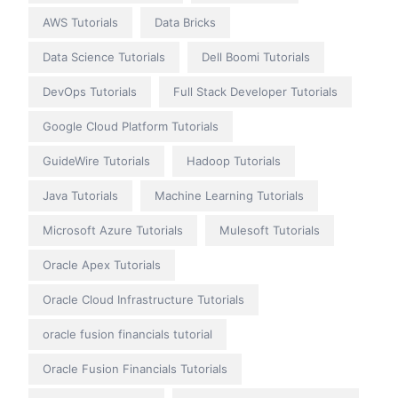
AWS Tutorials
Data Bricks
Data Science Tutorials
Dell Boomi Tutorials
DevOps Tutorials
Full Stack Developer Tutorials
Google Cloud Platform Tutorials
GuideWire Tutorials
Hadoop Tutorials
Java Tutorials
Machine Learning Tutorials
Microsoft Azure Tutorials
Mulesoft Tutorials
Oracle Apex Tutorials
Oracle Cloud Infrastructure Tutorials
oracle fusion financials tutorial
Oracle Fusion Financials Tutorials