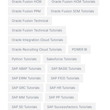
Oracle Fusion HCM
Oracle Fusion HCM Tutorials
Oracle Fusion PPM
Oracle Fusion SCM Tutorials
Oracle Fusion Technical
Oracle Fusion Technical Tutorials
Oracle Integration Cloud Tutorials
Oracle Recruiting Cloud Tutorials
POWER BI
Python Tutorials
Salesforce Tutorials
SAP ABAP Tutorials
SAP BASIS Tutorials
SAP EWM Tutorials
SAP FICO Tutorials
SAP GRC Tutorials
SAP HR Tutorials
SAP MM Tutorials
SAP PP Tutorials
SAP SD Tutorials
SAP Successfactors Tutorials