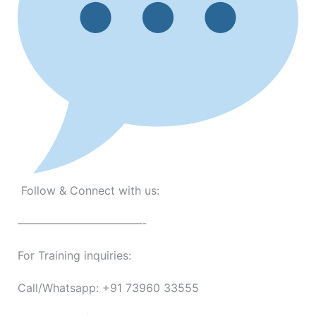
Follow & Connect with us:
———————————-
For Training inquiries:
Call/Whatsapp: +91 73960 33555