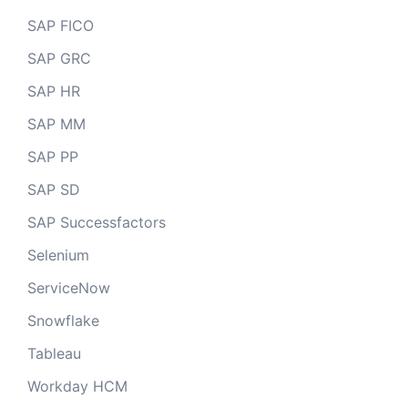
SAP FICO
SAP GRC
SAP HR
SAP MM
SAP PP
SAP SD
SAP Successfactors
Selenium
ServiceNow
Snowflake
Tableau
Workday HCM