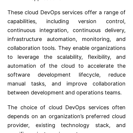
These cloud DevOps services offer a range of
capabilities, including version control,
continuous integration, continuous delivery,
infrastructure automation, monitoring, and
collaboration tools. They enable organizations
to leverage the scalability, flexibility, and
automation of the cloud to accelerate the
software development lifecycle, reduce
manual tasks, and improve collaboration
between development and operations teams.
The choice of cloud DevOps services often
depends on an organization’s preferred cloud
provider, existing technology stack, and