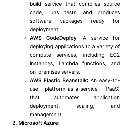
build service that compiles source
code, runs tests, and produces
software packages ready for
deployment.
AWS CodeDeploy
: A service for
deploying applications to a variety of
compute services, including EC2
instances, Lambda functions, and
on-premises servers.
AWS Elastic Beanstalk
: An easy-to-
use platform-as-a-service (PaaS)
that automates application
deployment, scaling, and
management.
Microsoft Azure
: