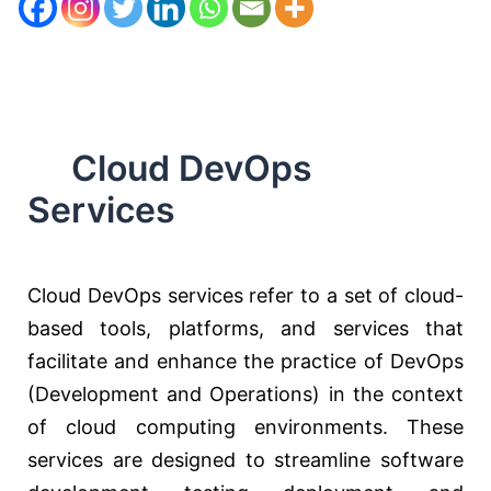
Cloud DevOps
Services
Cloud DevOps services refer to a set of cloud-
based tools, platforms, and services that
facilitate and enhance the practice of DevOps
(Development and Operations) in the context
of cloud computing environments. These
services are designed to streamline software