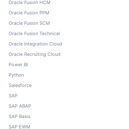
Oracle Fusion HCM
Oracle Fusion PPM
Oracle Fusion SCM
Oracle Fusion Technical
Oracle Integration Cloud
Oracle Recruiting Cloud
Power BI
Python
Salesforce
SAP
SAP ABAP
SAP Basis
SAP EWM