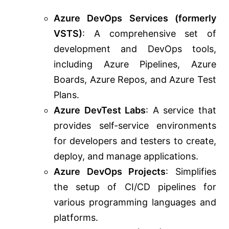
Azure DevOps Services (formerly
VSTS)
: A comprehensive set of
development and DevOps tools,
including Azure Pipelines, Azure
Boards, Azure Repos, and Azure Test
Plans.
Azure DevTest Labs
: A service that
provides self-service environments
for developers and testers to create,
deploy, and manage applications.
Azure DevOps Projects
: Simplifies
the setup of CI/CD pipelines for
various programming languages and
platforms.