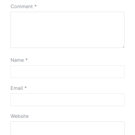
Comment
*
Name
*
Email
*
Website