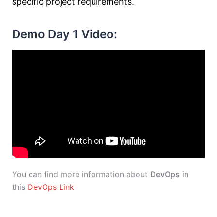
specific project requirements.
Demo Day 1 Video:
You can find more information about
DevOps
in
this
DevOps Link