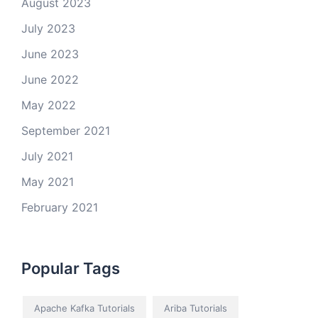
August 2023
July 2023
June 2023
June 2022
May 2022
September 2021
July 2021
May 2021
February 2021
Popular Tags
Apache Kafka Tutorials
Ariba Tutorials