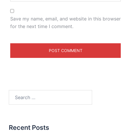
Save my name, email, and website in this browser
for the next time I comment.
Recent Posts