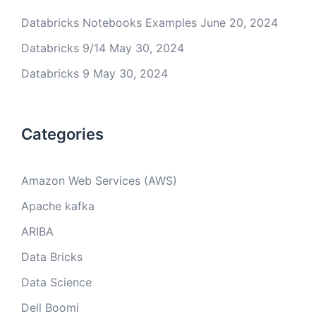
Databricks Notebooks Examples
June 20, 2024
Databricks 9/14
May 30, 2024
Databricks 9
May 30, 2024
Categories
Amazon Web Services (AWS)
Apache kafka
ARIBA
Data Bricks
Data Science
Dell Boomi