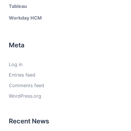
Tableau
Workday HCM
Meta
Log in
Entries feed
Comments feed
WordPress.org
Recent News