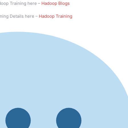
doop Training here –
Hadoop Blogs
ning Details here –
Hadoop Training