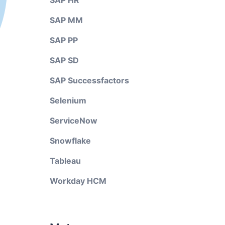
SAP HR
SAP MM
SAP PP
SAP SD
SAP Successfactors
Selenium
ServiceNow
Snowflake
Tableau
Workday HCM