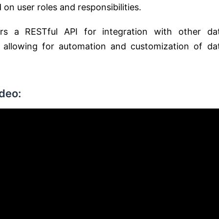
on user roles and responsibilities.
rs a RESTful API for integration with other da
 allowing for automation and customization of da
deo: