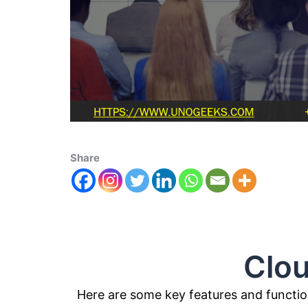
Share
Cloudera 
Here are some key features and function