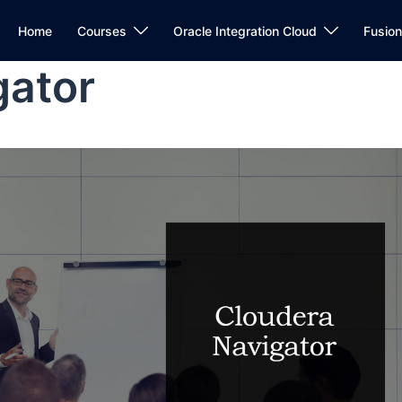
Home
Courses
Oracle Integration Cloud
Fusio
gator