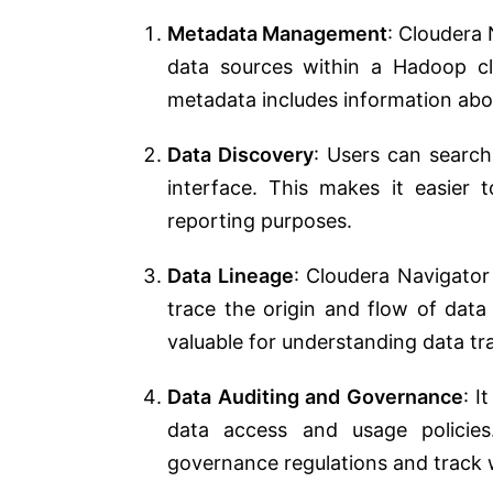
Metadata Management
: Cloudera 
data sources within a Hadoop cl
metadata includes information abo
Data Discovery
: Users can search
interface. This makes it easier 
reporting purposes.
Data Lineage
: Cloudera Navigator
trace the origin and flow of data
valuable for understanding data t
Data Auditing and Governance
: I
data access and usage policies
governance regulations and track 