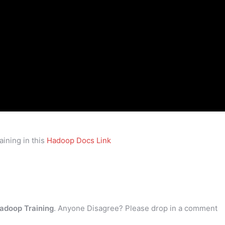
ining in this
Hadoop Docs Link
adoop Training
. Anyone Disagree? Please drop in a comment