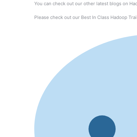
You can check out our other latest blogs on Ha
Please check out our Best In Class Hadoop Trai