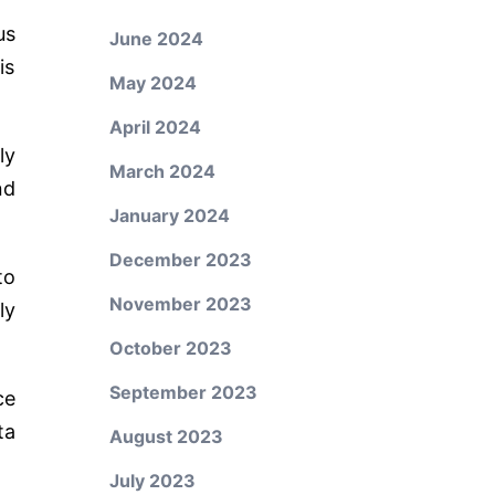
us
June 2024
is
May 2024
April 2024
ly
March 2024
nd
January 2024
December 2023
to
November 2023
ly
October 2023
September 2023
ce
ta
August 2023
July 2023