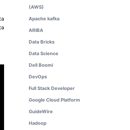
(AWS)
ta
Apache kafka
ta
ARIBA
Data Bricks
Data Science
Dell Boomi
DevOps
Full Stack Developer
Google Cloud Platform
GuideWire
Hadoop