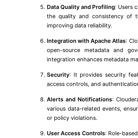
Data Quality and Profiling
: Users 
the quality and consistency of t
improving data reliability.
Integration with Apache Atlas
: Cl
open-source metadata and gov
integration enhances metadata ma
Security
: It provides security fea
access controls, and authenticati
Alerts and Notifications
: Clouder
various data-related events, ensur
or policy violations.
User Access Controls
: Role-based