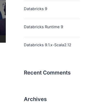
Databricks 9
Databricks Runtime 9
Databricks 9.1.x-Scala2.12
Recent Comments
Archives