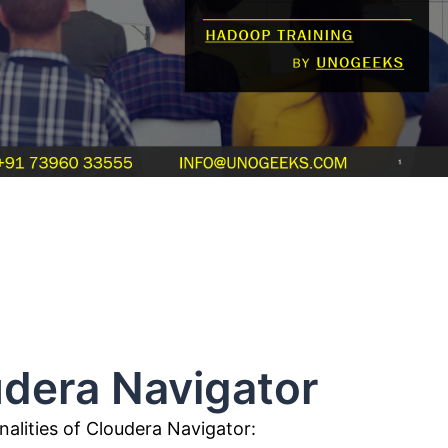
Navigator
alities of Cloudera Navigator: