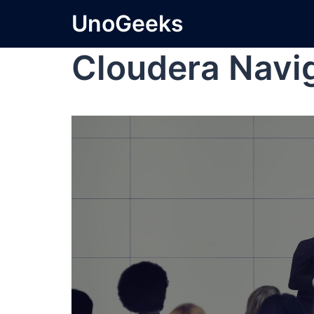
UnoGeeks
Cloudera Navi