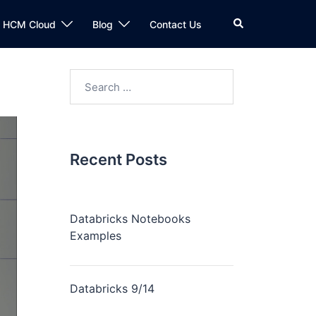
n HCM Cloud
Blog
Contact Us
Recent Posts
Databricks Notebooks
Examples
Databricks 9/14