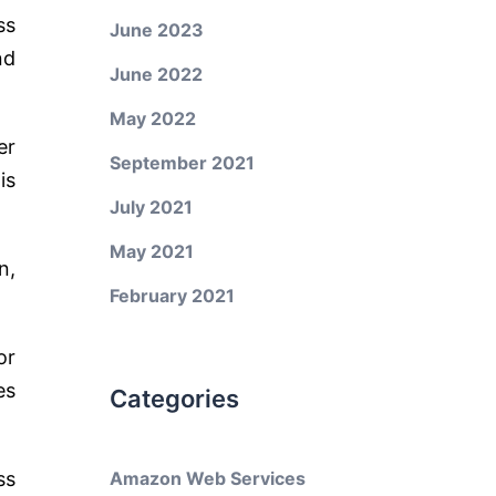
ss
June 2023
nd
June 2022
May 2022
er
September 2021
is
July 2021
May 2021
n,
February 2021
or
es
Categories
ss
Amazon Web Services