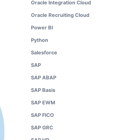
Oracle Integration Cloud
Oracle Recruiting Cloud
Power BI
Python
Salesforce
SAP
SAP ABAP
SAP Basis
SAP EWM
SAP FICO
SAP GRC