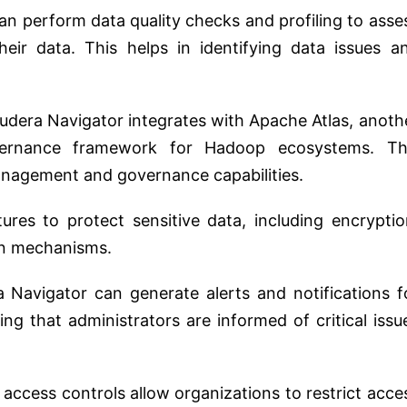
can perform data quality checks and profiling to asse
heir data. This helps in identifying data issues a
oudera Navigator integrates with Apache Atlas, anoth
ernance framework for Hadoop ecosystems. Th
nagement and governance capabilities.
tures to protect sensitive data, including encryptio
on mechanisms.
a Navigator can generate alerts and notifications f
ing that administrators are informed of critical issu
 access controls allow organizations to restrict acce