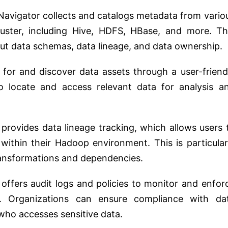
Navigator collects and catalogs metadata from vario
uster, including Hive, HDFS, HBase, and more. Th
ut data schemas, data lineage, and data ownership.
 for and discover data assets through a user-friend
to locate and access relevant data for analysis a
 provides data lineage tracking, which allows users 
 within their Hadoop environment. This is particular
ransformations and dependencies.
t offers audit logs and policies to monitor and enfor
. Organizations can ensure compliance with da
who accesses sensitive data.