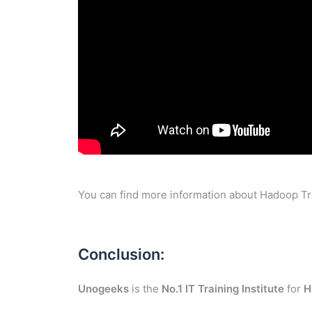
You can find more information about Hadoop Tra
Conclusion:
Unogeeks
is the
No.1 IT Training Institute
for
H