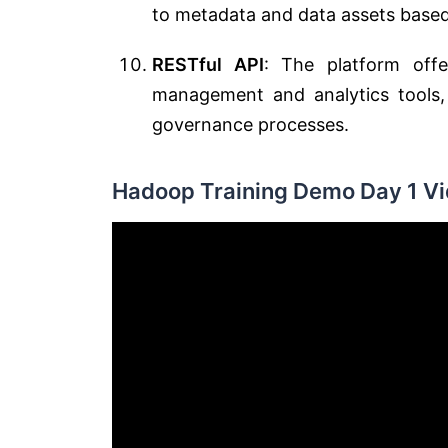
to metadata and data assets based 
RESTful API
: The platform offe
management and analytics tools,
governance processes.
Hadoop Training Demo Day 1 Vi