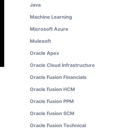
Java
Machine Learning
Microsoft Azure
Mulesoft
Oracle Apex
Oracle Cloud Infrastructure
Oracle Fusion Financials
Oracle Fusion HCM
Oracle Fusion PPM
Oracle Fusion SCM
Oracle Fusion Technical