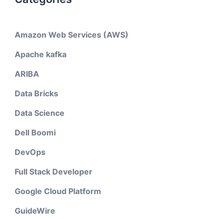
Amazon Web Services (AWS)
Apache kafka
ARIBA
Data Bricks
Data Science
Dell Boomi
DevOps
Full Stack Developer
Google Cloud Platform
GuideWire