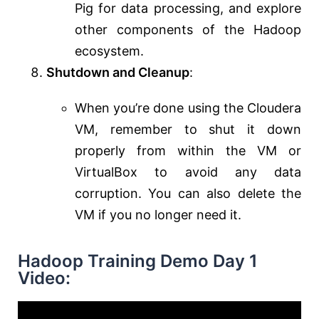
Pig for data processing, and explore
other components of the Hadoop
ecosystem.
Shutdown and Cleanup
:
When you’re done using the Cloudera
VM, remember to shut it down
properly from within the VM or
VirtualBox to avoid any data
corruption. You can also delete the
VM if you no longer need it.
Hadoop Training Demo Day 1
Video: