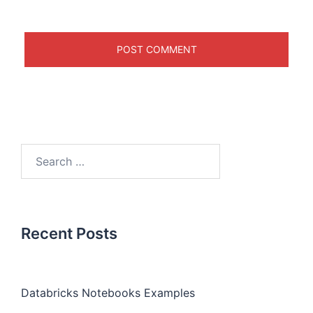
Recent Posts
Databricks Notebooks Examples