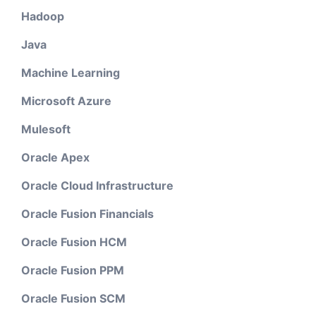
Hadoop
Java
Machine Learning
Microsoft Azure
Mulesoft
Oracle Apex
Oracle Cloud Infrastructure
Oracle Fusion Financials
Oracle Fusion HCM
Oracle Fusion PPM
Oracle Fusion SCM