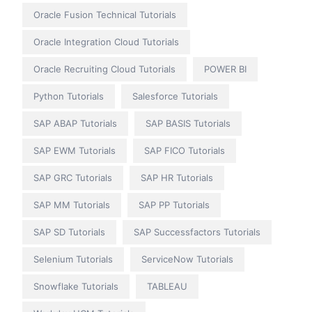
Oracle Fusion Technical Tutorials
Oracle Integration Cloud Tutorials
Oracle Recruiting Cloud Tutorials
POWER BI
Python Tutorials
Salesforce Tutorials
SAP ABAP Tutorials
SAP BASIS Tutorials
SAP EWM Tutorials
SAP FICO Tutorials
SAP GRC Tutorials
SAP HR Tutorials
SAP MM Tutorials
SAP PP Tutorials
SAP SD Tutorials
SAP Successfactors Tutorials
Selenium Tutorials
ServiceNow Tutorials
Snowflake Tutorials
TABLEAU