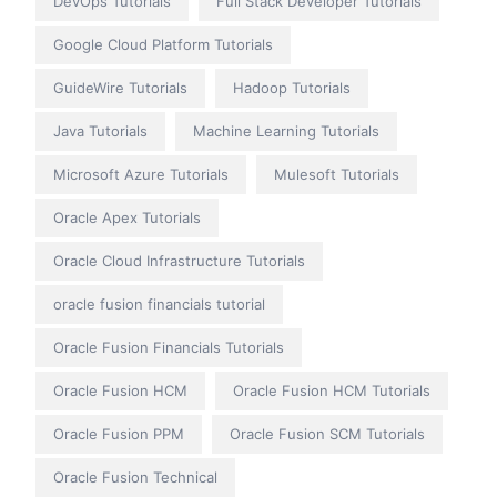
DevOps Tutorials
Full Stack Developer Tutorials
Google Cloud Platform Tutorials
GuideWire Tutorials
Hadoop Tutorials
Java Tutorials
Machine Learning Tutorials
Microsoft Azure Tutorials
Mulesoft Tutorials
Oracle Apex Tutorials
Oracle Cloud Infrastructure Tutorials
oracle fusion financials tutorial
Oracle Fusion Financials Tutorials
Oracle Fusion HCM
Oracle Fusion HCM Tutorials
Oracle Fusion PPM
Oracle Fusion SCM Tutorials
Oracle Fusion Technical