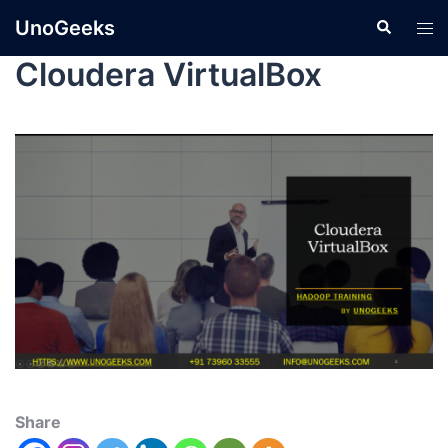
UnoGeeks
Cloudera VirtualBox
Share