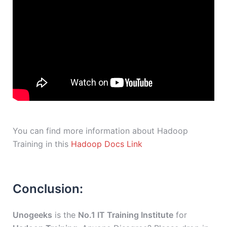
You can find more information about Hadoop
Training in this
Hadoop Docs Link
Conclusion:
Unogeeks
is the
No.1 IT Training Institute
for