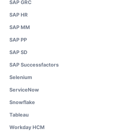
SAP GRC
SAP HR
SAP MM
SAP PP
SAP SD
SAP Successfactors
Selenium
ServiceNow
Snowflake
Tableau
Workday HCM