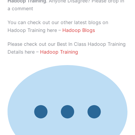
Hadoop Training
. Anyone Disagree? Please drop in
a comment
You can check out our other latest blogs on
Hadoop Training here –
Hadoop Blogs
Please check out our Best In Class Hadoop Training
Details here –
Hadoop Training