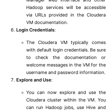
Hadoop services will be accessible
via URLs provided in the Cloudera
VM documentation.
Login Credentials
:
The Cloudera VM typically comes
with default login credentials. Be sure
to check the documentation or
welcome messages in the VM for the
username and password information.
Explore and Use
:
You can now explore and use the
Cloudera cluster within the VM. You
can run Hadoop jobs, use Hive and