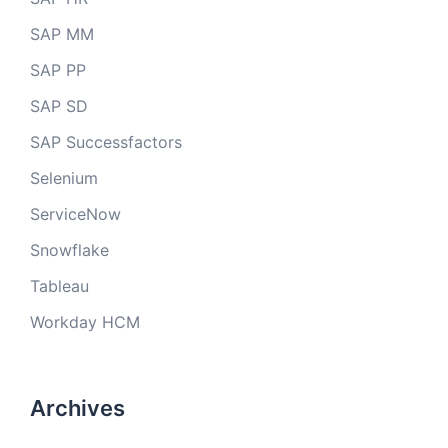
SAP MM
SAP PP
SAP SD
SAP Successfactors
Selenium
ServiceNow
Snowflake
Tableau
Workday HCM
Archives