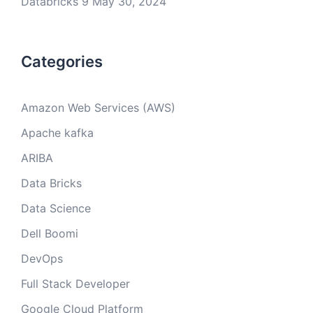
Databricks 9
May 30, 2024
Categories
Amazon Web Services (AWS)
Apache kafka
ARIBA
Data Bricks
Data Science
Dell Boomi
DevOps
Full Stack Developer
Google Cloud Platform