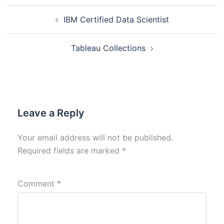
IBM Certified Data Scientist
Tableau Collections
Leave a Reply
Your email address will not be published.
Required fields are marked
*
Comment
*