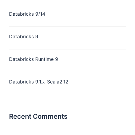
Databricks 9/14
Databricks 9
Databricks Runtime 9
Databricks 9.1.x-Scala2.12
Recent Comments