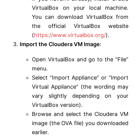
VirtualBox on your local machine.
You can download VirtualBox from
the official VirtualBox website
(
https://www.virtualbox.org/
).
Import the Cloudera VM Image
:
Open VirtualBox and go to the “File”
menu.
Select “Import Appliance” or “Import
Virtual Appliance” (the wording may
vary slightly depending on your
VirtualBox version).
Browse and select the Cloudera VM
image (the OVA file) you downloaded
earlier.