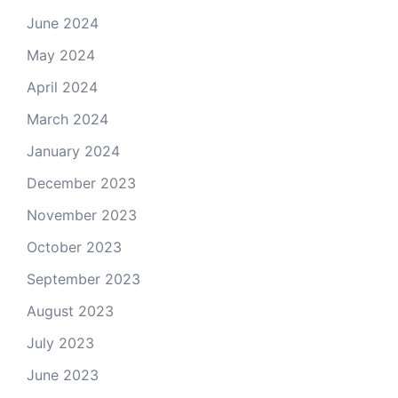
June 2024
May 2024
April 2024
March 2024
January 2024
December 2023
November 2023
October 2023
September 2023
August 2023
July 2023
June 2023