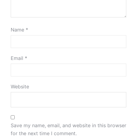
Name
*
Email
*
Website
Save my name, email, and website in this browser
for the next time I comment.