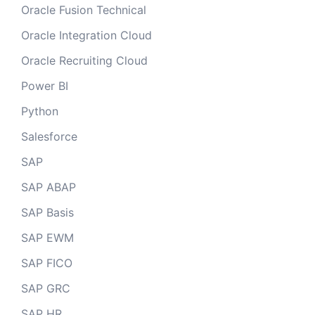
Oracle Fusion Technical
Oracle Integration Cloud
Oracle Recruiting Cloud
Power BI
Python
Salesforce
SAP
SAP ABAP
SAP Basis
SAP EWM
SAP FICO
SAP GRC
SAP HR