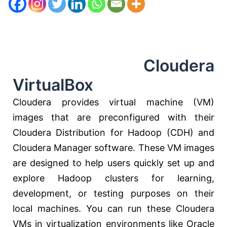
Cloudera
VirtualBox
Cloudera provides virtual machine (VM)
images that are preconfigured with their
Cloudera Distribution for Hadoop (CDH) and
Cloudera Manager software. These VM images
are designed to help users quickly set up and
explore Hadoop clusters for learning,
development, or testing purposes on their
local machines. You can run these Cloudera
VMs in virtualization environments like Oracle