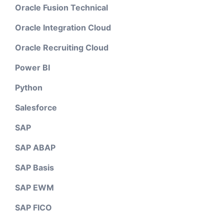
Oracle Fusion Technical
Oracle Integration Cloud
Oracle Recruiting Cloud
Power BI
Python
Salesforce
SAP
SAP ABAP
SAP Basis
SAP EWM
SAP FICO