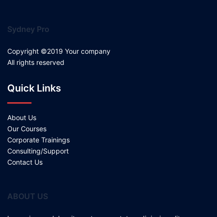
Sydney Pro
Copyright ©2019 Your company
All rights reserved
Quick Links
About Us
Our Courses
Corporate Trainings
Consulting/Support
Contact Us
ABOUT US