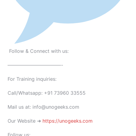
Follow & Connect with us:
———————————-
For Training inquiries:
Call/Whatsapp: +91 73960 33555
Mail us at: info@unogeeks.com
Our Website ➜
https://unogeeks.com
Follow us: