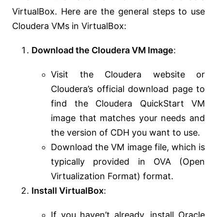
VirtualBox. Here are the general steps to use
Cloudera VMs in VirtualBox:
Download the Cloudera VM Image
:
Visit the Cloudera website or
Cloudera’s official download page to
find the Cloudera QuickStart VM
image that matches your needs and
the version of CDH you want to use.
Download the VM image file, which is
typically provided in OVA (Open
Virtualization Format) format.
Install VirtualBox
:
If you haven’t already, install Oracle