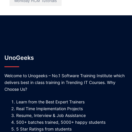
Workday HCM Tutorials
UnoGeeks
Welcome to Unogeeks – No.1 Software Training Institute which
delivers best in class training in Trending IT Courses. Why
Choose Us?
Learn from the Best Expert Trainers
Real Time Implementation Projects
Resume, Interview & Job Assistance
500+ batches trained, 5000+ happy students
5 Star Ratings from students