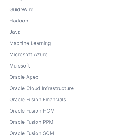
GuideWire
Hadoop
Java
Machine Learning
Microsoft Azure
Mulesoft
Oracle Apex
Oracle Cloud Infrastructure
Oracle Fusion Financials
Oracle Fusion HCM
Oracle Fusion PPM
Oracle Fusion SCM