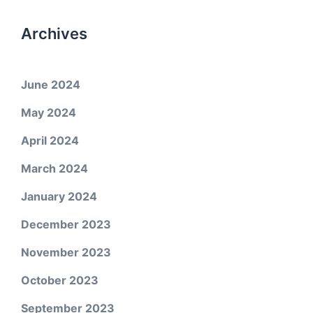
Archives
June 2024
May 2024
April 2024
March 2024
January 2024
December 2023
November 2023
October 2023
September 2023