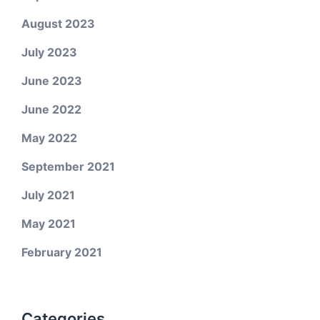
August 2023
July 2023
June 2023
June 2022
May 2022
September 2021
July 2021
May 2021
February 2021
Categories