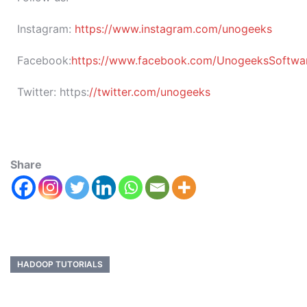
Instagram:
https://www.instagram.com/unogeeks
Facebook:
https://www.facebook.com/UnogeeksSoftware
Twitter:
https:
//twitter.com/unogeeks
Share
HADOOP TUTORIALS