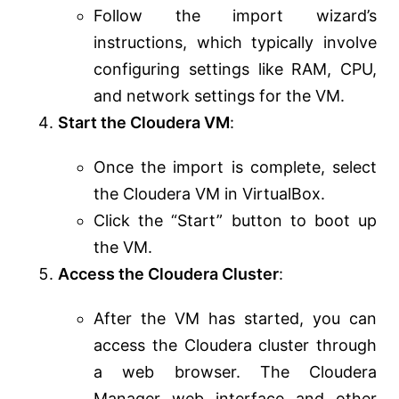
Follow the import wizard’s
instructions, which typically involve
configuring settings like RAM, CPU,
and network settings for the VM.
Start the Cloudera VM
:
Once the import is complete, select
the Cloudera VM in VirtualBox.
Click the “Start” button to boot up
the VM.
Access the Cloudera Cluster
:
After the VM has started, you can
access the Cloudera cluster through
a web browser. The Cloudera
Manager web interface and other