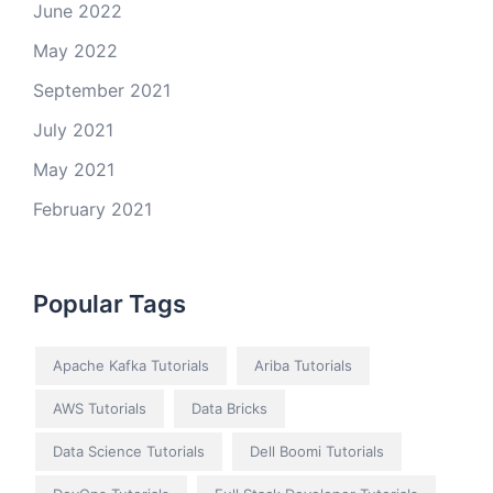
June 2022
May 2022
September 2021
July 2021
May 2021
February 2021
Popular Tags
Apache Kafka Tutorials
Ariba Tutorials
AWS Tutorials
Data Bricks
Data Science Tutorials
Dell Boomi Tutorials