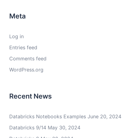
Meta
Log in
Entries feed
Comments feed
WordPress.org
Recent News
Databricks Notebooks Examples
June 20, 2024
Databricks 9/14
May 30, 2024