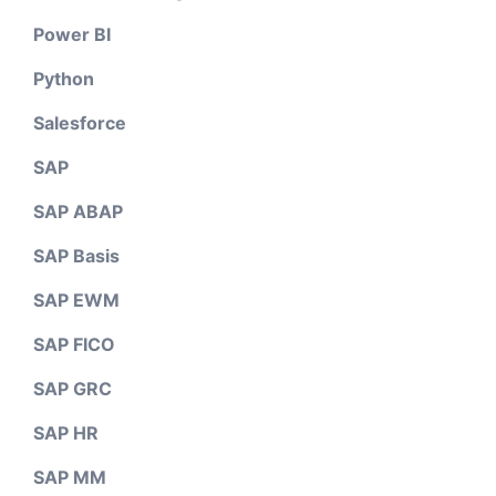
Power BI
Python
Salesforce
SAP
SAP ABAP
SAP Basis
SAP EWM
SAP FICO
SAP GRC
SAP HR
SAP MM