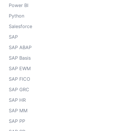
Power BI
Python
Salesforce
SAP
SAP ABAP
SAP Basis
SAP EWM
SAP FICO
SAP GRC
SAP HR
SAP MM
SAP PP