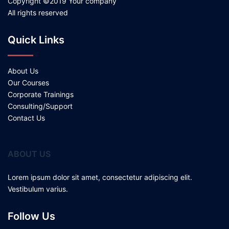
Copyright ©2019 Your company
All rights reserved
Quick Links
About Us
Our Courses
Corporate Trainings
Consulting/Support
Contact Us
ABOUT US
Lorem ipsum dolor sit amet, consectetur adipiscing elit.
Vestibulum varius.
Follow Us