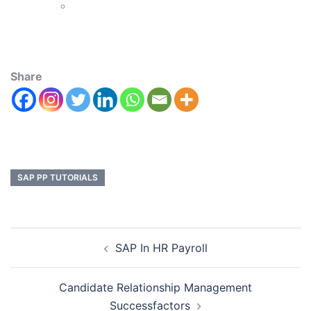
Share
SAP PP TUTORIALS
SAP In HR Payroll
Candidate Relationship Management
Successfactors