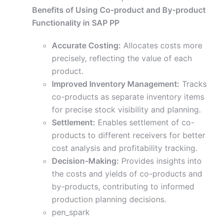
Benefits of Using Co-product and By-product
Functionality in SAP PP
Accurate Costing:
Allocates costs more
precisely, reflecting the value of each
product.
Improved Inventory Management:
Tracks
co-products as separate inventory items
for precise stock visibility and planning.
Settlement:
Enables settlement of co-
products to different receivers for better
cost analysis and profitability tracking.
Decision-Making:
Provides insights into
the costs and yields of co-products and
by-products, contributing to informed
production planning decisions.
pen_spark