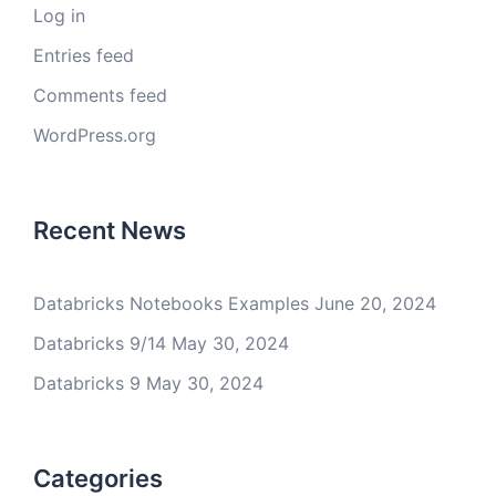
Log in
Entries feed
Comments feed
WordPress.org
Recent News
Databricks Notebooks Examples
June 20, 2024
Databricks 9/14
May 30, 2024
Databricks 9
May 30, 2024
Categories