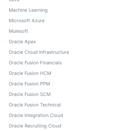
Machine Learning
Microsoft Azure
Mulesoft
Oracle Apex
Oracle Cloud Infrastructure
Oracle Fusion Financials
Oracle Fusion HCM
Oracle Fusion PPM
Oracle Fusion SCM
Oracle Fusion Technical
Oracle Integration Cloud
Oracle Recruiting Cloud