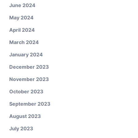
June 2024
May 2024
April 2024
March 2024
January 2024
December 2023
November 2023
October 2023
September 2023
August 2023
July 2023