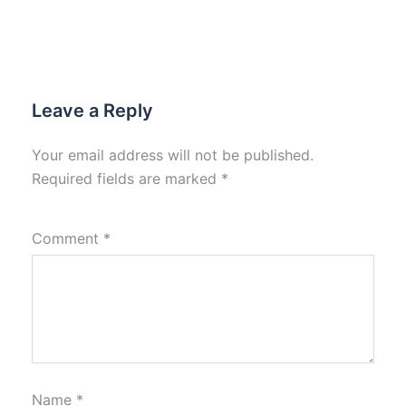
Leave a Reply
Your email address will not be published.
Required fields are marked
*
Comment
*
Name
*