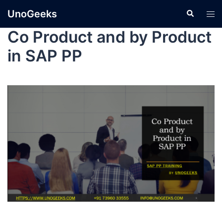
UnoGeeks
Co Product and by Product
in SAP PP