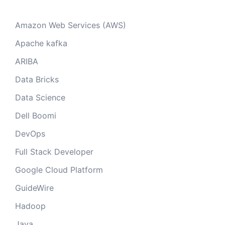
Amazon Web Services (AWS)
Apache kafka
ARIBA
Data Bricks
Data Science
Dell Boomi
DevOps
Full Stack Developer
Google Cloud Platform
GuideWire
Hadoop
Java