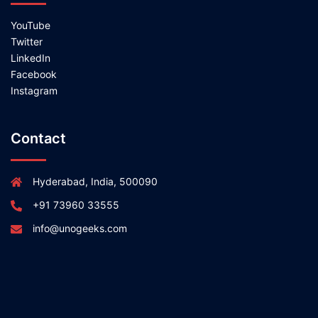
YouTube
Twitter
LinkedIn
Facebook
Instagram
Contact
Hyderabad, India, 500090
+91 73960 33555
info@unogeeks.com