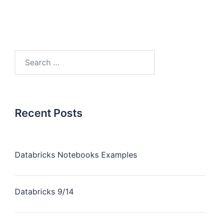
Recent Posts
Databricks Notebooks Examples
Databricks 9/14