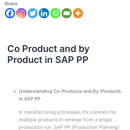
Share
Co Product and by
Product in SAP PP
Understanding Co-Products and By-Products
in SAP PP
In manufacturing processes, it’s common for
multiple products to emerge from a single
production run. SAP PP (Production Planning)