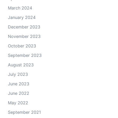
March 2024
January 2024
December 2023
November 2023
October 2023
September 2023
August 2023
July 2023
June 2023
June 2022
May 2022
September 2021