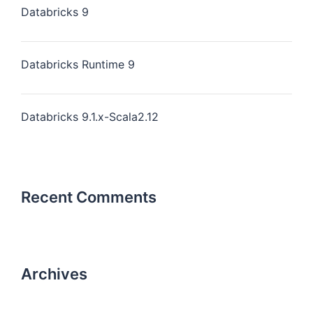
Databricks 9
Databricks Runtime 9
Databricks 9.1.x-Scala2.12
Recent Comments
Archives