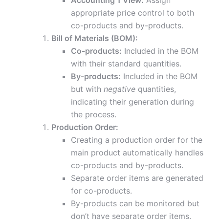
Accounting 1 View:
Assign
appropriate price control to both
co-products and by-products.
Bill of Materials (BOM):
Co-products:
Included in the BOM
with their standard quantities.
By-products:
Included in the BOM
but with
negative
quantities,
indicating their generation during
the process.
Production Order:
Creating a production order for the
main product automatically handles
co-products and by-products.
Separate order items are generated
for co-products.
By-products can be monitored but
don’t have separate order items.