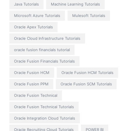
Java Tutorials
Machine Learning Tutorials
Microsoft Azure Tutorials
Mulesoft Tutorials
Oracle Apex Tutorials
Oracle Cloud Infrastructure Tutorials
oracle fusion financials tutorial
Oracle Fusion Financials Tutorials
Oracle Fusion HCM
Oracle Fusion HCM Tutorials
Oracle Fusion PPM
Oracle Fusion SCM Tutorials
Oracle Fusion Technical
Oracle Fusion Technical Tutorials
Oracle Integration Cloud Tutorials
Oracle Recruiting Cloud Tutorials
POWER BI