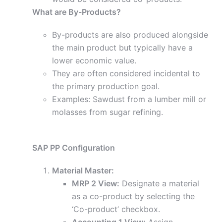
What are By-Products?
By-products are also produced alongside
the main product but typically have a
lower economic value.
They are often considered incidental to
the primary production goal.
Examples: Sawdust from a lumber mill or
molasses from sugar refining.
SAP PP Configuration
Material Master:
MRP 2 View:
Designate a material
as a co-product by selecting the
‘Co-product’ checkbox.