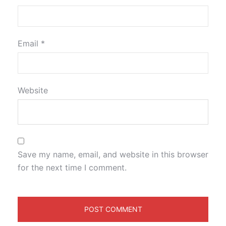
Email
*
Website
Save my name, email, and website in this browser
for the next time I comment.