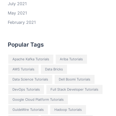
July 2021
May 2021
February 2021
Popular Tags
Apache Kafka Tutorials
Ariba Tutorials
AWS Tutorials
Data Bricks
Data Science Tutorials
Dell Boomi Tutorials
DevOps Tutorials
Full Stack Developer Tutorials
Google Cloud Platform Tutorials
GuideWire Tutorials
Hadoop Tutorials