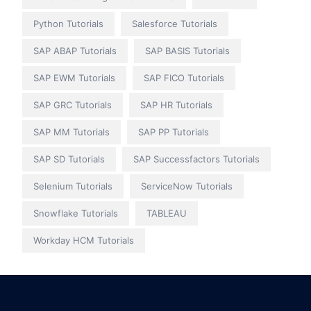
Python Tutorials
Salesforce Tutorials
SAP ABAP Tutorials
SAP BASIS Tutorials
SAP EWM Tutorials
SAP FICO Tutorials
SAP GRC Tutorials
SAP HR Tutorials
SAP MM Tutorials
SAP PP Tutorials
SAP SD Tutorials
SAP Successfactors Tutorials
Selenium Tutorials
ServiceNow Tutorials
Snowflake Tutorials
TABLEAU
Workday HCM Tutorials