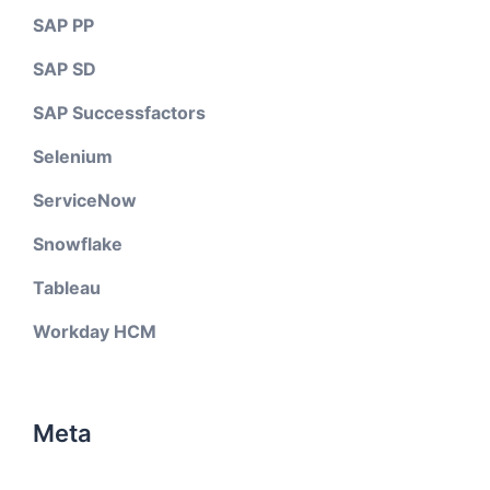
SAP PP
SAP SD
SAP Successfactors
Selenium
ServiceNow
Snowflake
Tableau
Workday HCM
Meta