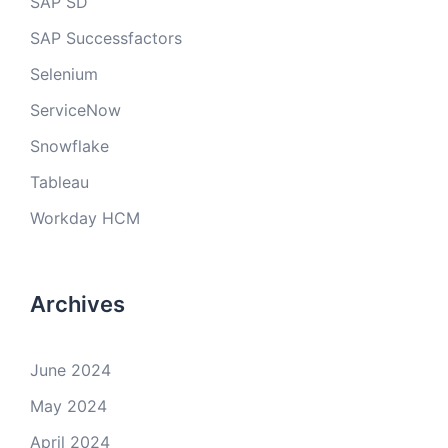
SAP SD
SAP Successfactors
Selenium
ServiceNow
Snowflake
Tableau
Workday HCM
Archives
June 2024
May 2024
April 2024