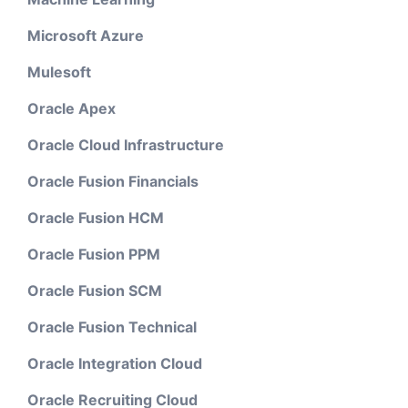
Microsoft Azure
Mulesoft
Oracle Apex
Oracle Cloud Infrastructure
Oracle Fusion Financials
Oracle Fusion HCM
Oracle Fusion PPM
Oracle Fusion SCM
Oracle Fusion Technical
Oracle Integration Cloud
Oracle Recruiting Cloud