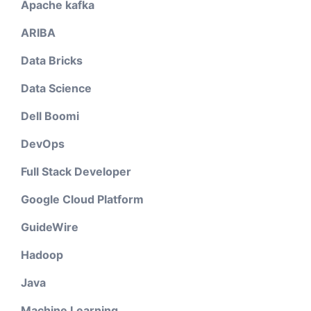
Apache kafka
ARIBA
Data Bricks
Data Science
Dell Boomi
DevOps
Full Stack Developer
Google Cloud Platform
GuideWire
Hadoop
Java
Machine Learning