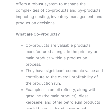
offers a robust system to manage the
complexities of co-products and by-products,
impacting costing, inventory management, and
production decisions.
What are Co-Products?
Co-products are valuable products
manufactured alongside the primary or
main product within a production
process.
They have significant economic value and
contribute to the overall profitability of
the production run.
Examples: In an oil refinery, along with
gasoline (the main product), diesel,
kerosene, and other petroleum products
would be considered co-products.