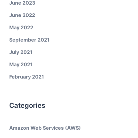
June 2023
June 2022
May 2022
September 2021
July 2021
May 2021
February 2021
Categories
Amazon Web Services (AWS)