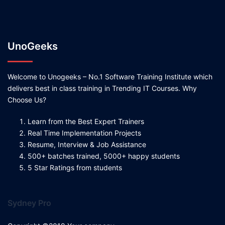
UnoGeeks
Welcome to Unogeeks – No.1 Software Training Institute which
delivers best in class training in Trending IT Courses. Why
Choose Us?
Learn from the Best Expert Trainers
Real Time Implementation Projects
Resume, Interview & Job Assistance
500+ batches trained, 5000+ happy students
5 Star Ratings from students
Sydney Pro