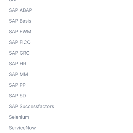
SAP ABAP
SAP Basis
SAP EWM
SAP FICO
SAP GRC
SAP HR
SAP MM
SAP PP
SAP SD
SAP Successfactors
Selenium
ServiceNow