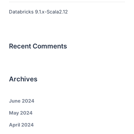
Databricks 9.1.x-Scala2.12
Recent Comments
Archives
June 2024
May 2024
April 2024