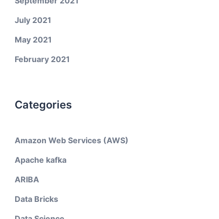
September 2021
July 2021
May 2021
February 2021
Categories
Amazon Web Services (AWS)
Apache kafka
ARIBA
Data Bricks
Data Science