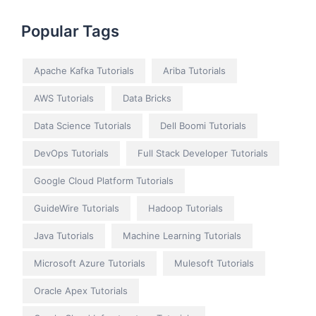
Popular Tags
Apache Kafka Tutorials
Ariba Tutorials
AWS Tutorials
Data Bricks
Data Science Tutorials
Dell Boomi Tutorials
DevOps Tutorials
Full Stack Developer Tutorials
Google Cloud Platform Tutorials
GuideWire Tutorials
Hadoop Tutorials
Java Tutorials
Machine Learning Tutorials
Microsoft Azure Tutorials
Mulesoft Tutorials
Oracle Apex Tutorials