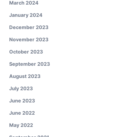
March 2024
January 2024
December 2023
November 2023
October 2023
September 2023
August 2023
July 2023
June 2023
June 2022
May 2022