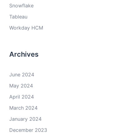
Snowflake
Tableau
Workday HCM
Archives
June 2024
May 2024
April 2024
March 2024
January 2024
December 2023