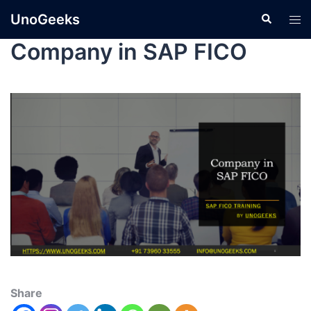
UnoGeeks
Company in SAP FICO
Share