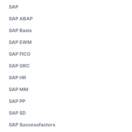
SAP
SAP ABAP
SAP Basis
SAP EWM
SAP FICO
SAP GRC
SAP HR
SAP MM
SAP PP
SAP SD
SAP Successfactors