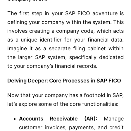
The first step in your SAP FICO adventure is
defining your company within the system. This
involves creating a company code, which acts
as a unique identifier for your financial data.
Imagine it as a separate filing cabinet within
the larger SAP system, specifically dedicated
to your company’s financial records.
Delving Deeper: Core Processes in SAP FICO
Now that your company has a foothold in SAP,
let’s explore some of the core functionalities:
Accounts Receivable (AR):
Manage
customer invoices, payments, and credit