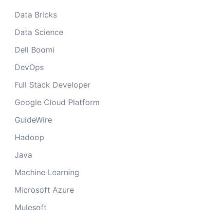
Data Bricks
Data Science
Dell Boomi
DevOps
Full Stack Developer
Google Cloud Platform
GuideWire
Hadoop
Java
Machine Learning
Microsoft Azure
Mulesoft