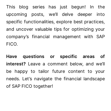
This blog series has just begun! In the
upcoming posts, we’ll delve deeper into
specific functionalities, explore best practices,
and uncover valuable tips for optimizing your
company’s financial management with SAP
FICO.
Have questions or specific areas of
interest?
Leave a comment below, and we’ll
be happy to tailor future content to your
needs. Let’s navigate the financial landscape
of SAP FICO together!