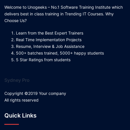
Welcome to Unogeeks – No.1 Software Training Institute which
delivers best in class training in Trending IT Courses. Why
Choose Us?
Learn from the Best Expert Trainers
Real Time Implementation Projects
Resume, Interview & Job Assistance
500+ batches trained, 5000+ happy students
5 Star Ratings from students
Sydney Pro
Copyright ©2019 Your company
All rights reserved
Quick Links