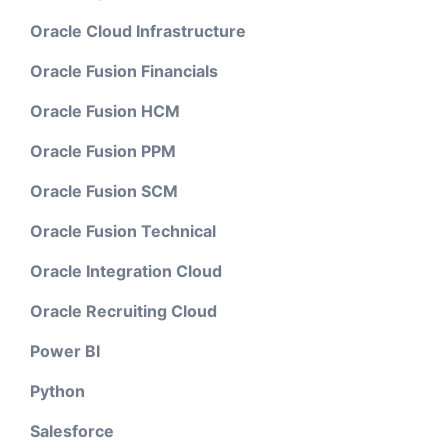
Oracle Cloud Infrastructure
Oracle Fusion Financials
Oracle Fusion HCM
Oracle Fusion PPM
Oracle Fusion SCM
Oracle Fusion Technical
Oracle Integration Cloud
Oracle Recruiting Cloud
Power BI
Python
Salesforce