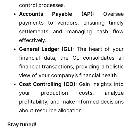
control processes.
Accounts Payable (AP):
Oversee
payments to vendors, ensuring timely
settlements and managing cash flow
effectively.
General Ledger (GL):
The heart of your
financial data, the GL consolidates all
financial transactions, providing a holistic
view of your company’s financial health.
Cost Controlling (CO):
Gain insights into
your production costs, analyze
profitability, and make informed decisions
about resource allocation.
Stay tuned!