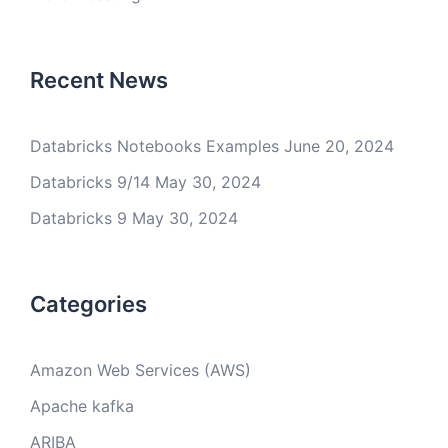
Recent News
Databricks Notebooks Examples
June 20, 2024
Databricks 9/14
May 30, 2024
Databricks 9
May 30, 2024
Categories
Amazon Web Services (AWS)
Apache kafka
ARIBA