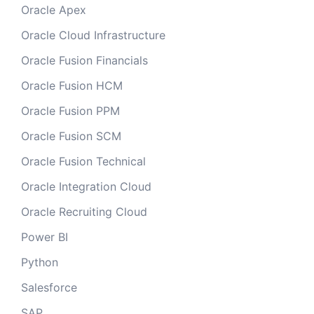
Oracle Apex
Oracle Cloud Infrastructure
Oracle Fusion Financials
Oracle Fusion HCM
Oracle Fusion PPM
Oracle Fusion SCM
Oracle Fusion Technical
Oracle Integration Cloud
Oracle Recruiting Cloud
Power BI
Python
Salesforce
SAP