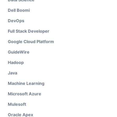
Dell Boomi
DevOps
Full Stack Developer
Google Cloud Platform
GuideWire
Hadoop
Java
Machine Learning
Microsoft Azure
Mulesoft
Oracle Apex