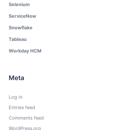
Selenium
ServiceNow
Snowflake
Tableau
Workday HCM
Meta
Log in
Entries feed
Comments feed
WordPress.org