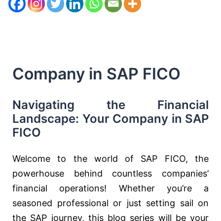
Company in SAP FICO
Navigating the Financial
Landscape: Your Company in SAP
FICO
Welcome to the world of SAP FICO, the
powerhouse behind countless companies’
financial operations! Whether you’re a
seasoned professional or just setting sail on
the SAP journey, this blog series will be your