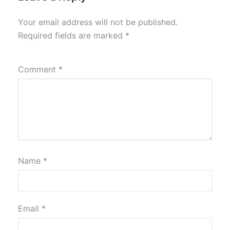
Your email address will not be published.
Required fields are marked
*
Comment
*
Name
*
Email
*