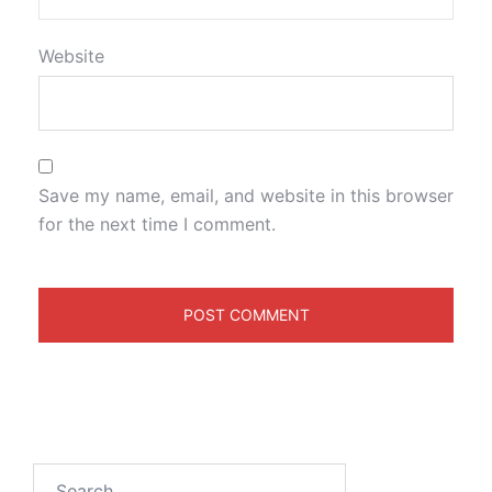
Website
Save my name, email, and website in this browser
for the next time I comment.