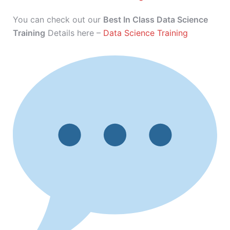
You can check out our
Best In Class Data Science
Training
Details here –
Data Science Training