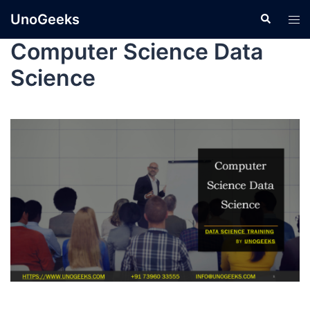
UnoGeeks
Computer Science Data
Science