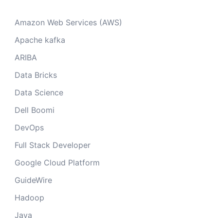
Amazon Web Services (AWS)
Apache kafka
ARIBA
Data Bricks
Data Science
Dell Boomi
DevOps
Full Stack Developer
Google Cloud Platform
GuideWire
Hadoop
Java