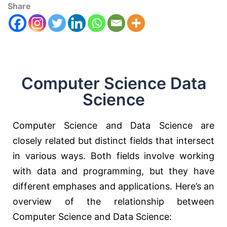
Share
Computer Science Data
Science
Computer Science and Data Science are
closely related but distinct fields that intersect
in various ways. Both fields involve working
with data and programming, but they have
different emphases and applications. Here’s an
overview of the relationship between
Computer Science and Data Science: