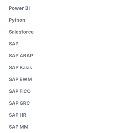
Power BI
Python
Salesforce
SAP
SAP ABAP
SAP Basis
SAP EWM
SAP FICO
SAP GRC
SAP HR
SAP MM