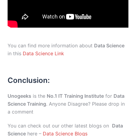
You can find more information about
Data Science
in this
Data Science Link
Conclusion:
Unogeeks
is the
No.1 IT Training Institute
for
Data
Science Training
. Anyone Disagree? Please drop in
a comment
You can check out our other latest blogs on
Data
Science
here –
Data Science Blogs