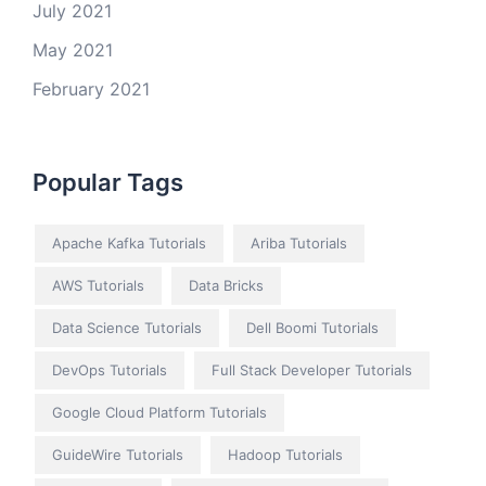
July 2021
May 2021
February 2021
Popular Tags
Apache Kafka Tutorials
Ariba Tutorials
AWS Tutorials
Data Bricks
Data Science Tutorials
Dell Boomi Tutorials
DevOps Tutorials
Full Stack Developer Tutorials
Google Cloud Platform Tutorials
GuideWire Tutorials
Hadoop Tutorials