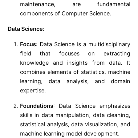
maintenance, are fundamental
components of Computer Science.
Data Science
:
Focus
: Data Science is a multidisciplinary
field that focuses on extracting
knowledge and insights from data. It
combines elements of statistics, machine
learning, data analysis, and domain
expertise.
Foundations
: Data Science emphasizes
skills in data manipulation, data cleaning,
statistical analysis, data visualization, and
machine learning model development.