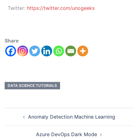
Twitter:
https://twitter.com/unogeeks
Share
DATA SCIENCE TUTORIALS
Anomaly Detection Machine Learning
Azure DevOps Dark Mode