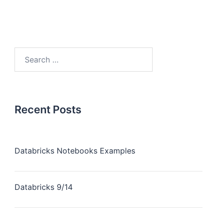
Recent Posts
Databricks Notebooks Examples
Databricks 9/14