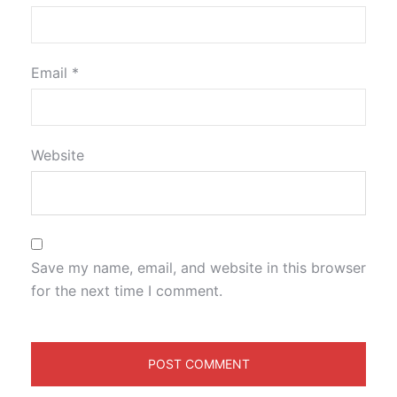
Email
*
Website
Save my name, email, and website in this browser
for the next time I comment.