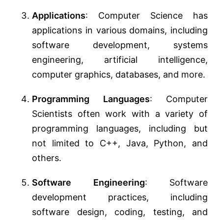
Applications
: Computer Science has
applications in various domains, including
software development, systems
engineering, artificial intelligence,
computer graphics, databases, and more.
Programming Languages
: Computer
Scientists often work with a variety of
programming languages, including but
not limited to C++, Java, Python, and
others.
Software Engineering
: Software
development practices, including
software design, coding, testing, and