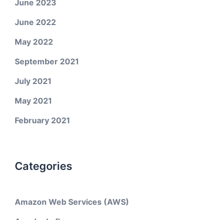
June 2023
June 2022
May 2022
September 2021
July 2021
May 2021
February 2021
Categories
Amazon Web Services (AWS)