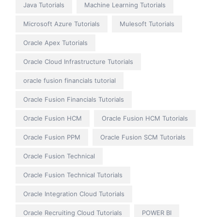
Java Tutorials
Machine Learning Tutorials
Microsoft Azure Tutorials
Mulesoft Tutorials
Oracle Apex Tutorials
Oracle Cloud Infrastructure Tutorials
oracle fusion financials tutorial
Oracle Fusion Financials Tutorials
Oracle Fusion HCM
Oracle Fusion HCM Tutorials
Oracle Fusion PPM
Oracle Fusion SCM Tutorials
Oracle Fusion Technical
Oracle Fusion Technical Tutorials
Oracle Integration Cloud Tutorials
Oracle Recruiting Cloud Tutorials
POWER BI