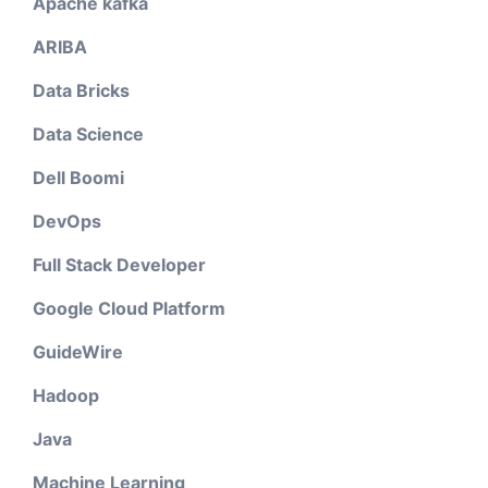
Apache kafka
ARIBA
Data Bricks
Data Science
Dell Boomi
DevOps
Full Stack Developer
Google Cloud Platform
GuideWire
Hadoop
Java
Machine Learning