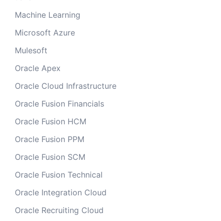
Machine Learning
Microsoft Azure
Mulesoft
Oracle Apex
Oracle Cloud Infrastructure
Oracle Fusion Financials
Oracle Fusion HCM
Oracle Fusion PPM
Oracle Fusion SCM
Oracle Fusion Technical
Oracle Integration Cloud
Oracle Recruiting Cloud