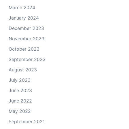
March 2024
January 2024
December 2023
November 2023
October 2023
September 2023
August 2023
July 2023
June 2023
June 2022
May 2022
September 2021