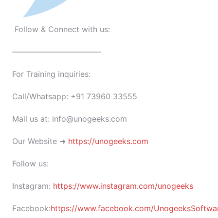
Follow & Connect with us:
———————————-
For Training inquiries:
Call/Whatsapp: +91 73960 33555
Mail us at: info@unogeeks.com
Our Website ➜
https://unogeeks.com
Follow us:
Instagram:
https://www.instagram.com/unogeeks
Facebook:
https://www.facebook.com/UnogeeksSoftware