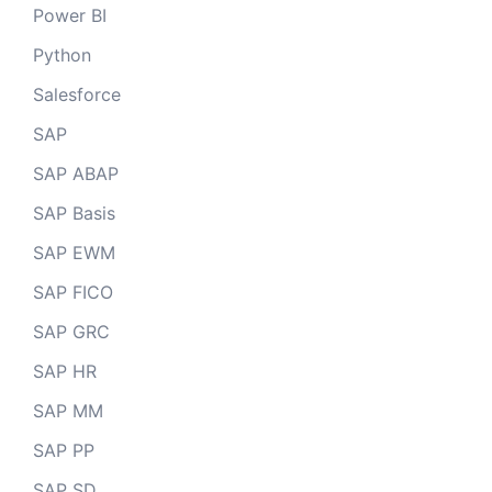
Power BI
Python
Salesforce
SAP
SAP ABAP
SAP Basis
SAP EWM
SAP FICO
SAP GRC
SAP HR
SAP MM
SAP PP
SAP SD