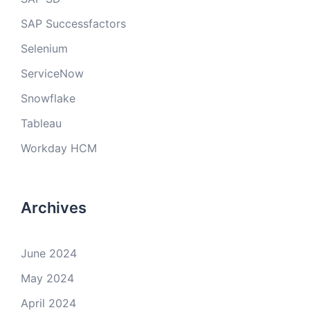
SAP Successfactors
Selenium
ServiceNow
Snowflake
Tableau
Workday HCM
Archives
June 2024
May 2024
April 2024