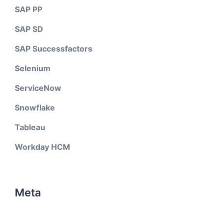
SAP PP
SAP SD
SAP Successfactors
Selenium
ServiceNow
Snowflake
Tableau
Workday HCM
Meta