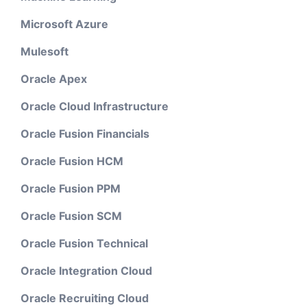
Microsoft Azure
Mulesoft
Oracle Apex
Oracle Cloud Infrastructure
Oracle Fusion Financials
Oracle Fusion HCM
Oracle Fusion PPM
Oracle Fusion SCM
Oracle Fusion Technical
Oracle Integration Cloud
Oracle Recruiting Cloud