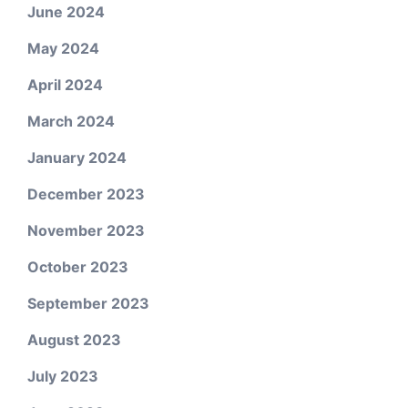
June 2024
May 2024
April 2024
March 2024
January 2024
December 2023
November 2023
October 2023
September 2023
August 2023
July 2023