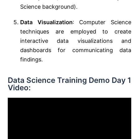
Science background).
Data Visualization
: Computer Science
techniques are employed to create
interactive data visualizations and
dashboards for communicating data
findings.
Data Science Training Demo Day 1
Video: