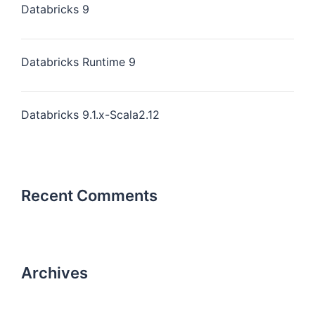
Databricks 9
Databricks Runtime 9
Databricks 9.1.x-Scala2.12
Recent Comments
Archives