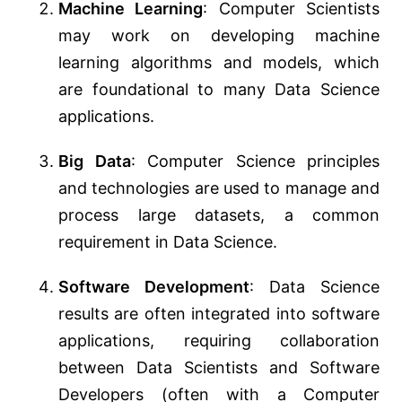
Machine Learning
: Computer Scientists
may work on developing machine
learning algorithms and models, which
are foundational to many Data Science
applications.
Big Data
: Computer Science principles
and technologies are used to manage and
process large datasets, a common
requirement in Data Science.
Software Development
: Data Science
results are often integrated into software
applications, requiring collaboration
between Data Scientists and Software
Developers (often with a Computer