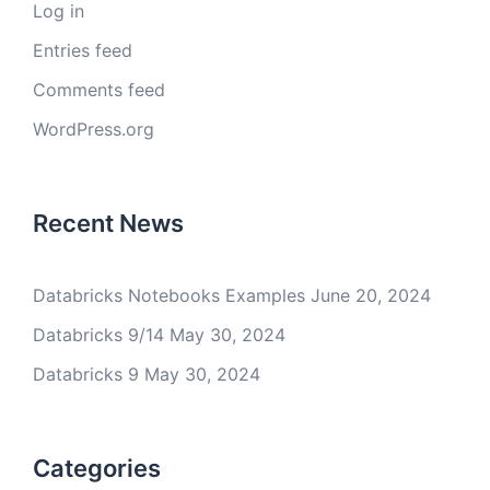
Log in
Entries feed
Comments feed
WordPress.org
Recent News
Databricks Notebooks Examples
June 20, 2024
Databricks 9/14
May 30, 2024
Databricks 9
May 30, 2024
Categories