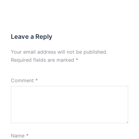
Leave a Reply
Your email address will not be published.
Required fields are marked
*
Comment
*
Name
*