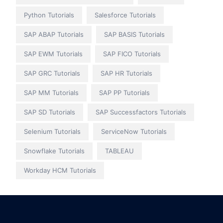
Python Tutorials
Salesforce Tutorials
SAP ABAP Tutorials
SAP BASIS Tutorials
SAP EWM Tutorials
SAP FICO Tutorials
SAP GRC Tutorials
SAP HR Tutorials
SAP MM Tutorials
SAP PP Tutorials
SAP SD Tutorials
SAP Successfactors Tutorials
Selenium Tutorials
ServiceNow Tutorials
Snowflake Tutorials
TABLEAU
Workday HCM Tutorials