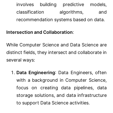
involves building predictive models,
classification algorithms, and
recommendation systems based on data.
Intersection and Collaboration
:
While Computer Science and Data Science are
distinct fields, they intersect and collaborate in
several ways:
Data Engineering
: Data Engineers, often
with a background in Computer Science,
focus on creating data pipelines, data
storage solutions, and data infrastructure
to support Data Science activities.