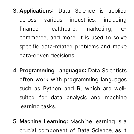
Applications
: Data Science is applied
across various industries, including
finance, healthcare, marketing, e-
commerce, and more. It is used to solve
specific data-related problems and make
data-driven decisions.
Programming Languages
: Data Scientists
often work with programming languages
such as Python and R, which are well-
suited for data analysis and machine
learning tasks.
Machine Learning
: Machine learning is a
crucial component of Data Science, as it