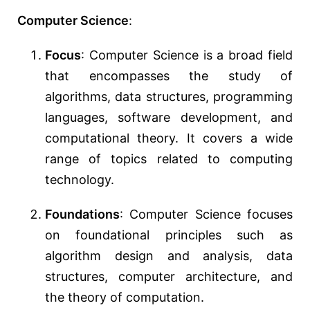
Computer Science
:
Focus
: Computer Science is a broad field
that encompasses the study of
algorithms, data structures, programming
languages, software development, and
computational theory. It covers a wide
range of topics related to computing
technology.
Foundations
: Computer Science focuses
on foundational principles such as
algorithm design and analysis, data
structures, computer architecture, and
the theory of computation.