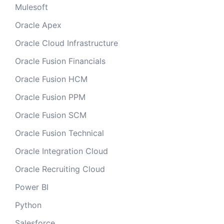
Mulesoft
Oracle Apex
Oracle Cloud Infrastructure
Oracle Fusion Financials
Oracle Fusion HCM
Oracle Fusion PPM
Oracle Fusion SCM
Oracle Fusion Technical
Oracle Integration Cloud
Oracle Recruiting Cloud
Power BI
Python
Salesforce