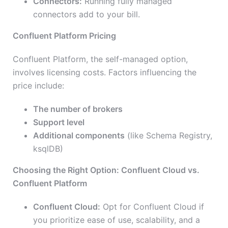
Connectors:
Running fully managed
connectors add to your bill.
Confluent Platform Pricing
Confluent Platform, the self-managed option,
involves licensing costs. Factors influencing the
price include:
The number of brokers
Support level
Additional components
(like Schema Registry,
ksqlDB)
Choosing the Right Option: Confluent Cloud vs.
Confluent Platform
Confluent Cloud:
Opt for Confluent Cloud if
you prioritize ease of use, scalability, and a