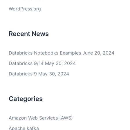
WordPress.org
Recent News
Databricks Notebooks Examples
June 20, 2024
Databricks 9/14
May 30, 2024
Databricks 9
May 30, 2024
Categories
Amazon Web Services (AWS)
Apache kafka