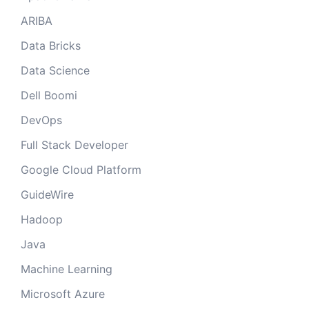
ARIBA
Data Bricks
Data Science
Dell Boomi
DevOps
Full Stack Developer
Google Cloud Platform
GuideWire
Hadoop
Java
Machine Learning
Microsoft Azure