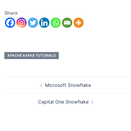
Share
APACHE KAFKA TUTORIALS
Microsoft Snowflake
Capital One Snowflake