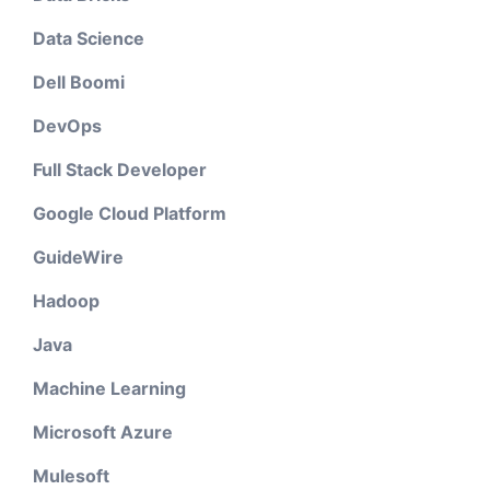
Data Science
Dell Boomi
DevOps
Full Stack Developer
Google Cloud Platform
GuideWire
Hadoop
Java
Machine Learning
Microsoft Azure
Mulesoft