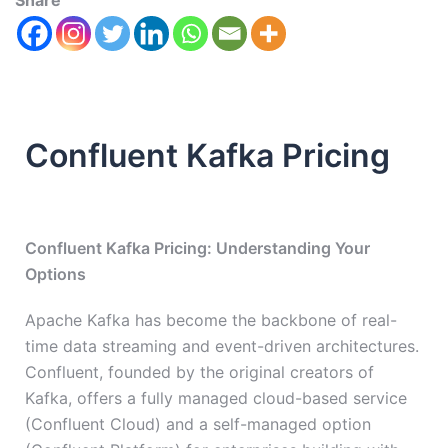
Share
Confluent Kafka Pricing
Confluent Kafka Pricing: Understanding Your
Options
Apache Kafka has become the backbone of real-
time data streaming and event-driven architectures.
Confluent, founded by the original creators of
Kafka, offers a fully managed cloud-based service
(Confluent Cloud) and a self-managed option