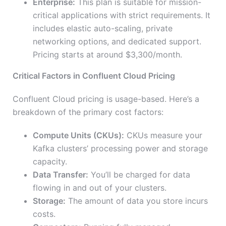
Enterprise:
This plan is suitable for mission-
critical applications with strict requirements. It
includes elastic auto-scaling, private
networking options, and dedicated support.
Pricing starts at around $3,300/month.
Critical Factors in Confluent Cloud Pricing
Confluent Cloud pricing is usage-based. Here’s a
breakdown of the primary cost factors:
Compute Units (CKUs):
CKUs measure your
Kafka clusters’ processing power and storage
capacity.
Data Transfer:
You’ll be charged for data
flowing in and out of your clusters.
Storage:
The amount of data you store incurs
costs.