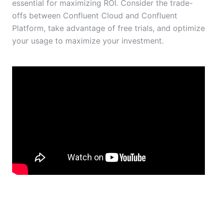
essential for maximizing ROI. Consider the trade-
offs between Confluent Cloud and Confluent
Platform, take advantage of free trials, and optimize
your usage to maximize your investment.