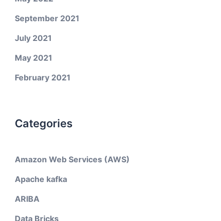
September 2021
July 2021
May 2021
February 2021
Categories
Amazon Web Services (AWS)
Apache kafka
ARIBA
Data Bricks