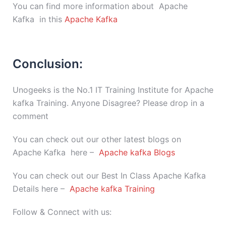
You can find more information about Apache
Kafka in this
Apache Kafka
Conclusion:
Unogeeks is the No.1 IT Training Institute for Apache
kafka Training. Anyone Disagree? Please drop in a
comment
You can check out our other latest blogs on
Apache Kafka here –
Apache kafka Blogs
You can check out our Best In Class Apache Kafka
Details here –
Apache kafka Training
Follow & Connect with us: