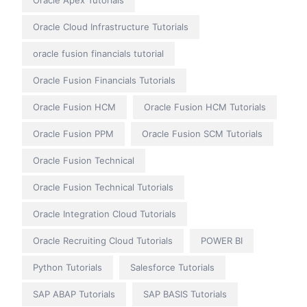
Oracle Apex Tutorials
Oracle Cloud Infrastructure Tutorials
oracle fusion financials tutorial
Oracle Fusion Financials Tutorials
Oracle Fusion HCM
Oracle Fusion HCM Tutorials
Oracle Fusion PPM
Oracle Fusion SCM Tutorials
Oracle Fusion Technical
Oracle Fusion Technical Tutorials
Oracle Integration Cloud Tutorials
Oracle Recruiting Cloud Tutorials
POWER BI
Python Tutorials
Salesforce Tutorials
SAP ABAP Tutorials
SAP BASIS Tutorials