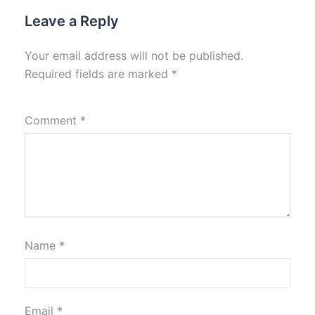
Leave a Reply
Your email address will not be published.
Required fields are marked
*
Comment
*
Name
*
Email
*