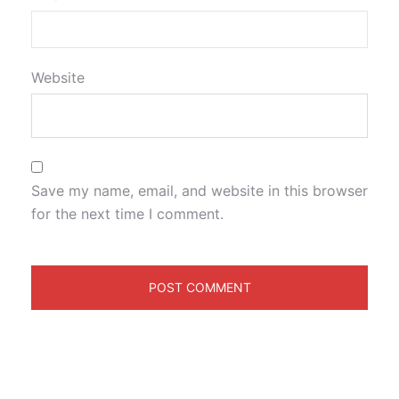
Website
Save my name, email, and website in this browser
for the next time I comment.