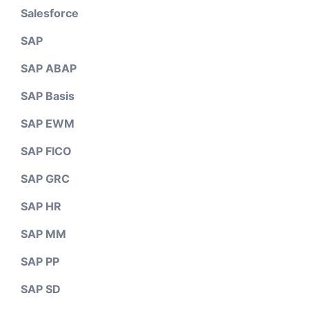
Salesforce
SAP
SAP ABAP
SAP Basis
SAP EWM
SAP FICO
SAP GRC
SAP HR
SAP MM
SAP PP
SAP SD