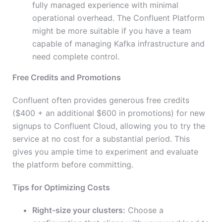
fully managed experience with minimal
operational overhead. The Confluent Platform
might be more suitable if you have a team
capable of managing Kafka infrastructure and
need complete control.
Free Credits and Promotions
Confluent often provides generous free credits
($400 + an additional $600 in promotions) for new
signups to Confluent Cloud, allowing you to try the
service at no cost for a substantial period. This
gives you ample time to experiment and evaluate
the platform before committing.
Tips for Optimizing Costs
Right-size your clusters:
Choose a