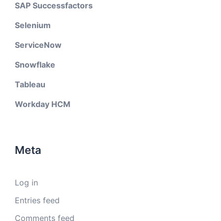
SAP Successfactors
Selenium
ServiceNow
Snowflake
Tableau
Workday HCM
Meta
Log in
Entries feed
Comments feed