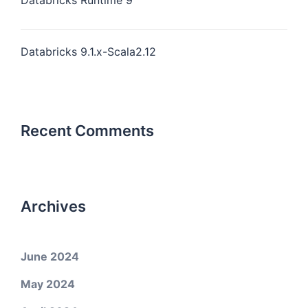
Databricks Runtime 9
Databricks 9.1.x-Scala2.12
Recent Comments
Archives
June 2024
May 2024