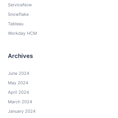
ServiceNow
Snowflake
Tableau
Workday HCM
Archives
June 2024
May 2024
April 2024
March 2024
January 2024