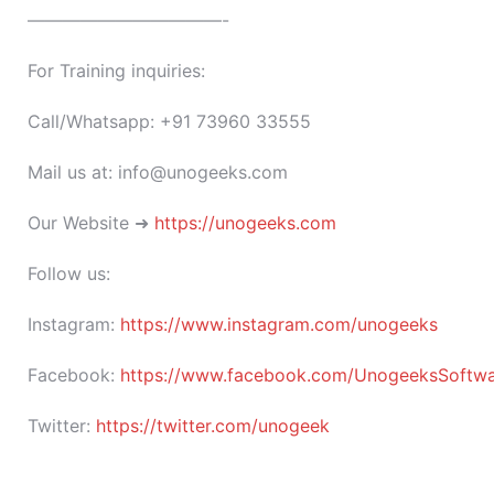
———————————-
For Training inquiries:
Call/Whatsapp: +91 73960 33555
Mail us at: info@unogeeks.com
Our Website ➜
https://unogeeks.com
Follow us:
Instagram:
https://www.instagram.com/unogeeks
Facebook:
https://www.facebook.com/UnogeeksSoftware
Twitter:
https://twitter.com/unogeek