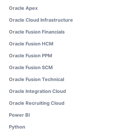
Oracle Apex
Oracle Cloud Infrastructure
Oracle Fusion Financials
Oracle Fusion HCM
Oracle Fusion PPM
Oracle Fusion SCM
Oracle Fusion Technical
Oracle Integration Cloud
Oracle Recruiting Cloud
Power BI
Python