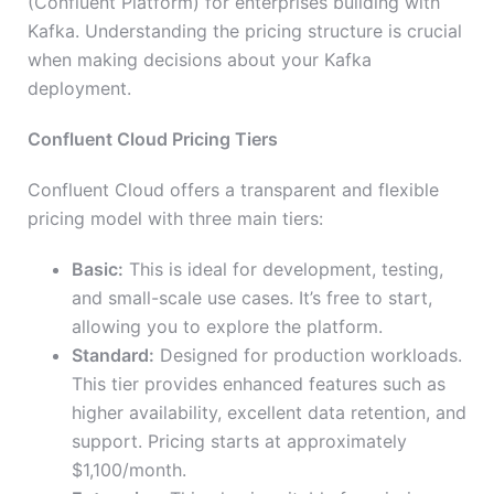
(Confluent Platform) for enterprises building with
Kafka. Understanding the pricing structure is crucial
when making decisions about your Kafka
deployment.
Confluent Cloud Pricing Tiers
Confluent Cloud offers a transparent and flexible
pricing model with three main tiers:
Basic:
This is ideal for development, testing,
and small-scale use cases. It’s free to start,
allowing you to explore the platform.
Standard:
Designed for production workloads.
This tier provides enhanced features such as
higher availability, excellent data retention, and
support. Pricing starts at approximately
$1,100/month.