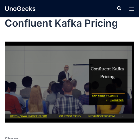
UnoGeeks
Confluent Kafka Pricing