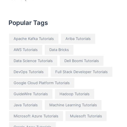
Popular Tags
Apache Kafka Tutorials
Ariba Tutorials
AWS Tutorials
Data Bricks
Data Science Tutorials
Dell Boomi Tutorials
DevOps Tutorials
Full Stack Developer Tutorials
Google Cloud Platform Tutorials
GuideWire Tutorials
Hadoop Tutorials
Java Tutorials
Machine Learning Tutorials
Microsoft Azure Tutorials
Mulesoft Tutorials