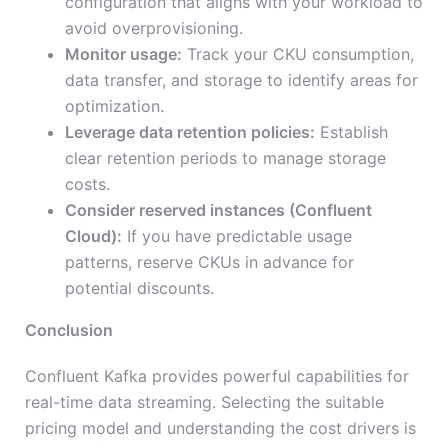
configuration that aligns with your workload to
avoid overprovisioning.
Monitor usage:
Track your CKU consumption,
data transfer, and storage to identify areas for
optimization.
Leverage data retention policies:
Establish
clear retention periods to manage storage
costs.
Consider reserved instances (Confluent
Cloud):
If you have predictable usage
patterns, reserve CKUs in advance for
potential discounts.
Conclusion
Confluent Kafka provides powerful capabilities for
real-time data streaming. Selecting the suitable
pricing model and understanding the cost drivers is