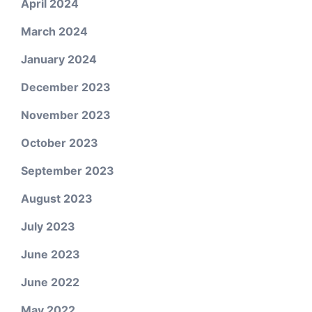
April 2024
March 2024
January 2024
December 2023
November 2023
October 2023
September 2023
August 2023
July 2023
June 2023
June 2022
May 2022