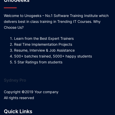
UnoGeeks
Welcome to Unogeeks – No.1 Software Training Institute which
delivers best in class training in Trending IT Courses. Why
Choose Us?
Learn from the Best Expert Trainers
Real Time Implementation Projects
Resume, Interview & Job Assistance
500+ batches trained, 5000+ happy students
5 Star Ratings from students
Sydney Pro
Copyright ©2019 Your company
All rights reserved
Quick Links