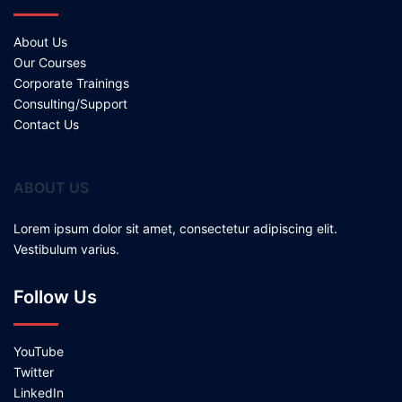
About Us
Our Courses
Corporate Trainings
Consulting/Support
Contact Us
ABOUT US
Lorem ipsum dolor sit amet, consectetur adipiscing elit.
Vestibulum varius.
Follow Us
YouTube
Twitter
LinkedIn