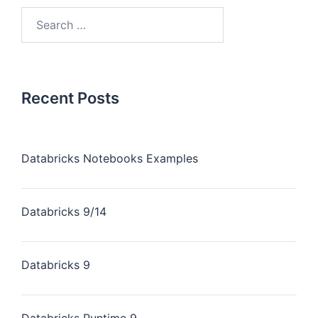
Recent Posts
Databricks Notebooks Examples
Databricks 9/14
Databricks 9