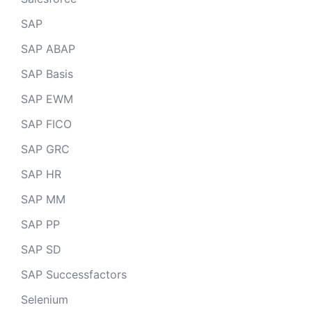
SAP
SAP ABAP
SAP Basis
SAP EWM
SAP FICO
SAP GRC
SAP HR
SAP MM
SAP PP
SAP SD
SAP Successfactors
Selenium