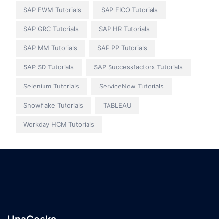
SAP EWM Tutorials
SAP FICO Tutorials
SAP GRC Tutorials
SAP HR Tutorials
SAP MM Tutorials
SAP PP Tutorials
SAP SD Tutorials
SAP Successfactors Tutorials
Selenium Tutorials
ServiceNow Tutorials
Snowflake Tutorials
TABLEAU
Workday HCM Tutorials