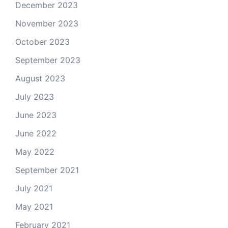
December 2023
November 2023
October 2023
September 2023
August 2023
July 2023
June 2023
June 2022
May 2022
September 2021
July 2021
May 2021
February 2021