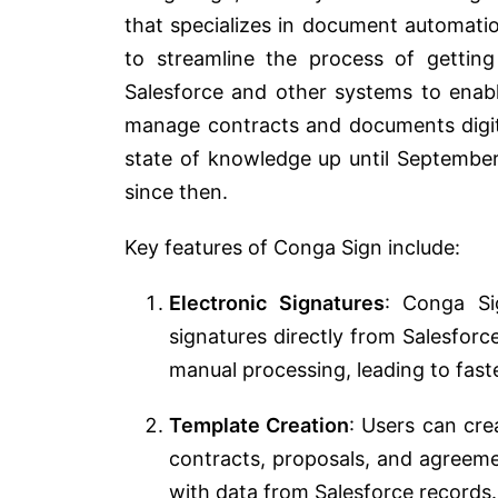
that specializes in document automat
to streamline the process of getting 
Salesforce and other systems to enabl
manage contracts and documents digita
state of knowledge up until Septembe
since then.
Key features of Conga Sign include:
Electronic Signatures
: Conga Si
signatures directly from Salesforc
manual processing, leading to fast
Template Creation
: Users can cre
contracts, proposals, and agreem
with data from Salesforce records.