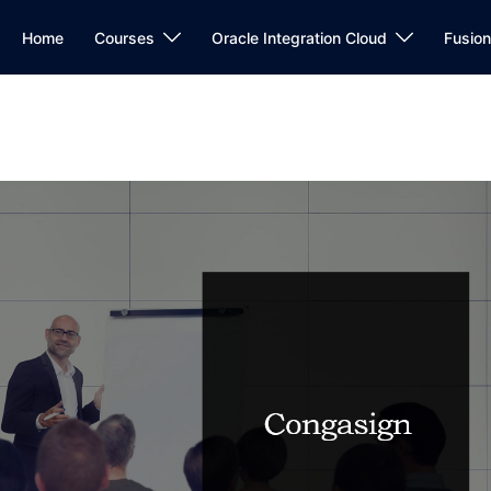
Home
Courses
Oracle Integration Cloud
Fusio