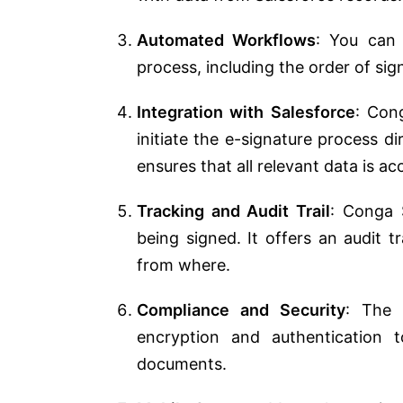
Automated Workflows
: You can 
process, including the order of sig
Integration with Salesforce
: Cong
initiate the e-signature process di
ensures that all relevant data is a
Tracking and Audit Trail
: Conga S
being signed. It offers an audit 
from where.
Compliance and Security
: The 
encryption and authentication 
documents.