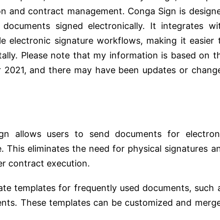
ion and contract management. Conga Sign is design
documents signed electronically. It integrates wi
e electronic signature workflows, making it easier 
lly. Please note that my information is based on t
r 2021, and there may have been updates or chang
gn allows users to send documents for electron
e. This eliminates the need for physical signatures a
er contract execution.
ate templates for frequently used documents, such 
ents. These templates can be customized and merg