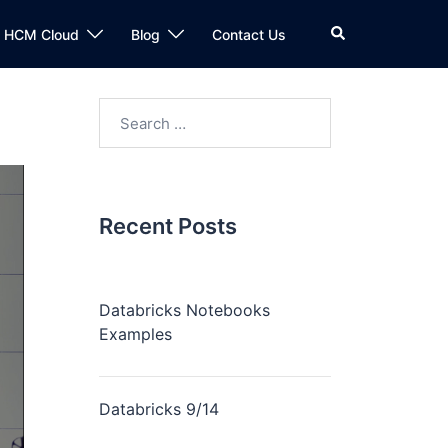
n HCM Cloud
Blog
Contact Us
Recent Posts
Databricks Notebooks
Examples
Databricks 9/14