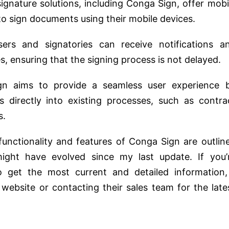
signature solutions, including Conga Sign, offer mobi
 to sign documents using their mobile devices.
sers and signatories can receive notifications a
, ensuring that the signing process is not delayed.
gn aims to provide a seamless user experience 
ies directly into existing processes, such as contra
s.
 functionality and features of Conga Sign are outlin
might have evolved since my last update. If you’
 get the most current and detailed information,
website or contacting their sales team for the late