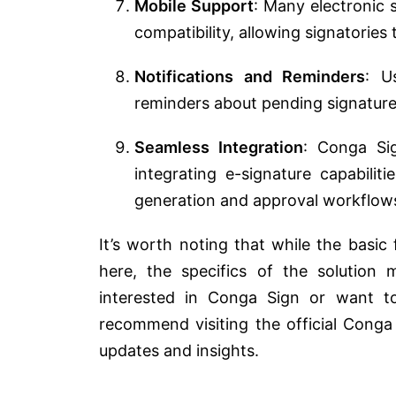
Mobile Support
: Many electronic 
compatibility, allowing signatories
Notifications and Reminders
: U
reminders about pending signatures
Seamless Integration
: Conga Si
integrating e-signature capabilit
generation and approval workflow
It’s worth noting that while the basic
here, the specifics of the solution 
interested in Conga Sign or want to
recommend visiting the official Conga 
updates and insights.