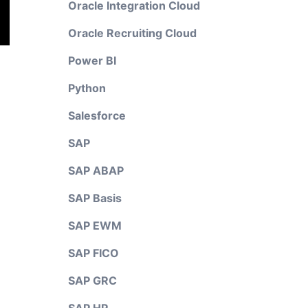
Oracle Integration Cloud
Oracle Recruiting Cloud
Power BI
Python
Salesforce
SAP
SAP ABAP
SAP Basis
SAP EWM
SAP FICO
SAP GRC