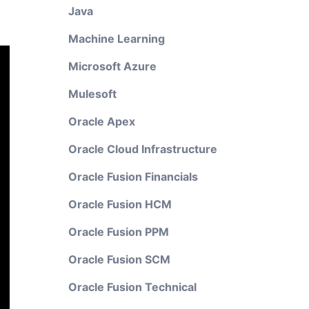
Java
Machine Learning
Microsoft Azure
Mulesoft
Oracle Apex
Oracle Cloud Infrastructure
Oracle Fusion Financials
Oracle Fusion HCM
Oracle Fusion PPM
Oracle Fusion SCM
Oracle Fusion Technical