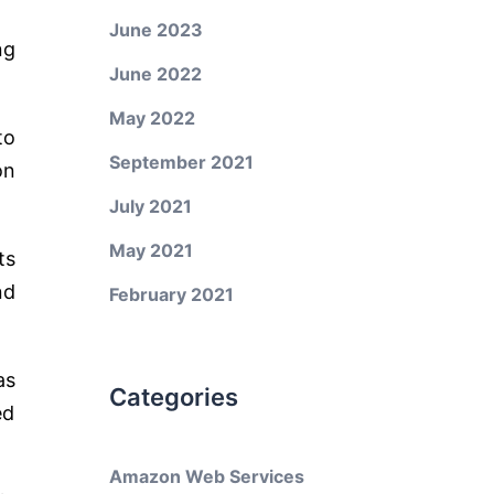
June 2023
ng
June 2022
May 2022
to
September 2021
on
July 2021
May 2021
ts
nd
February 2021
as
Categories
ed
Amazon Web Services