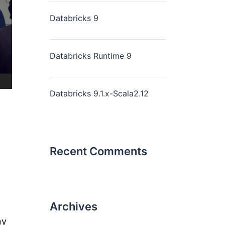
Databricks 9
Databricks Runtime 9
Databricks 9.1.x-Scala2.12
Recent Comments
Archives
ny