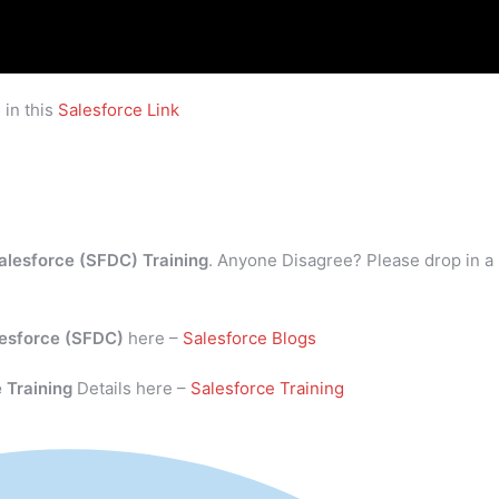
 in this
Salesforce Link
alesforce (SFDC) Training
. Anyone Disagree? Please drop in a
esforce (SFDC)
here –
Salesforce Blogs
 Training
Details here –
Salesforce Training