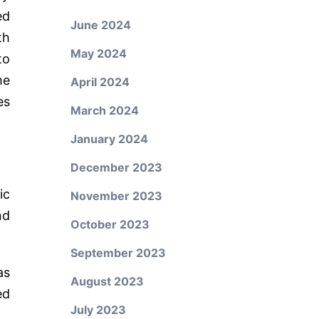
ed
June 2024
th
May 2024
to
he
April 2024
es
March 2024
January 2024
December 2023
ic
November 2023
nd
October 2023
September 2023
as
August 2023
ed
July 2023