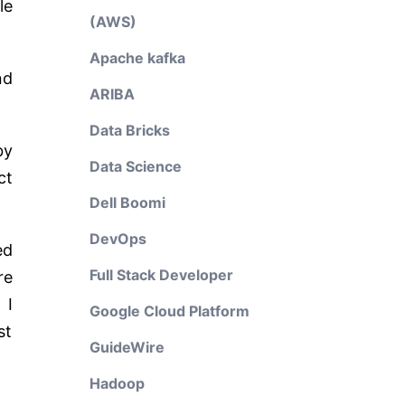
le
(AWS)
Apache kafka
nd
ARIBA
Data Bricks
by
Data Science
ct
Dell Boomi
DevOps
ed
Full Stack Developer
re
 I
Google Cloud Platform
st
GuideWire
Hadoop