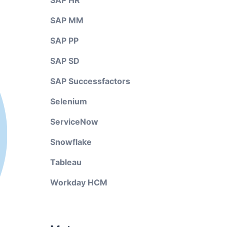
SAP HR
SAP MM
SAP PP
SAP SD
SAP Successfactors
Selenium
ServiceNow
Snowflake
Tableau
Workday HCM