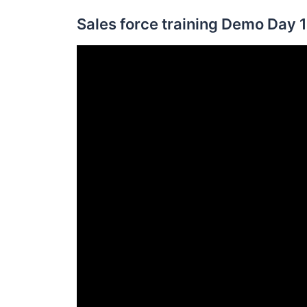
Sales force training Demo Day 1