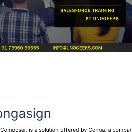
ongasign
Composer, is a solution offered by Conga, a compa