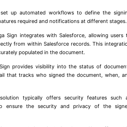
set up automated workflows to define the signi
natures required and notifications at different stages.
a Sign integrates with Salesforce, allowing users 
rectly from within Salesforce records. This integrati
ccurately populated in the document.
ign provides visibility into the status of documen
trail that tracks who signed the document, when, a
solution typically offers security features such 
to ensure the security and privacy of the sign