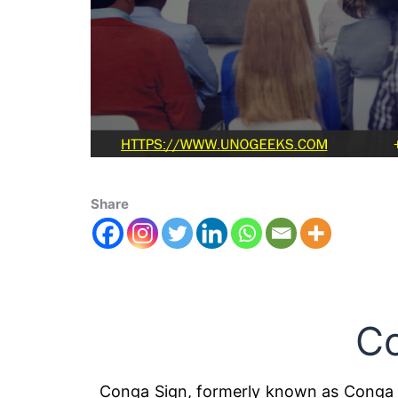
Share
C
Conga Sign, formerly known as Conga 