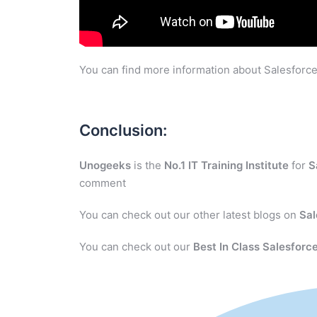
You can find more information about Salesforce
Conclusion:
Unogeeks
is the
No.1 IT Training Institute
for
S
comment
You can check out our other latest blogs on
Sal
You can check out our
Best In Class Salesforce