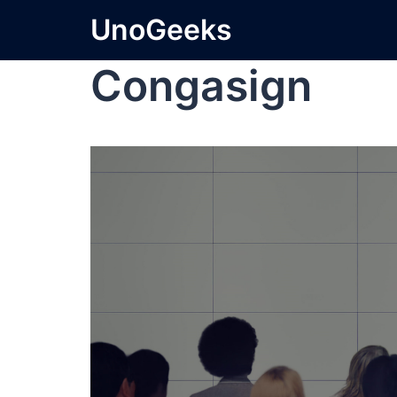
UnoGeeks
Congasign