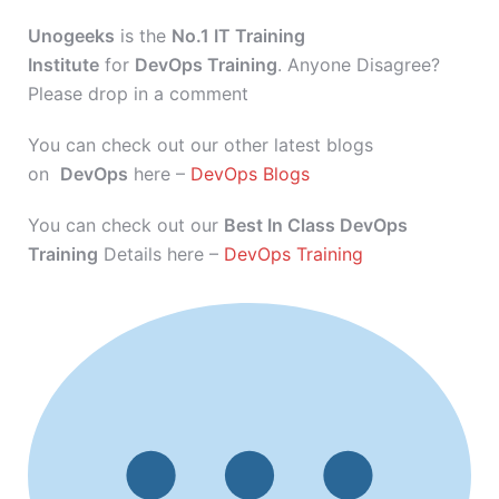
Unogeeks
is the
No.1 IT Training
Institute
for
DevOps Training
. Anyone Disagree?
Please drop in a comment
You can check out our other latest blogs
on
DevOps
here –
DevOps Blogs
You can check out our
Best In Class DevOps
Training
Details here –
DevOps Training