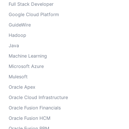
Full Stack Developer
Google Cloud Platform
GuideWire
Hadoop
Java
Machine Learning
Microsoft Azure
Mulesoft
Oracle Apex
Oracle Cloud Infrastructure
Oracle Fusion Financials
Oracle Fusion HCM
Oracle Fusion PPM