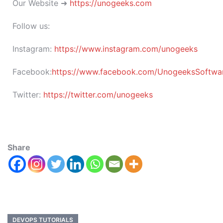
Our Website ➜
https://unogeeks.com
Follow us:
Instagram:
https://www.instagram.com/unogeeks
Facebook:
https://www.facebook.com/UnogeeksSoftware
Twitter:
https://twitter.com/unogeeks
Share
DEVOPS TUTORIALS