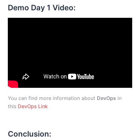
Demo Day 1 Video:
You can find more information about
DevOps
in
this
DevOps Link
Conclusion: