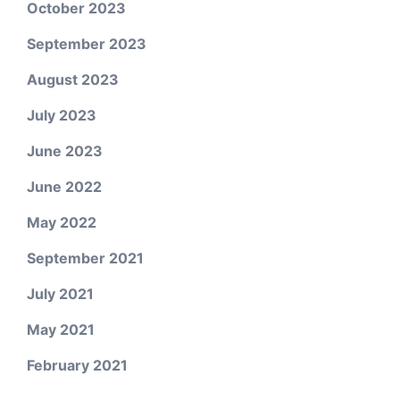
October 2023
September 2023
August 2023
July 2023
June 2023
June 2022
May 2022
September 2021
July 2021
May 2021
February 2021