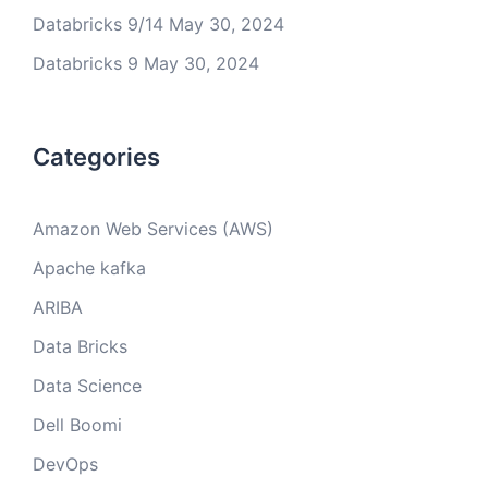
Databricks 9/14
May 30, 2024
Databricks 9
May 30, 2024
Categories
Amazon Web Services (AWS)
Apache kafka
ARIBA
Data Bricks
Data Science
Dell Boomi
DevOps