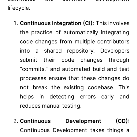
lifecycle.
Continuous Integration (CI):
This involves
the practice of automatically integrating
code changes from multiple contributors
into a shared repository. Developers
submit their code changes through
“commits,” and automated build and test
processes ensure that these changes do
not break the existing codebase. This
helps in detecting errors early and
reduces manual testing.
Continuous Development (CD):
Continuous Development takes things a