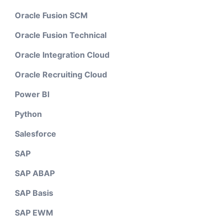
Oracle Fusion SCM
Oracle Fusion Technical
Oracle Integration Cloud
Oracle Recruiting Cloud
Power BI
Python
Salesforce
SAP
SAP ABAP
SAP Basis
SAP EWM