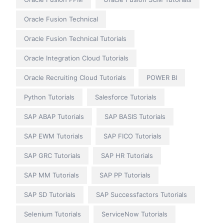
Oracle Fusion Technical
Oracle Fusion Technical Tutorials
Oracle Integration Cloud Tutorials
Oracle Recruiting Cloud Tutorials
POWER BI
Python Tutorials
Salesforce Tutorials
SAP ABAP Tutorials
SAP BASIS Tutorials
SAP EWM Tutorials
SAP FICO Tutorials
SAP GRC Tutorials
SAP HR Tutorials
SAP MM Tutorials
SAP PP Tutorials
SAP SD Tutorials
SAP Successfactors Tutorials
Selenium Tutorials
ServiceNow Tutorials