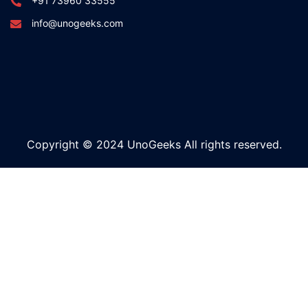
+91 73960 33555
info@unogeeks.com
Copyright © 2024 UnoGeeks All rights reserved.