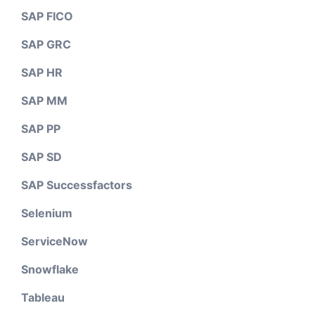
SAP FICO
SAP GRC
SAP HR
SAP MM
SAP PP
SAP SD
SAP Successfactors
Selenium
ServiceNow
Snowflake
Tableau