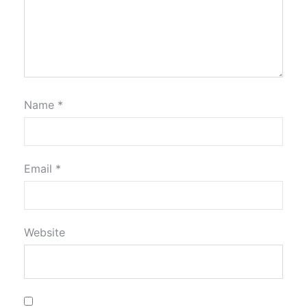
Name
*
Email
*
Website