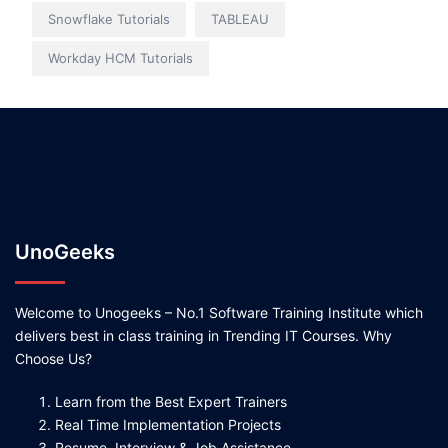
Snowflake Tutorials
TABLEAU
Workday HCM Tutorials
UnoGeeks
Welcome to Unogeeks – No.1 Software Training Institute which
delivers best in class training in Trending IT Courses. Why
Choose Us?
Learn from the Best Expert Trainers
Real Time Implementation Projects
Resume, Interview & Job Assistance