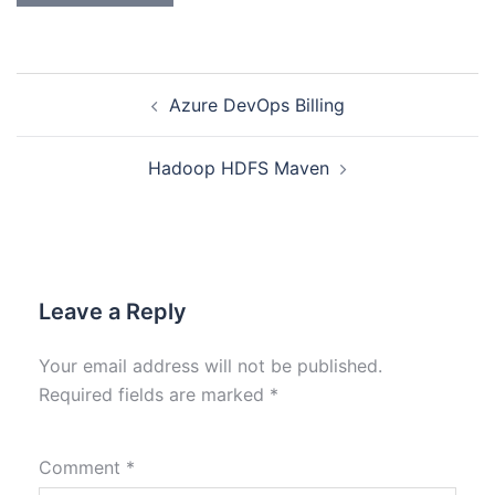
Azure DevOps Billing
Hadoop HDFS Maven
Leave a Reply
Your email address will not be published.
Required fields are marked
*
Comment
*