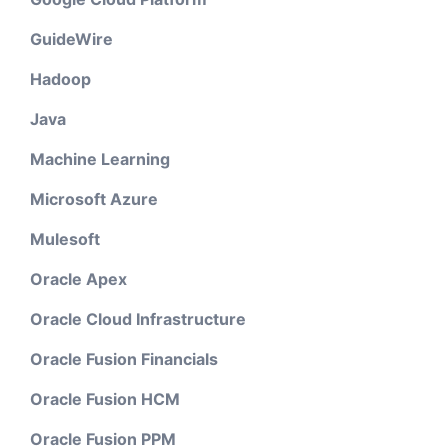
GuideWire
Hadoop
Java
Machine Learning
Microsoft Azure
Mulesoft
Oracle Apex
Oracle Cloud Infrastructure
Oracle Fusion Financials
Oracle Fusion HCM
Oracle Fusion PPM