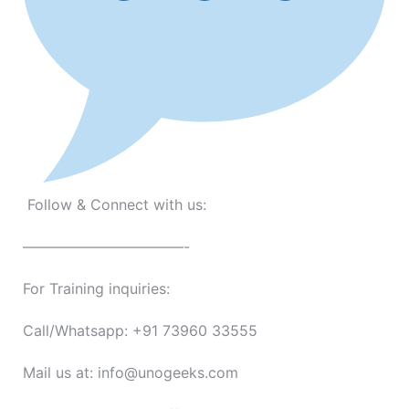
Follow & Connect with us:
———————————-
For Training inquiries:
Call/Whatsapp: +91 73960 33555
Mail us at: info@unogeeks.com