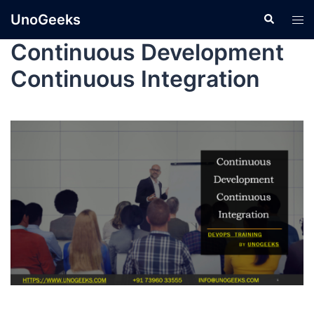
UnoGeeks
Continuous Development
Continuous Integration