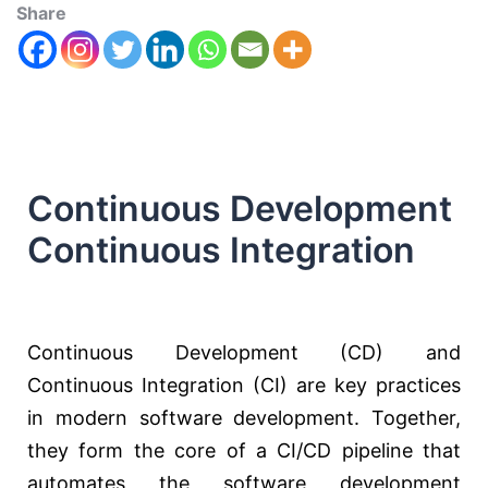
Share
Continuous Development
Continuous Integration
Continuous Development (CD) and
Continuous Integration (CI) are key practices
in modern software development. Together,
they form the core of a CI/CD pipeline that
automates the software development