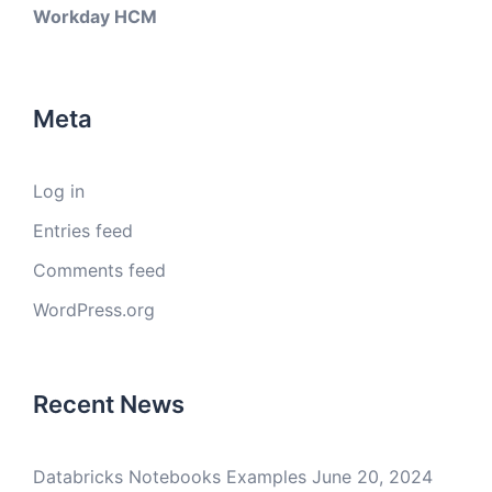
Workday HCM
Meta
Log in
Entries feed
Comments feed
WordPress.org
Recent News
Databricks Notebooks Examples
June 20, 2024