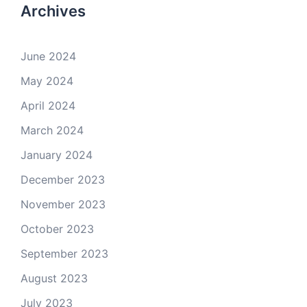
Archives
June 2024
May 2024
April 2024
March 2024
January 2024
December 2023
November 2023
October 2023
September 2023
August 2023
July 2023