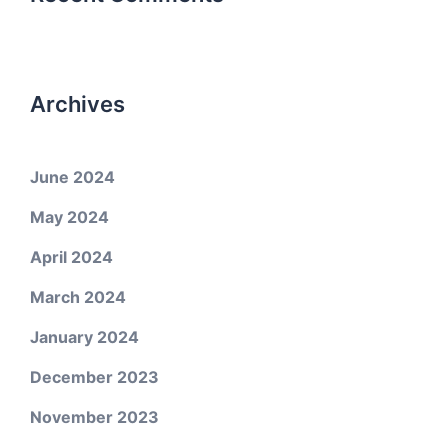
Archives
June 2024
May 2024
April 2024
March 2024
January 2024
December 2023
November 2023