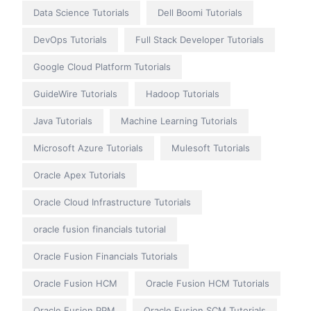
Data Science Tutorials
Dell Boomi Tutorials
DevOps Tutorials
Full Stack Developer Tutorials
Google Cloud Platform Tutorials
GuideWire Tutorials
Hadoop Tutorials
Java Tutorials
Machine Learning Tutorials
Microsoft Azure Tutorials
Mulesoft Tutorials
Oracle Apex Tutorials
Oracle Cloud Infrastructure Tutorials
oracle fusion financials tutorial
Oracle Fusion Financials Tutorials
Oracle Fusion HCM
Oracle Fusion HCM Tutorials
Oracle Fusion PPM
Oracle Fusion SCM Tutorials