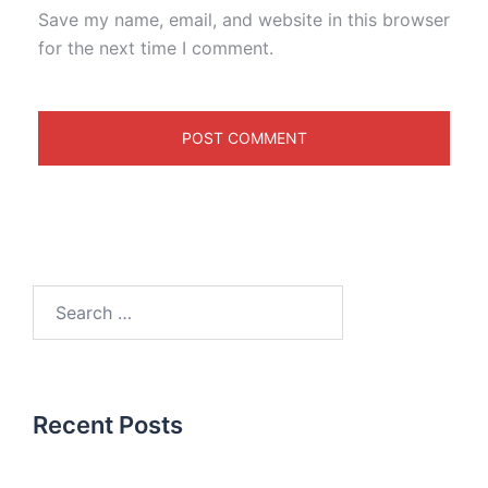
Save my name, email, and website in this browser
for the next time I comment.
Recent Posts