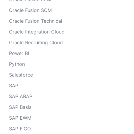
Oracle Fusion SCM
Oracle Fusion Technical
Oracle Integration Cloud
Oracle Recruiting Cloud
Power BI
Python
Salesforce
SAP
SAP ABAP
SAP Basis
SAP EWM
SAP FICO