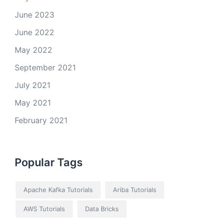
June 2023
June 2022
May 2022
September 2021
July 2021
May 2021
February 2021
Popular Tags
Apache Kafka Tutorials
Ariba Tutorials
AWS Tutorials
Data Bricks