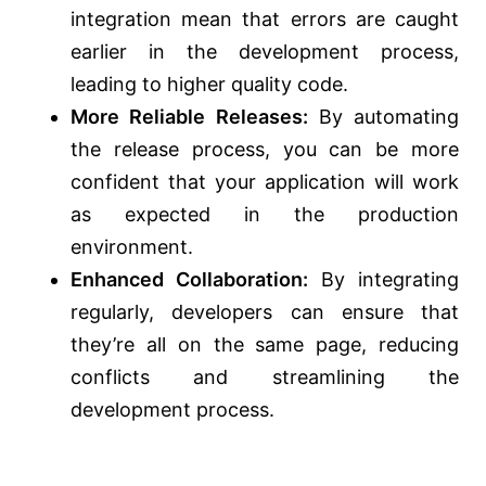
integration mean that errors are caught
earlier in the development process,
leading to higher quality code.
More Reliable Releases:
By automating
the release process, you can be more
confident that your application will work
as expected in the production
environment.
Enhanced Collaboration:
By integrating
regularly, developers can ensure that
they’re all on the same page, reducing
conflicts and streamlining the
development process.