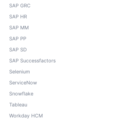
SAP GRC
SAP HR
SAP MM
SAP PP
SAP SD
SAP Successfactors
Selenium
ServiceNow
Snowflake
Tableau
Workday HCM