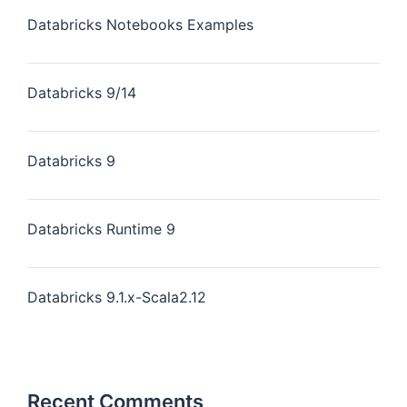
Databricks Notebooks Examples
Databricks 9/14
Databricks 9
Databricks Runtime 9
Databricks 9.1.x-Scala2.12
Recent Comments