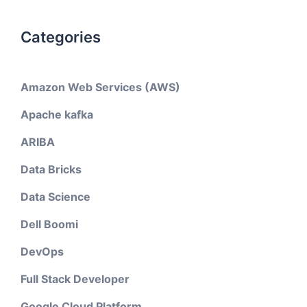
Categories
Amazon Web Services (AWS)
Apache kafka
ARIBA
Data Bricks
Data Science
Dell Boomi
DevOps
Full Stack Developer
Google Cloud Platform