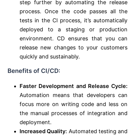
step further by automating the release
process. Once the code passes all the
tests in the CI process, it’s automatically
deployed to a staging or production
environment. CD ensures that you can
release new changes to your customers
quickly and sustainably.
Benefits of CI/CD:
Faster Development and Release Cycle:
Automation means that developers can
focus more on writing code and less on
the manual processes of integration and
deployment.
Increased Quality:
Automated testing and