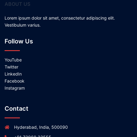
ABOUT US
Lorem ipsum dolor sit amet, consectetur adipiscing elit.
Vestibulum varius.
Follow Us
YouTube
Twitter
LinkedIn
Facebook
Instagram
Contact
Hyderabad, India, 500090