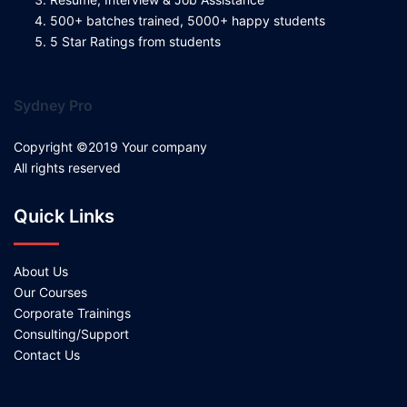
500+ batches trained, 5000+ happy students
5 Star Ratings from students
Sydney Pro
Copyright ©2019 Your company
All rights reserved
Quick Links
About Us
Our Courses
Corporate Trainings
Consulting/Support
Contact Us