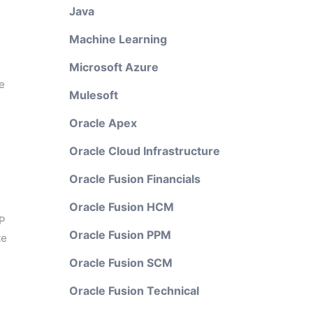
Java
Machine Learning
Microsoft Azure
e
Mulesoft
Oracle Apex
Oracle Cloud Infrastructure
Oracle Fusion Financials
Oracle Fusion HCM
AP
Oracle Fusion PPM
te
Oracle Fusion SCM
Oracle Fusion Technical