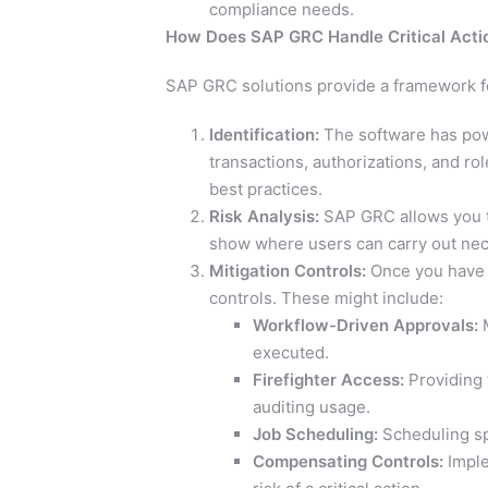
compliance needs.
How Does SAP GRC Handle Critical Acti
SAP GRC solutions provide a framework for
Identification:
The software has powe
transactions, authorizations, and ro
best practices.
Risk Analysis:
SAP GRC allows you to
show where users can carry out nece
Mitigation Controls:
Once you have vi
controls. These might include:
Workflow-Driven Approvals:
M
executed.
Firefighter Access:
Providing 
auditing usage.
Job Scheduling:
Scheduling spe
Compensating Controls:
Imple