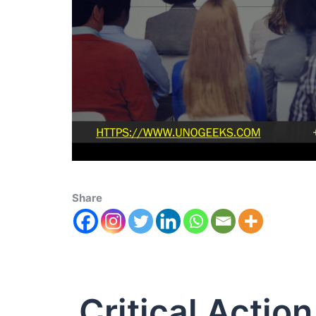
Share
Critical Actio