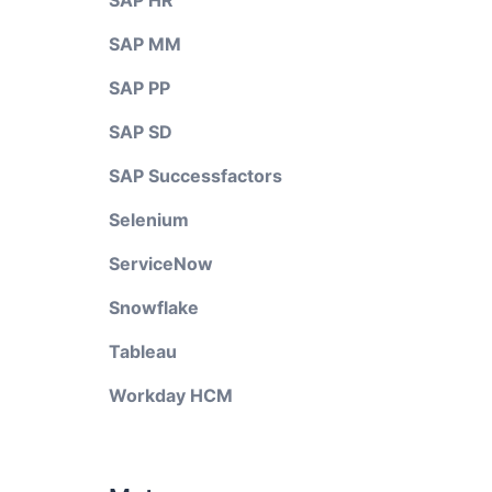
SAP HR
SAP MM
SAP PP
SAP SD
SAP Successfactors
Selenium
ServiceNow
Snowflake
Tableau
Workday HCM