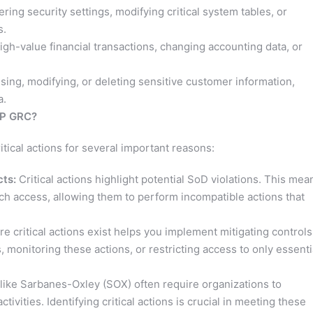
ering security settings, modifying critical system tables, or
s.
gh-value financial transactions, changing accounting data, or
ing, modifying, or deleting sensitive customer information,
a.
AP GRC?
tical actions for several important reasons:
cts:
Critical actions highlight potential SoD violations. This mea
uch access, allowing them to perform incompatible actions that
 critical actions exist helps you implement mitigating controls
 monitoring these actions, or restricting access to only essenti
like Sarbanes-Oxley (SOX) often require organizations to
tivities. Identifying critical actions is crucial in meeting these