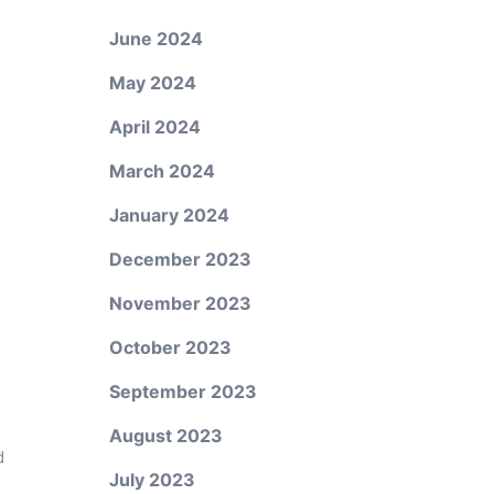
June 2024
May 2024
April 2024
March 2024
January 2024
December 2023
November 2023
October 2023
September 2023
August 2023
d
July 2023