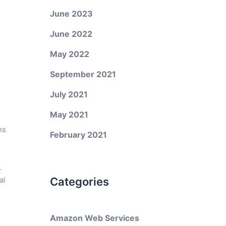
June 2023
June 2022
May 2022
September 2021
July 2021
May 2021
ns
February 2021
.
al
Categories
Amazon Web Services