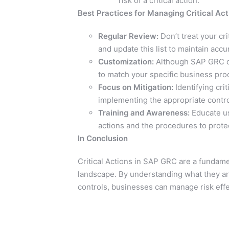
risk of a critical action.
Best Practices for Managing Critical Act
Regular Review:
Don’t treat your cri
and update this list to maintain accu
Customization:
Although SAP GRC come
to match your specific business proc
Focus on Mitigation:
Identifying crit
implementing the appropriate control
Training and Awareness:
Educate us
actions and the procedures to prote
In Conclusion
Critical Actions in SAP GRC are a fundam
landscape. By understanding what they are
controls, businesses can manage risk effec