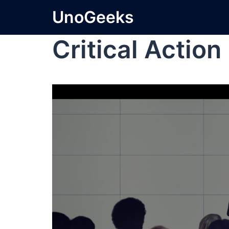
UnoGeeks
Critical Actio