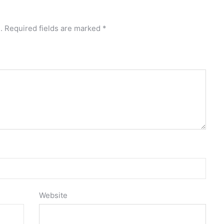
.
Required fields are marked
*
Website