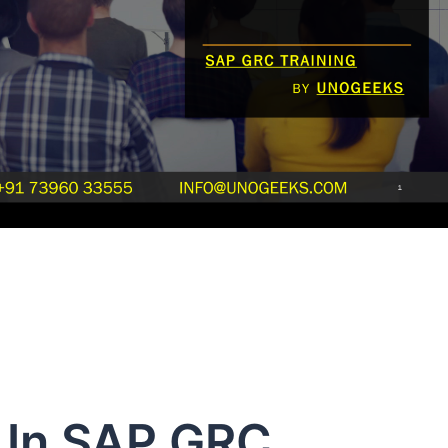
n In SAP GRC