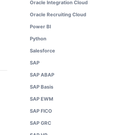
Oracle Integration Cloud
Oracle Recruiting Cloud
Power BI
Python
Salesforce
SAP
SAP ABAP
SAP Basis
SAP EWM
SAP FICO
SAP GRC