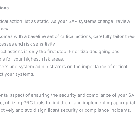
ions
tical action list as static. As your SAP systems change, review
racy.
s with a baseline set of critical actions, carefully tailor thes
esses and risk sensitivity.
ical actions is only the first step. Prioritize designing and
s for your highest-risk areas.
ers and system administrators on the importance of critical
ct your systems.
ental aspect of ensuring the security and compliance of your S
, utilizing GRC tools to find them, and implementing appropria
tively and avoid significant security or compliance incidents.