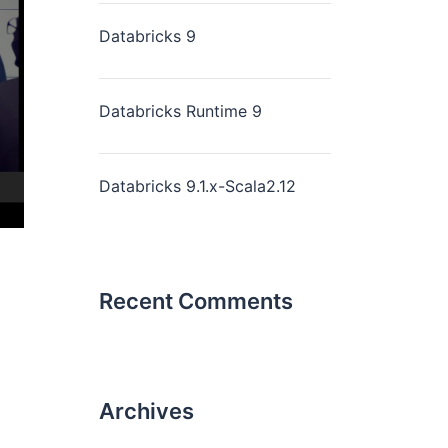
Databricks 9
Databricks Runtime 9
Databricks 9.1.x-Scala2.12
Recent Comments
Archives