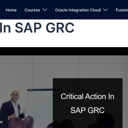
Home
Courses
Oracle Integration Cloud
Fusio
n In SAP GRC