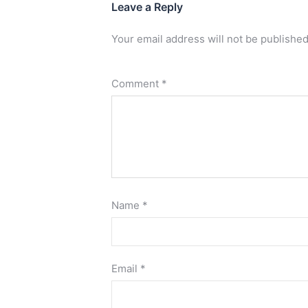
Leave a Reply
Your email address will not be published
Comment
*
Name
*
Email
*