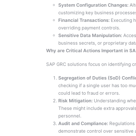
System Configuration Changes:
Alt
customizing key business processe
Financial Transactions:
Executing hi
overriding payment controls.
Sensitive Data Manipulation:
Access
business secrets, or proprietary dat
Why are Critical Actions Important in S
SAP GRC solutions focus on identifying cri
Segregation of Duties (SoD) Confli
checking if a single user has too m
could lead to fraud or errors.
Risk Mitigation:
Understanding where
These might include extra approvals,
personnel.
Audit and Compliance:
Regulations 
demonstrate control over sensitive ac