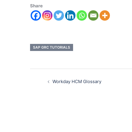
Share
SAP GRC TUTORIALS
Workday HCM Glossary