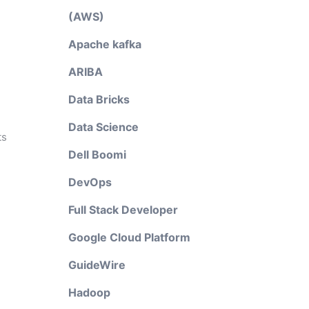
(AWS)
Apache kafka
ARIBA
Data Bricks
Data Science
ts
Dell Boomi
DevOps
Full Stack Developer
Google Cloud Platform
GuideWire
e
Hadoop