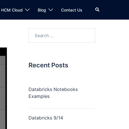
n HCM Cloud
Blog
Contact Us
Recent Posts
Databricks Notebooks
Examples
Databricks 9/14