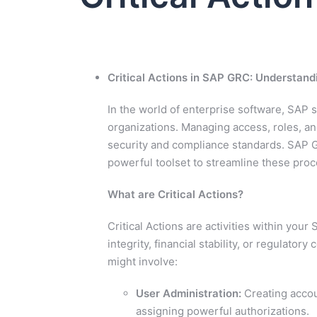
Critical Actions in SAP GRC: Understand
In the world of enterprise software, SAP
organizations. Managing access, roles, and
security and compliance standards. SAP 
powerful toolset to streamline these proce
What are Critical Actions?
Critical Actions are activities within your
integrity, financial stability, or regulat
might involve:
User Administration:
Creating accou
assigning powerful authorizations.