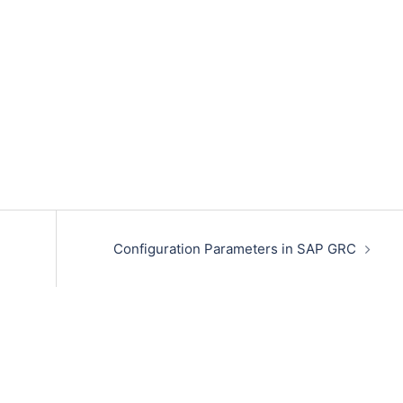
Configuration Parameters in SAP GRC