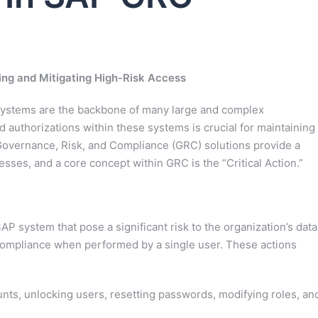
ing and Mitigating High-Risk Access
 systems are the backbone of many large and complex
 authorizations within these systems is crucial for maintaining
Governance, Risk, and Compliance (GRC) solutions provide a
sses, and a core concept within GRC is the “Critical Action.”
 SAP system that pose a significant risk to the organization’s data
ory compliance when performed by a single user. These actions
nts, unlocking users, resetting passwords, modifying roles, an