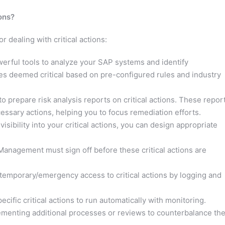
ons?
 dealing with critical actions:
rful tools to analyze your SAP systems and identify
les deemed critical based on pre-configured rules and industry
 prepare risk analysis reports on critical actions. These repor
ssary actions, helping you to focus remediation efforts.
sibility into your critical actions, you can design appropriate
anagement must sign off before these critical actions are
temporary/emergency access to critical actions by logging and
cific critical actions to run automatically with monitoring.
menting additional processes or reviews to counterbalance th