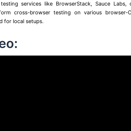
testing services like BrowserStack, Sauce Labs, 
form cross-browser testing on various browser-
 for local setups.
eo: