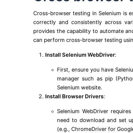
Cross-browser testing in Selenium is e
correctly and consistently across v
provides the capability to automate an
can perform cross-browser testing usi
Install Selenium WebDriver
:
First, ensure you have Seleniu
manager such as pip (Python
Selenium website.
Install Browser Drivers
:
Selenium WebDriver requires
need to download and set up
(e.g., ChromeDriver for Google