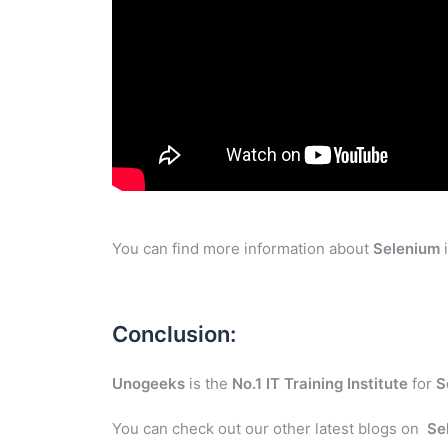
You can find more information about
Selenium
i
Conclusion:
Unogeeks
is the
No.1 IT Training Institute
for
S
You can check out our other latest blogs on
Se