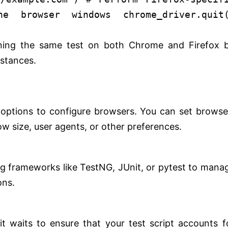
he browser windows
chrome_driver.quit
nning the same test on both Chrome and Firefox 
nstances.
options to configure browsers. You can set browse
w size, user agents, or other preferences.
ng frameworks like TestNG, JUnit, or pytest to mana
ons.
it waits to ensure that your test script accounts f