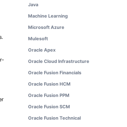
Java
Machine Learning
Microsoft Azure
s.
Mulesoft
Oracle Apex
r-
Oracle Cloud Infrastructure
Oracle Fusion Financials
Oracle Fusion HCM
Oracle Fusion PPM
er
Oracle Fusion SCM
Oracle Fusion Technical