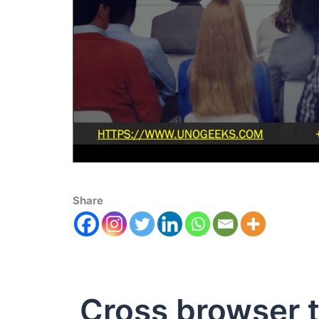
Share
Cross browser t