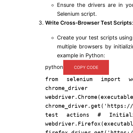
Ensure the drivers are in yo
Selenium script.
Write Cross-Browser Test Scripts
Create your test scripts usi
multiple browsers by initiali
example in Python:
python
COPY CODE
from
selenium
import
we
chrom
webdriver.Chrome(executabl
chrome_driver.get(
'https:/
test actions
# Initial
webdriver.Firefox(executab
firefox_driver.get(
'https: