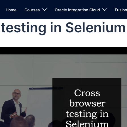
Home
Courses
Oracle Integration Cloud
Fusio
testing in Selenium