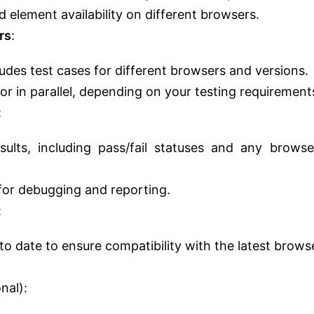
 element availability on different browsers.
rs
:
ludes test cases for different browsers and versions.
or in parallel, depending on your testing requirement
:
ults, including pass/fail statuses and any browse
for debugging and reporting.
:
to date to ensure compatibility with the latest brows
nal):