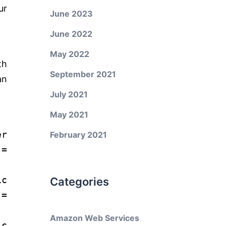
ur
June 2023
June 2022
May 2022
th
September 2021
an
July 2021
May 2021
er
February 2021
=
ic
Categories
=
Amazon Web Services
ic