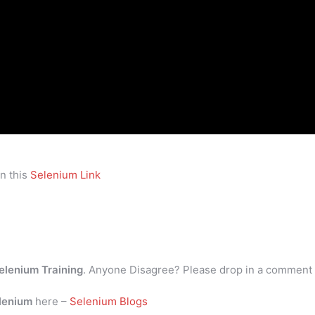
n this
Selenium Link
elenium Training
. Anyone Disagree? Please drop in a comment
lenium
here –
Selenium Blogs