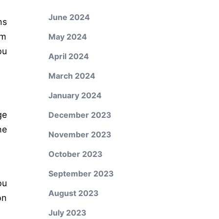
June 2024
ns
um
May 2024
ou
April 2024
March 2024
January 2024
ge
December 2023
he
November 2023
October 2023
September 2023
ou
August 2023
on
July 2023