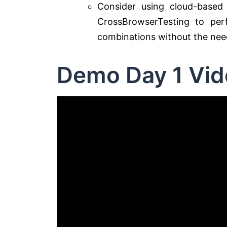
Consider using cloud-based 
CrossBrowserTesting to per
combinations without the need
Demo Day 1 Vid