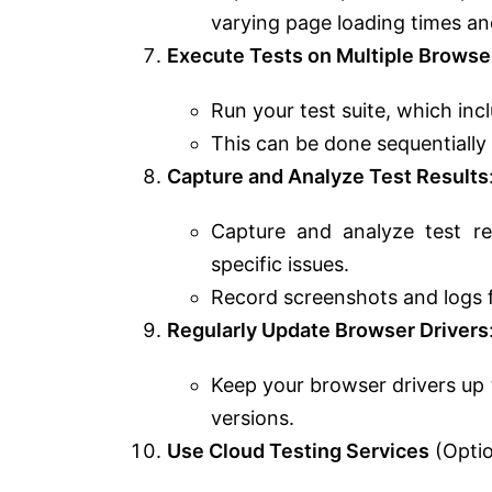
varying page loading times and
Execute Tests on Multiple Browse
Run your test suite, which inc
This can be done sequentially 
Capture and Analyze Test Results
Capture and analyze test res
specific issues.
Record screenshots and logs 
Regularly Update Browser Drivers
Keep your browser drivers up 
versions.
Use Cloud Testing Services
(Optio