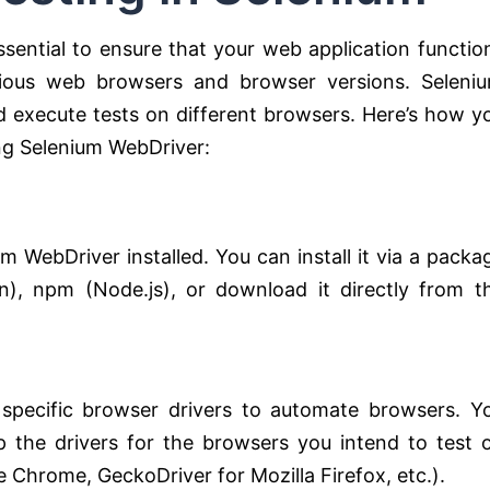
ssential to ensure that your web application functio
arious web browsers and browser versions. Seleni
d execute tests on different browsers. Here’s how y
ng Selenium WebDriver:
m WebDriver installed. You can install it via a packa
), npm (Node.js), or download it directly from t
 specific browser drivers to automate browsers. Y
 the drivers for the browsers you intend to test 
 Chrome, GeckoDriver for Mozilla Firefox, etc.).