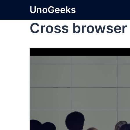
UnoGeeks
Cross browser 