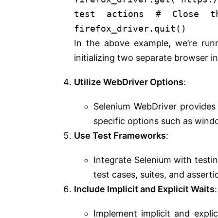
test actions
# Close t
firefox_driver.quit()
In the above example, we’re ru
initializing two separate browser i
Utilize WebDriver Options
:
Selenium WebDriver provides 
specific options such as windo
Use Test Frameworks
:
Integrate Selenium with testi
test cases, suites, and asserti
Include Implicit and Explicit Waits
:
Implement implicit and explic