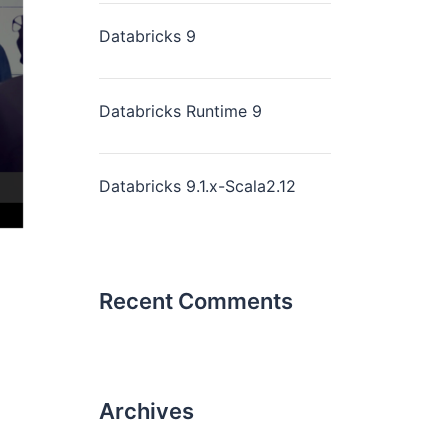
Databricks 9
Databricks Runtime 9
Databricks 9.1.x-Scala2.12
Recent Comments
Archives