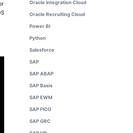
Oracle Integration Cloud
or
OS
Oracle Recruiting Cloud
Power BI
Python
Salesforce
SAP
SAP ABAP
SAP Basis
SAP EWM
SAP FICO
SAP GRC