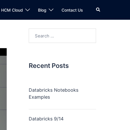
n HCM Cloud
Blog
Contact Us
Recent Posts
Databricks Notebooks
Examples
Databricks 9/14