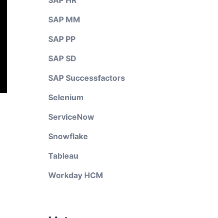
SAP HR
SAP MM
SAP PP
SAP SD
SAP Successfactors
Selenium
ServiceNow
Snowflake
Tableau
Workday HCM