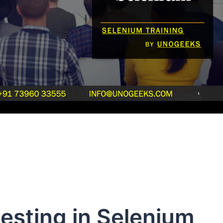
esting in Selenium