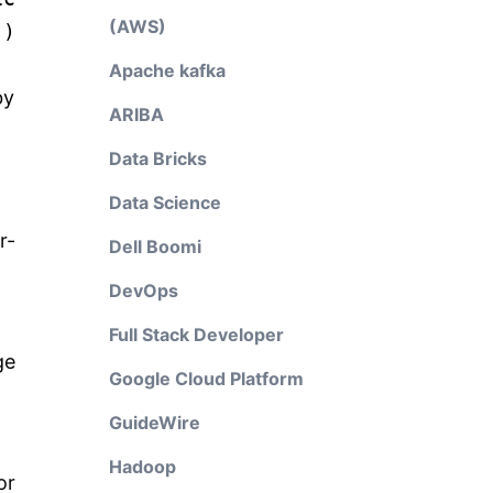
(AWS)
()
Apache kafka
by
ARIBA
Data Bricks
Data Science
r-
Dell Boomi
DevOps
Full Stack Developer
ge
Google Cloud Platform
GuideWire
Hadoop
or