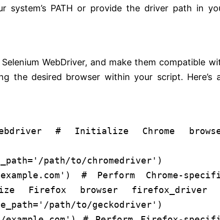
ur system’s PATH or provide the driver path in yo
:
ng Selenium WebDriver, and make them compatible wi
zing the desired browser within your script. Here’s 
bdriver
# Initialize Chrome brows
e_driver 
e_path=
'/path/to/chromedriver'
)
/example.com'
)
# Perform Chrome-specif
ize Firefox browser
firefox_driver 
le_path=
'/path/to/geckodriver'
)
//example.com'
)
# Perform Firefox-specif